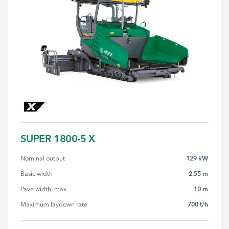
SUPER 1800-5 X
129 kW
Nominal output
2.55 m
Basic width
10 m
Pave width, max.
700 t/h
Maximum laydown rate