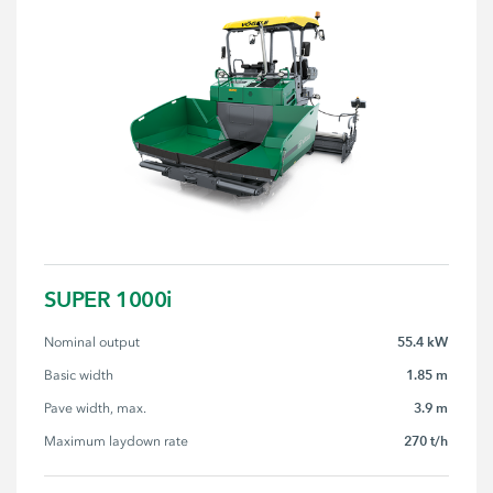
SUPER 1000i
55.4 kW
Nominal output
1.85 m
Basic width
3.9 m
Pave width, max.
270 t/h
Maximum laydown rate