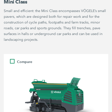
Mini Class
Small and efficient: the Mini Class encompasses VÖGELE’s small
pavers, which are designed both for repair work and for the
construction of cycle paths, footpaths and farm tracks, minor
roads, car parks and sports grounds. They fill trenches, pave
surfaces in halls or underground car parks and can be used in
landscaping projects.
Compare