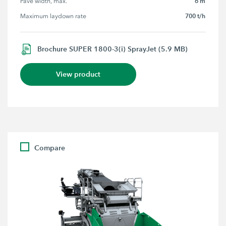
6 m
Pave width, max.
700 t/h
Maximum laydown rate
Brochure SUPER 1800-3(i) SprayJet (5.9 MB)
View product
Compare