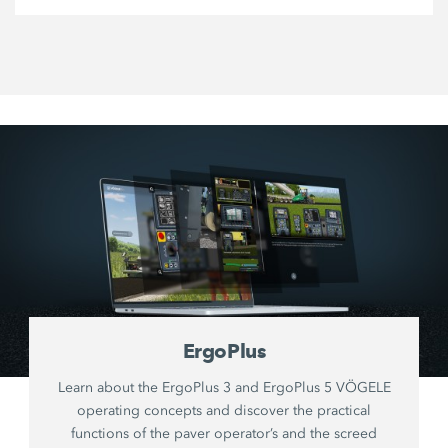
ErgoPlus
Learn about the ErgoPlus 3 and ErgoPlus 5 VÖGELE
operating concepts and discover the practical
functions of the paver operator’s and the screed