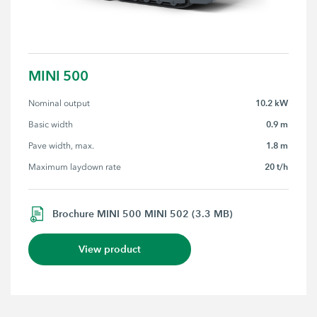
MINI 500
10.2 kW
Nominal output
0.9 m
Basic width
1.8 m
Pave width, max.
20 t/h
Maximum laydown rate
Brochure MINI 500 MINI 502 (3.3 MB)
View product