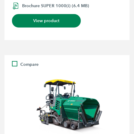
Brochure SUPER 1000(i) (6.4 MB)
View product
Compare