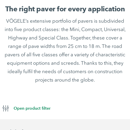
The right paver for every application
VÖGELE’s extensive portfolio of pavers is subdivided
into five product classes: the Mini, Compact, Universal,
Highway and Special Class. Together, these cover a
range of pave widths from 25 cm to 18 m. The road
pavers of all five classes offer a variety of characteristic
equipment options and screeds. Thanks to this, they
ideally fulfil the needs of customers on construction
projects around the globe.
Open product filter