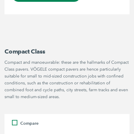
Compact Class
Compact and manoeuvrable: these are the hallmarks of Compact
Class pavers. VÖGELE compact pavers are hence particularly
suitable for small to mid-sized construction jobs with confined
conditions, such as the construction or rehabilitation of
combined foot and cycle paths, city streets, farm tracks and even
small to medium-sized areas.
Compare