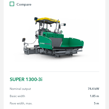
Compare
SUPER 1300-3i
74.4 kW
Nominal output
1.85 m
Basic width
5 m
Pave width, max.