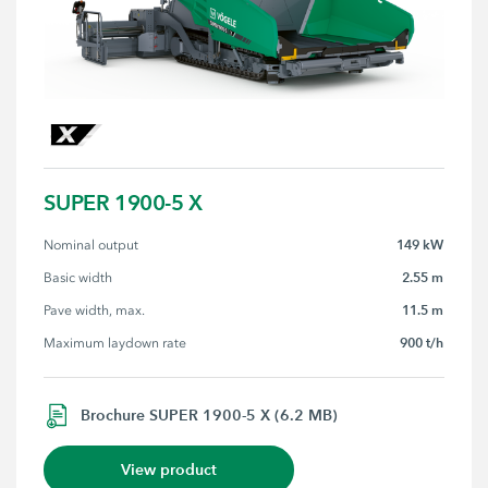
SUPER 1900-5 X
149 kW
Nominal output
2.55 m
Basic width
11.5 m
Pave width, max.
900 t/h
Maximum laydown rate
Brochure SUPER 1900-5 X (6.2 MB)
View product