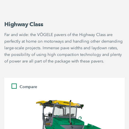
Highway Class
Far and wide: the VÖGELE pavers of the Highway Class are
perfectly at home on motorways and handling other demanding
large-scale projects. Immense pave widths and laydown rates,
the possibility of using high compaction technology and plenty
of power are all part of the package with these pavers.
Compare