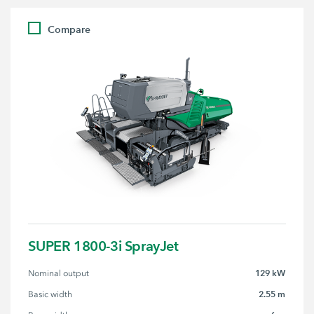
Compare
SUPER 1800-3i SprayJet
129 kW
Nominal output
2.55 m
Basic width