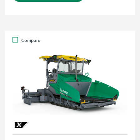
Compare