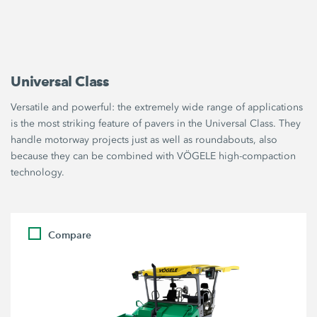
Universal Class
Versatile and powerful: the extremely wide range of applications
is the most striking feature of pavers in the Universal Class. They
handle motorway projects just as well as roundabouts, also
because they can be combined with VÖGELE high-compaction
technology.
Compare