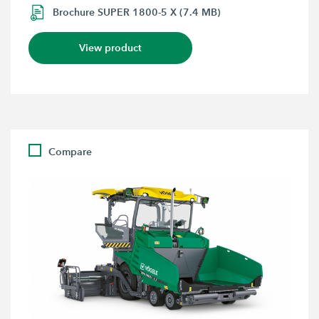
Brochure SUPER 1800-5 X (7.4 MB)
View product
Compare