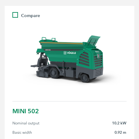
Compare
MINI 502
10.2 kW
Nominal output
0.92 m
Basic width