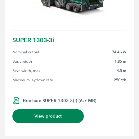
SUPER 1303-3i
74.4 kW
Nominal output
1.85 m
Basic width
4.5 m
Pave width, max.
250 t/h
Maximum laydown rate
Brochure SUPER 1303-3(i) (6.7 MB)
View product