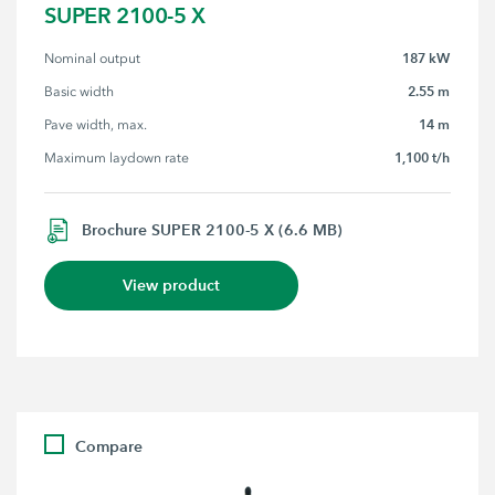
SUPER 2100-5 X
187 kW
Nominal output
2.55 m
Basic width
14 m
Pave width, max.
1,100 t/h
Maximum laydown rate
Brochure SUPER 2100-5 X (6.6 MB)
View product
Compare