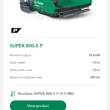
SUPER 800-5 P
55.4 kW
Nominal output
1.4 m
Basic width
3.5 m
Pave width, max.
300 t/h
Maximum laydown rate
Brochure SUPER 800-5 P (4.5 MB)
View product