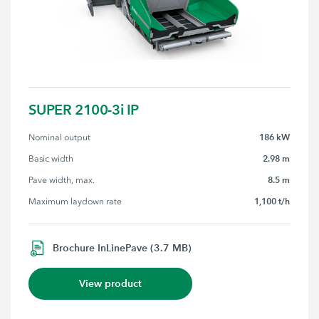
SUPER 2100-3i IP
186 kW
Nominal output
2.98 m
Basic width
8.5 m
Pave width, max.
1,100 t/h
Maximum laydown rate
Brochure InLinePave (3.7 MB)
View product