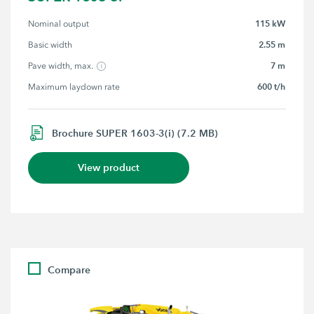
115 kW
Nominal output
2.55 m
Basic width
7 m
Pave width, max.
600 t/h
Maximum laydown rate
Brochure SUPER 1603-3(i) (7.2 MB)
View product
Compare