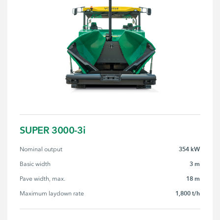
SUPER 3000-3i
354 kW
Nominal output
3 m
Basic width
18 m
Pave width, max.
1,800 t/h
Maximum laydown rate