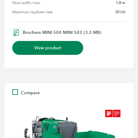
1.8 m
Pave width, max.
20 t/h
Maximum laydown rate
Brochure MINI 500 MINI 502 (3.3 MB)
View product
Compare