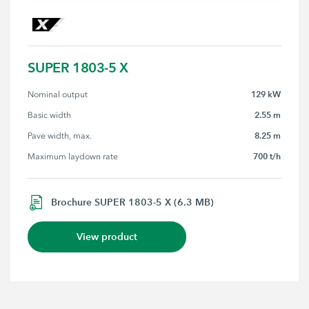
SUPER 1803-5 X
129 kW
Nominal output
2.55 m
Basic width
8.25 m
Pave width, max.
700 t/h
Maximum laydown rate
Brochure SUPER 1803-5 X (6.3 MB)
View product