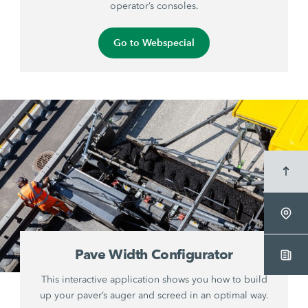
operator’s consoles.
Go to Webspecial
Pave Width Configurator
This interactive application shows you how to build
up your paver’s auger and screed in an optimal way.