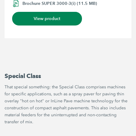
Brochure SUPER 3000-3(i) (11.5 MB)
View product
Special Class
That special something: the Special Class comprises machines
for specific applications, such as a spray paver for paving thin
overlay "hot on hot" or InLine Pave machine technology for the
construction of compact asphalt pavements. This also includes
material feeders for the uninterrupted and non-contacting
transfer of mix.