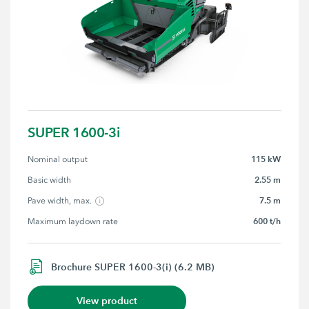
SUPER 1600-3i
115 kW
Nominal output
2.55 m
Basic width
7.5 m
Pave width, max.
600 t/h
Maximum laydown rate
Brochure SUPER 1600-3(i) (6.2 MB)
View product