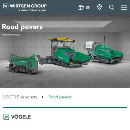
SK
Road pavers
VÖGELE products
Road pavers