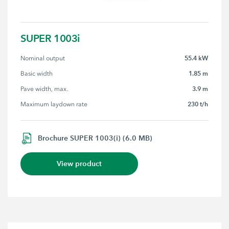
SUPER 1003i
55.4 kW
Nominal output
1.85 m
Basic width
3.9 m
Pave width, max.
230 t/h
Maximum laydown rate
Brochure SUPER 1003(i) (6.0 MB)
View product