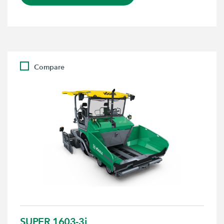
Compare
SUPER 1603-3i