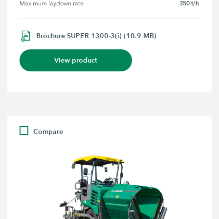
350 t/h
Maximum laydown rate
Brochure SUPER 1300-3(i) (10.9 MB)
View product
Compare