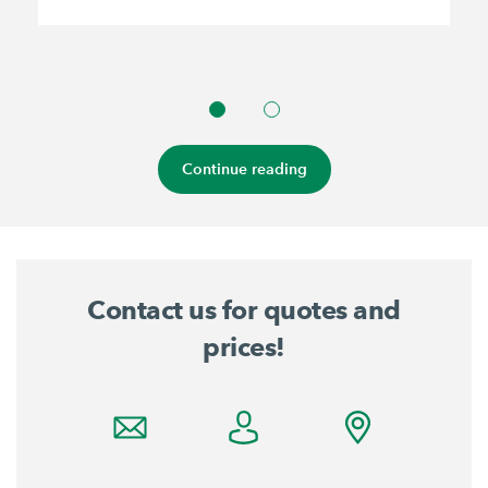
Continue reading
Contact us for quotes and
prices!