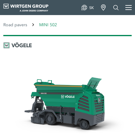
SK
Road pavers
MINI 502