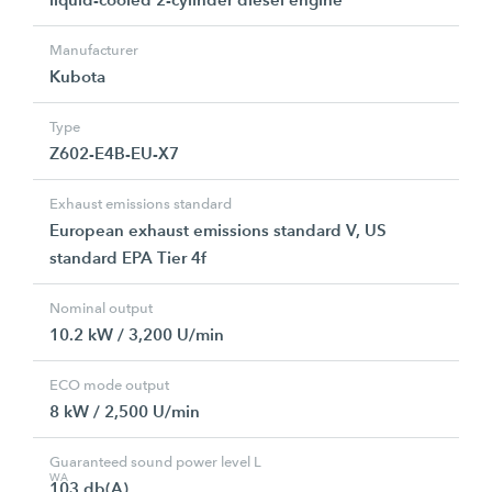
Manufacturer
Kubota
Type
Z602-E4B-EU-X7
Exhaust emissions standard
European exhaust emissions standard V, US
standard EPA Tier 4f
Nominal output
10.2 kW / 3,200 U/min
ECO mode output
8 kW / 2,500 U/min
Guaranteed sound power level L
WA
103 db(A)