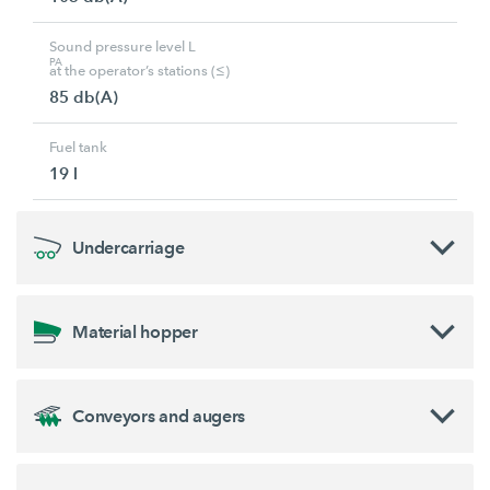
Sound pressure level L
PA
at the operator’s stations (≤)
85 db(A)
Fuel tank
19 l
Undercarriage
Material hopper
Conveyors and augers