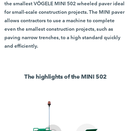
the smallest VÖGELE MINI 502 wheeled paver ideal
for small-scale construction projects. The MINI paver
allows contractors to use a machine to complete
even the smallest construction projects, such as
paving narrow trenches, to a high standard quickly
and efficiently.
The highlights of the MINI 502