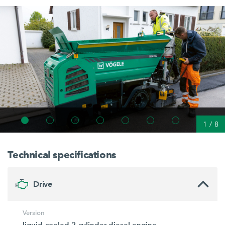
1
/
8
Technical specifications
Drive
Version
liquid-cooled 2-cylinder diesel engine