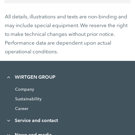
All details, illustrations and texts are non-binding and
may include special equipment. We reserve the right
to make technical changes without prior notice.
Performance data are dependent upon actual
operational conditions.
WIRTGEN GROUP
Company
Sustainability
Career
Service and contact
News and media