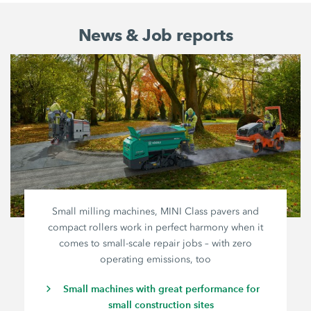
News & Job reports
Small milling machines, MINI Class pavers and
compact rollers work in perfect harmony when it
comes to small-scale repair jobs – with zero
operating emissions, too
Small machines with great performance for
small construction sites