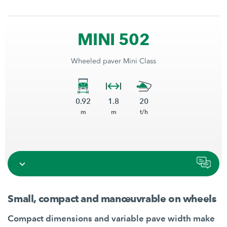
MINI 502
Wheeled paver Mini Class
0.92
1.8
20
m
m
t/h
Small, compact and manœuvrable on wheels
Compact dimensions and variable pave width make