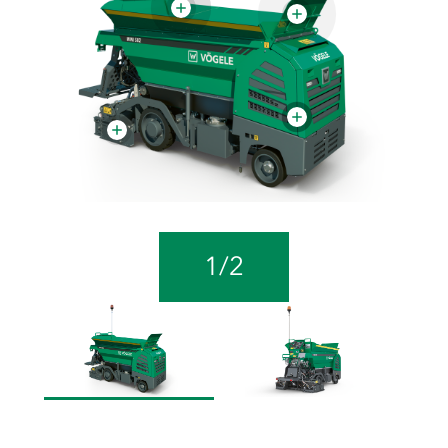
1
/
2