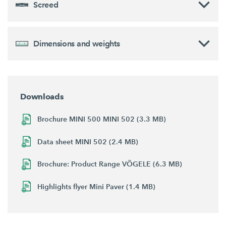
Screed
Dimensions and weights
Downloads
Brochure MINI 500 MINI 502 (3.3 MB)
Data sheet MINI 502 (2.4 MB)
Brochure: Product Range VÖGELE (6.3 MB)
Highlights flyer Mini Paver (1.4 MB)