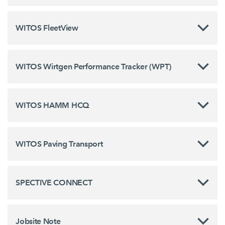
WITOS FleetView
WITOS Wirtgen Performance Tracker (WPT)
WITOS HAMM HCQ
WITOS Paving Transport
SPECTIVE CONNECT
Jobsite Note