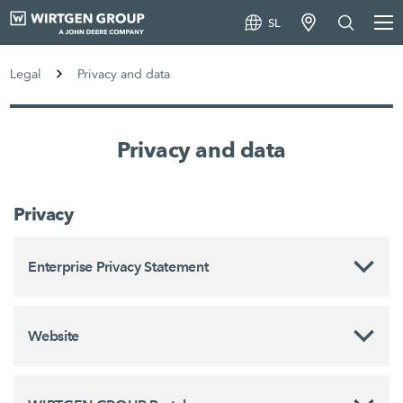
SL
Legal
Privacy and data
Privacy and data
Privacy
Enterprise Privacy Statement
Website