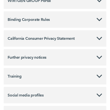
WIRTGEN GROUP Portal
Binding Corporate Rules
California Consumer Privacy Statement
Further privacy notices
Training
Social media profiles