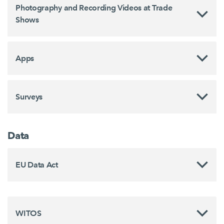
Photography and Recording Videos at Trade
Shows
Apps
Surveys
Data
EU Data Act
WITOS