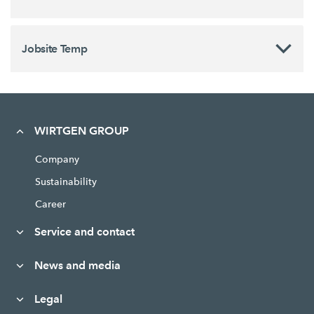
Jobsite Temp
WIRTGEN GROUP
Company
Sustainability
Career
Service and contact
News and media
Legal