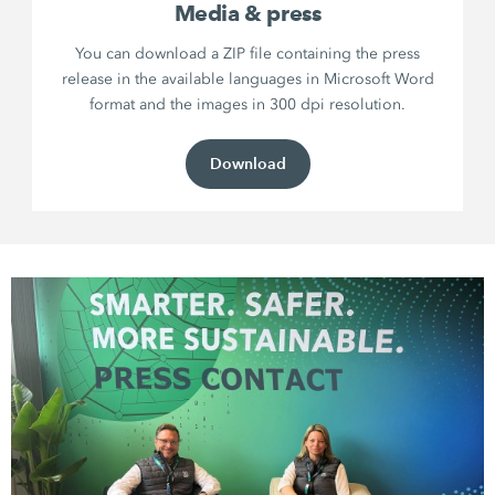
Media & press
You can download a ZIP file containing the press
release in the available languages in Microsoft Word
format and the images in 300 dpi resolution.
Download