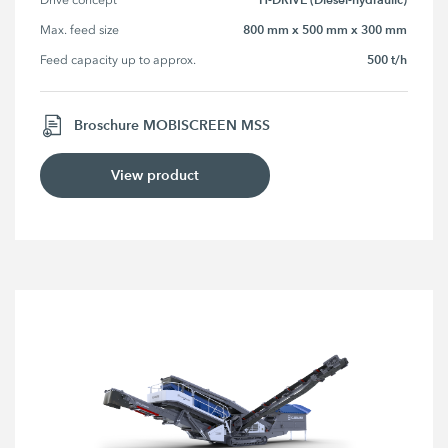
800 mm x 500 mm x 300 mm
Max. feed size
500 t/h
Feed capacity up to approx.
Broschure MOBISCREEN MSS
View product