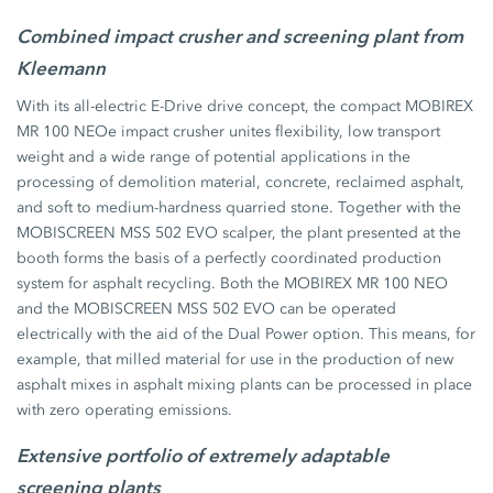
Combined impact crusher and screening plant from
Kleemann
With its all-electric E-Drive drive concept, the compact MOBIREX
MR 100 NEOe impact crusher unites flexibility, low transport
weight and a wide range of potential applications in the
processing of demolition material, concrete, reclaimed asphalt,
and soft to medium-hardness quarried stone. Together with the
MOBISCREEN MSS 502 EVO scalper, the plant presented at the
booth forms the basis of a perfectly coordinated production
system for asphalt recycling. Both the MOBIREX MR 100 NEO
and the MOBISCREEN MSS 502 EVO can be operated
electrically with the aid of the Dual Power option. This means, for
example, that milled material for use in the production of new
asphalt mixes in asphalt mixing plants can be processed in place
with zero operating emissions.
Extensive portfolio of extremely adaptable
screening plants