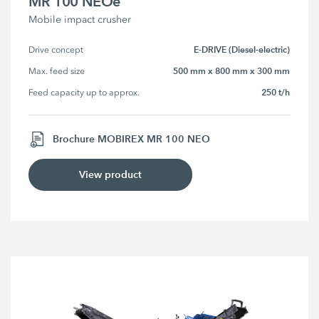
MR 100 NEOe
Mobile impact crusher
E-DRIVE (Diesel-electric)
Drive concept
500 mm x 800 mm x 300 mm
Max. feed size
250 t/h
Feed capacity up to approx.
Brochure MOBIREX MR 100 NEO
View product