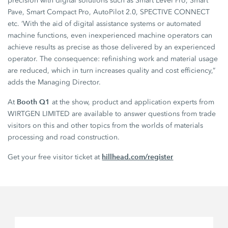
precision with digital solutions such as Smart Level Pro, Smart
Pave, Smart Compact Pro, AutoPilot 2.0, SPECTIVE CONNECT
etc. ‘With the aid of digital assistance systems or automated
machine functions, even inexperienced machine operators can
achieve results as precise as those delivered by an experienced
operator. The consequence: refinishing work and material usage
are reduced, which in turn increases quality and cost efficiency,”
adds the Managing Director.
Booth Q1
At
at the show, product and application experts from
WIRTGEN LIMITED are available to answer questions from trade
visitors on this and other topics from the worlds of materials
processing and road construction.
hillhead.com/register
Get your free visitor ticket at