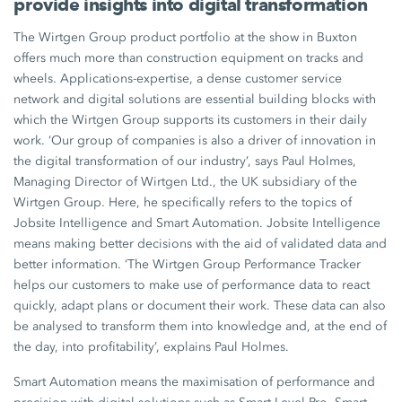
provide insights into digital transformation
The Wirtgen Group product portfolio at the show in Buxton
offers much more than construction equipment on tracks and
wheels. Applications-expertise, a dense customer service
network and digital solutions are essential building blocks with
which the Wirtgen Group supports its customers in their daily
work. ‘Our group of companies is also a driver of innovation in
the digital transformation of our industry’, says Paul Holmes,
Managing Director of Wirtgen Ltd., the UK subsidiary of the
Wirtgen Group. Here, he specifically refers to the topics of
Jobsite Intelligence and Smart Automation. Jobsite Intelligence
means making better decisions with the aid of validated data and
better information. ‘The Wirtgen Group Performance Tracker
helps our customers to make use of performance data to react
quickly, adapt plans or document their work. These data can also
be analysed to transform them into knowledge and, at the end of
the day, into profitability’, explains Paul Holmes.
Smart Automation means the maximisation of performance and