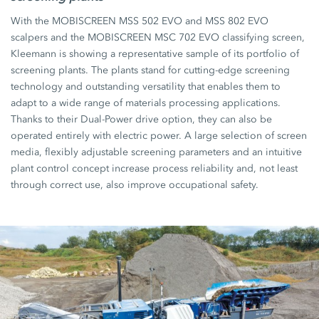
With the MOBISCREEN MSS 502 EVO and MSS 802 EVO
scalpers and the MOBISCREEN MSC 702 EVO classifying screen,
Kleemann is showing a representative sample of its portfolio of
screening plants. The plants stand for cutting-edge screening
technology and outstanding versatility that enables them to
adapt to a wide range of materials processing applications.
Thanks to their Dual-Power drive option, they can also be
operated entirely with electric power. A large selection of screen
media, flexibly adjustable screening parameters and an intuitive
plant control concept increase process reliability and, not least
through correct use, also improve occupational safety.