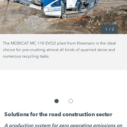
1
/
2
The MOBICAT MC 110 EVO2 plant from Kleemann is the ideal
choice for pre-crushing almost all kinds of quarried stone and
numerous recycling tasks.
Solutions for the road construction sector
A production system for zero operating emissions on