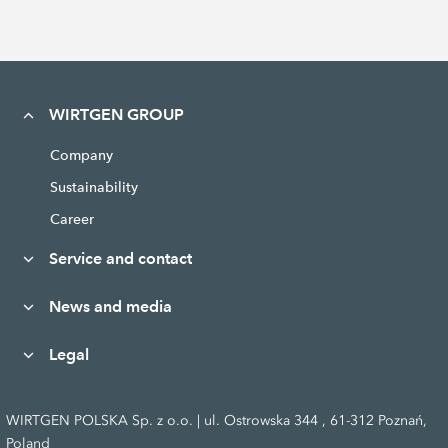
WIRTGEN GROUP
Company
Sustainability
Career
Service and contact
News and media
Legal
WIRTGEN POLSKA Sp. z o.o. | ul. Ostrowska 344 , 61-312 Poznań,
Poland