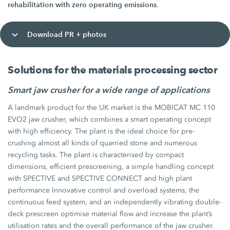
rehabilitation with zero operating emissions
.
Download PR + photos
Solutions for the materials processing sector
Smart jaw crusher for a wide range of applications
A landmark product for the UK market is the MOBICAT MC 110
EVO2 jaw crusher, which combines a smart operating concept
with high efficiency. The plant is the ideal choice for pre-
crushing almost all kinds of quarried stone and numerous
recycling tasks. The plant is characterised by compact
dimensions, efficient prescreening, a simple handling concept
with SPECTIVE and SPECTIVE CONNECT and high plant
performance Innovative control and overload systems, the
continuous feed system, and an independently vibrating double-
deck prescreen optimise material flow and increase the plant’s
utilisation rates and the overall performance of the jaw crusher.