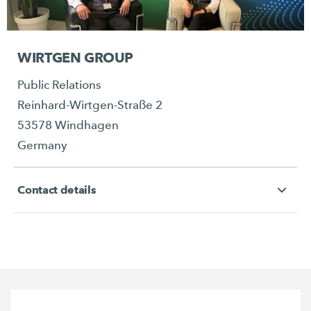
WIRTGEN GROUP
Public Relations
Reinhard-Wirtgen-Straße 2
53578 Windhagen
Germany
Contact details