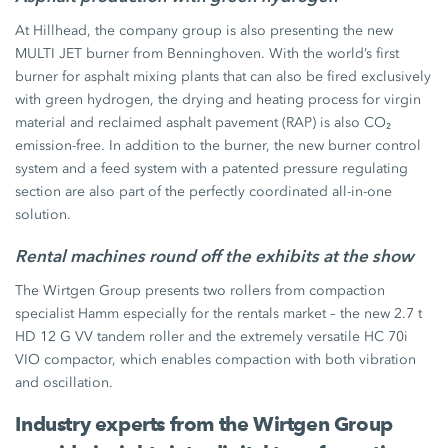
At Hillhead, the company group is also presenting the new
MULTI JET burner from Benninghoven. With the world’s first
burner for asphalt mixing plants that can also be fired exclusively
with green hydrogen, the drying and heating process for virgin
material and reclaimed asphalt pavement (RAP) is also CO₂
emission-free. In addition to the burner, the new burner control
system and a feed system with a patented pressure regulating
section are also part of the perfectly coordinated all-in-one
solution.
Rental machines round off the exhibits at the show
The Wirtgen Group presents two rollers from compaction
specialist Hamm especially for the rentals market – the new 2.7 t
HD 12 G VV tandem roller and the extremely versatile HC 70i
VIO compactor, which enables compaction with both vibration
and oscillation.
Industry experts from the Wirtgen Group