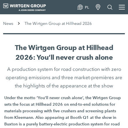
PL
News
The Wirtgen Group at Hillhead 2026
The Wirtgen Group at Hillhead
2026: You’ll never crush alone
A production system for road construction with zero
operating emissions and three market-premières are
the highlights of the appearance at the show
Under the motto ‘You’ll never crush alone’, the Wirtgen Group
sets the focus at Hillhead 2026 on end-to-end solutions for
materials processing with five crushers and screening plants
from Kleemann. Also appearing at Booth Q1 at the show in
Buxton is a purely battery-electric production system for road