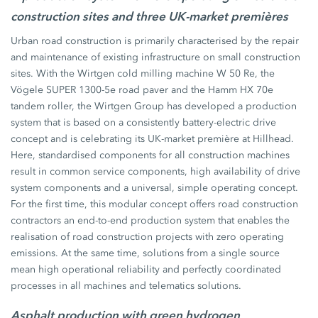
construction sites and three UK-market premières
Urban road construction is primarily characterised by the repair
and maintenance of existing infrastructure on small construction
sites. With the Wirtgen cold milling machine W 50 Re, the
Vögele SUPER 1300-5e road paver and the Hamm HX 70e
tandem roller, the Wirtgen Group has developed a production
system that is based on a consistently battery-electric drive
concept and is celebrating its UK-market première at Hillhead.
Here, standardised components for all construction machines
result in common service components, high availability of drive
system components and a universal, simple operating concept.
For the first time, this modular concept offers road construction
contractors an end-to-end production system that enables the
realisation of road construction projects with zero operating
emissions. At the same time, solutions from a single source
mean high operational reliability and perfectly coordinated
processes in all machines and telematics solutions.
Asphalt production with green hydrogen