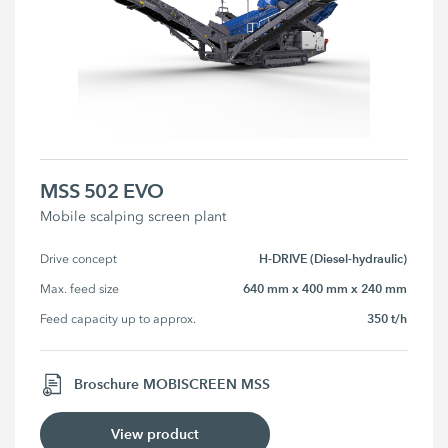
MSS 502 EVO
Mobile scalping screen plant
H-DRIVE (Diesel-hydraulic)
Drive concept
640 mm x 400 mm x 240 mm
Max. feed size
350 t/h
Feed capacity up to approx.
Broschure MOBISCREEN MSS
View product