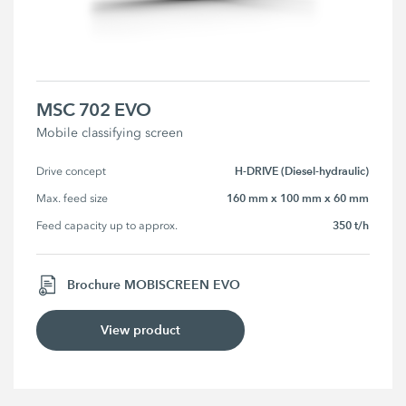
MSC 702 EVO
Mobile classifying screen
H-DRIVE (Diesel-hydraulic)
Drive concept
160 mm x 100 mm x 60 mm
Max. feed size
350 t/h
Feed capacity up to approx.
Brochure MOBISCREEN EVO
View product