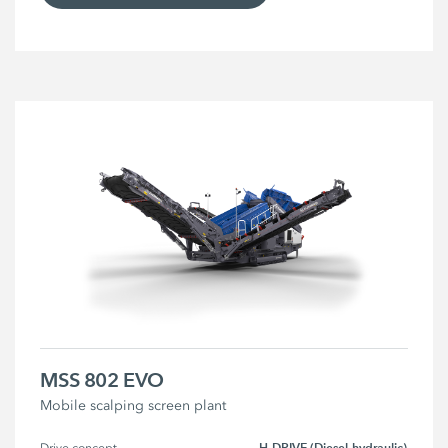
MSS 802 EVO
Mobile scalping screen plant
H-DRIVE (Diesel-hydraulic)
Drive concept