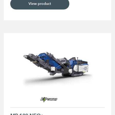
View product