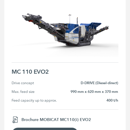
MC 110 EVO2
D-DRIVE (Diesel-direct)
Drive concept
990 mm x 620 mm x 370 mm
Max. feed size
400 t/h
Feed capacity up to approx.
Brochure MOBICAT MC110(i) EVO2