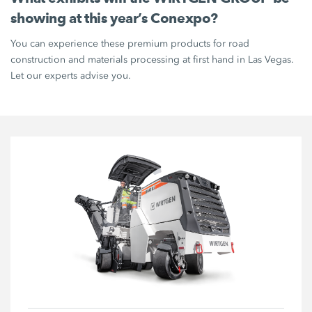
showing at this year’s Conexpo?
You can experience these premium products for road
construction and materials processing at first hand in Las Vegas.
Let our experts advise you.