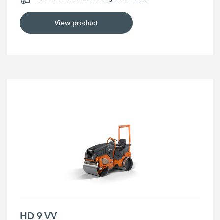
View product
HD 9 VV