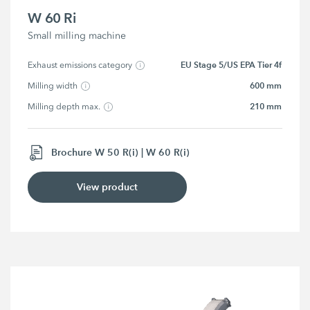
W 60 Ri
Small milling machine
EU Stage 5/US EPA Tier 4f
Exhaust emissions category
600 mm
Milling width
210 mm
Milling depth max.
Brochure W 50 R(i) | W 60 R(i)
View product