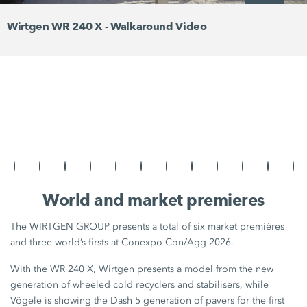
Wirtgen WR 240 X - Walkaround Video
World and market premieres
The WIRTGEN GROUP presents a total of six market premières
and three world’s firsts at Conexpo-Con/Agg 2026.
With the WR 240 X, Wirtgen presents a model from the new
generation of wheeled cold recyclers and stabilisers, while
Vögele is showing the Dash 5 generation of pavers for the first