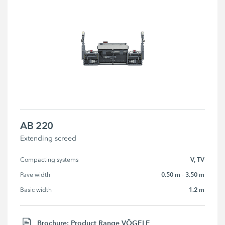
AB 220
Extending screed
V, TV
Compacting systems
0.50 m - 3.50 m
Pave width
1.2 m
Basic width
Brochure: Product Range VÖGELE