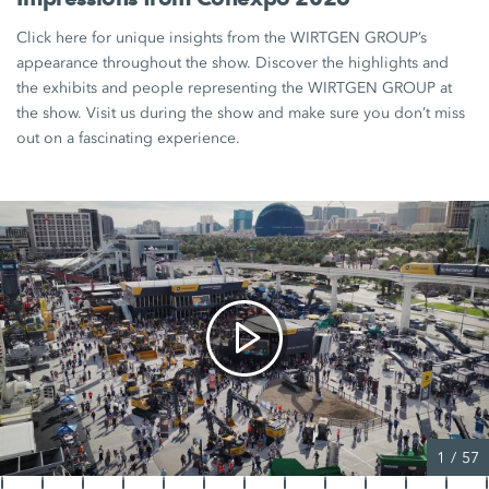
Click here for unique insights from the WIRTGEN GROUP’s
appearance throughout the show. Discover the highlights and
the exhibits and people representing the WIRTGEN GROUP at
the show. Visit us during the show and make sure you don’t miss
out on a fascinating experience.
1
/
57