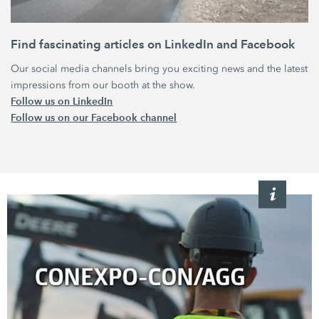
Find fascinating articles‏‏ on LinkedIn and Facebook
Our social media channels bring you exciting news and the latest
impressions from our booth at the show.
Follow us on LinkedIn
Follow us on our Facebook channel