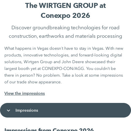
The WIRTGEN GROUP at
Conexpo 2026
Discover groundbreaking technologies for road
construction, earthworks and materials processing
What happens in Vegas doesn´t have to stay in Vegas. With new
products, innovative technologies, and forward‑looking digital
solutions, Wirtgen Group and John Deere showcased their
largest booth yet at CONEXPO-CON/AGG. You couldn’t be
there in person? No problem. Take a look at some impressions
of our trade show appearance.
View the impressions
Impressions
Impressions from Conexpo 2026