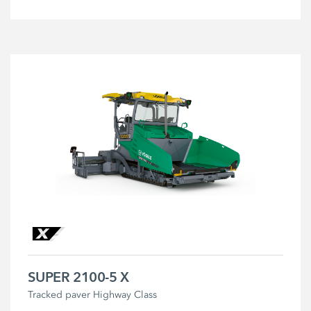
SUPER 2100-5 X
Tracked paver Highway Class