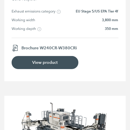
EU Stage 5/US EPA Tier 4f
Exhaust emissions category
3,800 mm
Working width
350 mm
Working depth
Brochure W240CR-W380CRi
View product