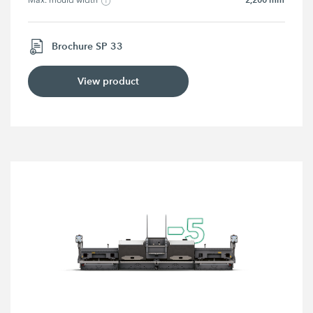
Max. mould width
Brochure SP 33
View product