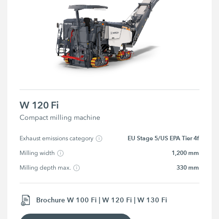
W 120 Fi
Compact milling machine
EU Stage 5/US EPA Tier 4f
Exhaust emissions category
1,200 mm
Milling width
330 mm
Milling depth max.
Brochure W 100 Fi | W 120 Fi | W 130 Fi