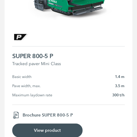
SUPER 800-5 P
Tracked paver Mini Class
1.4 m
Basic width
3.5 m
Pave width, max.
300 t/h
Maximum laydown rate
Brochure SUPER 800-5 P
View product