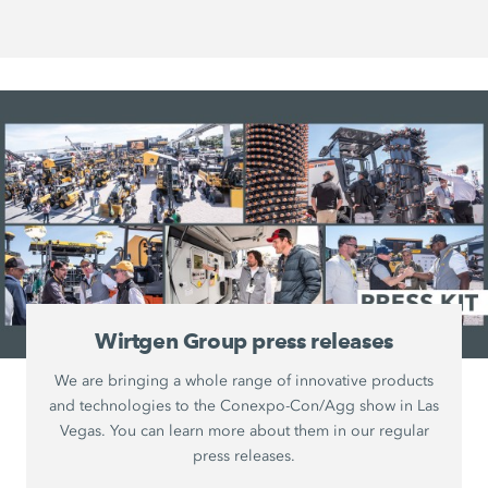
Wirtgen Group press releases
We are bringing a whole range of innovative products
and technologies to the Conexpo-Con/Agg show in Las
Vegas. You can learn more about them in our regular
press releases.