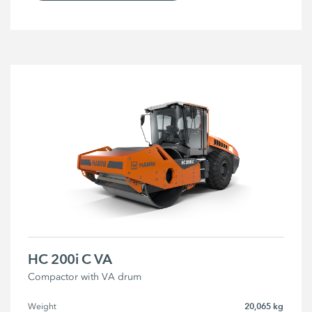
HC 200i C VA
Compactor with VA drum
20,065 kg
Weight