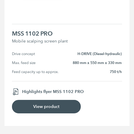
MSS 1102 PRO
Mobile scalping screen plant
H-DRIVE (Diesel-hydraulic)
Drive concept
880 mm x 550 mm x 330 mm
Max. feed size
750 t/h
Feed capacity up to approx.
Highlights flyer MSS 1102 PRO
View product