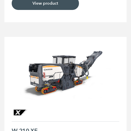
View product
W 210 XF