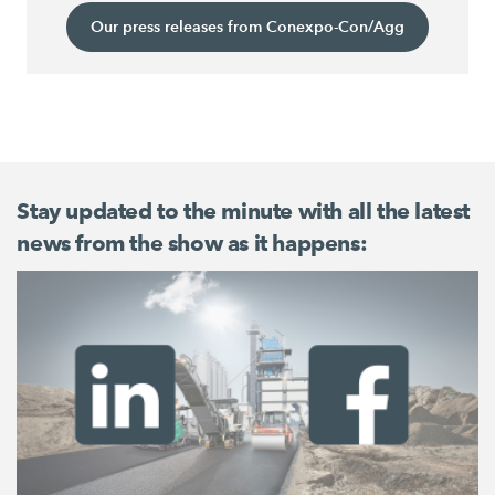
Our press releases from Conexpo-Con/Agg
Stay updated to the minute with all the latest
news from the show as it happens: