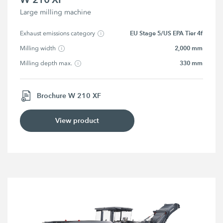
Large milling machine
EU Stage 5/US EPA Tier 4f
Exhaust emissions category
2,000 mm
Milling width
330 mm
Milling depth max.
Brochure W 210 XF
View product