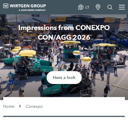
LT
Impressions from CONEXPO
CON/AGG 2026
Have a look
Home
Conexpo