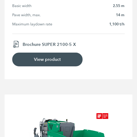
2.55 m
Basic width
14 m
Pave width, max.
1,100 t/h
Maximum laydown rate
Brochure SUPER 2100-5 X
View product