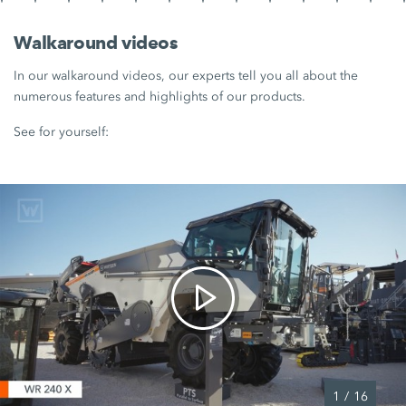
Walkaround videos
In our walkaround videos, our experts tell you all about the
numerous features and highlights of our products.
See for yourself:
1
/
16