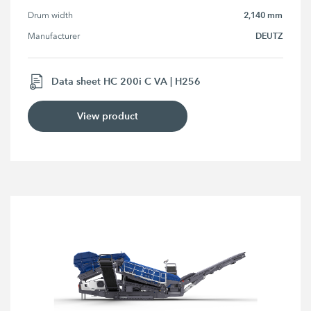
2,140 mm
Drum width
DEUTZ
Manufacturer
Data sheet HC 200i C VA | H256
View product