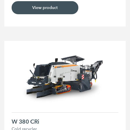
View product
W 380 CRi
Cold recycler