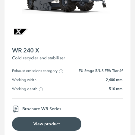
WR 240 X
Cold recycler and stabiliser
EU Stage 5/US EPA Tier 4f
Exhaust emissions category
2,400 mm
Working width
510 mm
Working depth
Brochure WR Series
View product