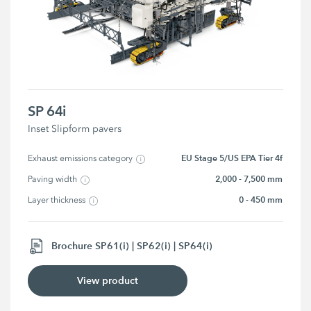
SP 64i
Inset Slipform pavers
EU Stage 5/US EPA Tier 4f
Exhaust emissions category
2,000 - 7,500 mm
Paving width
0 - 450 mm
Layer thickness
Brochure SP61(i) | SP62(i) | SP64(i)
View product