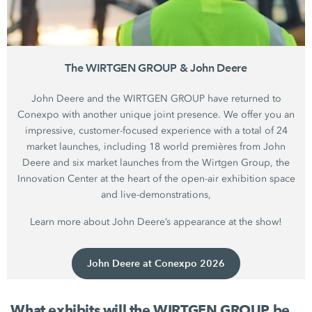
The WIRTGEN GROUP & John Deere
John Deere and the WIRTGEN GROUP have returned to
Conexpo with another unique joint presence. We offer you an
impressive, customer-focused experience with a total of 24
market launches, including 18 world premières from John
Deere and six market launches from the Wirtgen Group, the
Innovation Center at the heart of the open-air exhibition space
and live-demonstrations,
Learn more about John Deere’s appearance at the show!
John Deere at Conexpo 2026
What exhibits will the WIRTGEN GROUP be