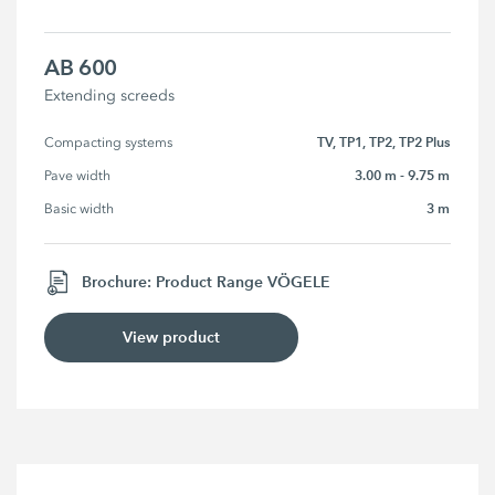
AB 600
Extending screeds
TV, TP1, TP2, TP2 Plus
Compacting systems
3.00 m - 9.75 m
Pave width
3 m
Basic width
Brochure: Product Range VÖGELE
View product