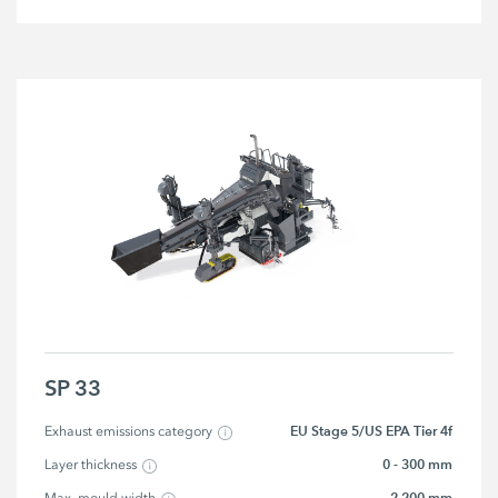
SP 33
EU Stage 5/US EPA Tier 4f
Exhaust emissions category
0 - 300 mm
Layer thickness
2,200 mm