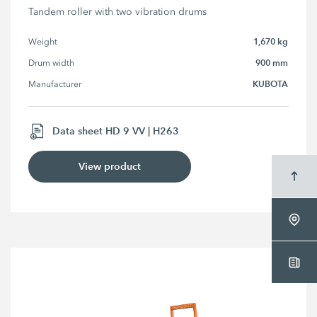
Tandem roller with two vibration drums
1,670 kg
Weight
900 mm
Drum width
KUBOTA
Manufacturer
Data sheet HD 9 VV | H263
View product