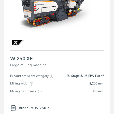
W 250 XF
Large milling machine
EU Stage 5/US EPA Tier 4f
Exhaust emissions category
2,200 mm
Milling width
350 mm
Milling depth max.
Brochure W 250 XF