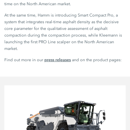
time on the North American market.
At the same time, Hamm is introducing Smart Compact Pro, a
system that integrates real-time asphalt density as the decisive
core parameter for the qualitative assessment of asphalt
compaction during the compaction process, while Kleemann is
launching the first PRO Line scalper on the North American
market.
press releases
Find out more in our
and on the product pages: