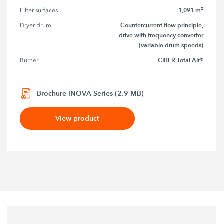
1,091 m²
Filter surfaces
Countercurrent flow principle,
Dryer drum
drive with frequency converter
(variable drum speeds)
CIBER Total Air®
Burner
Brochure iNOVA Series (2.9 MB)
View product