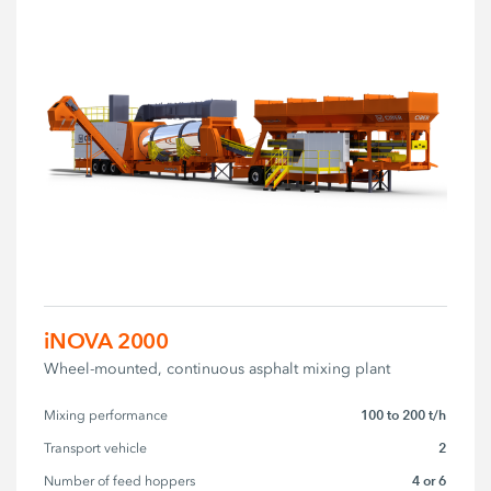
iNOVA 2000
Wheel-mounted, continuous asphalt mixing plant
100 to 200 t/h
Mixing performance
2
Transport vehicle
4 or 6
Number of feed hoppers