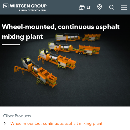
LT
Wheel-mounted, continuous asphalt
mixing plant
Ciber Products
Wheel-mounted, continuous asphalt mixing plant