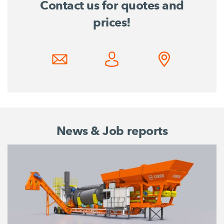
Contact us for quotes and
prices!
News & Job reports