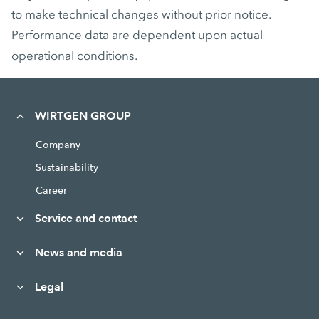
to make technical changes without prior notice.
Performance data are dependent upon actual
operational conditions.
WIRTGEN GROUP
Company
Sustainability
Career
Service and contact
News and media
Legal