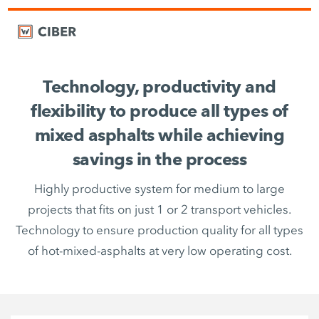
Technology, productivity and
flexibility to produce all types of
mixed asphalts while achieving
savings in the process
Highly productive system for medium to large
projects that fits on just 1 or 2 transport vehicles.
Technology to ensure production quality for all types
of hot-mixed-asphalts at very low operating cost.