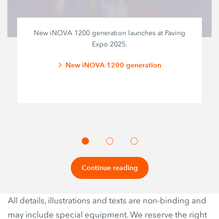
New iNOVA 1200 generation launches at Paving
Expo 2025.
New iNOVA 1200 generation
Continue reading
All details, illustrations and texts are non-binding and
may include special equipment. We reserve the right