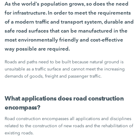
As the world’s population grows, so does the need
for infrastructure. In order to meet the requirements
of a modern traffic and transport system, durable and
safe road surfaces that can be manufactured in the
most environmentally friendly and cost-effective
way possible are required.
Roads and paths need to be built because natural ground is
unsuitable as a traffic surface and cannot meet the increasing
demands of goods, freight and passenger traffic.
What applications does road construction
encompass?
Road construction encompasses all applications and disciplines
related to the construction of new roads and the rehabilitation of
existing roads.