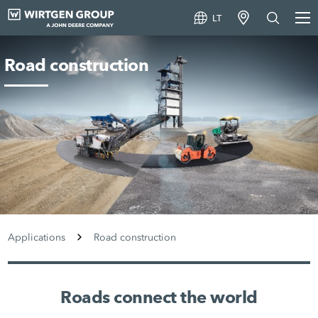
LT
Road construction
Applications
Road construction
Roads connect the world