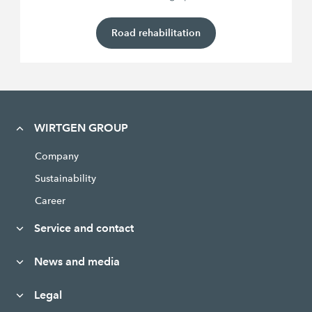
Road rehabilitation
WIRTGEN GROUP
Company
Sustainability
Career
Service and contact
News and media
Legal