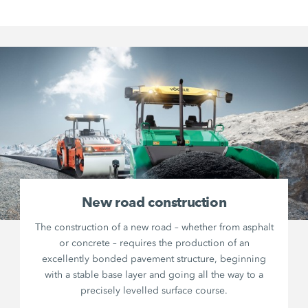
New road construction
The construction of a new road – whether from asphalt
or concrete – requires the production of an
excellently bonded pavement structure, beginning
with a stable base layer and going all the way to a
precisely levelled surface course.