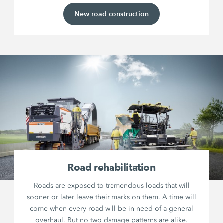
New road construction
Road rehabilitation
Roads are exposed to tremendous loads that will
sooner or later leave their marks on them. A time will
come when every road will be in need of a general
overhaul. But no two damage patterns are alike.