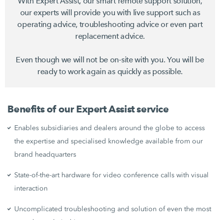
With Expert Assist, our smart remote support solution,
our experts will provide you with live support such as
operating advice, troubleshooting advice or even part
replacement advice.
Even though we will not be on-site with you. You will be
ready to work again as quickly as possible.
Benefits of our Expert Assist service
Enables subsidiaries and dealers around the globe to access
the expertise and specialised knowledge available from our
brand headquarters
State-of-the-art hardware for video conference calls with visual
interaction
Uncomplicated troubleshooting and solution of even the most