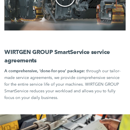
WIRTGEN GROUP SmartService service
agreements
A comprehensive, ‘done-for-you’ package:
through our tailor-
made service agreements, we provide comprehensive service
for the entire service life of your machines. WIRTGEN GROUP
SmartService reduces your workload and allows you to fully
focus on your daily business.