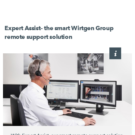
Expert Assist– the smart Wirtgen Group
remote support solution