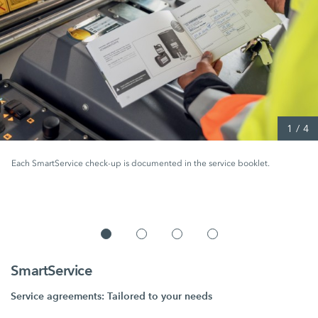
1
/
4
Each SmartService check-up is documented in the service booklet.
SmartService
Service agreements: Tailored to your needs