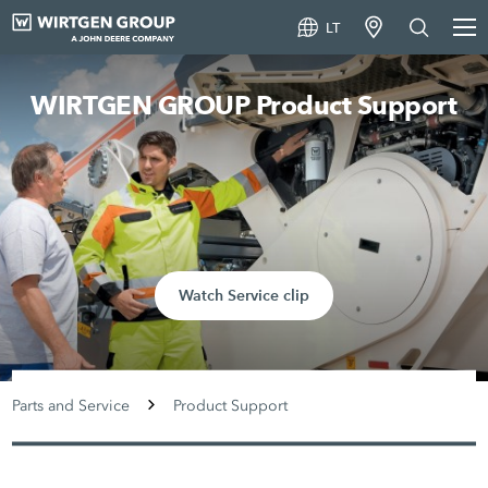
LT
WIRTGEN GROUP Product Support
Watch Service clip
Parts and Service
Product Support