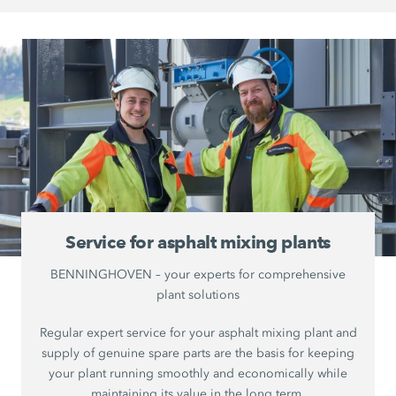
Service for asphalt mixing plants
BENNINGHOVEN – your experts for comprehensive
plant solutions
Regular expert service for your asphalt mixing plant and
supply of genuine spare parts are the basis for keeping
your plant running smoothly and economically while
maintaining its value in the long term.