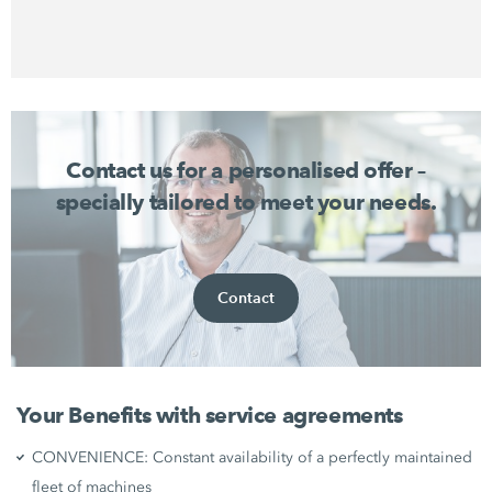
Contact us for a personalised offer –
specially tailored to meet your needs.
Contact
Your Benefits with service agreements
CONVENIENCE: Constant availability of a perfectly maintained
fleet of machines