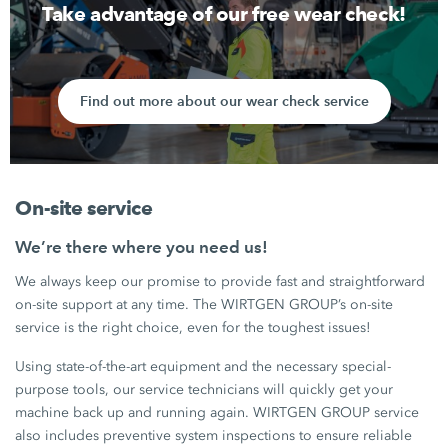
Take advantage of our free wear check!
Find out more about our wear check service
On-site service
We’re there where you need us!
We always keep our promise to provide fast and straightforward
on-site support at any time. The WIRTGEN GROUP’s on-site
service is the right choice, even for the toughest issues!
Using state-of-the-art equipment and the necessary special-
purpose tools, our service technicians will quickly get your
machine back up and running again. WIRTGEN GROUP service
also includes preventive system inspections to ensure reliable