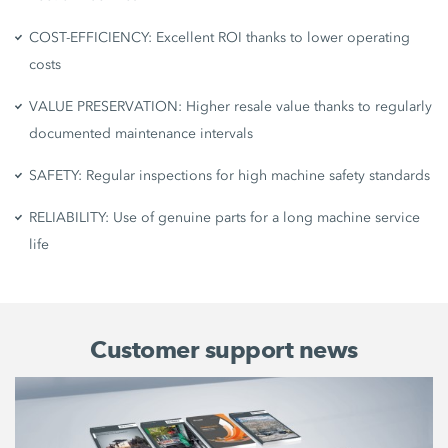
COST-EFFICIENCY: Excellent ROI thanks to lower operating
costs
VALUE PRESERVATION: Higher resale value thanks to regularly
documented maintenance intervals
SAFETY: Regular inspections for high machine safety standards
RELIABILITY: Use of genuine parts for a long machine service
life
Customer support news