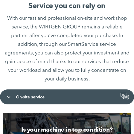
Service you can rely on
With our fast and professional on-site and workshop
service, the WIRTGEN GROUP remains a reliable
partner after you’ve completed your purchase. In
addition, through our SmartService service
agreements, you can also protect your investment and
gain peace of mind thanks to our services that reduce
your workload and allow you to fully concentrate on
your daily business.
On-site service
Is your machine in top condition?