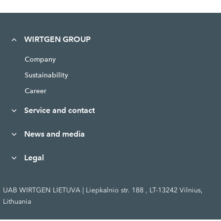
WIRTGEN GROUP
Company
Sustainability
Career
Service and contact
News and media
Legal
UAB WIRTGEN LIETUVA | Liepkalnio str. 188 , LT-13242 Vilnius,
Lithuania