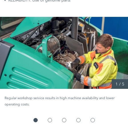
RELIABILITY: Use of genuine parts
1
/
5
Regular workshop service results in high machine availability and lower
operating costs.