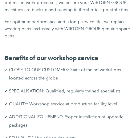
optimised work processes, we ensure your WIRTGEN GROUP
machines are back up and running in the shortest possible time.
For optimum performance and a long service life, we replace
wearing parts exclusively with WIRTGEN GROUP genuine spare
parts.
Benefits of our workshop service
CLOSE TO OUR CUSTOMERS: State-of-the-art workshops
located across the globe
SPECIALISATION: Qualified, regularly trained specialists
QUALITY: Workshop service at production facility level
ADDITIONAL EQUIPMENT: Proper installation of upgrade
packages