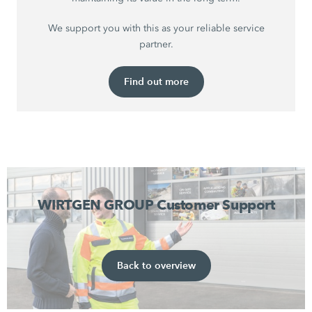
We support you with this as your reliable service
partner.
Find out more
WIRTGEN GROUP Customer Support
Back to overview