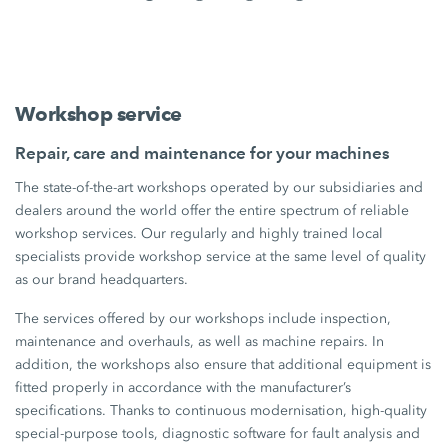
Workshop service
Repair, care and maintenance for your machines
The state-of-the-art workshops operated by our subsidiaries and
dealers around the world offer the entire spectrum of reliable
workshop services. Our regularly and highly trained local
specialists provide workshop service at the same level of quality
as our brand headquarters.
The services offered by our workshops include inspection,
maintenance and overhauls, as well as machine repairs. In
addition, the workshops also ensure that additional equipment is
fitted properly in accordance with the manufacturer’s
specifications. Thanks to continuous modernisation, high-quality
special-purpose tools, diagnostic software for fault analysis and