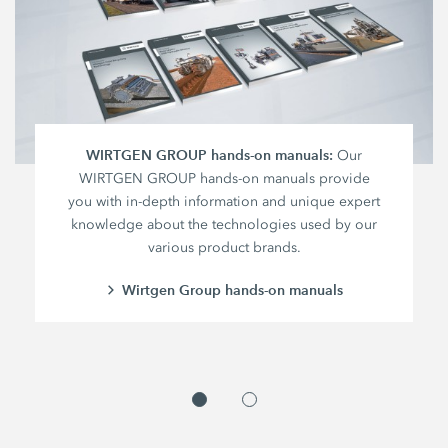
WIRTGEN GROUP hands-on manuals:
Our
WIRTGEN GROUP hands-on manuals provide
you with in-depth information and unique expert
knowledge about the technologies used by our
various product brands.
Wirtgen Group hands-on manuals