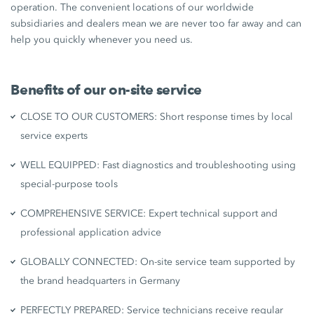
operation. The convenient locations of our worldwide
subsidiaries and dealers mean we are never too far away and can
help you quickly whenever you need us.
Benefits of our on-site service
CLOSE TO OUR CUSTOMERS: Short response times by local
service experts
WELL EQUIPPED: Fast diagnostics and troubleshooting using
special-purpose tools
COMPREHENSIVE SERVICE: Expert technical support and
professional application advice
GLOBALLY CONNECTED: On-site service team supported by
the brand headquarters in Germany
PERFECTLY PREPARED: Service technicians receive regular