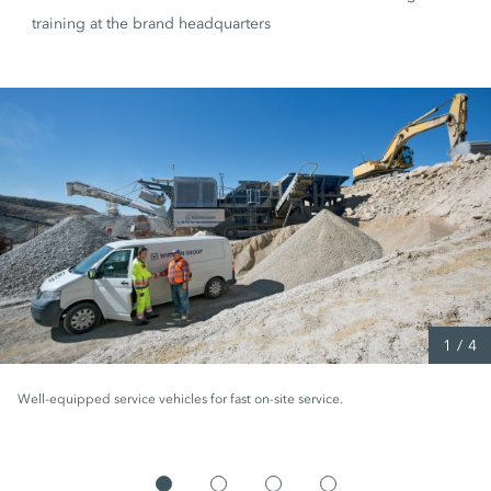
training at the brand headquarters
1
/
4
Well-equipped service vehicles for fast on-site service.