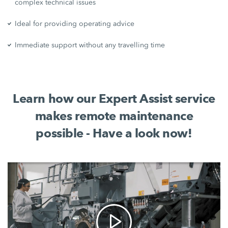
complex technical issues
Ideal for providing operating advice
Immediate support without any travelling time
Learn how our Expert Assist service
makes remote maintenance
possible - Have a look now!