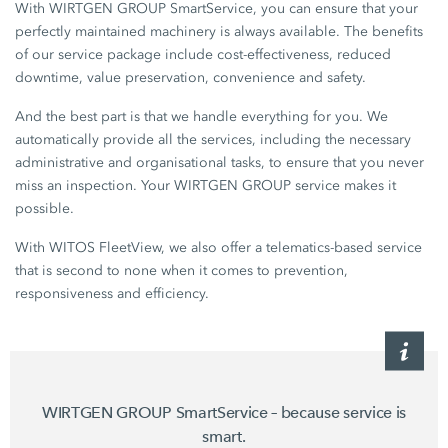
With WIRTGEN GROUP SmartService, you can ensure that your
perfectly maintained machinery is always available. The benefits
of our service package include cost-effectiveness, reduced
downtime, value preservation, convenience and safety.
And the best part is that we handle everything for you. We
automatically provide all the services, including the necessary
administrative and organisational tasks, to ensure that you never
miss an inspection. Your WIRTGEN GROUP service makes it
possible.
With WITOS FleetView, we also offer a telematics-based service
that is second to none when it comes to prevention,
responsiveness and efficiency.
WIRTGEN GROUP SmartService – because service is
smart.