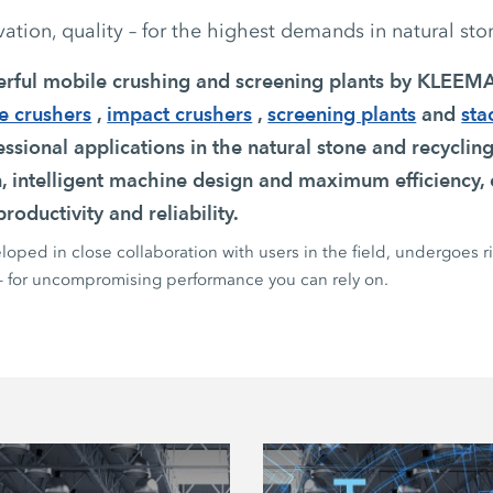
tion, quality – for the highest demands in natural sto
erful mobile crushing and screening plants by KLEE
e crushers
,
impact crushers
,
screening plants
and
sta
ssional applications in the natural stone and recycling
n, intelligent machine design and maximum efficiency, 
roductivity and reliability.
oped in close collaboration with users in the field, undergoes r
 – for uncompromising performance you can rely on.