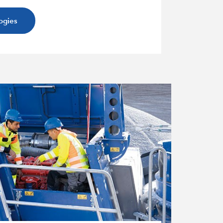
ogies