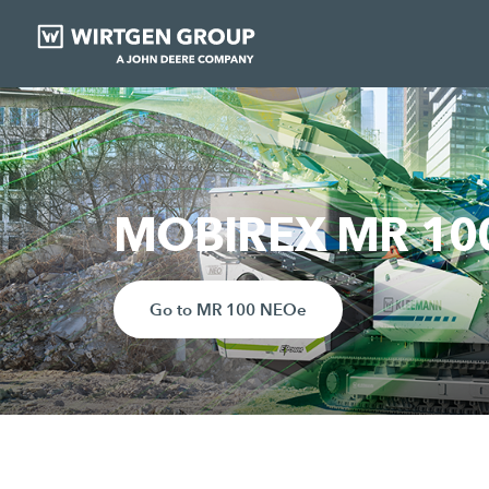
MOBIREX MR 100 
Go to MR 100 NEOe