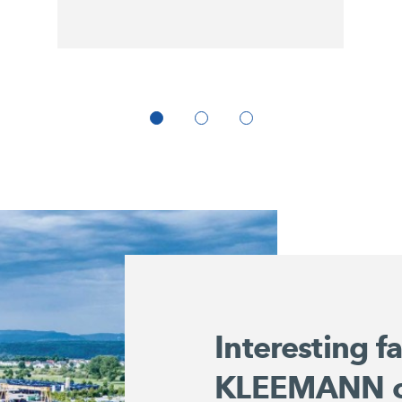
Interesting f
KLEEMANN 