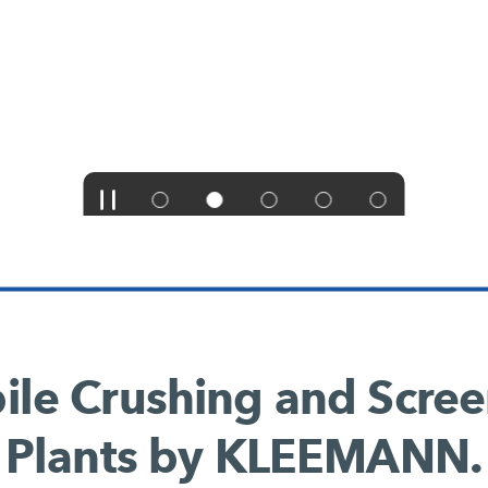
le Crushing and Scre
Plants by KLEEMANN.