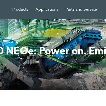
Products
Applications
Parts and Service
NEOe: Power on. Emiss