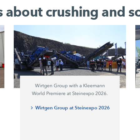
es about crushing and s
Wirtgen Group with a Kleemann
World Premiere at Steinexpo 2026.
Wirtgen Group at Steinexpo 2026