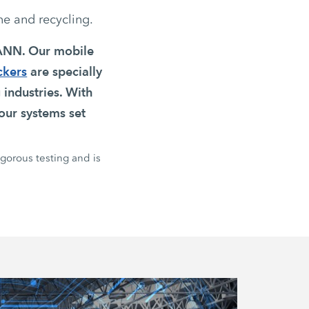
ne and recycling.
MANN. Our mobile
ckers
are specially
 industries. With
our systems set
igorous testing and is