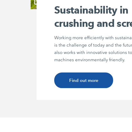
Sustainability in
crushing and sc
Working more efficiently with sustain
is the challenge of today and the fu
also works with innovative solutions 
machines environmentally friendly.
Find out more