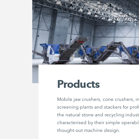
Products
Mobile jaw crushers, cone crushers, i
screening plants and stackers for prof
the natural stone and recycling indust
characterised by their simple operabil
thought-out machine design.