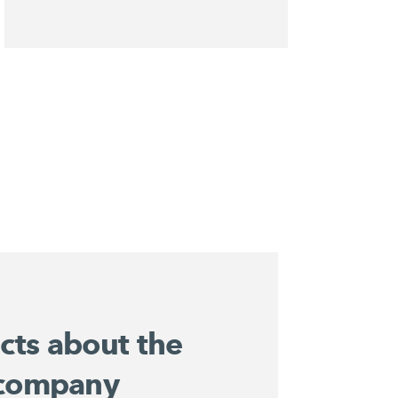
acts about the
company