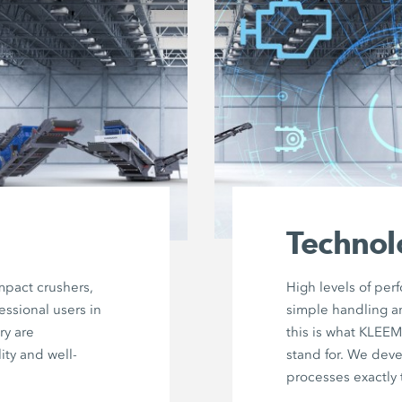
Technol
mpact crushers,
High levels of per
essional users in
simple handling a
ry are
this is what KLEE
ity and well-
stand for. We dev
processes exactly 