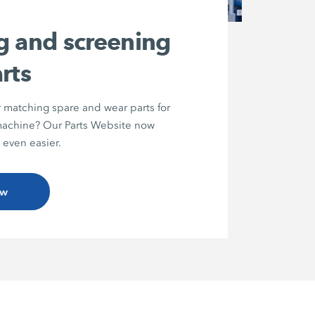
g and screening
rts
r matching spare and wear parts for
chine? Our Parts Website now
 even easier.
ow