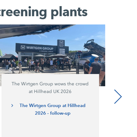
creening plants
The Wirtgen Group wows the crowd
at Hillhead UK 2026
The Wirtgen Group at Hillhead
2026 – follow-up