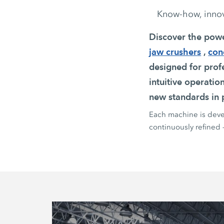
Know-how, innova
Discover the pow
jaw crushers
,
con
designed for profe
intuitive operatio
new standards in p
Each machine is devel
continuously refined