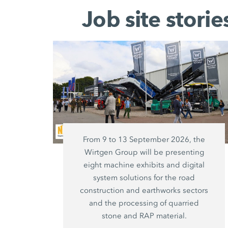
Job site stori
From 9 to 13 September 2026, the
Wirtgen Group will be presenting
eight machine exhibits and digital
system solutions for the road
construction and earthworks sectors
and the processing of quarried
stone and RAP material.