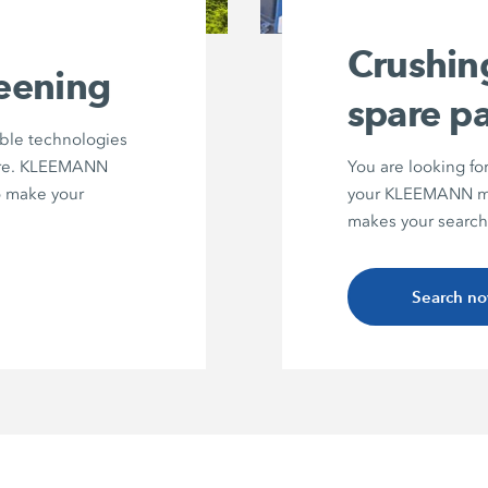
Crushin
reening
spare pa
able technologies
ture. KLEEMANN
You are looking fo
to make your
your KLEEMANN ma
makes your search
Search n