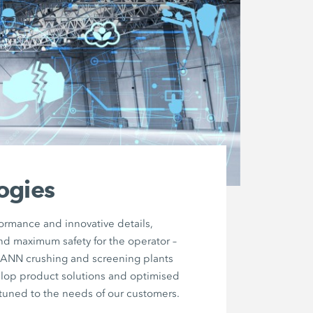
ogies
formance and innovative details,
nd maximum safety for the operator –
MANN crushing and screening plants
elop product solutions and optimised
tuned to the needs of our customers.