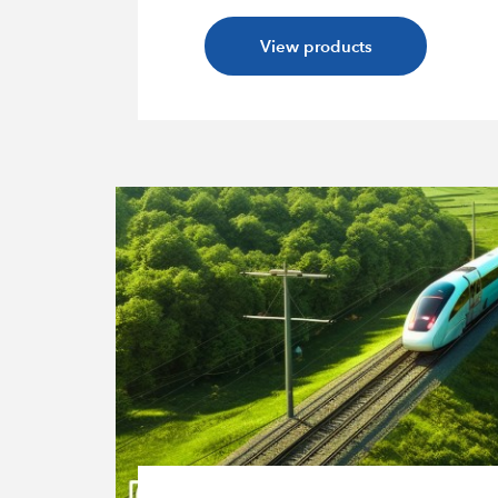
View products