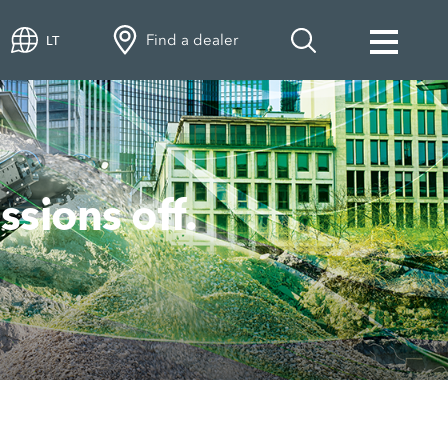
Find a dealer
LT
ions off.