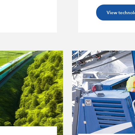
View technol