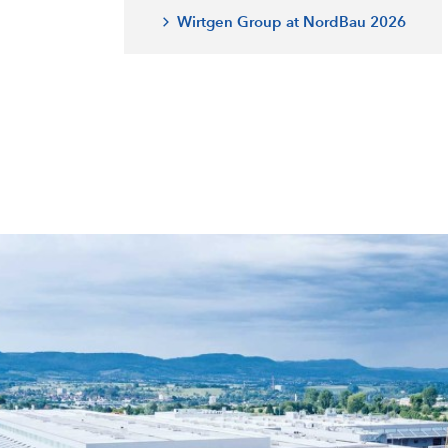
Wirtgen Group at NordBau 2026