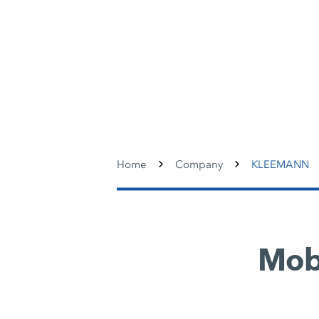
Home
Company
KLEEMANN
Mobi