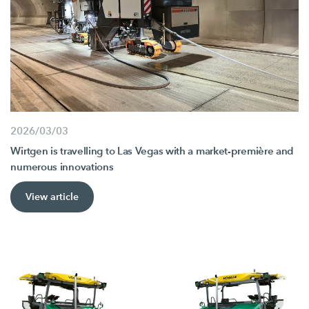
2026/03/03
Wirtgen is travelling to Las Vegas with a market-première and
numerous innovations
View article