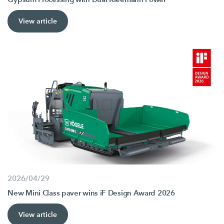
View article
2026/04/29
New Mini Class paver wins iF Design Award 2026
View article