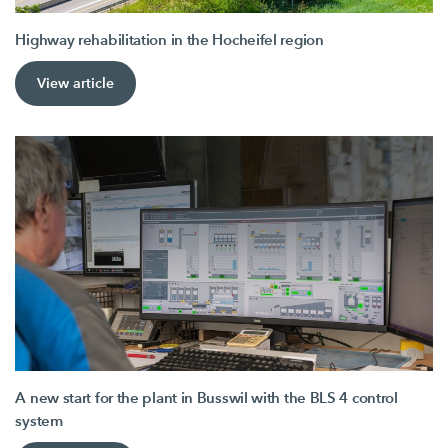
Highway rehabilitation in the Hocheifel region
View article
A new start for the plant in Busswil with the BLS 4 control
system