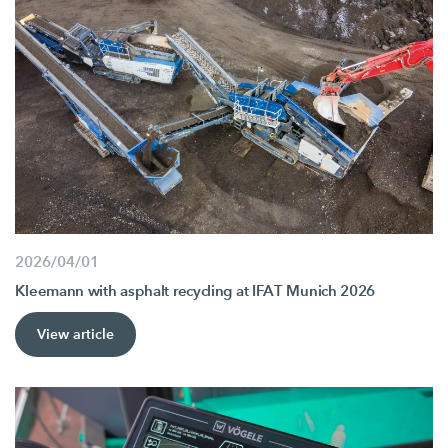
2026/04/01
Kleemann with asphalt recycling at IFAT Munich 2026
View article