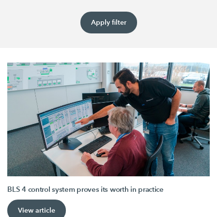
Apply filter
BLS 4 control system proves its worth in practice
View article