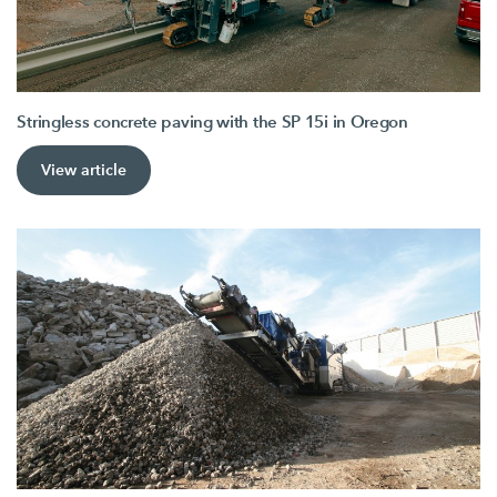
Stringless concrete paving with the SP 15i in Oregon
View article