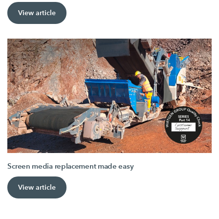
View article
Screen media replacement made easy
View article