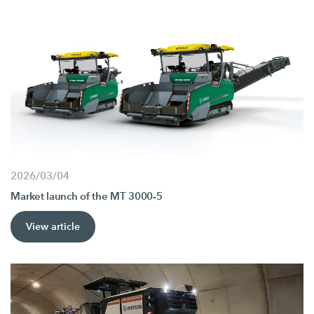
2026/03/04
Market launch of the MT 3000-5
View article