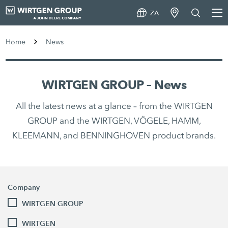
ZA
Home
News
WIRTGEN GROUP – News
All the latest news at a glance – from the WIRTGEN
GROUP and the WIRTGEN, VÖGELE, HAMM,
KLEEMANN, and BENNINGHOVEN product brands.
Company
WIRTGEN GROUP
WIRTGEN