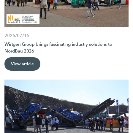
2026/07/15
Wirtgen Group brings fascinating industry solutions to
NordBau 2026
View article