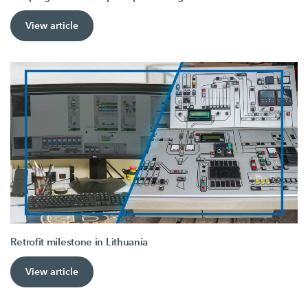
View article
Retrofit milestone in Lithuania
View article