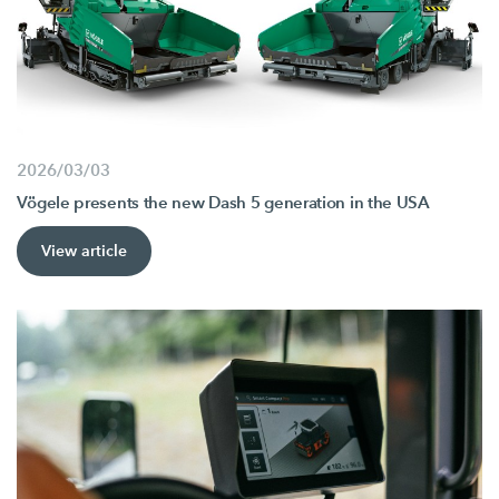
2026/03/03
Vögele presents the new Dash 5 generation in the USA
View article