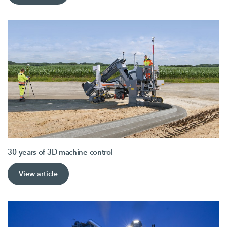
30 years of 3D machine control
View article