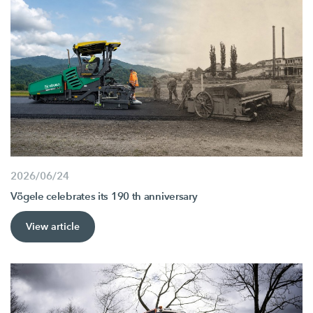
2026/06/24
Vögele celebrates its 190 th anniversary
View article