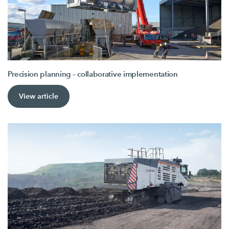
Precision planning – collaborative implementation
View article