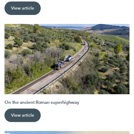
View article
On the ancient Roman superhighway
View article