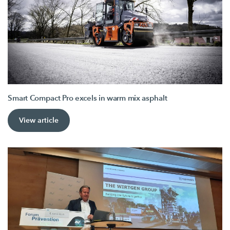
Smart Compact Pro excels in warm mix asphalt
View article