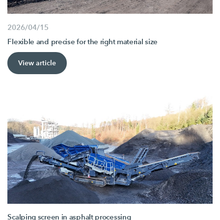
2026/04/15
Flexible and precise for the right material size
View article
Scalping screen in asphalt processing