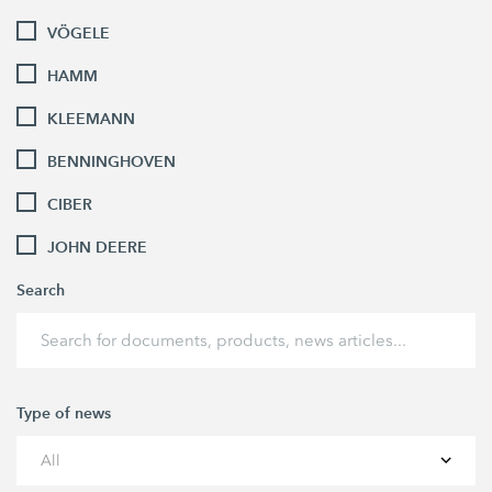
VÖGELE
HAMM
KLEEMANN
BENNINGHOVEN
CIBER
JOHN DEERE
Search
Type of news
All