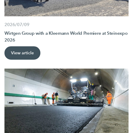
2026/07/09
Wirtgen Group with a Kleemann World Premiere at Steinexpo
2026
View article