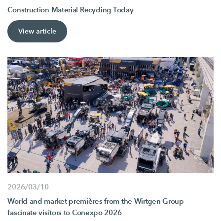
Construction Material Recycling Today
View article
2026/03/10
World and market premières from the Wirtgen Group
fascinate visitors to Conexpo 2026