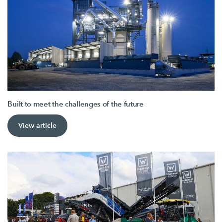
Built to meet the challenges of the future
View article