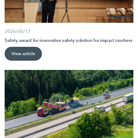
2026/06/17
Safety award for innovative safety solution for impact crushers
View article