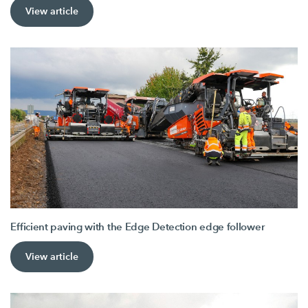
View article
Efficient paving with the Edge Detection edge follower
View article