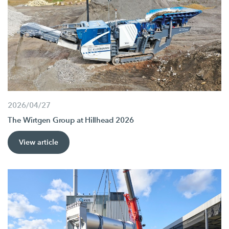
2026/04/27
The Wirtgen Group at Hillhead 2026
View article