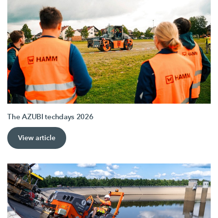
The AZUBI techdays 2026
View article