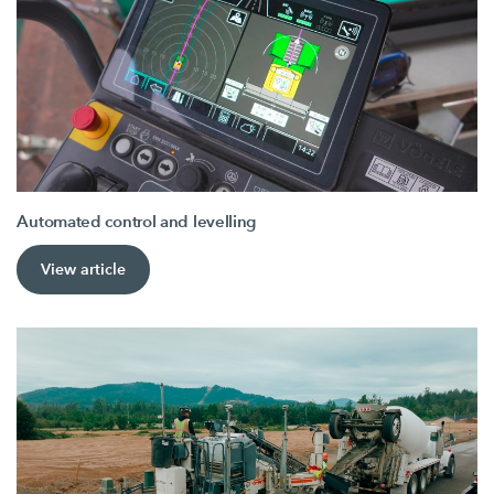
Automated control and levelling
View article