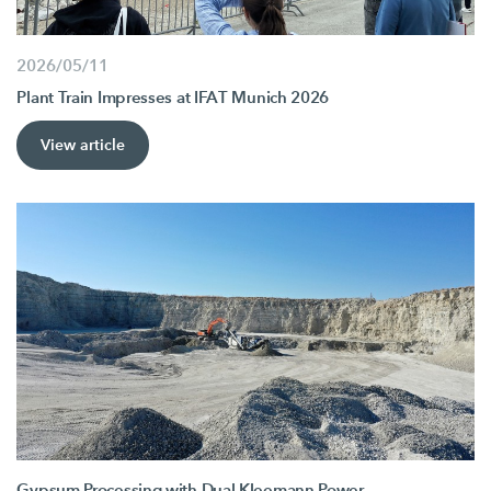
2026/05/11
Plant Train Impresses at IFAT Munich 2026
View article
Gypsum Processing with Dual Kleemann Power