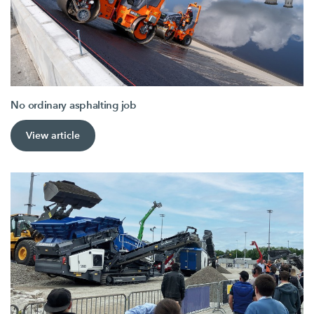
No ordinary asphalting job
View article