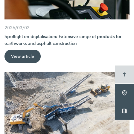
2026/03/03
Spotlight on digitalisation: Extensive range of products for
earthworks and asphalt construction
View article