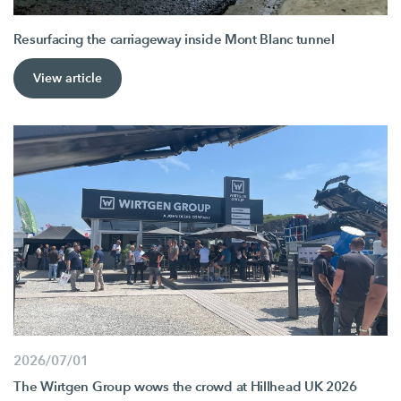
Resurfacing the carriageway inside Mont Blanc tunnel
View article
2026/07/01
The Wirtgen Group wows the crowd at Hillhead UK 2026