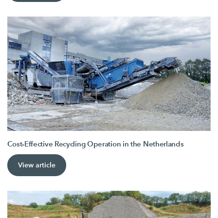
Cost-Effective Recycling Operation in the Netherlands
View article