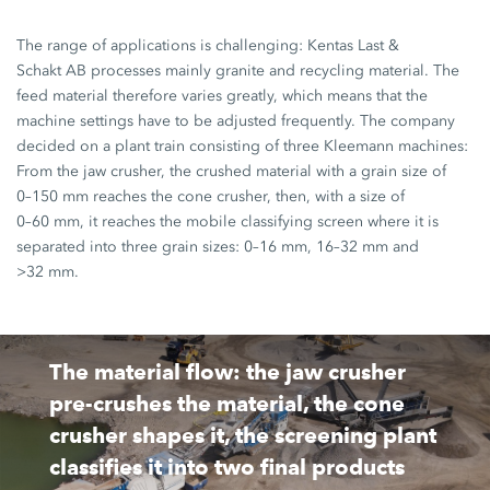
The range of applications is challenging:
Kentas Last
&
Schakt AB
processes mainly granite and recycling material. The
feed material therefore varies greatly, which means that the
machine settings have to be adjusted frequently. The company
decided on a plant train consisting of three Kleemann machines:
From the jaw crusher, the crushed material with a grain size of
0–150 mm
reaches the cone crusher, then, with a size of
0–60 mm
, it reaches the mobile classifying screen where it is
separated into three grain sizes:
0–16 mm,
16–32 mm
and
>32 mm.
The material flow: the jaw crusher
pre-crushes the material, the cone
crusher shapes it, the screening plant
classifies it into two final products