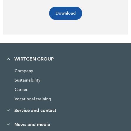
Download
WIRTGEN GROUP
Company
Sustainability
Career
Vocational training
Service and contact
News and media