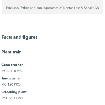
Erickson, father and son, operators of
Kentas Last
&
Schakt AB
Facts and figures
Plant train
Cone crusher
MCO 110 PRO
Jaw crusher
MC 120 PRO
Screening plant
MSC 953 EVO