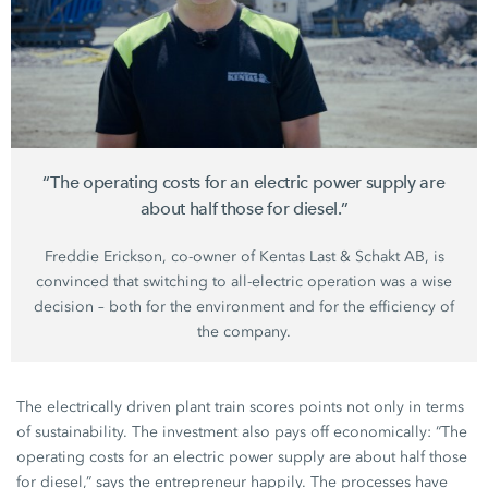
“The operating costs for an electric power supply are
about half those for diesel.”
Freddie Erickson
, co-owner of
Kentas Last
&
Schakt AB
, is
convinced that switching to all-electric operation was a wise
decision – both for the environment and for the efficiency of
the company.
The electrically driven plant train scores points not only in terms
of sustainability. The investment also pays off economically: “The
operating costs for an electric power supply are about half those
for diesel,” says the entrepreneur happily. The processes have