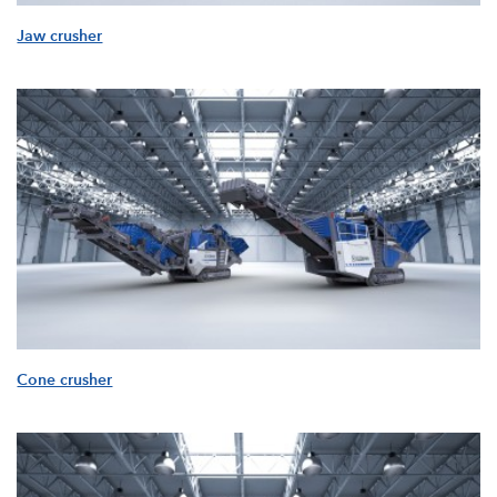
Jaw crusher
Cone crusher