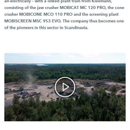
all-electrically – with a linked plant train from Kleemann,
consisting of the jaw crusher MOBICAT
MC 120 PRO,
the cone
crusher MOBICONE
MCO 110 PRO
and the screening plant
MOBISCREEN
MSC 953 EVO.
The company thus becomes one
of the pioneers in this sector in Scandinavia.