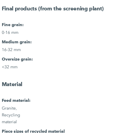
Final products (from the screening plant)
Fine grain:
0-16 mm
Medium grain:
16-32 mm
Oversize grain:
<32 mm
Material
Feed material:
Granite,
Recycling
material
Piece sizes of recycled material