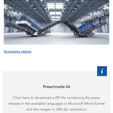
Screening plants
Press/media kit
Click here to download a ZIP file containing the press
release in the available languages in Microsoft Word format
and the images in 300 dpi resolution.