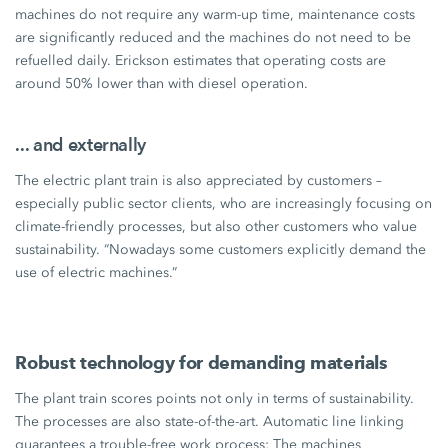
machines do not require any warm-up time, maintenance costs
are significantly reduced and the machines do not need to be
refuelled daily. Erickson estimates that operating costs are
around
50%
lower than with diesel operation.
... and externally
The electric plant train is also appreciated by customers –
especially public sector clients, who are increasingly focusing on
climate-friendly processes, but also other customers who value
sustainability. “Nowadays some customers explicitly demand the
use of electric machines.”
Robust technology for demanding materials
The plant train scores points not only in terms of sustainability.
The processes are also state-of-the-art. Automatic line linking
guarantees a trouble-free work process: The machines