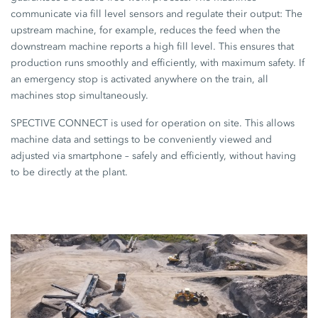
communicate via fill level sensors and regulate their output: The
upstream machine, for example, reduces the feed when the
downstream machine reports a high fill level. This ensures that
production runs smoothly and efficiently, with maximum safety. If
an emergency stop is activated anywhere on the train, all
machines stop simultaneously.
SPECTIVE CONNECT
is used for operation on site. This allows
machine data and settings to be conveniently viewed and
adjusted via smartphone – safely and efficiently, without having
to be directly at the plant.