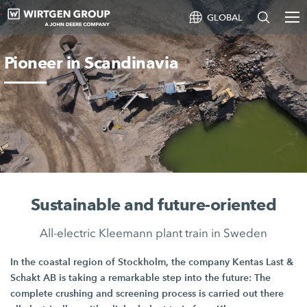
GLOBAL
Pioneer in Scandinavia
Sustainable and future-oriented
All-electric Kleemann plant train in Sweden
In the coastal region of Stockholm, the company
Kentas Last
&
Schakt AB
is taking a remarkable step into the future: The
complete crushing and screening process is carried out there