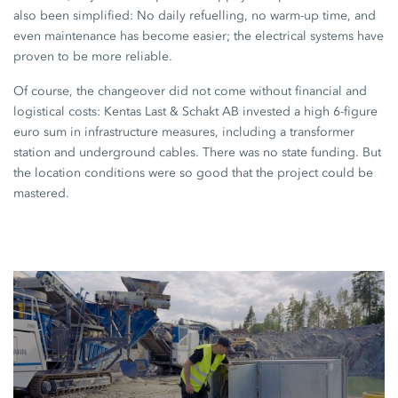
also been simplified: No daily refuelling, no warm-up time, and
even maintenance has become easier; the electrical systems have
proven to be more reliable.
Of course, the changeover did not come without financial and
logistical costs:
Kentas Last
&
Schakt AB
invested a high 6-figure
euro sum in infrastructure measures, including a transformer
station and underground cables. There was no state funding. But
the location conditions were so good that the project could be
mastered.