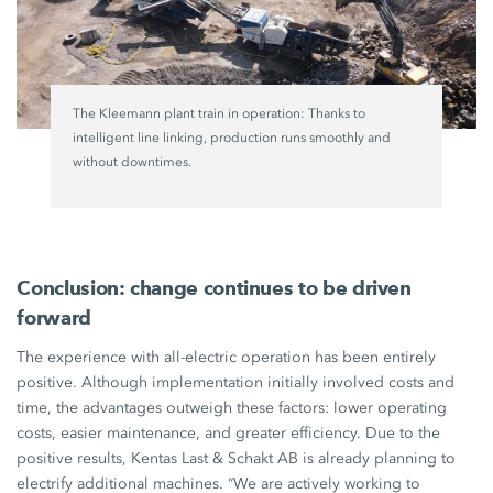
The Kleemann plant train in operation: Thanks to
intelligent line linking, production runs smoothly and
without downtimes.
Conclusion: change continues to be driven
forward
The experience with all-electric operation has been entirely
positive. Although implementation initially involved costs and
time, the advantages outweigh these factors: lower operating
costs, easier maintenance, and greater efficiency. Due to the
positive results,
Kentas Last
&
Schakt AB
is already planning to
electrify additional machines. “We are actively working to