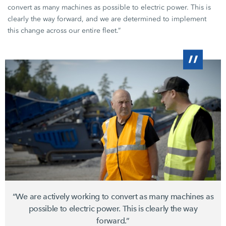
convert as many machines as possible to electric power. This is
clearly the way forward, and we are determined to implement
this change across our entire fleet.”
“We are actively working to convert as many machines as
possible to electric power. This is clearly the way
forward.”