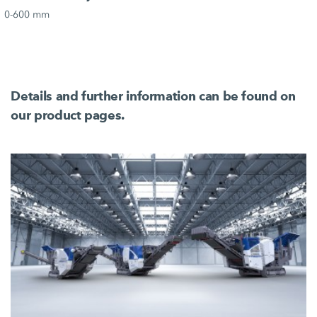
0-600 mm
Details and further information can be found on
our product pages.