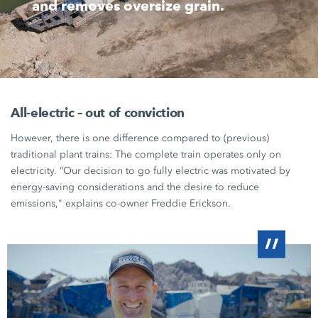
and removes oversize grain.
All-electric – out of conviction
However, there is one difference compared to (previous)
traditional plant trains: The complete train operates only on
electricity. “Our decision to go fully electric was motivated by
energy-saving considerations and the desire to reduce
emissions," explains co-owner
Freddie Erickson
.