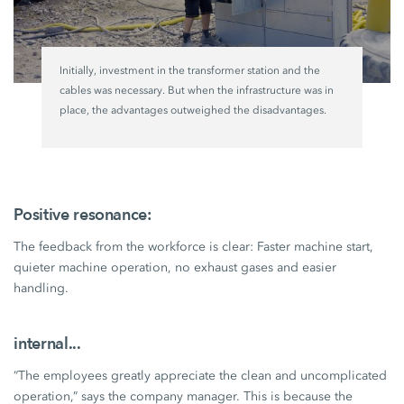
Initially, investment in the transformer station and the
cables was necessary. But when the infrastructure was in
place, the advantages outweighed the disadvantages.
Positive resonance:
The feedback from the workforce is clear: Faster machine start,
quieter machine operation, no exhaust gases and easier
handling.
internal...
“The employees greatly appreciate the clean and uncomplicated
operation,” says the company manager. This is because the