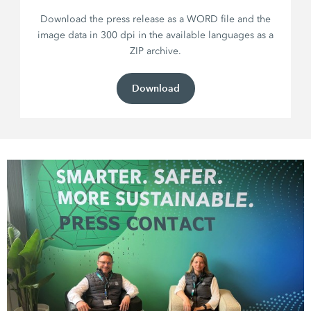
Download the press release as a WORD file and the
image data in 300 dpi in the available languages as a
ZIP archive.
Download