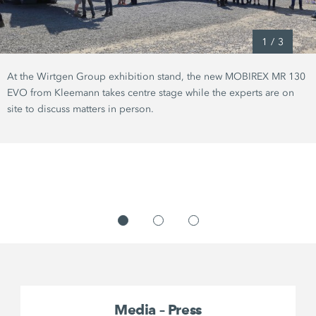
1
/
3
At the Wirtgen Group exhibition stand, the new MOBIREX MR 130
EVO from Kleemann takes centre stage while the experts are on
site to discuss matters in person.
Media – Press