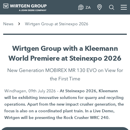
ZA
News
Wirtgen Group at Steinexpo 2026
Wirtgen Group with a Kleemann
World Premiere at Steinexpo 2026
New Generation MOBIREX MR 130 EVO on View for
the First Time
At Steinexpo 2026, Kleemann
Windhagen, 09th July 2026 –
will be exhibiting innovative solutions for quarry and recycling
operations. Apart from the new impact crusher generation, the
focus is also on a coordinated plant train. In a Live Demo,
Wirtgen will be presenting the Rock Crusher WRC 240.