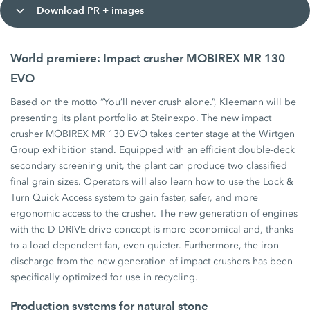
Download PR + images
World premiere: Impact crusher MOBIREX MR 130
EVO
Based on the motto “You’ll never crush alone.”, Kleemann will be
presenting its plant portfolio at Steinexpo. The new impact
crusher MOBIREX MR 130 EVO takes center stage at the Wirtgen
Group exhibition stand. Equipped with an efficient double-deck
secondary screening unit, the plant can produce two classified
final grain sizes. Operators will also learn how to use the Lock &
Turn Quick Access system to gain faster, safer, and more
ergonomic access to the crusher. The new generation of engines
with the D-DRIVE drive concept is more economical and, thanks
to a load-dependent fan, even quieter. Furthermore, the iron
discharge from the new generation of impact crushers has been
specifically optimized for use in recycling.
Production systems for natural stone