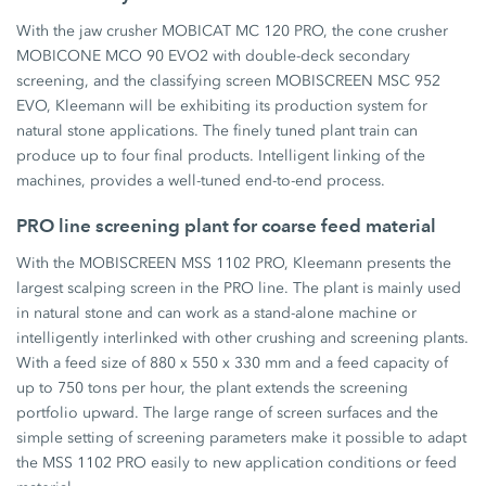
With the jaw crusher MOBICAT MC 120 PRO, the cone crusher
MOBICONE MCO 90 EVO2 with double-deck secondary
screening, and the classifying screen MOBISCREEN MSC 952
EVO, Kleemann will be exhibiting its production system for
natural stone applications. The finely tuned plant train can
produce up to four final products. Intelligent linking of the
machines, provides a well-tuned end-to-end process.
PRO line screening plant for coarse feed material
With the MOBISCREEN MSS 1102 PRO, Kleemann presents the
largest scalping screen in the PRO line. The plant is mainly used
in natural stone and can work as a stand-alone machine or
intelligently interlinked with other crushing and screening plants.
With a feed size of 880 x 550 x 330 mm and a feed capacity of
up to 750 tons per hour, the plant extends the screening
portfolio upward. The large range of screen surfaces and the
simple setting of screening parameters make it possible to adapt
the MSS 1102 PRO easily to new application conditions or feed