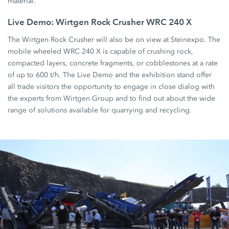
material.
Live Demo: Wirtgen Rock Crusher WRC 240 X
The Wirtgen Rock Crusher will also be on view at Steinexpo. The
mobile wheeled WRC 240 X is capable of crushing rock,
compacted layers, concrete fragments, or cobblestones at a rate
of up to 600 t/h. The Live Demo and the exhibition stand offer
all trade visitors the opportunity to engage in close dialog with
the experts from Wirtgen Group and to find out about the wide
range of solutions available for quarrying and recycling.