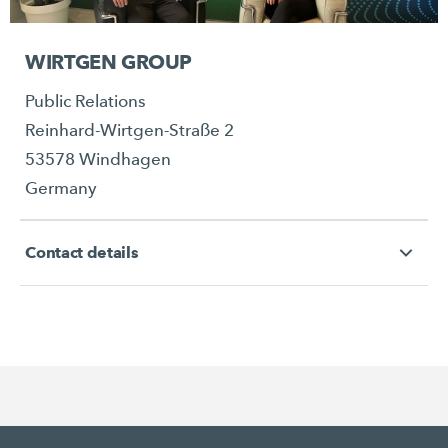
WIRTGEN GROUP
Public Relations
Reinhard-Wirtgen-Straße 2
53578 Windhagen
Germany
Contact details