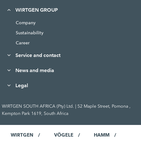
WIRTGEN GROUP
Company
Sustainability
Career
Service and contact
News and media
Legal
WIRTGEN SOUTH AFRICA (Pty) Ltd. | 52 Maple Street, Pomona ,
Kempton Park 1619, South Africa
WIRTGEN
VÖGELE
HAMM