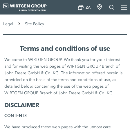
ZA
Legal
Site Policy
Terms and conditions of use
Welcome to WIRTGEN GROUP. We thank you for your interest
and for visiting the web pages of WIRTGEN GROUP Branch of
John Deere GmbH & Co. KG. The information offered herein is
provided on the basis of the terms and conditions of use, as
detailed below, concerning the use of the web pages of
WIRTGEN GROUP Branch of John Deere GmbH & Co. KG.
DISCLAIMER
CONTENTS
We have produced these web pages with the utmost care.