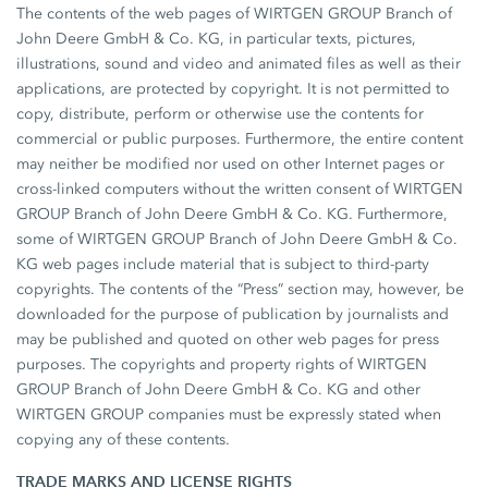
The contents of the web pages of WIRTGEN GROUP Branch of
John Deere GmbH & Co. KG, in particular texts, pictures,
illustrations, sound and video and animated files as well as their
applications, are protected by copyright. It is not permitted to
copy, distribute, perform or otherwise use the contents for
commercial or public purposes. Furthermore, the entire content
may neither be modified nor used on other Internet pages or
cross-linked computers without the written consent of WIRTGEN
GROUP Branch of John Deere GmbH & Co. KG. Furthermore,
some of WIRTGEN GROUP Branch of John Deere GmbH & Co.
KG web pages include material that is subject to third-party
copyrights. The contents of the “Press” section may, however, be
downloaded for the purpose of publication by journalists and
may be published and quoted on other web pages for press
purposes. The copyrights and property rights of WIRTGEN
GROUP Branch of John Deere GmbH & Co. KG and other
WIRTGEN GROUP companies must be expressly stated when
copying any of these contents.
TRADE MARKS AND LICENSE RIGHTS