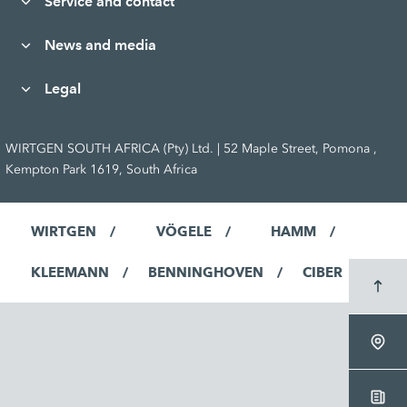
Service and contact
News and media
Legal
WIRTGEN SOUTH AFRICA (Pty) Ltd. | 52 Maple Street, Pomona ,
Kempton Park 1619, South Africa
WIRTGEN
VÖGELE
HAMM
KLEEMANN
BENNINGHOVEN
CIBER