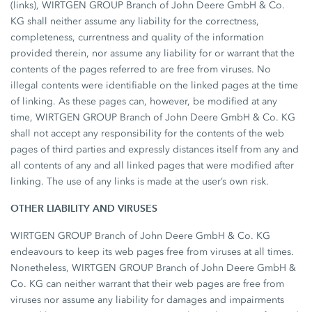
(links), WIRTGEN GROUP Branch of John Deere GmbH & Co.
KG shall neither assume any liability for the correctness,
completeness, currentness and quality of the information
provided therein, nor assume any liability for or warrant that the
contents of the pages referred to are free from viruses. No
illegal contents were identifiable on the linked pages at the time
of linking. As these pages can, however, be modified at any
time, WIRTGEN GROUP Branch of John Deere GmbH & Co. KG
shall not accept any responsibility for the contents of the web
pages of third parties and expressly distances itself from any and
all contents of any and all linked pages that were modified after
linking. The use of any links is made at the user’s own risk.
OTHER LIABILITY AND VIRUSES
WIRTGEN GROUP Branch of John Deere GmbH & Co. KG
endeavours to keep its web pages free from viruses at all times.
Nonetheless, WIRTGEN GROUP Branch of John Deere GmbH &
Co. KG can neither warrant that their web pages are free from
viruses nor assume any liability for damages and impairments