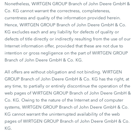
Nonetheless, WIRTGEN GROUP Branch of John Deere GmbH &
Co. KG cannot warrant the correctness, completeness,
currentness and quality of the information provided herein.
Hence, WIRTGEN GROUP Branch of John Deere GmbH & Co.
KG excludes each and any liability for defects of quality or
defects of title directly or indirectly resulting from the use of our
Internet information offer, provided that these are not due to
intention or gross negligence on the part of WIRTGEN GROUP
Branch of John Deere GmbH & Co. KG.
All offers are without obligation and not binding. WIRTGEN
GROUP Branch of John Deere GmbH & Co. KG has the right, at
any time, to partially or entirely discontinue the operation of the
web pages of WIRTGEN GROUP Branch of John Deere GmbH &
Co. KG. Owing to the nature of the Internet and of computer
systems, WIRTGEN GROUP Branch of John Deere GmbH & Co.
KG cannot warrant the uninterrupted availability of the web
pages of WIRTGEN GROUP Branch of John Deere GmbH & Co.
KG.