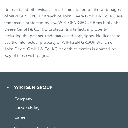
Unless stated otherwise, all marks mentioned on the web pages
of WIRTGEN GROUP Branch of John Deere GmbH & Co. KG are
trademarks protected by law. WIRTGEN GROUP Branch of John
Deere GmbH & Co. KG protects its intellectual property,
including the patents, trademarks and copyrights. No license to
use the intellectual property of WIRTGEN GROUP Branch of
John Deere GmbH & Co. KG or of third parties is granted by
way of these web pages.
WIRTGEN GROUP
Company
Sustainability
Career