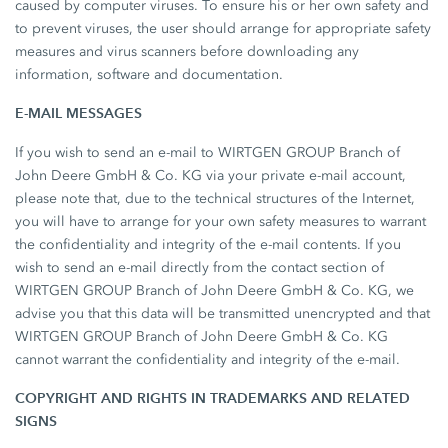
caused by computer viruses. To ensure his or her own safety and
to prevent viruses, the user should arrange for appropriate safety
measures and virus scanners before downloading any
information, software and documentation.
E-MAIL MESSAGES
If you wish to send an e-mail to WIRTGEN GROUP Branch of
John Deere GmbH & Co. KG via your private e-mail account,
please note that, due to the technical structures of the Internet,
you will have to arrange for your own safety measures to warrant
the confidentiality and integrity of the e-mail contents. If you
wish to send an e-mail directly from the contact section of
WIRTGEN GROUP Branch of John Deere GmbH & Co. KG, we
advise you that this data will be transmitted unencrypted and that
WIRTGEN GROUP Branch of John Deere GmbH & Co. KG
cannot warrant the confidentiality and integrity of the e-mail.
COPYRIGHT AND RIGHTS IN TRADEMARKS AND RELATED
SIGNS