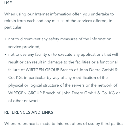
USE
When using our Internet information offer, you undertake to
refrain from each and any misuse of the services offered, in
particular:
not to circumvent any safety measures of the information
service provided,
not to use any facility or to execute any applications that will
result or can result in damage to the facilities or a functional
failure of WIRTGEN GROUP Branch of John Deere GmbH &
Co. KG, in particular by way of any modification of the
physical or logical structure of the servers or the network of
WIRTGEN GROUP Branch of John Deere GmbH & Co. KG or
of other networks.
REFERENCES AND LINKS
Where reference is made to Internet offers of use by third parties