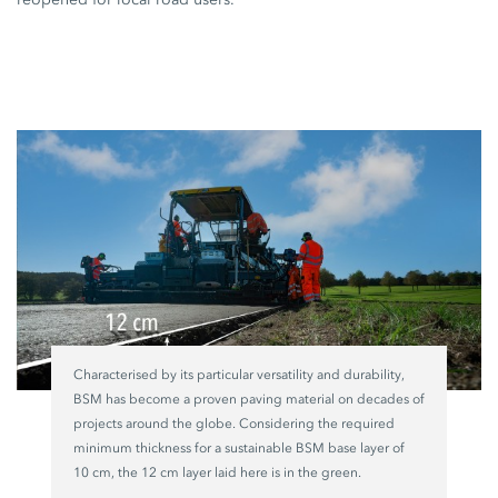
Characterised by its particular versatility and durability,
BSM has become a proven paving material on decades of
projects around the globe.
Considering the
required
minimum thickness for a sustainable
BSM base layer
of
10 cm,
the
12 cm
layer laid here is in the green.