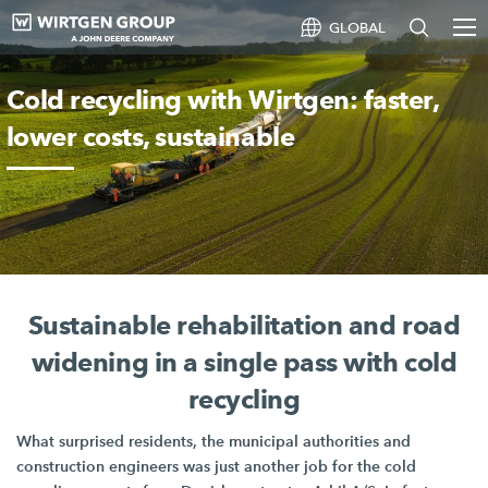
GLOBAL
Cold recycling with Wirtgen: faster,
lower costs, sustainable
Sustainable rehabilitation and road
widening in a single pass with cold
recycling
What surprised residents, the municipal authorities and
construction engineers was just another job for the cold