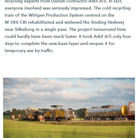
recycling experts from Danish contractor
Arkil A/S.
In fact,
everyone involved was seriously impressed. The cold recycling
train of the Wirtgen Production System centred on the
W 380 CRi
rehabilitated and widened the Sinding Hedevej
near Silkeborg in a single pass. The project turnaround time
could hardly have been much faster. It took
Arkil A/S
only four
days to complete the new base layer and reopen it for
temporary use by traffic.