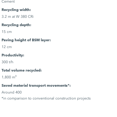
Cement
Recycling width:
3.2 m at W 380 CRi
Recycling depth:
15 cm
Paving height of BSM layer:
12 cm
Productivity:
300 t/h
Total volume recycled:
1,800 m³
Saved material transport movements*:
Around 400
*in comparison to conventional construction projects