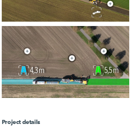
Project details