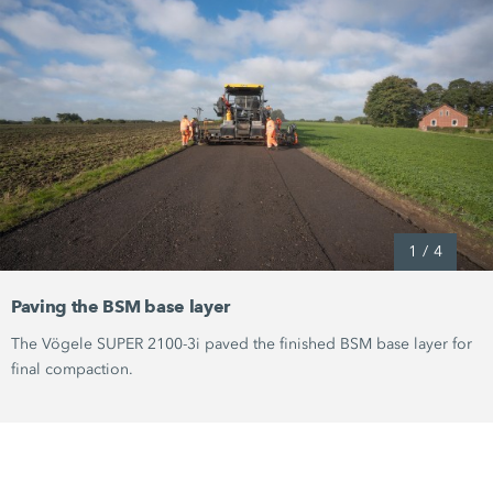
1
/
4
Paving the BSM base layer
The Vögele
SUPER 2100-3i
paved the finished BSM base layer for
final compaction.