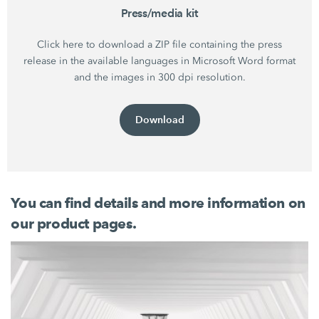
Press/media kit
Click here to download a ZIP file containing the press
release in the available languages in Microsoft Word format
and the images in 300 dpi resolution.
Download
You can find details and more information on
our product pages.