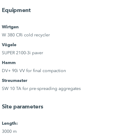
Equipment
Wirtgen
W 380 CRi cold recycler
Vögele
SUPER 2100-3i paver
Hamm
DV+ 90i VV for final compaction
Streumaster
SW 10 TA for pre-spreading aggregates
Site parameters
Length:
3000 m