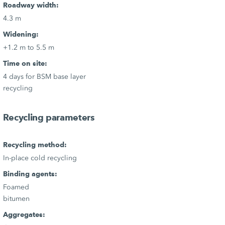
Roadway width:
4.3 m
Widening:
+1.2 m to 5.5 m
Time on site:
4 days for BSM base layer
recycling
Recycling parameters
Recycling method:
In-place cold recycling
Binding agents:
Foamed
bitumen
Aggregates: