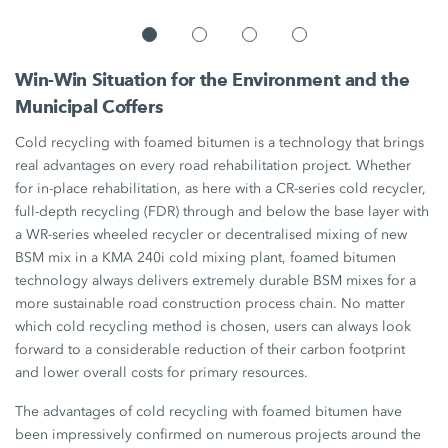
Win-Win Situation for the Environment and the
Municipal Coffers
Cold recycling with foamed bitumen is a technology that brings
real advantages on every road rehabilitation project. Whether
for in-place rehabilitation, as here with a CR-series cold recycler,
full-depth recycling (FDR) through and below the base layer with
a WR-series wheeled recycler or decentralised mixing of new
BSM mix in a
KMA 240i
cold mixing plant, foamed bitumen
technology always delivers extremely durable BSM mixes for a
more sustainable road construction process chain. No matter
which cold recycling method is chosen, users can always look
forward to a considerable reduction of their carbon footprint
and lower overall costs for primary resources.
The advantages of cold recycling with foamed bitumen have
been impressively confirmed on numerous projects around the