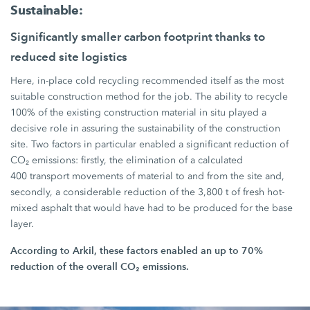
Sustainable:
Significantly smaller carbon footprint thanks to
reduced site logistics
Here, in-place cold recycling recommended itself as the most
suitable construction method for the job. The ability to recycle
100%
of the existing construction material in situ played a
decisive role in assuring the sustainability of the construction
site. Two factors in particular enabled a significant reduction of
CO₂ emissions: firstly, the elimination of a calculated
400 transport
movements of material to and from the site and,
secondly, a considerable reduction of the
3,800 t
of fresh hot-
mixed asphalt that would have had to be produced for the base
layer.
According to Arkil, these factors enabled an up to
70%
reduction of the overall CO₂ emissions.