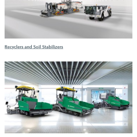
Recyclers and Soil Stabilizers