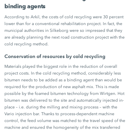
binding agents
According to Arkil, the costs of cold recycling were
30 percent
lower than for a conventional rehabilitation project. In fact, the
municipal authorities in Silkeborg were so impressed that they
are already planning the next road construction project with the
cold recycling method.
Conservation of resources by cold recycling
Materials played the biggest role in the reduction of overall
project costs. In the cold recycling method, considerably less
bitumen needs to be added as a binding agent than would be
required for the production of new asphalt mix. This is made
possible by the foamed bitumen technology from Wirtgen. Hot
bitumen was delivered to the site and automatically injected in-
place – i.e. during the milling and mixing process – with the
Vario injection bar. Thanks to process-dependent machine
control, the feed volume was matched to the travel speed of the
machine and ensured the homogeneity of the mix transferred