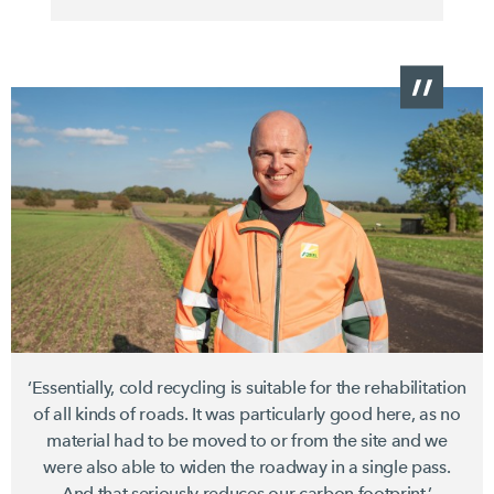
‘Essentially, cold recycling is suitable for the rehabilitation
of all kinds of roads. It was particularly good here, as no
material had to be moved to or from the site and we
were also able to widen the roadway in a single pass.
And that seriously reduces our carbon footprint.’