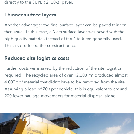
directly to the
SUPER 2100-3i
paver.
Thinner surface layers
Another advantage: the final surface layer can be paved thinner
than usual. In this case, a
3 cm
surface layer was paved with the
high-quality material, instead of the
4 to 5 cm
generally used.
This also reduced the construction costs.
Reduced site logistics costs
Further costs were saved by the reduction of the site logistics
required. The recycled area of over
12,000 m²
produced almost
4,000 t
of material that didn’t have to be removed from the site.
Assuming a load of
20 t
per vehicle, this is equivalent to around
200 fewer
haulage movements for material disposal alone.