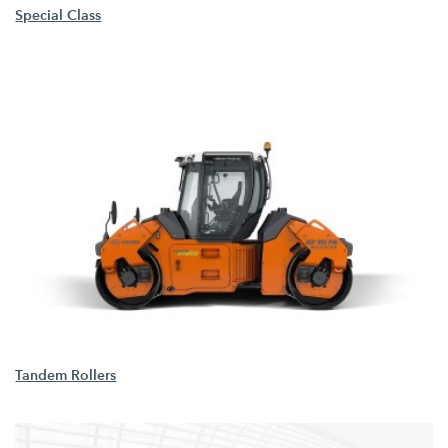
Special Class
Tandem Rollers