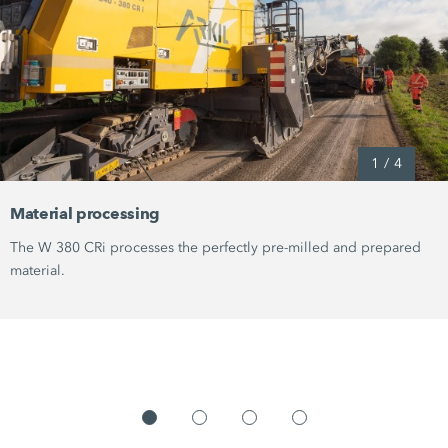
1
/
4
Material processing
The
W 380 CRi
processes the perfectly pre-milled and prepared
material.