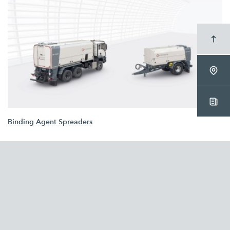
Binding Agent Spreaders
WIRTGEN GROUP
Company
Sustainability