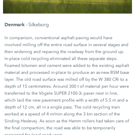
Denmark
– Silkeborg
In comparison, conventional asphalt paving would have
involved milling off the entire road surface in several stages and
then widening and repaving the roadway from the ground up.
In-place cold recycling eliminated all these separate steps.
Foamed bitumen and cement were added to the existing asphalt
material and processed in-place to produce an as-new BSM base
layer. The old road surface was milled off by the
W 380 CRi
to a
depth of
15 centimetres.
Around
300 t
of material per hour were
transferred to the Vögele
SUPER 2100-3i
paver next in line,
which laid the new pavement profile with a width of
5.5 m
and a
depth of
12 cm,
all in a single pass. The cold recycling train
worked at a speed of
4 m/min
along the
3 km
section of the
Sinding Hedevej. As soon as the Hamm rollers had taken care of
the final compaction, the road was able to be temporarily
reopened for local road users.