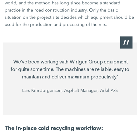
world, and the method has long since become a standard
practice in the road construction industry. Only the basic
situation on the project site decides which equipment should be
used for the production and processing of the mix.
‘We’ve been working with
Wirtgen Group equipment
for quite some time. The machines are reliable, easy to
maintain and deliver maximum productivity.’
Lars Kim Jørgensen, Asphalt Manager, Arkil A/S
The in-place cold recycling workflow: