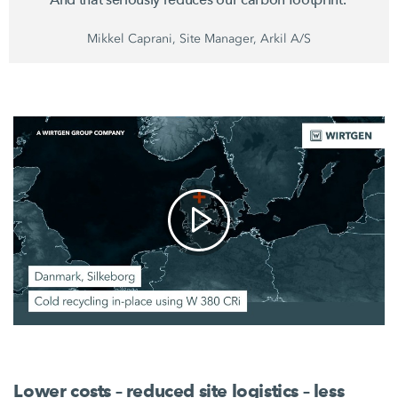
Mikkel Caprani, Site Manager, Arkil A/S
Lower costs – reduced site logistics – less