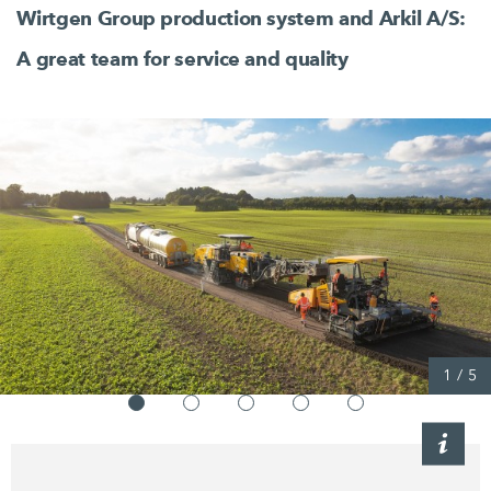
Wirtgen Group production system and
Arkil A/S:
A great team for service and quality
1
/
5