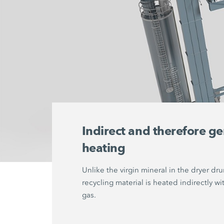
Indirect and therefore ge
heating
Unlike the virgin mineral in the dryer dr
recycling material is heated indirectly wi
gas.