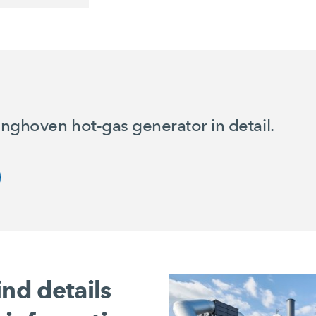
nghoven hot-gas generator in detail.
ind details