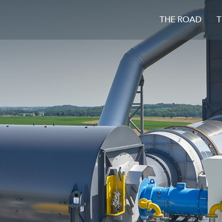
THE ROAD
T