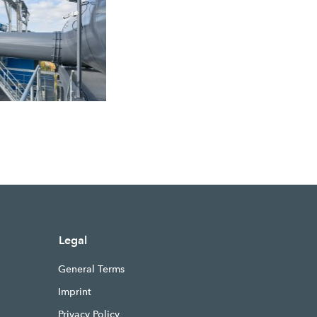
Legal
General Terms
Imprint
Privacy Policy