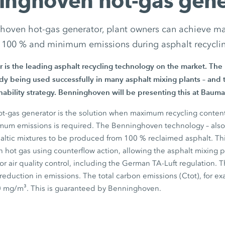
inghoven hot-gas gene
hoven hot-gas generator, plant owners can achieve m
 100 % and minimum emissions during asphalt recycli
r is the leading asphalt recycling technology on the market. T
y being used successfully in many asphalt mixing plants – and t
ability strategy. Benninghoven will be presenting this at
Bauma
-gas generator is the solution when maximum recycling content
um emissions is required. The Benninghoven technology – also av
haltic mixtures to be produced from
100 %
reclaimed asphalt. Th
h hot gas using counterflow action, allowing the asphalt mixing 
 for air quality control, including the German TA-Luft regulation. T
t reduction in emissions. The total carbon emissions (Ctot), for e
0 mg/m³.
This is guaranteed by Benninghoven.