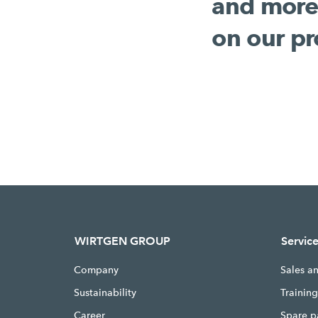
and more
on our pr
WIRTGEN GROUP
Servic
Company
Sales a
Sustainability
Trainin
Career
Spare p