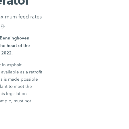
rator
aximum feed rates
ng.
he Benninghoven
he heart of the
 2022.
 in asphalt
ailable as a retrofit
is is made possible
plant to meet the
his legislation
xample, must not