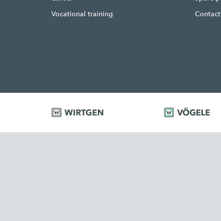
Vocational training
Contact