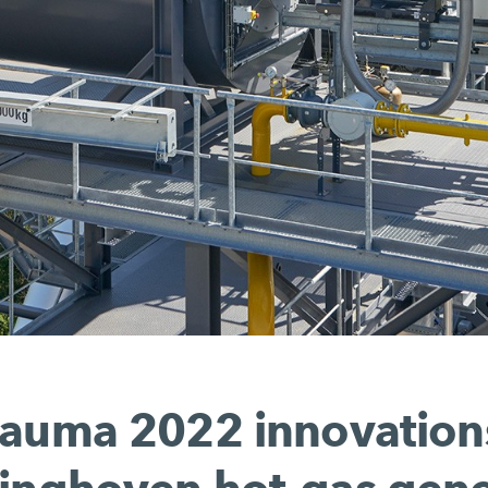
auma 2022 innovation