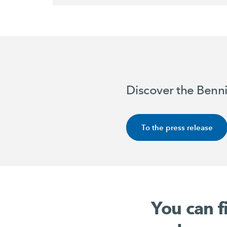
Discover the Benni
To the press release
You can f