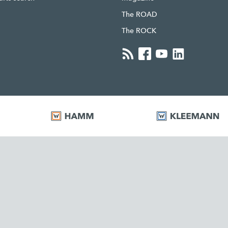
The ROAD
The ROCK