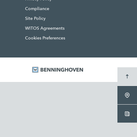
Compliance
Site Policy
WITOS Agreements
Cookies Preferences