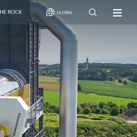
HE ROCK
GLOBAL