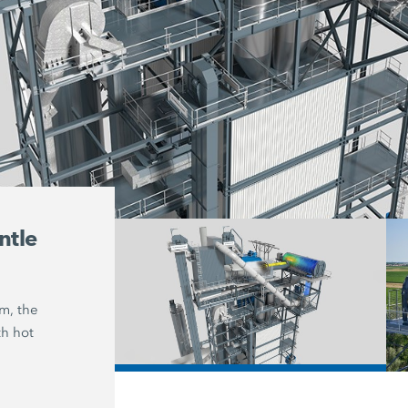
ntle
Asphaltic mixture cont
up to 100 % reclaimed 
um, the
With the hot-gas generator from Ben
th hot
asphaltic mixtures can be produced 
100 %
reclaimed asphalt while meetin
/
requirements for lower emissions.