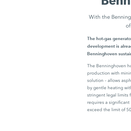
Benn
With the Benning
of
The hot-gas generato
development is alread
Benninghoven sustain
The Benninghoven hot
production with minim
solution – allows asp
by gentle heating wit
stringent legal limits
requires a significan
exceed the limit of
5