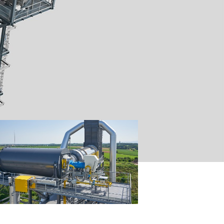
aining
asphalt
ninghoven,
from up to
g all