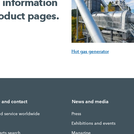
 information
oduct pages.
Hot gas generator
e and contact
News and media
nd service worldwide
Press
g
Exhibitions and events
arts search
Magazine