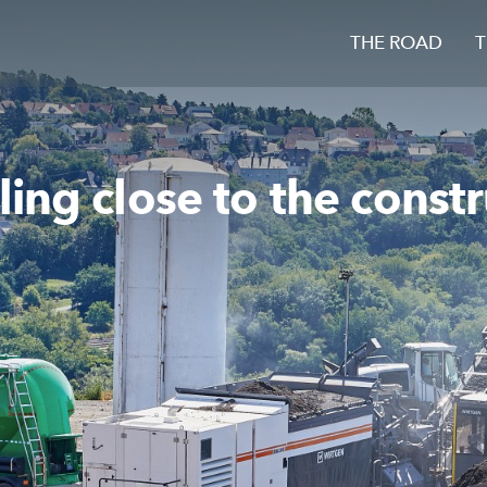
THE ROAD
T
ing close to the constr