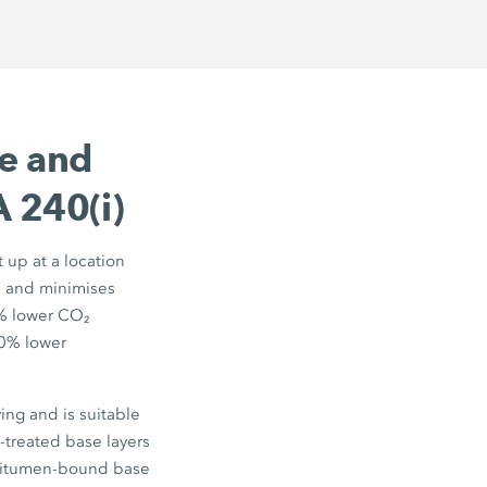
ve and
 240(i)
t up at a location
ts and minimises
%
lower CO₂
0%
lower
ng and is suitable
t-treated base layers
 bitumen-bound base