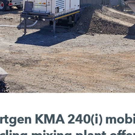
rtgen KMA 240(i) mobi