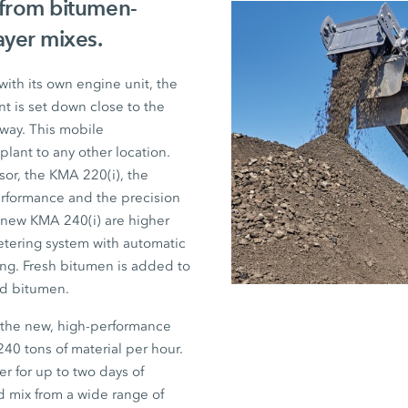
 from bitumen-
ayer mixes.
ith its own engine unit, the
t is set down close to the
away. This mobile
lant to any other location.
sor, the
KMA 220(i)
, the
rformance and the precision
e new
KMA 240(i)
are higher
tering system with automatic
hing. Fresh bitumen is added to
ed bitumen.
, the new, high-performance
240 tons
of material per hour.
er for up to two days of
ed mix from a wide range of