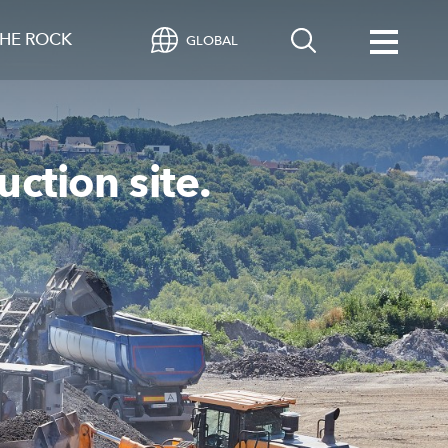
HE ROCK
GLOBAL
uction site.