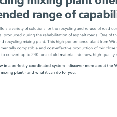
cling mixing plant offe
ended range of capabili
ers a variety of solutions for the recycling and re-use of road co
al produced during the rehabilitation of asphalt roads. One of th
d recycling mixing plant. This high-performance plant from Wirt
nmentally compatible and cost-effective production of mix close t
s to convert up to
240 tons
of old material into new, high-quality 
w in a perfectly coordinated system – discover more about the 
 mixing plant – and what it can do for you.