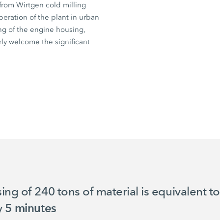
from Wirtgen cold milling
eration of the plant in urban
ng of the engine housing,
arly welcome the significant
sing of
240 tons
of material is equivalent t
y
5 minutes