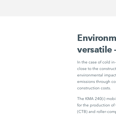
Environme
versatile
In the case of cold in
close to the construc
environmental impact,
emissions through co
construction costs.
The
KMA 240(i)
mobil
for the production of
(CTB) and roller-com