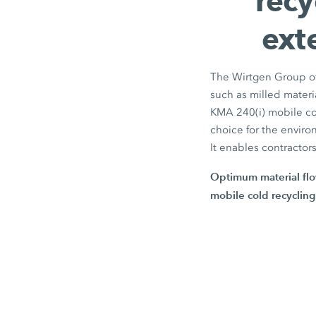
recy
ext
The Wirtgen Group off
such as milled materi
KMA 240(i)
mobile col
choice for the enviro
It enables contractor
Optimum material flo
mobile cold recycling