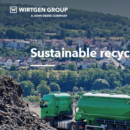
Sustainable recycl