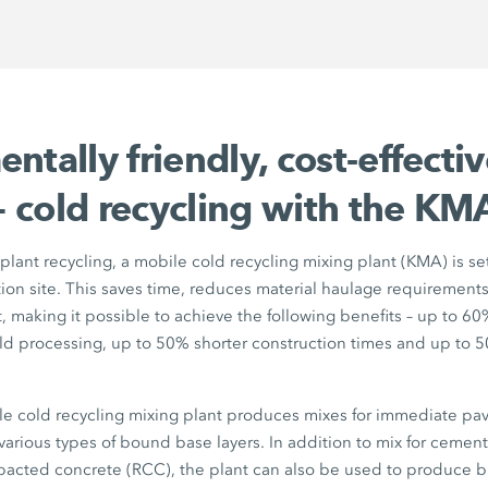
ntally friendly, cost-effecti
 – cold recycling with the
KMA
-plant recycling, a mobile cold recycling mixing plant (KMA) is se
tion site. This saves time, reduces material haulage requiremen
 making it possible to achieve the following benefits – up to
60
ld processing, up to
50%
shorter construction times and up to
5
e cold recycling mixing plant produces mixes for immediate pavi
 various types of bound base layers. In addition to mix for cemen
pacted concrete (RCC), the plant can also be used to produce