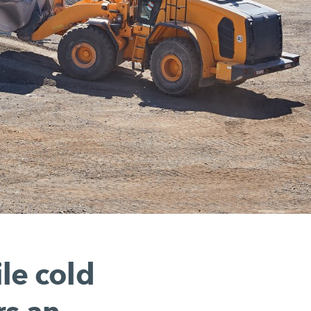
le cold