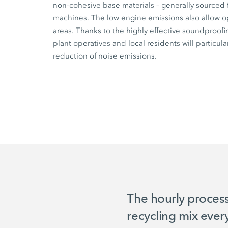
non-cohesive base materials – generally sourced 
machines. The low engine emissions also allow op
areas. Thanks to the highly effective soundproofi
plant operatives and local residents will particul
reduction of noise emissions.
The hourly proces
recycling mix ever