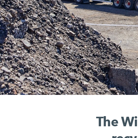
The Wi