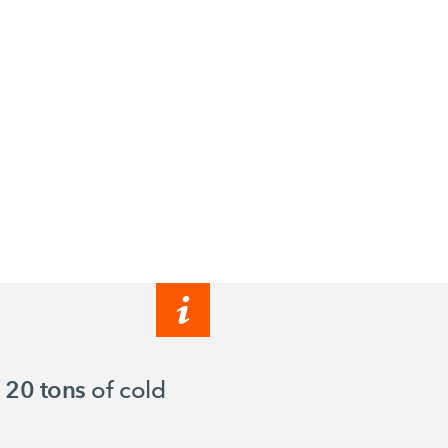
o
20 tons
of cold