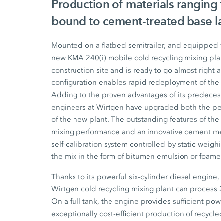
Production of materials ranging
bound to cement-treated base l
Mounted on a flatbed semitrailer, and equipped w
new
KMA 240(i)
mobile cold recycling mixing plan
construction site and is ready to go almost right 
configuration enables rapid redeployment of the p
Adding to the proven advantages of its predeces
engineers at Wirtgen have upgraded both the pe
of the new plant. The outstanding features of th
mixing performance and an innovative cement me
self-calibration system controlled by static weig
the mix in the form of bitumen emulsion or foam
Thanks to its powerful six-cylinder diesel engine
Wirtgen cold recycling mixing plant can process
On a full tank, the engine provides sufficient pow
exceptionally cost-efficient production of recycl