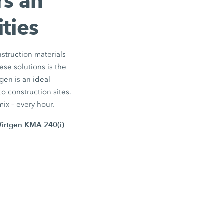
rs an
ties
nstruction materials
ese solutions is the
gen is an ideal
o construction sites.
mix – every hour.
Wirtgen KMA 240(i)