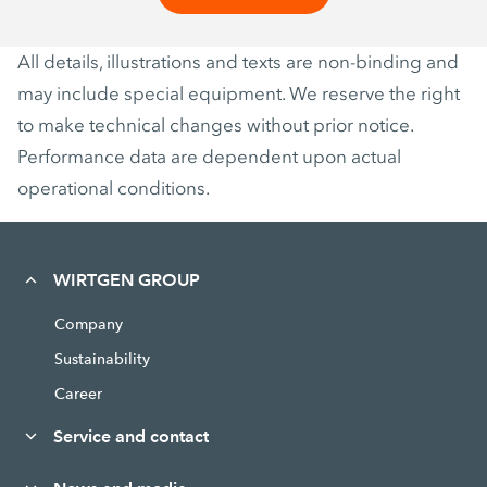
All details, illustrations and texts are non-binding and
may include special equipment. We reserve the right
to make technical changes without prior notice.
Performance data are dependent upon actual
operational conditions.
WIRTGEN GROUP
Company
Sustainability
Career
Service and contact