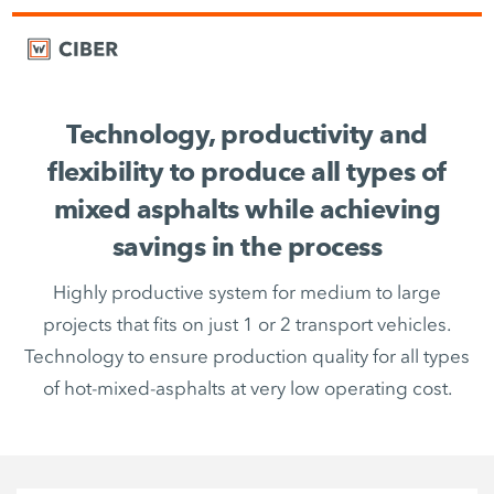
Technology, productivity and
flexibility to produce all types of
mixed asphalts while achieving
savings in the process
Highly productive system for medium to large
projects that fits on just 1 or 2 transport vehicles.
Technology to ensure production quality for all types
of hot-mixed-asphalts at very low operating cost.