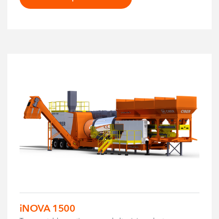
iNOVA 1500