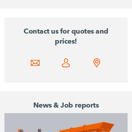
Contact us for quotes and
prices!
News & Job reports