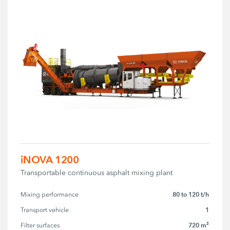
iNOVA 1200
Transportable continuous asphalt mixing plant
80 to 120 t/h
Mixing performance
1
Transport vehicle
720 m²
Filter surfaces