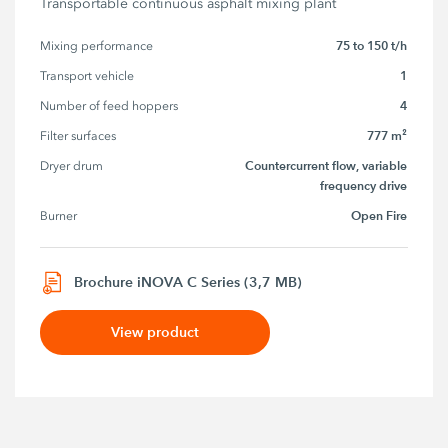
Transportable continuous asphalt mixing plant
75 to 150 t/h
Mixing performance
1
Transport vehicle
4
Number of feed hoppers
777 m²
Filter surfaces
Countercurrent flow, variable
Dryer drum
frequency drive
Open Fire
Burner
Brochure iNOVA C Series (3,7 MB)
View product