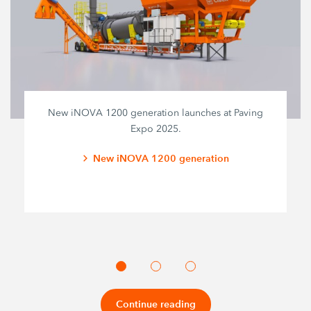
New iNOVA 1200 generation launches at Paving
Expo 2025.
New iNOVA 1200 generation
Continue reading