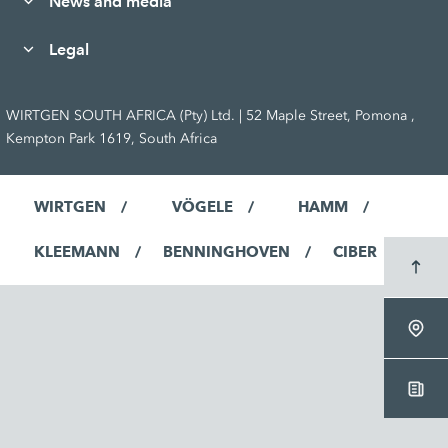
News and media
Legal
WIRTGEN SOUTH AFRICA (Pty) Ltd. | 52 Maple Street, Pomona ,
Kempton Park 1619, South Africa
WIRTGEN
VÖGELE
HAMM
KLEEMANN
BENNINGHOVEN
CIBER