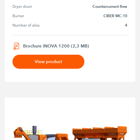
Countercurrent flow
Dryer drum
CIBER MC-10
Burner
4
Number of silos
Brochure iNOVA 1200 (2,3 MB)
View product