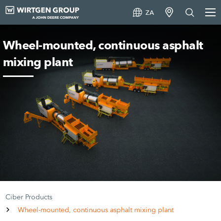
ZA
Wheel-mounted, continuous asphalt
mixing plant
Ciber Products
Wheel-mounted, continuous asphalt mixing plant