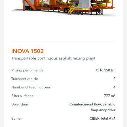
iNOVA 1502
Transportable continuous asphalt mixing plant
75 to 150 t/h
Mixing performance
2
Transport vehicle
4
Number of feed hoppers
777 m²
Filter surfaces
Countercurrent flow, variable
Dryer drum
frequency drive
CIBER Total Air®
Burner