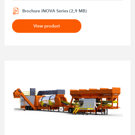
Brochure iNOVA Series (2,9 MB)
View product