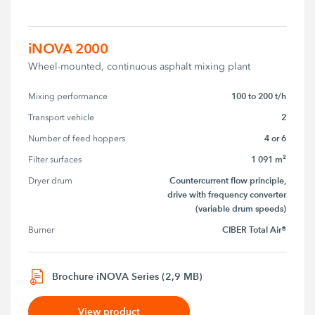
iNOVA 2000
Wheel-mounted, continuous asphalt mixing plant
100 to 200 t/h
Mixing performance
2
Transport vehicle
4 or 6
Number of feed hoppers
1 091 m²
Filter surfaces
Countercurrent flow principle,
Dryer drum
drive with frequency converter
(variable drum speeds)
CIBER Total Air®
Burner
Brochure iNOVA Series (2,9 MB)
View product