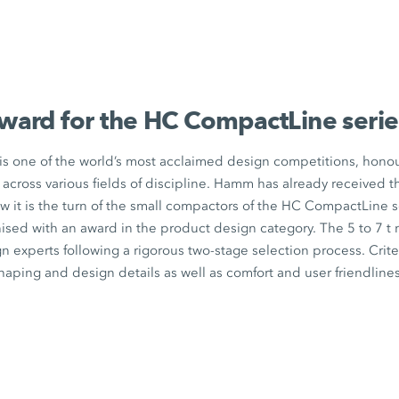
ward for the
HC CompactLine
serie
s one of the world’s most acclaimed design competitions, hono
across various fields of discipline. Hamm has already received 
w it is the turn of the small compactors of the
HC CompactLine
s
ised with an award in the product design category. The 5 to
7 t
m
gn experts following a rigorous two-stage selection process. Crit
aping and design details as well as comfort and user friendlines