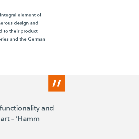
integral element of
merous design and
 to their product
ries and the German
functionality and
apart – ‘Hamm