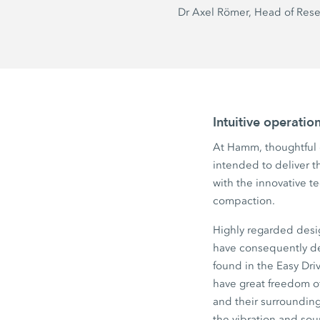
Dr Axel
Römer, Head of Res
Intuitive operati
At Hamm, thoughtful d
intended to deliver th
with the innovative t
compaction.
Highly regarded desi
have consequently de
found in the
Easy Dri
have great freedom of
and their surrounding
the vibration and sou