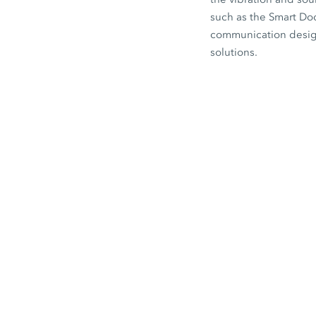
such as the
Smart Do
communication designe
solutions.