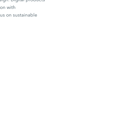
ion with
cus on sustainable