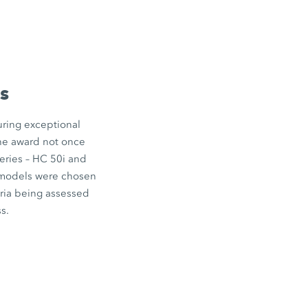
s
uring exceptional
the award not once
eries –
HC 50i
and
odels were chosen
eria being assessed
s.