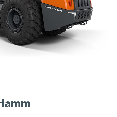
r Hamm