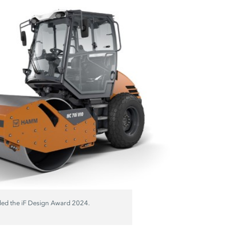
ded the
iF Design
Award 2024.