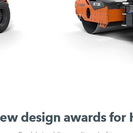
ew design awards fo