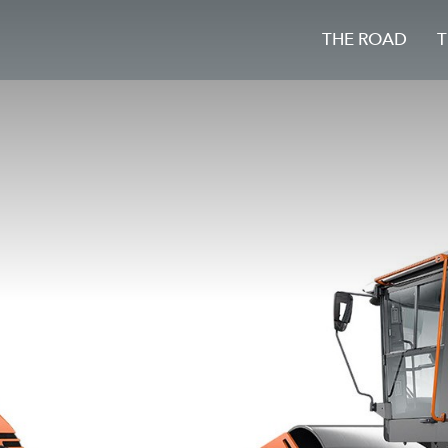
THE ROAD
T