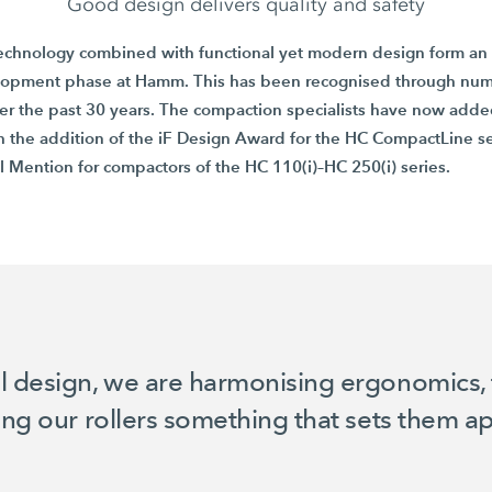
Good design delivers quality and safety
echnology combined with functional yet modern design form an 
lopment phase at Hamm. This has been recognised through nu
er the past
30 years
. The compaction specialists have now added
h the addition of the
iF Design Award
for the
HC CompactLine
se
l Mention
for compactors of the
HC 110(i)–HC 250(i)
series.
l design, we are harmonising ergonomics, 
ving our rollers something that sets them 