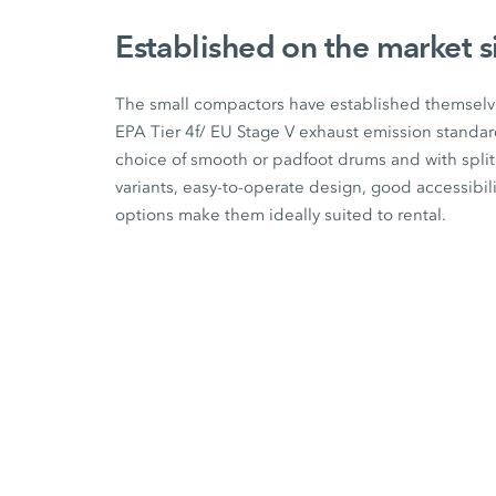
Established on the market 
The small compactors have established themselve
EPA Tier 4f/
EU Stage V
exhaust emission standard
choice of smooth or padfoot drums and with spli
variants, easy-to-operate design, good accessibil
options make them ideally suited to rental.