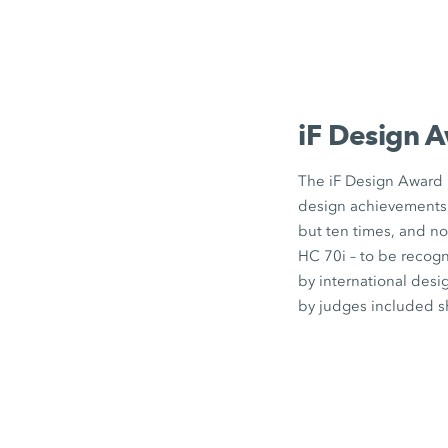
iF Design
A
The
iF Design
Award i
design achievements 
but
ten times
, and no
HC 70i
– to be recogn
by international desi
by judges included sh