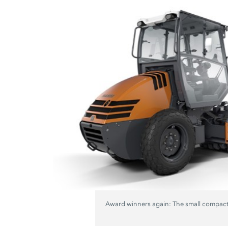
Award winners again: The small compact