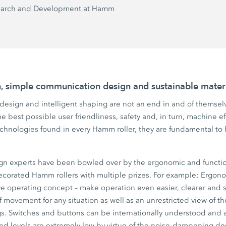
earch and Development at Hamm
on, simple communication design and sustainable materi
esign and intelligent shaping are not an end in and of themselv
e best possible user friendliness, safety and, in turn, machine e
echnologies found in every Hamm roller, they are fundamental to 
gn experts have been bowled over by the ergonomic and functi
corated Hamm rollers with multiple prizes. For example: Ergonom
ve
operating concept – make operation even easier, clearer and s
 movement for any situation as well as an unrestricted view of th
s. Switches and buttons can be internationally understood and a
nd levels are extremely low by virtue of the noise-dampening des