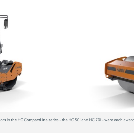
ors in the
HC CompactLine
series – the
HC 50i
and
HC 70i
– were each awar