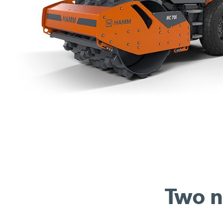
Two n