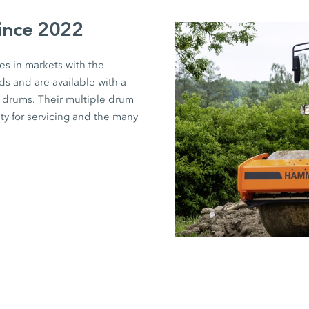
since 2022
s in markets with the
s and are available with a
t drums. Their multiple drum
ity for servicing and the many