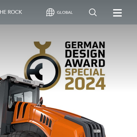
HE ROCK
GLOBAL