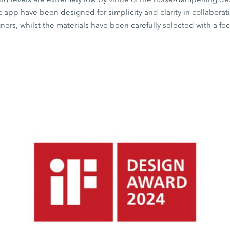
c
app have been designed for simplicity and clarity in collaborat
rs, whilst the materials have been carefully selected with a fo