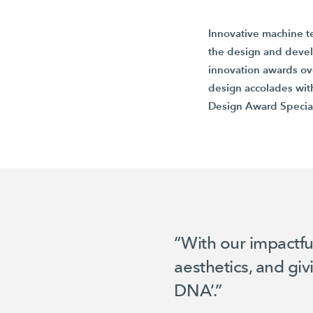
Innovative machine t
the design and deve
innovation awards ov
design accolades wit
Design Award
Specia
“With our impactfu
aesthetics, and gi
DNA’.”