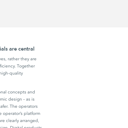
als are central
es, rather they are
fficiency. Together
high-quality
onal concepts and
ic design – as is
afer. The operators
e operator’s platform
re clearly arranged,
ign. Digital products