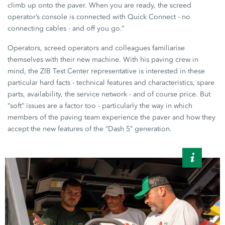
climb up onto the paver. When you are ready, the screed
operator’s console is connected with
Quick Connect
- no
connecting cables - and off you go.”
Operators, screed operators and colleagues familiarise
themselves with their new machine. With his paving crew in
mind, the ZIB Test Center representative is interested in these
particular hard facts - technical features and characteristics, spare
parts, availability, the service network - and of course price. But
“soft” issues are a factor too - particularly the way in which
members of the paving team experience the paver and how they
accept the new features of the “Dash 5” generation.