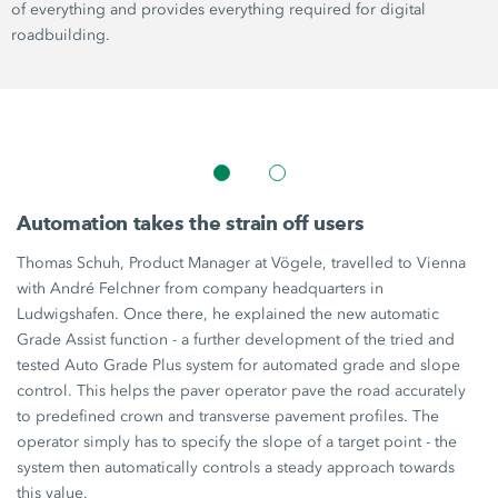
of everything and provides everything required for digital
roadbuilding.
Automation takes the strain off users
Thomas Schuh, Product Manager at Vögele, travelled to Vienna
with André Felchner from company headquarters in
Ludwigshafen. Once there, he explained the new automatic
Grade Assist
function - a further development of the tried and
tested Auto
Grade Plus
system for automated grade and slope
control. This helps the paver operator pave the road accurately
to predefined crown and transverse pavement profiles. The
operator simply has to specify the slope of a target point - the
system then automatically controls a steady approach towards
this value.