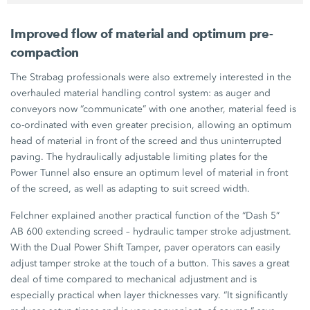
Improved flow of material and optimum pre-
compaction
The Strabag professionals were also extremely interested in the
overhauled material handling control system: as auger and
conveyors now “communicate” with one another, material feed is
co-ordinated with even greater precision, allowing an optimum
head of material in front of the screed and thus uninterrupted
paving. The hydraulically adjustable limiting plates for the
Power Tunnel
also ensure an optimum level of material in front
of the screed, as well as adapting to suit screed width.
Felchner explained another practical function of the “Dash 5”
AB 600
extending screed – hydraulic tamper stroke adjustment.
With the Dual Power Shift Tamper, paver operators can easily
adjust tamper stroke at the touch of a button. This saves a great
deal of time compared to mechanical adjustment and is
especially practical when layer thicknesses vary. “It significantly