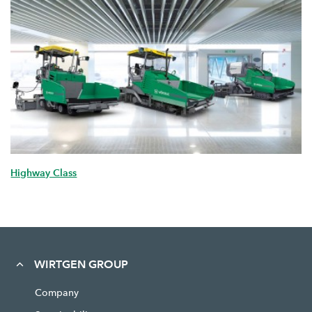
Highway Class
WIRTGEN GROUP
Company