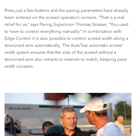
Press just a few buttons and the paving parameters have already
been entered on the screed operator’s console. “That is a real
relief for us,” says Paving Supervisor Thomas Strasser. “You used
to have to control everything manually.” In combination with
Edge Control
it is also possible to control screed width along a
tensioned wire automatically. The
AutoTrac
automatic screed
width system ensures that the side of the screed without a
tensioned wire also retracts or extends to match, keeping pave
width constant.