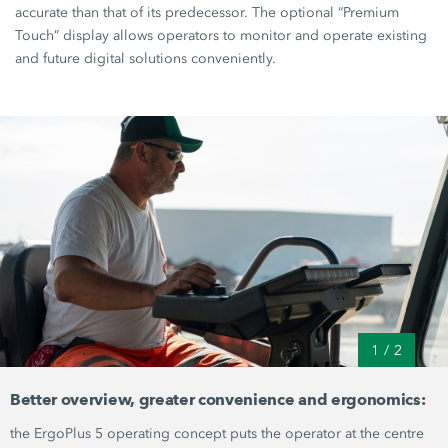
accurate than that of its predecessor. The optional “Premium
Touch” display allows operators to monitor and operate existing
and future digital solutions conveniently.
1
/
2
Better overview, greater convenience and ergonomics:
the
ErgoPlus 5
operating concept puts the operator at the centre