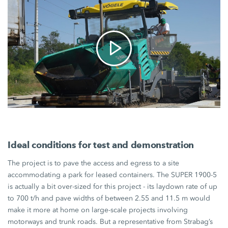
Ideal conditions for test and demonstration
The project is to pave the access and egress to a site
accommodating a park for leased containers. The
SUPER 1900-5
is actually a bit over-sized for this project - its laydown rate of up
to
700 t/h
and pave widths of between 2.55 and
11.5 m
would
make it more at home on large-scale projects involving
motorways and trunk roads. But a representative from Strabag’s