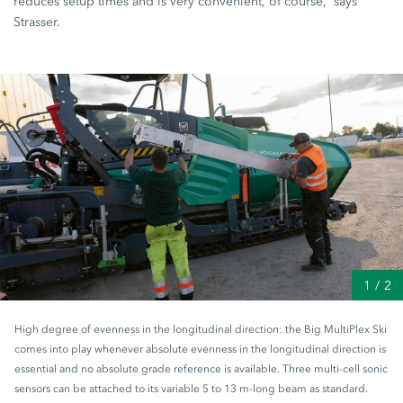
reduces setup times and is very convenient, of course,” says
Strasser.
1
/
2
High degree of evenness in the longitudinal direction: the Big MultiPlex Ski
comes into play whenever absolute evenness in the longitudinal direction is
essential and no absolute grade reference is available. Three multi-cell sonic
sensors can be attached to its variable 5 to 13 m-long beam as standard.