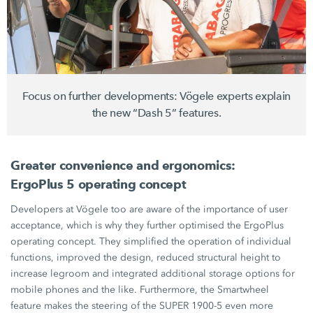
Focus on further developments: Vögele experts explain
the new “Dash 5” features.
Greater convenience and ergonomics:
ErgoPlus 5 operating concept
Developers at Vögele too are aware of the importance of user
acceptance, which is why they further optimised the ErgoPlus
operating concept. They simplified the operation of individual
functions, improved the design, reduced structural height to
increase legroom and integrated additional storage options for
mobile phones and the like. Furthermore, the Smartwheel
feature makes the steering of the
SUPER 1900-5
even more