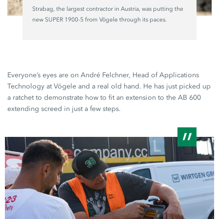
Strabag, the largest contractor in Austria, was putting the
new
SUPER 1900-5
from Vögele through its paces.
Everyone’s eyes are on André Felchner, Head of Applications
Technology at Vögele and a real old hand. He has just picked up
a ratchet to demonstrate how to fit an extension to the
AB 600
extending screed in just a few steps.