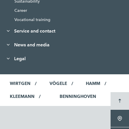
Sustainability
Career
Vocational training
Service and contact
News and media
Legal
WIRTGEN
VÖGELE
HAMM
KLEEMANN
BENNINGHOVEN