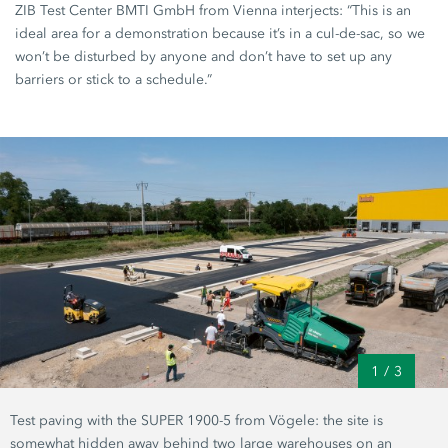
ZIB Test Center
BMTI GmbH
from Vienna interjects: “This is an
ideal area for a demonstration because it’s in a cul-de-sac, so we
won’t be disturbed by anyone and don’t have to set up any
barriers or stick to a schedule.”
1
/
3
Test paving with the
SUPER 1900-5
from Vögele: the site is
somewhat hidden away behind two large warehouses on an