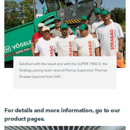
Satisfied with the result and with the
SUPER 1900-5
: the
Strabag paving team around Paving Supervisor Thomas
Strasser (second from left).
For details and more information, go to our
product pages.