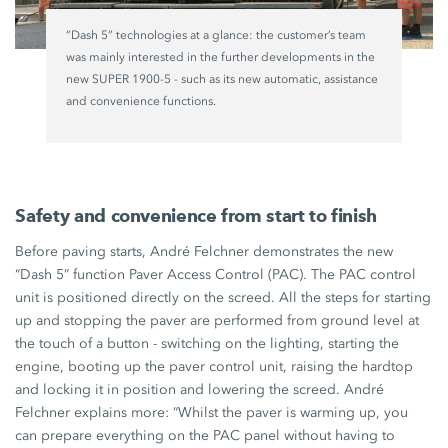
“Dash 5” technologies at a glance: the customer’s team
was mainly interested in the further developments in the
new
SUPER 1900-5
- such as its new automatic, assistance
and convenience functions.
Safety and convenience from start to finish
Before paving starts, André Felchner demonstrates the new
“Dash 5” function Paver Access
Control (PAC).
The PAC control
unit is positioned directly on the screed. All the steps for starting
up and stopping the paver are performed from ground level at
the touch of a button - switching on the lighting, starting the
engine, booting up the paver control unit, raising the hardtop
and locking it in position and lowering the screed. André
Felchner explains more: “Whilst the paver is warming up, you
can prepare everything on the PAC panel without having to