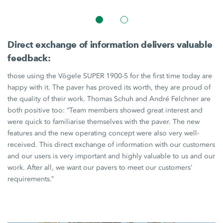
Direct exchange of information delivers valuable
feedback:
those using the Vögele
SUPER 1900-5
for the first time today are
happy with it. The paver has proved its worth, they are proud of
the quality of their work. Thomas Schuh and André Felchner are
both positive too: “Team members showed great interest and
were quick to familiarise themselves with the paver. The new
features and the new operating concept were also very well-
received. This direct exchange of information with our customers
and our users is very important and highly valuable to us and our
work. After all, we want our pavers to meet our customers’
requirements.”