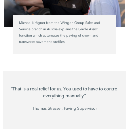
Michael Krögner from the
Wirtgen Group
Sales and
Service branch in Austria explains the
Grade Assist
function which automates the paving of crown and
transverse pavement profiles.
“That is a real relief for us. You used to have to control
everything manually.”
Thomas Strasser, Paving Supervisor