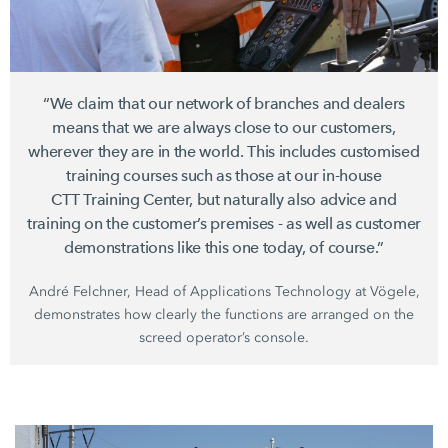
“We claim that our network of branches and dealers
means that we are always close to our customers,
wherever they are in the world. This includes customised
training courses such as those at our in-house
CTT Training Center,
but naturally also advice and
training on the customer’s premises - as well as customer
demonstrations like this one today, of course.”
André Felchner, Head of Applications Technology at Vögele,
demonstrates how clearly the functions are arranged on the
screed operator’s console.