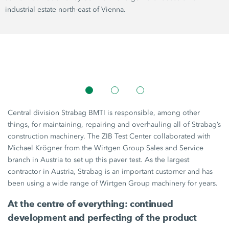
industrial estate north-east of Vienna.
Central division Strabag BMTI is responsible, among other
things, for maintaining, repairing and overhauling all of Strabag’s
construction machinery. The ZIB Test Center collaborated with
Michael Krögner from the
Wirtgen Group
Sales and Service
branch in Austria to set up this paver test. As the largest
contractor in Austria, Strabag is an important customer and has
been using a wide range of
Wirtgen Group
machinery for years.
At the centre of everything: continued
development and perfecting of the product