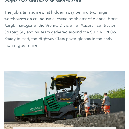
Vögele specialists were on hand to assist.
The job site is somewhat hidden away behind two large
warehouses on an industrial estate north-east of Vienna. Horst
Kargl, manager of the Vienna Division of Austrian contractor
Strabag SE,
and his team gathered around the
SUPER 1900-5
.
Ready to start, the
Highway Class
paver gleams in the early-
morning sunshine.