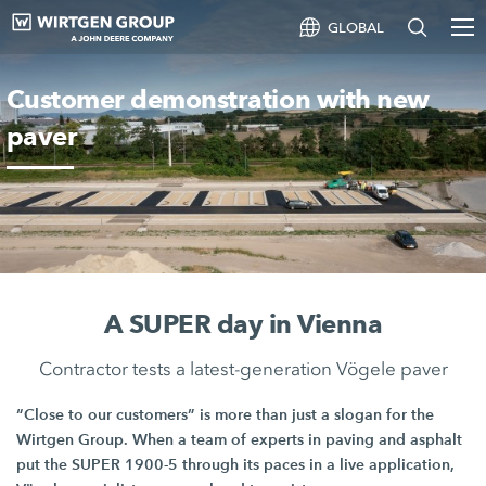
GLOBAL
Customer demonstration with new
paver
A SUPER day in Vienna
Contractor tests a latest-generation Vögele paver
“Close to our customers” is more than just a slogan for the
Wirtgen Group
. When a team of experts in paving and asphalt
put the
SUPER 1900-5
through its paces in a live application,