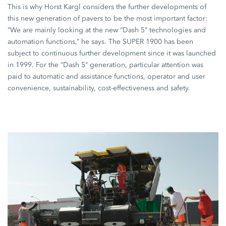
This is why Horst Kargl considers the further developments of
this new generation of pavers to be the most important factor:
“We are mainly looking at the new “Dash 5” technologies and
automation functions,” he says. The
SUPER 1900
has been
subject to continuous further development since it was launched
in
1999
. For the “Dash 5” generation, particular attention was
paid to automatic and assistance functions, operator and user
convenience, sustainability, cost-effectiveness and safety.