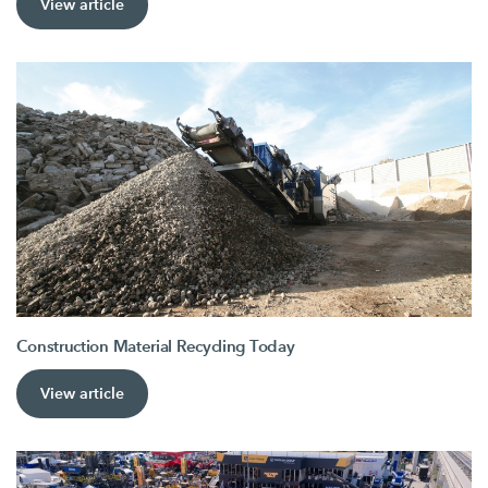
View article
Construction Material Recycling Today
View article