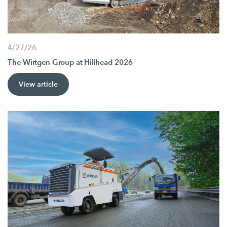
4/27/26
The Wirtgen Group at Hillhead 2026
View article