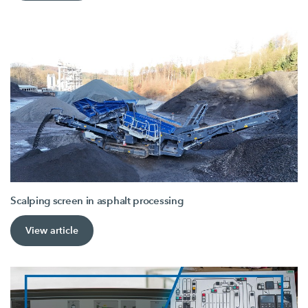
Scalping screen in asphalt processing
View article