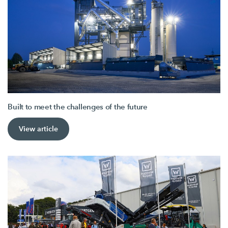
Built to meet the challenges of the future
View article