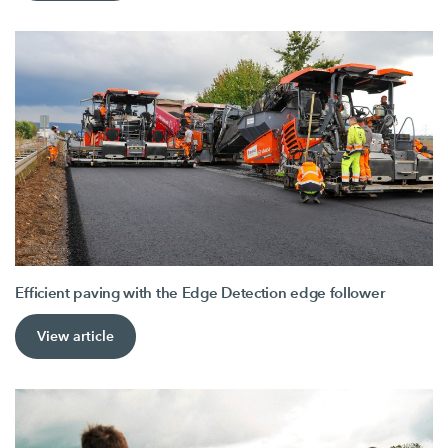
Efficient paving with the Edge Detection edge follower
View article