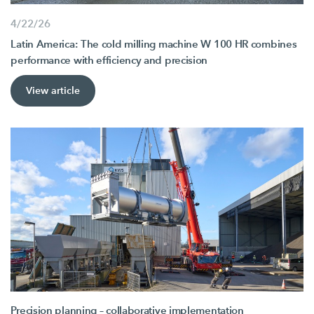
4/22/26
Latin America: The cold milling machine W 100 HR combines
performance with efficiency and precision
View article
Precision planning – collaborative implementation