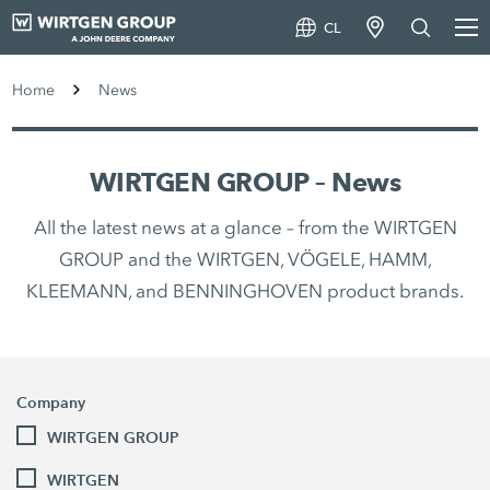
CL
Home
News
WIRTGEN GROUP – News
All the latest news at a glance – from the WIRTGEN
GROUP and the WIRTGEN, VÖGELE, HAMM,
KLEEMANN, and BENNINGHOVEN product brands.
Company
WIRTGEN GROUP
WIRTGEN