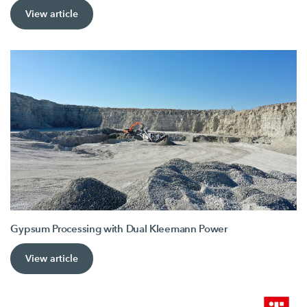
View article
Gypsum Processing with Dual Kleemann Power
View article