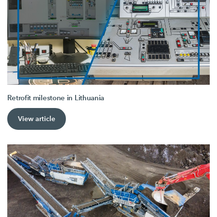
Retrofit milestone in Lithuania
View article