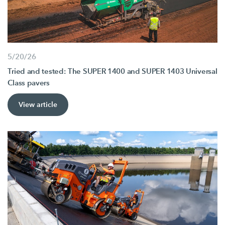
5/20/26
Tried and tested: The SUPER 1400 and SUPER 1403 Universal
Class pavers
View article