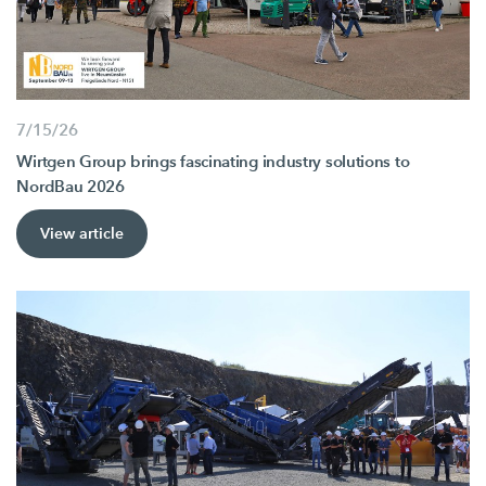
7/15/26
Wirtgen Group brings fascinating industry solutions to
NordBau 2026
View article