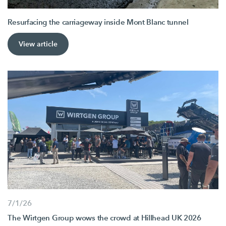
Resurfacing the carriageway inside Mont Blanc tunnel
View article
7/1/26
The Wirtgen Group wows the crowd at Hillhead UK 2026