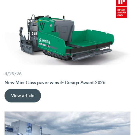
4/29/26
New Mini Class paver wins iF Design Award 2026
View article