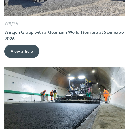
7/9/26
Wirtgen Group with a Kleemann World Premiere at Steinexpo
2026
View article