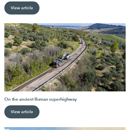
View article
On the ancient Roman superhighway
View article