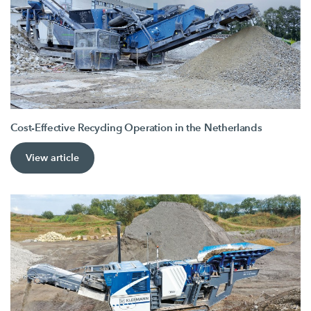
Cost-Effective Recycling Operation in the Netherlands
View article