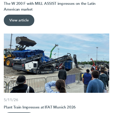
The W 200 F with MILL ASSIST impresses on the Latin
American market
View article
5/11/26
Plant Train Impresses at IFAT Munich 2026