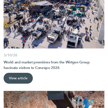
3/10/26
World and market premières from the Wirtgen Group
fascinate visitors to Conexpo 2026
View article