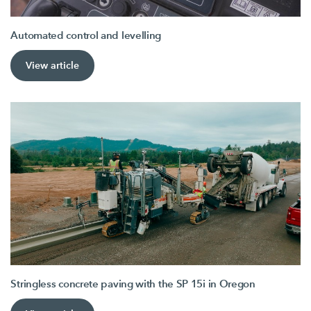
Automated control and levelling
View article
Stringless concrete paving with the SP 15i in Oregon