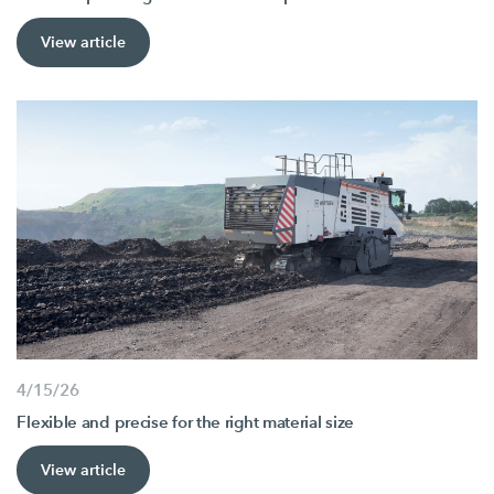
View article
4/15/26
Flexible and precise for the right material size
View article