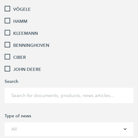
VÖGELE
HAMM
KLEEMANN
BENNINGHOVEN
CIBER
JOHN DEERE
Search
Type of news
All