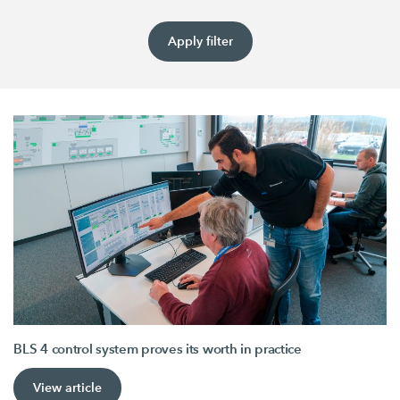
Apply filter
BLS 4 control system proves its worth in practice
View article