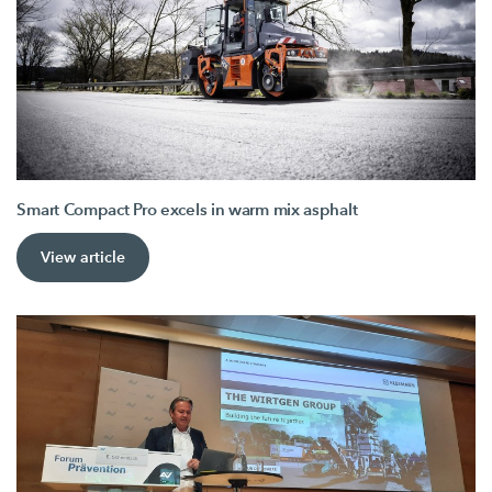
Smart Compact Pro excels in warm mix asphalt
View article