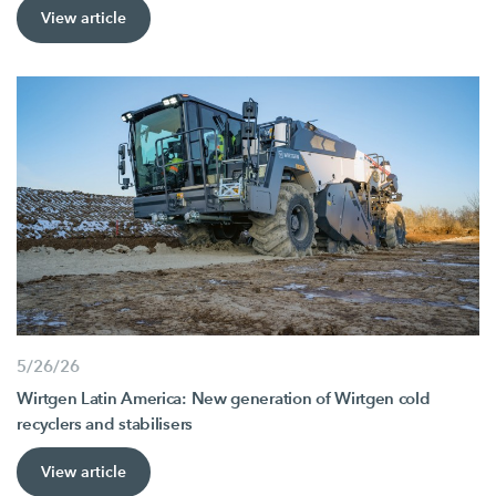
View article
5/26/26
Wirtgen Latin America: New generation of Wirtgen cold
recyclers and stabilisers
View article