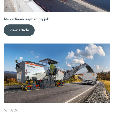
No ordinary asphalting job
View article
5/13/26