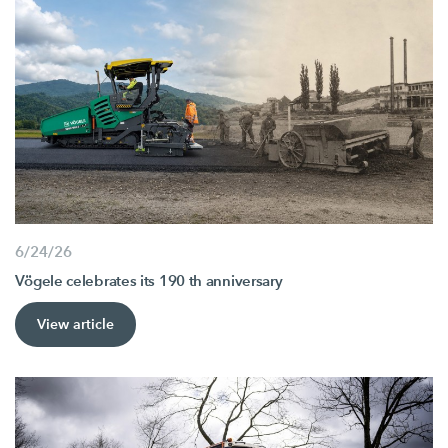
6/24/26
Vögele celebrates its 190 th anniversary
View article