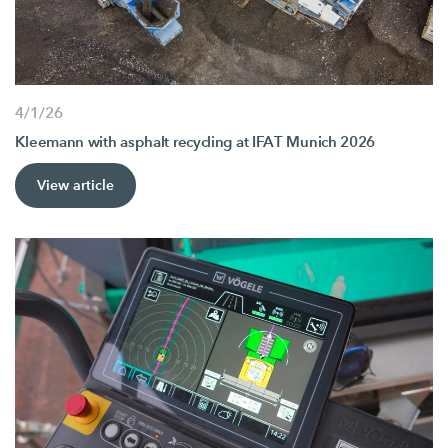
4/1/26
Kleemann with asphalt recycling at IFAT Munich 2026
View article