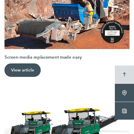
Screen media replacement made easy
View article