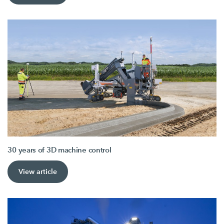
30 years of 3D machine control
View article