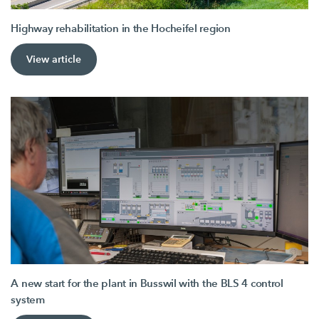
Highway rehabilitation in the Hocheifel region
View article
A new start for the plant in Busswil with the BLS 4 control
system