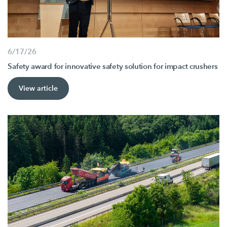
6/17/26
Safety award for innovative safety solution for impact crushers
View article