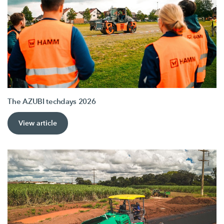
The AZUBI techdays 2026
View article