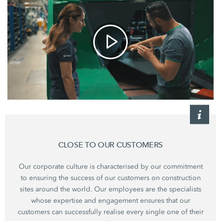
CLOSE TO OUR CUSTOMERS
Our corporate culture is characterised by our commitment
to ensuring the success of our customers on construction
sites around the world. Our employees are the specialists
whose expertise and engagement ensures that our
customers can successfully realise every single one of their