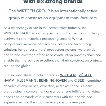
with six strong brands
The WIRTGEN GROUP is an internationally active
group of construction equipment manufacturers.
As a technology driver in the construction industry, the
WIRTGEN GROUP is a strong partner for the road construction,
earthworks and materials processing sectors. With a
comprehensive range of machines, plants and technology
solutions for our customers' production systems, we provide
end-to-end coverage of the road construction process chain and
enable them to achieve excellence on their construction projects
around the globe.
WIRTGEN
VÖGELE
Our six specialised product brands –
,
,
HAMM
KLEEMANN
BENNINGHOVEN
CIBER
,
,
and
– combine
decades of experience, expertise, and excellence. Our six
brands ideally complement one another and fulfil the individual
needs and demands of our customers with their combined
expertise around the clock on every day of every year.