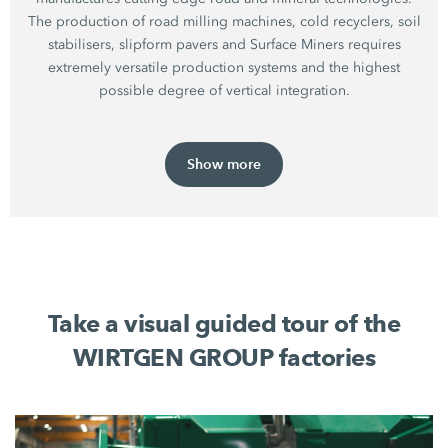
The production of road milling machines, cold recyclers, soil
stabilisers, slipform pavers and Surface Miners requires
extremely versatile production systems and the highest
possible degree of vertical integration.
Show more
Take a visual guided tour of the
WIRTGEN GROUP factories