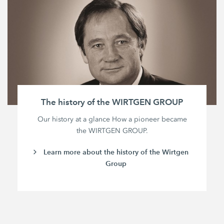
The history of the WIRTGEN GROUP
Our history at a glance How a pioneer became
the WIRTGEN GROUP.
Learn more about the history of the Wirtgen
Group