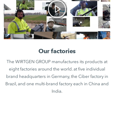
Our factories
The WIRTGEN GROUP manufactures its products at
eight factories around the world. at five individual
brand headquarters in Germany, the Ciber factory in
Brazil, and one multi-brand factory each in China and
India.