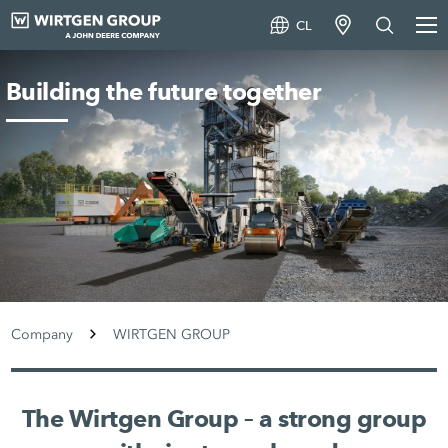
CL
Building the future together
Company
WIRTGEN GROUP
The Wirtgen Group – a strong group