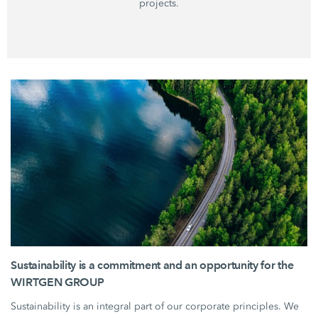
projects.
Sustainability is a commitment and an opportunity for the
WIRTGEN GROUP
Sustainability is an integral part of our corporate principles. We