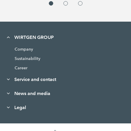
WIRTGEN GROUP
Company
Sustainability
Career
Service and contact
News and media
Legal