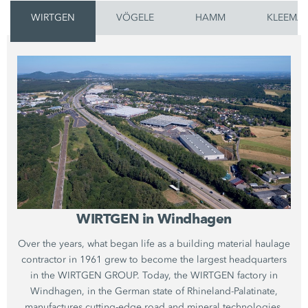
WIRTGEN
VÖGELE
HAMM
KLEEMA
WIRTGEN in Windhagen
Over the years, what began life as a building material haulage
contractor in 1961 grew to become the largest headquarters
in the WIRTGEN GROUP. Today, the WIRTGEN factory in
Windhagen, in the German state of Rhineland-Palatinate,
manufactures cutting-edge road and mineral technologies.