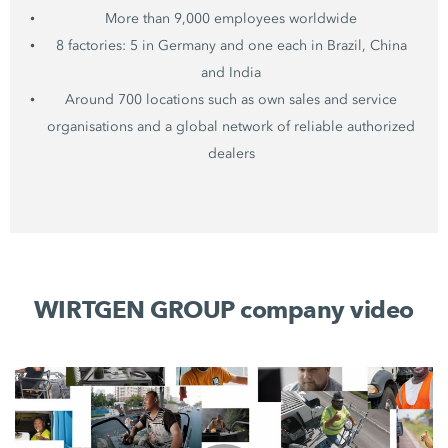
More than 9,000 employees worldwide
8 factories: 5 in Germany and one each in Brazil, China
and India
Around 700 locations such as own sales and service
organisations and a global network of reliable authorized
dealers
WIRTGEN GROUP company video