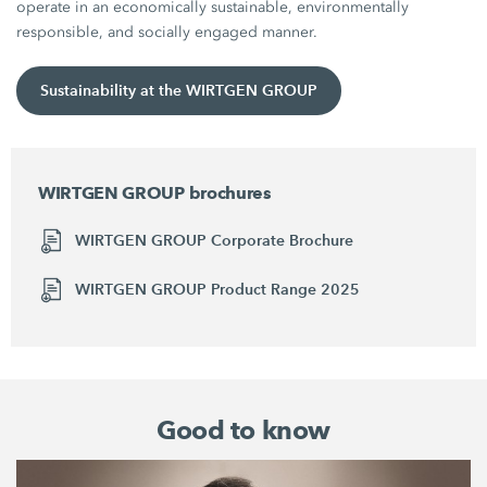
operate in an economically sustainable, environmentally
responsible, and socially engaged manner.
Sustainability at the WIRTGEN GROUP
WIRTGEN GROUP brochures
WIRTGEN GROUP Corporate Brochure
WIRTGEN GROUP Product Range 2025
Good to know