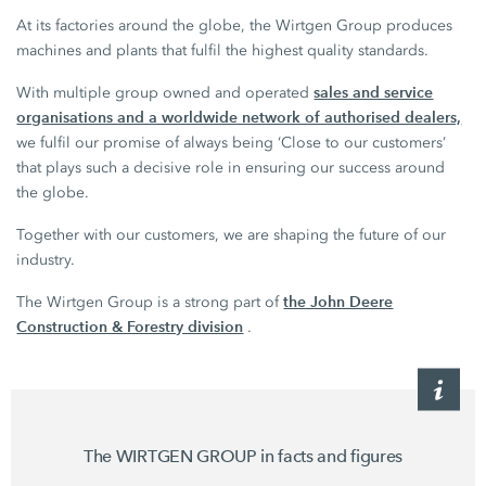
At its factories around the globe, the Wirtgen Group produces
machines and plants that fulfil the highest quality standards.
sales and service
With multiple group owned and operated
organisations and a worldwide network of authorised dealers,
we fulfil our promise of always being ‘Close to our customers’
that plays such a decisive role in ensuring our success around
the globe.
Together with our customers, we are shaping the future of our
industry.
the John Deere
The Wirtgen Group is a strong part of
Construction & Forestry division
.
The WIRTGEN GROUP in facts and figures