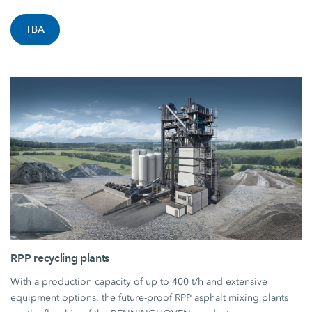
TBA
RPP recycling plants
With a production capacity of up to 400 t/h and extensive
equipment options, the future-proof RPP asphalt mixing plants