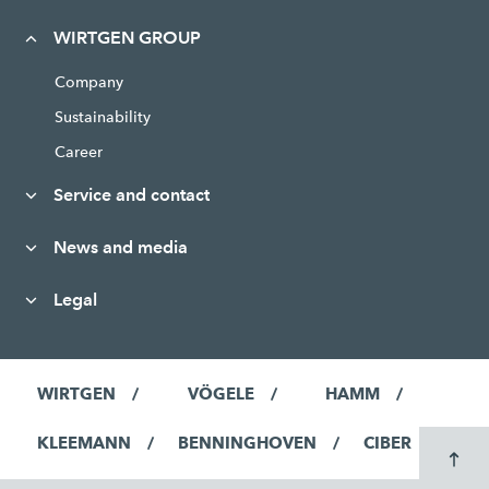
WIRTGEN GROUP
Company
Sustainability
Career
Service and contact
News and media
Legal
WIRTGEN
VÖGELE
HAMM
KLEEMANN
BENNINGHOVEN
CIBER