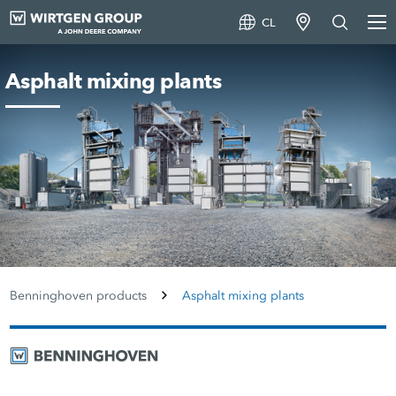
CL
Asphalt mixing plants
Benninghoven products
Asphalt mixing plants