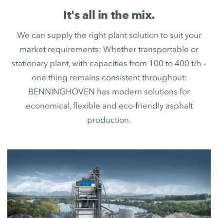
It's all in the mix.
We can supply the right plant solution to suit your
market requirements: Whether transportable or
stationary plant, with capacities from 100 to 400 t/h –
one thing remains consistent throughout:
BENNINGHOVEN has modern solutions for
economical, flexible and eco-friendly asphalt
production.