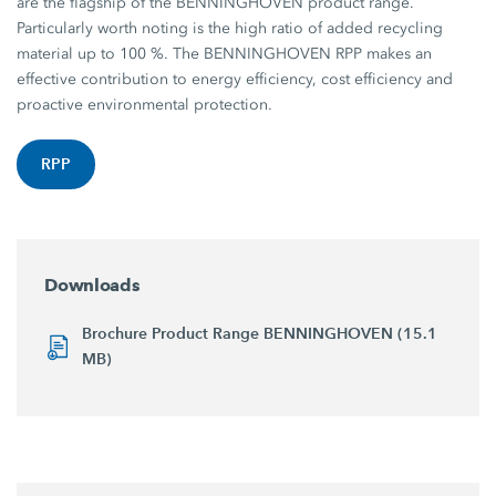
are the flagship of the BENNINGHOVEN product range.
Particularly worth noting is the high ratio of added recycling
material up to 100 %. The BENNINGHOVEN RPP makes an
effective contribution to energy efficiency, cost efficiency and
proactive environmental protection.
RPP
Downloads
Brochure Product Range BENNINGHOVEN (15.1
MB)