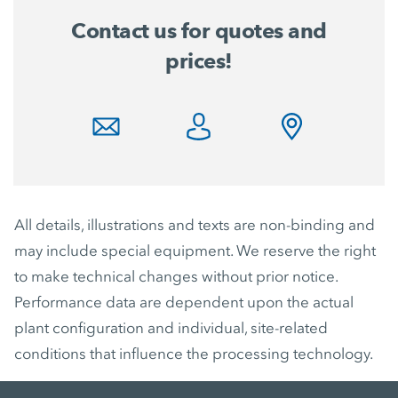
Contact us for quotes and
prices!
All details, illustrations and texts are non-binding and
may include special equipment. We reserve the right
to make technical changes without prior notice.
Performance data are dependent upon the actual
plant configuration and individual, site-related
conditions that influence the processing technology.