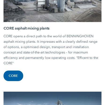
CORE asphalt mixing plants
CORE opens a direct path to the world of BENNINGHOVEN
asphalt mixing plants. It impresses with a clearly defined range
of options, a optimised design, transport and installation
concept and state-of-the-art technologies – for maximum
efficiency and permanently low operating costs. “Efficent to the
CORE”
CORE