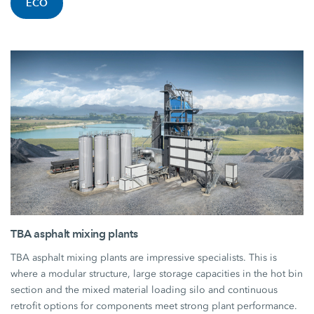
ECO
TBA asphalt mixing plants
TBA asphalt mixing plants are impressive specialists. This is
where a modular structure, large storage capacities in the hot bin
section and the mixed material loading silo and continuous
retrofit options for components meet strong plant performance.