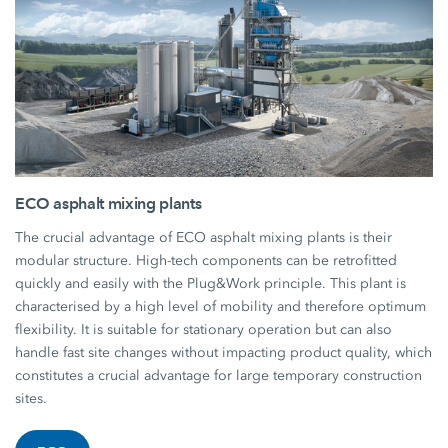
ECO asphalt mixing plants
The crucial advantage of ECO asphalt mixing plants is their
modular structure. High-tech components can be retrofitted
quickly and easily with the Plug&Work principle. This plant is
characterised by a high level of mobility and therefore optimum
flexibility. It is suitable for stationary operation but can also
handle fast site changes without impacting product quality, which
constitutes a crucial advantage for large temporary construction
sites.