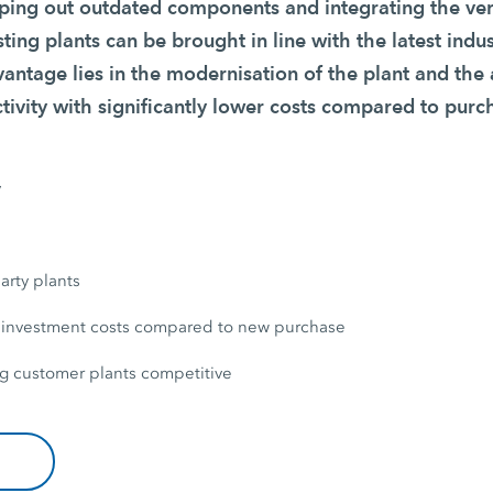
ing out outdated components and integrating the ver
sting plants can be brought in line with the latest indu
vantage lies in the modernisation of the plant and the
tivity with significantly lower costs compared to purc
y
arty plants
 investment costs compared to new purchase
g customer plants competitive