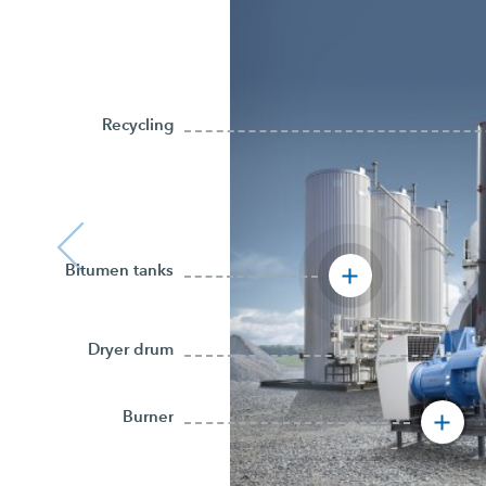
Recycling
Bitumen tanks
Dryer drum
Burner