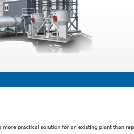
a more practical solution for an existing plant than rep