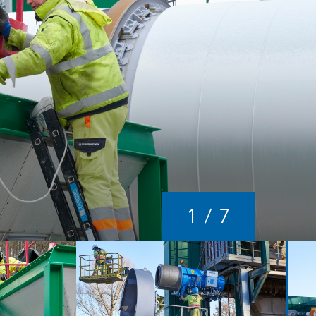
1
/
7