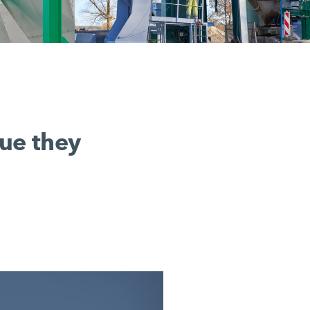
lue they