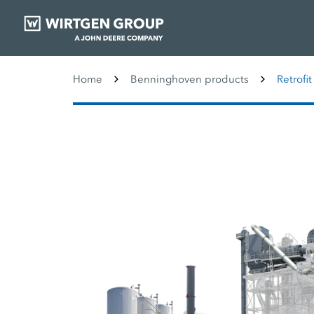
Home
Benninghoven products
Retrofit