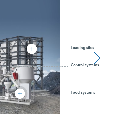
Loading silos
Control systems
Feed systems