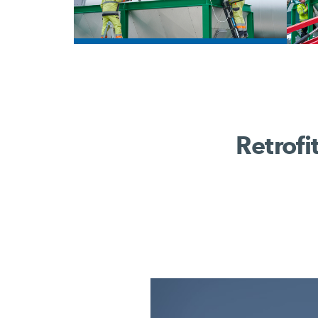
/
Retrofi