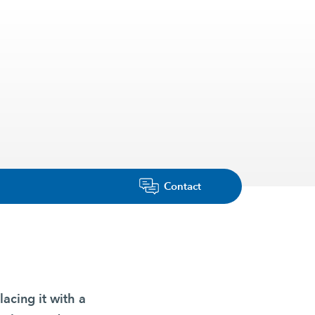
Contact
lacing it with a