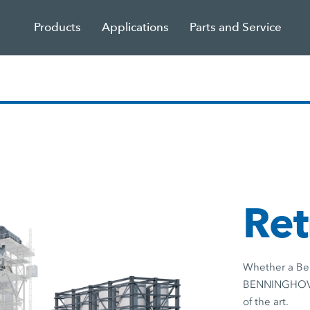
Products
Applications
Parts and Service
Ret
Whether a Ben
BENNINGHOVEN 
of the art.