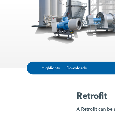
Highlights
Downloads
Retrofit
A Retrofit can be 