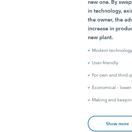
new one. By swapp
in technology, exi
the owner, the ad
increase in produc
new plant.
Modern technolog
User-friendly
For own and third-p
Economical – lower
Making and keepin
Show more