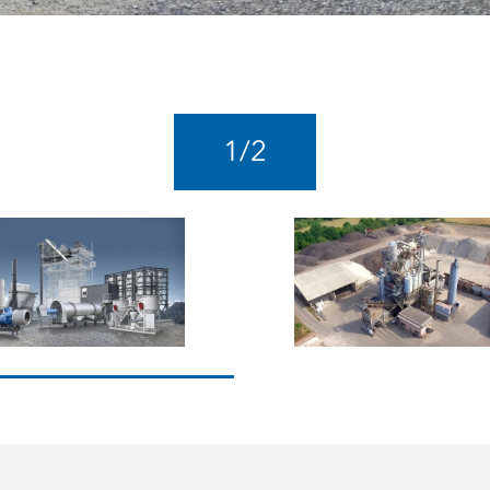
1
/
2