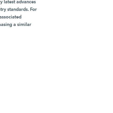
y latest advances
stry standards. For
 associated
hasing a similar