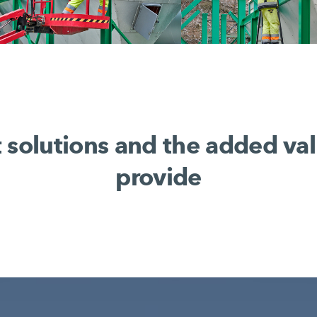
t solutions and the added va
provide