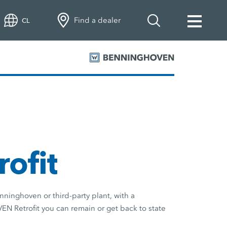
Find a dealer
CL
rofit
ninghoven or third-party plant, with a
Retrofit you can remain or get back to state