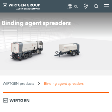
CL
Binding agent spreaders
WIRTGEN products
Binding agent spreaders