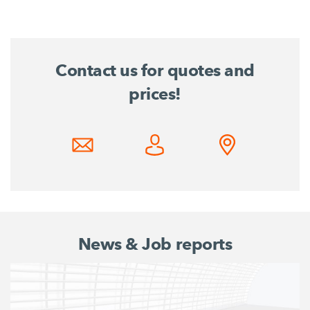
Contact us for quotes and
prices!
News & Job reports