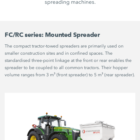
spreading machines.
FC/RC series: Mounted Spreader
The compact tractor-towed spreaders are primarily used on
smaller construction sites and in confined spaces. The
standardised three-point linkage at the front or rear enables the
spreader to be coupled to all common tractors. Their hopper
volume ranges from 3 m³ (front spreader) to 5 m³ (rear spreader).