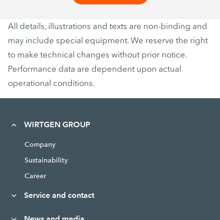
All details, illustrations and texts are non-binding and
may include special equipment. We reserve the right
to make technical changes without prior notice.
Performance data are dependent upon actual
operational conditions.
WIRTGEN GROUP
Company
Sustainability
Career
Service and contact
News and media