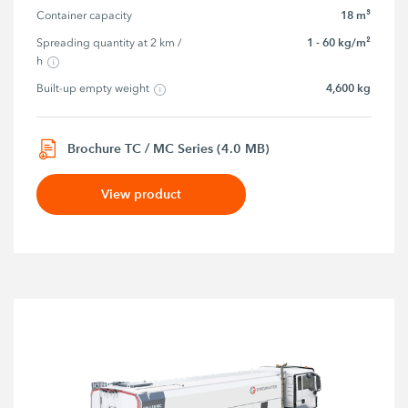
18 m³
Container capacity
1 - 60 kg/m²
Spreading quantity at 2 km / 
h
4,600 kg
Built-up empty weight
Brochure TC / MC Series (4.0 MB)
View product