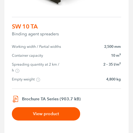
SW 10 TA
Binding agent spreaders
2,500 mm
Working width / Partial widths
10 m³
Container capacity
2 – 35 l/m²
Spreading quantity at 2 km / 
h
4,800 kg
Empty weight
Brochure TA Series (903.7 kB)
View product