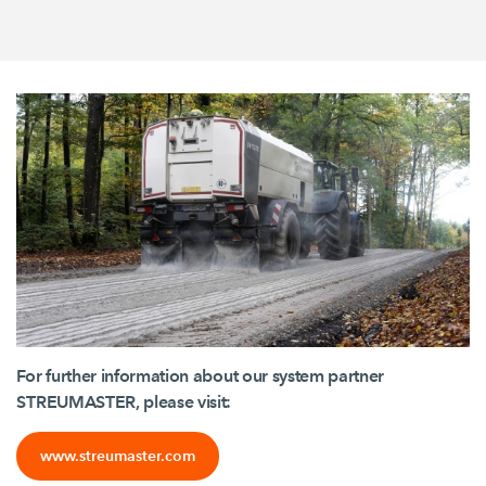
For further information about our system partner
STREUMASTER, please visit:
www.streumaster.com