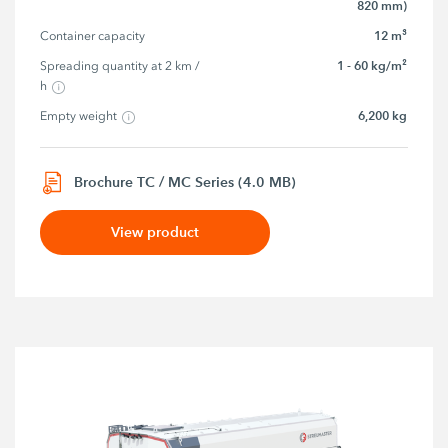
820 mm)
12 m³
Container capacity
1 - 60 kg/m²
Spreading quantity at 2 km / 
h
6,200 kg
Empty weight
Brochure TC / MC Series (4.0 MB)
View product