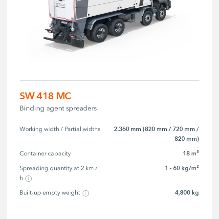
SW 418 MC
Binding agent spreaders
2.360 mm (820 mm / 720 mm /
Working width / Partial widths
820 mm)
18 m³
Container capacity
1 - 60 kg/m²
Spreading quantity at 2 km / 
h
4,800 kg
Built-up empty weight