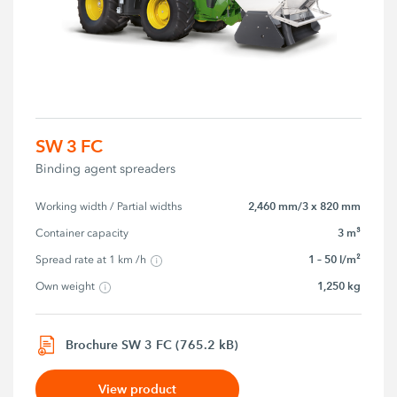
SW 3 FC
Binding agent spreaders
2,460 mm/3 x 820 mm
Working width / Partial widths
3 m³
Container capacity
1 – 50 l/m²
Spread rate at 1 km /h
1,250 kg
Own weight
Brochure SW 3 FC (765.2 kB)
View product