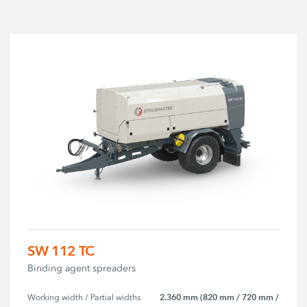
SW 112 TC
Binding agent spreaders
2.360 mm (820 mm / 720 mm /
Working width / Partial widths