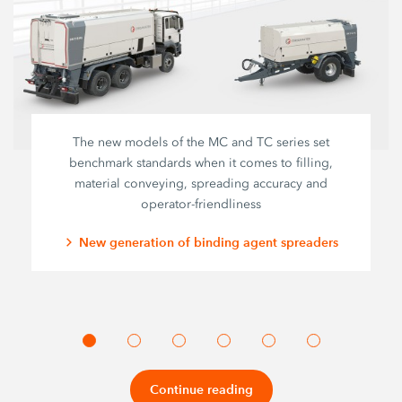
The new models of the MC and TC series set
benchmark standards when it comes to filling,
material conveying, spreading accuracy and
operator-friendliness
New generation of binding agent spreaders
Continue reading