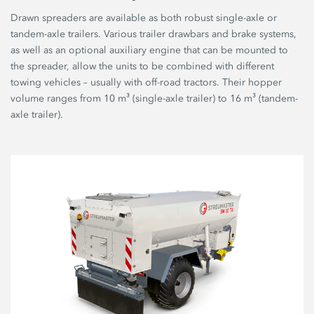
Drawn spreaders are available as both robust single-axle or
tandem-axle trailers. Various trailer drawbars and brake systems,
as well as an optional auxiliary engine that can be mounted to
the spreader, allow the units to be combined with different
towing vehicles – usually with off-road tractors. Their hopper
volume ranges from 10 m³ (single-axle trailer) to 16 m³ (tandem-
axle trailer).