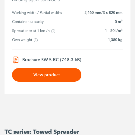
2,460 mm/3 x 820 mm
Working width / Partial widths
5 m³
Container capacity
1 – 50 l/m²
Spread rate at 1 km /h
1,380 kg
Own weight
Brochure SW 5 RC (748.3 kB)
View product
TC series: Towed Spreader