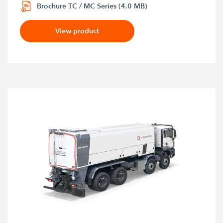
Brochure TC / MC Series (4.0 MB)
View product