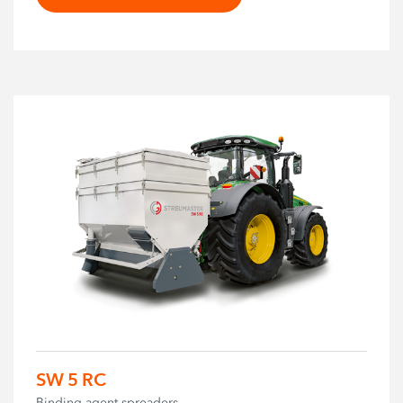
SW 5 RC
Binding agent spreaders