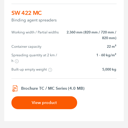
SW 422 MC
Binding agent spreaders
2.360 mm (820 mm / 720 mm /
Working width / Partial widths
820 mm)
22 m³
Container capacity
1 - 60 kg/m²
Spreading quantity at 2 km / 
h
5,000 kg
Built-up empty weight
Brochure TC / MC Series (4.0 MB)
View product