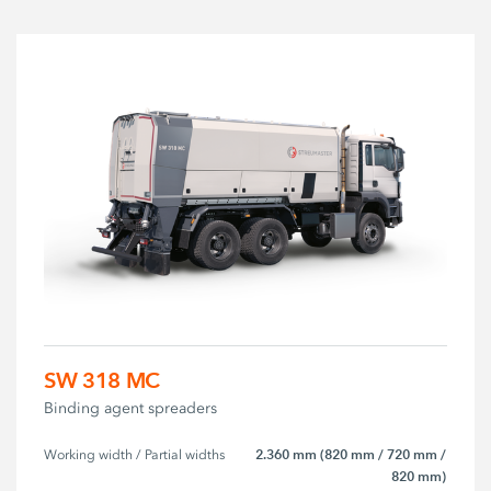
SW 318 MC
Binding agent spreaders
2.360 mm (820 mm / 720 mm /
Working width / Partial widths
820 mm)