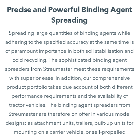
Precise and Powerful Binding Agent
Spreading
Spreading large quantities of binding agents while
adhering to the specified accuracy at the same time is
of paramount importance in both soil stabilisation and
cold recycling. The sophisticated binding agent
spreaders from Streumaster meet these requirements
with superior ease. In addition, our comprehensive
product portfolio takes due account of both different
performance requirements and the availability of
tractor vehicles. The binding agent spreaders from
Streumaster are therefore on offer in various model
designs: as attachment units, trailers, built-up units for
mounting on a carrier vehicle, or self-propelled