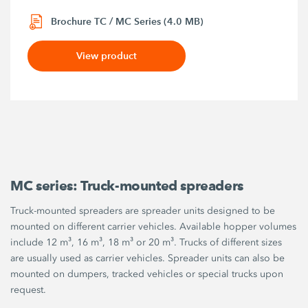
Brochure TC / MC Series (4.0 MB)
View product
MC series: Truck-mounted spreaders
Truck-mounted spreaders are spreader units designed to be
mounted on different carrier vehicles. Available hopper volumes
include 12 m³, 16 m³, 18 m³ or 20 m³. Trucks of different sizes
are usually used as carrier vehicles. Spreader units can also be
mounted on dumpers, tracked vehicles or special trucks upon
request.