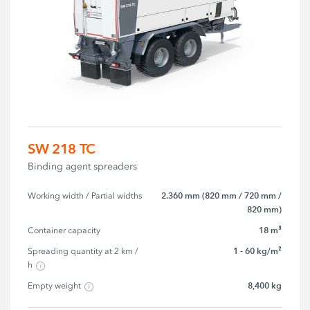
SW 218 TC
Binding agent spreaders
2.360 mm (820 mm / 720 mm /
Working width / Partial widths
820 mm)
18 m³
Container capacity
1 - 60 kg/m²
Spreading quantity at 2 km / 
h
8,400 kg
Empty weight