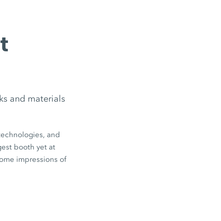
t
ks and materials
technologies, and
est booth yet at
ome impressions of