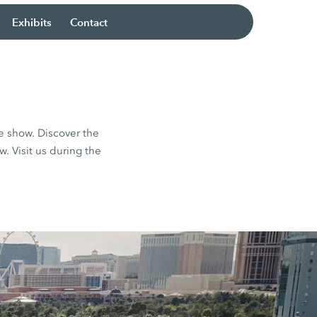
Exhibits
Contact
e show. Discover the
 Visit us during the