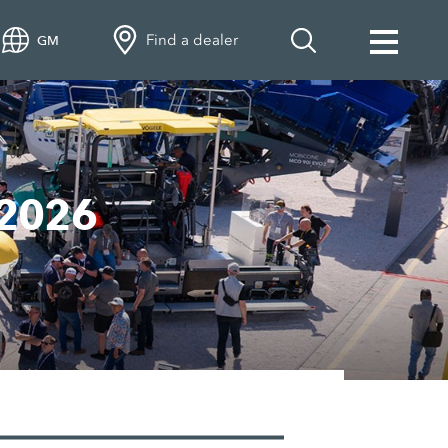
Find a dealer
GM
 2026