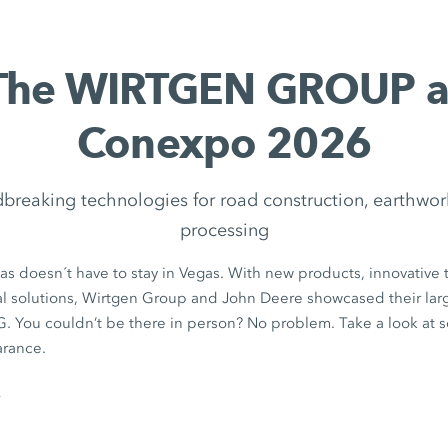
The WIRTGEN GROUP a
Conexpo 2026
breaking technologies for road construction, earthwor
processing
s doesn´t have to stay in Vegas. With new products, innovative 
al solutions, Wirtgen Group and John Deere showcased their larg
u couldn’t be there in person? No problem. Take a look at s
arance.
s