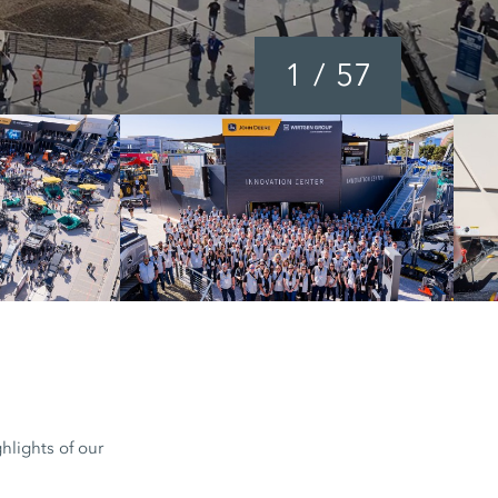
1
/
57
hlights of our