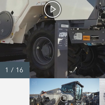
1
/
16
Wirtgen WR Series 200 
240i / 250i - Walkarou
Video