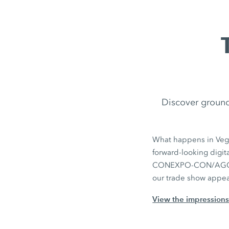
Discover ground
What happens in Vega
forward‑looking digit
CONEXPO-CON/AGG. Yo
our trade show appe
View the impression