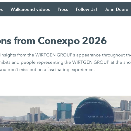
es
Walkaround videos
Press
Follow Us!
John Deere
ons from Conexpo 2026
e insights from the WIRTGEN GROUP’s appearance throughout th
xhibits and people representing the WIRTGEN GROUP at the show.
ou don’t miss out on a fascinating experience.