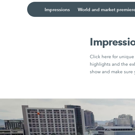
Impressions
World and market premier
Impressi
Click here for uniqu
highlights and the e
show and make sure y