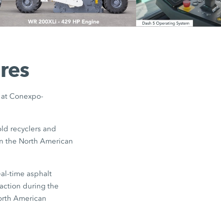
res
s at Conexpo-
ld recyclers and
 on the North American
al-time asphalt
action during the
North American