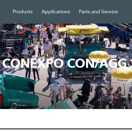
Products
Applications
Parts and Service
om CONEXPO CON/AGG