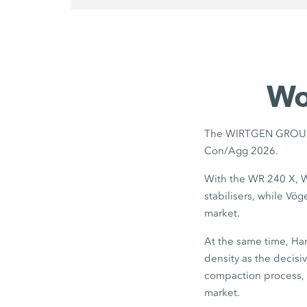
Wo
The WIRTGEN GROUP pr
Con/Agg 2026.
With the WR 240 X, W
stabilisers, while Vö
market.
At the same time, Ham
density as the decisi
compaction process, 
market.