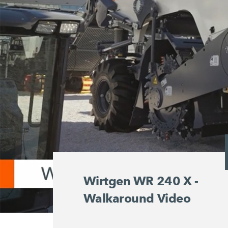
Wirtgen WR 240 X -
Walkaround Video