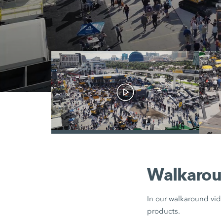
/
Walkarou
In our walkaround vid
products.