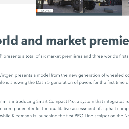
/
rld and market premie
esents a total of six market premières and three world’s first
irtgen presents a model from the new generation of wheeled co
gele is showing the Dash 5 generation of pavers for the first time
m is introducing Smart Compact Pro, a system that integrates re
ve core parameter for the qualitative assessment of asphalt comp
while Kleemann is launching the first PRO Line scalper on the 