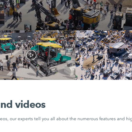
nd videos
eos, our experts tell you all about the numerous features and hig