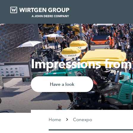
Impressions fr
Have a look
Home
Conexpo