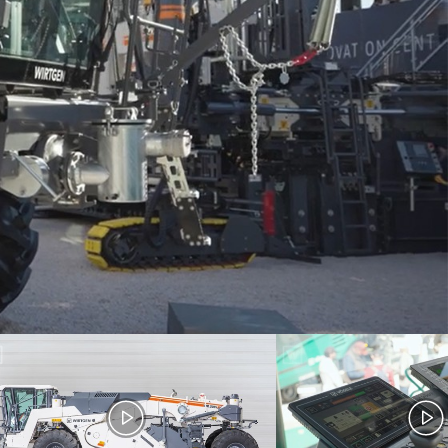
XLi /
Dash 5 - Walkaround
nd