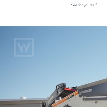
See for yourself: