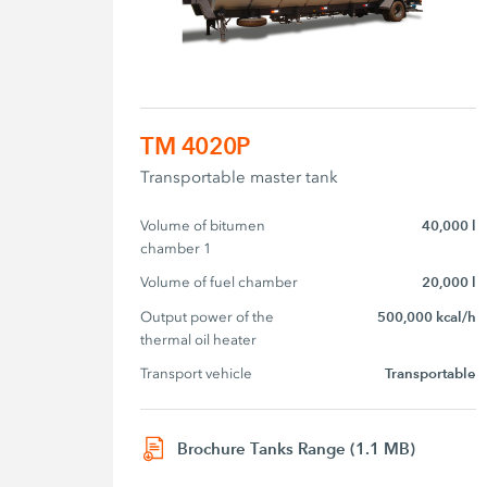
TM 4020P
Transportable master tank
Volume of bitumen 
40,000 l
chamber 1
Volume of fuel chamber
20,000 l
Output power of the 
500,000 kcal/h
thermal oil heater
Transport vehicle
Transportable
Brochure Tanks Range (1.1 MB)