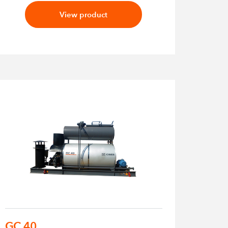
View product
GC 40