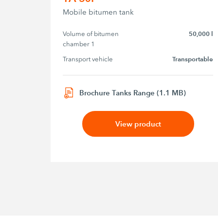
Mobile bitumen tank
Volume of bitumen 
50,000 l
chamber 1
Transport vehicle
Transportable
Brochure Tanks Range (1.1 MB)
View product