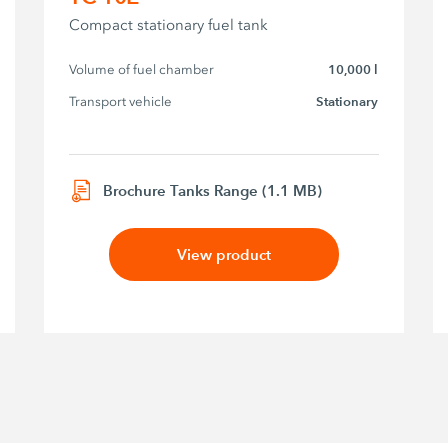
Compact stationary fuel tank
Volume of fuel chamber
10,000 l
Transport vehicle
Stationary
Brochure Tanks Range (1.1 MB)
View product