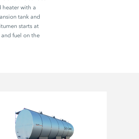
d heater with a
pansion tank and
itumen starts at
 and fuel on the