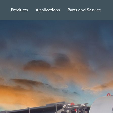
Products
Applications
Parts and Service