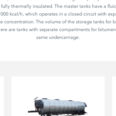
s fully thermally insulated. The master tanks have a flui
,000 kcal/h, which operates in a closed circuit with ex
e concentration. The volume of the storage tanks for b
There are tanks with separate compartments for bitumen
same undercarriage.