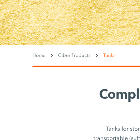
Home
Ciber Products
Tanks
Comple
Tanks for sto
transportable (suf