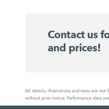
Contact us f
and prices!
All details, illustrations and texts are 
without prior notice. Performance data ar