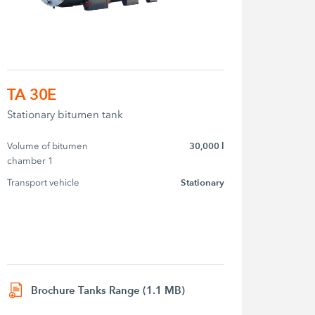
TA 30E
Stationary bitumen tank
Volume of bitumen 
30,000 l
chamber 1
Transport vehicle
Stationary
Brochure Tanks Range (1.1 MB)