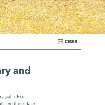
ary and
 (suffix E) or
als and the surface