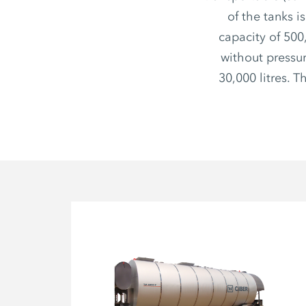
of the tanks i
capacity of 500
without pressur
30,000 litres. 