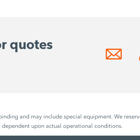
or quotes
non-binding and may include special equipment. We reser
e dependent upon actual operational conditions.