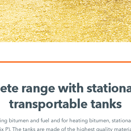
te range with station
transportable tanks
ring bitumen and fuel and for heating bitumen, stationary
fix P). The tanks are made of the highest quality materi