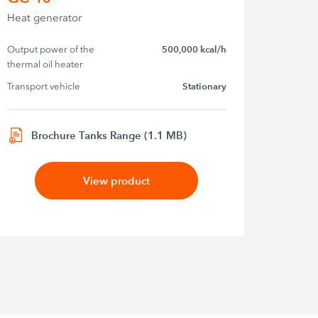
Heat generator
Output power of the 
500,000 kcal/h
thermal oil heater
Transport vehicle
Stationary
Brochure Tanks Range (1.1 MB)
View product