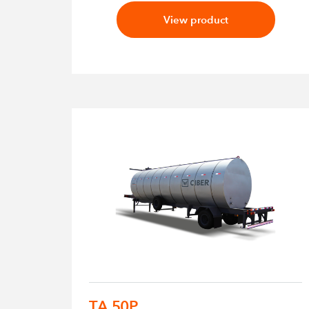
View product
TA 50P