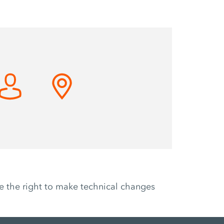
ve the right to make technical changes