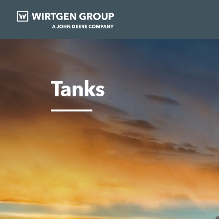
Tanks