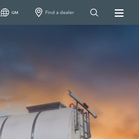
Find a dealer
GM