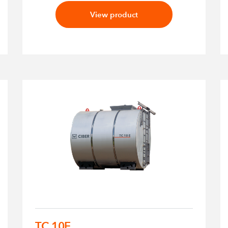
View product
TC 10E