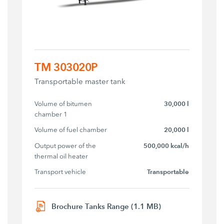
TM 303020P
Transportable master tank
Volume of bitumen 
30,000 l
chamber 1
Volume of fuel chamber
20,000 l
Output power of the 
500,000 kcal/h
thermal oil heater
Transport vehicle
Transportable
Brochure Tanks Range (1.1 MB)