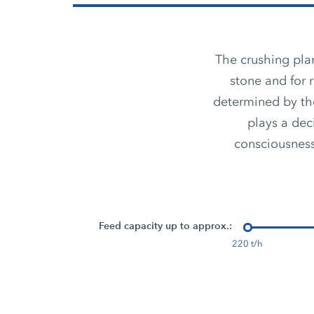
The crushing plan
stone and for 
determined by the
plays a dec
consciousness,
Feed capacity up to approx.:
220 t/h