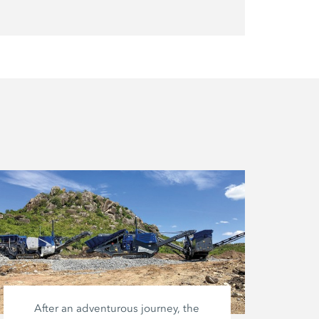
After an adventurous journey, the