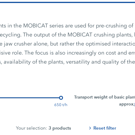
ts in the MOBICAT series are used for pre-crushing of 
recycling. The output of the MOBICAT crushing plants, 
 jaw crusher alone, but rather the optimised interact
isive role. The focus is also increasingly on cost and e
 availability of the plants, versatility and quality of the
Transport weight of basic plan
approx.
650 t/h
3
products
Reset filter
Your selection: