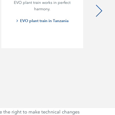
EVO plant train works in perfect
ef
harmony.
c
EVO plant train in Tanzania
ve the right to make technical changes