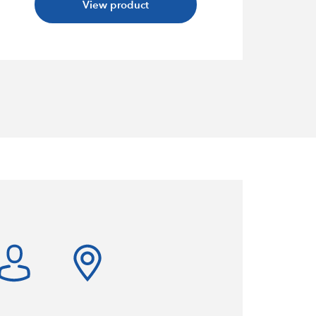
View product