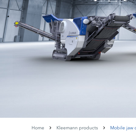
Home
Kleemann products
Mobile jaw 