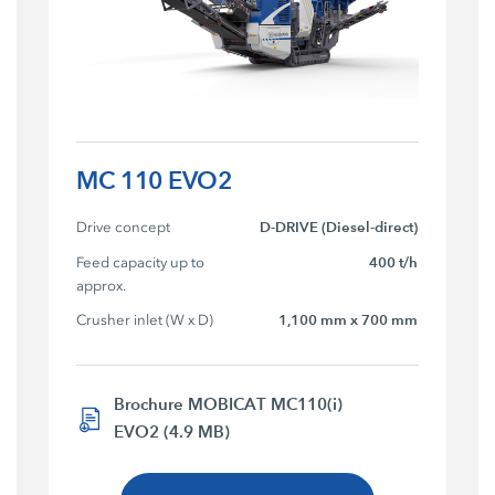
MC 110 EVO2
Drive concept
D-DRIVE (Diesel-direct)
Feed capacity up to 
400 t/h
approx.
Crusher inlet (W x D)
1,100 mm x 700 mm
Brochure MOBICAT MC110(i)
EVO2 (4.9 MB)