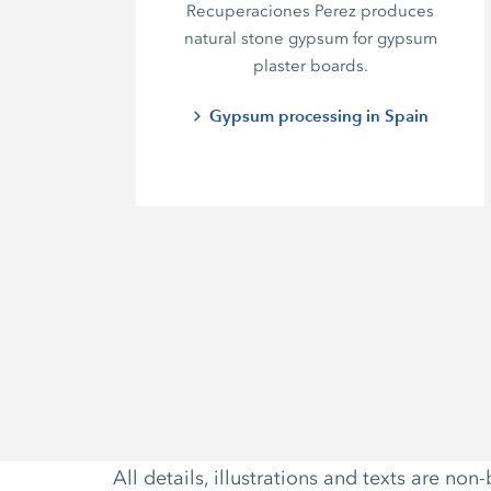
Recuperaciones Perez
produces
natural stone gypsum for gypsum
plaster boards.
Gypsum processing in Spain
All details, illustrations and texts are 