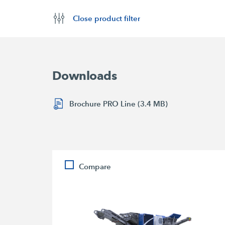
Close product filter
Downloads
Brochure PRO Line (3.4 MB)
Compare