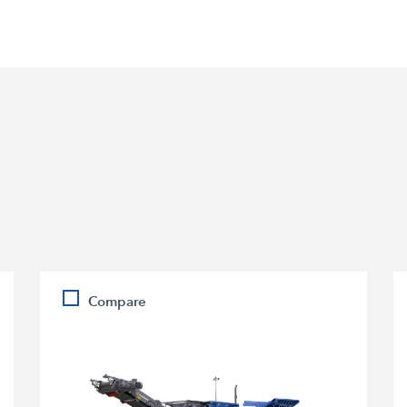
Compare