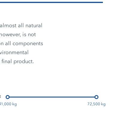
almost all natural
however, is not
ion all components
nvironmental
 final product.
t
:
31,000 kg
72,500 kg