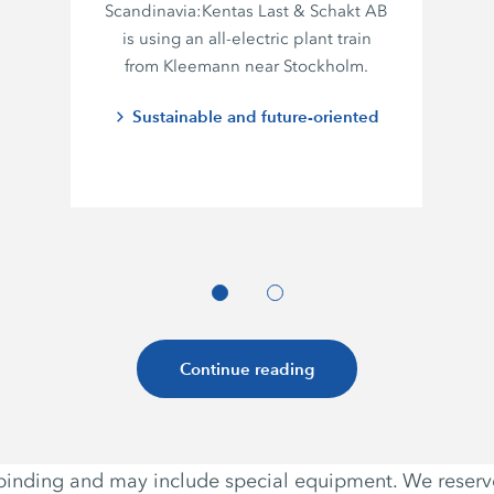
Scandinavia:
Kentas Last
&
Schakt AB
is using an all-electric plant train
from Kleemann near Stockholm.
Sustainable and future-oriented
Continue reading
non-binding and may include special equipment. We reser