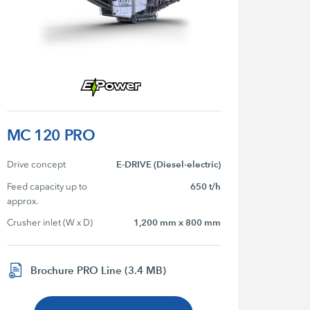
MC 120 PRO
Drive concept
E-DRIVE (Diesel-electric)
Feed capacity up to 
650 t/h
approx.
Crusher inlet (W x D)
1,200 mm x 800 mm
Brochure PRO Line (3.4 MB)