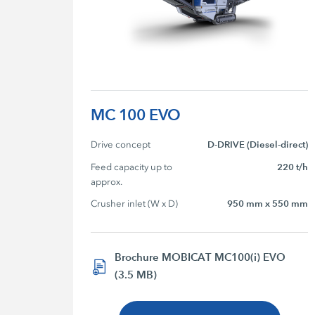
MC 100 EVO
Drive concept
D-DRIVE (Diesel-direct)
Feed capacity up to 
220 t/h
approx.
Crusher inlet (W x D)
950 mm x 550 mm
Brochure MOBICAT MC100(i) EVO
(3.5 MB)