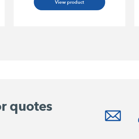
View product
or quotes