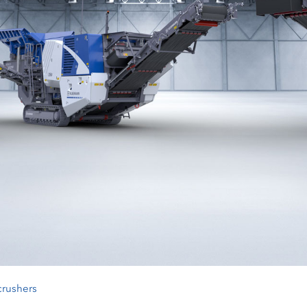
crushers