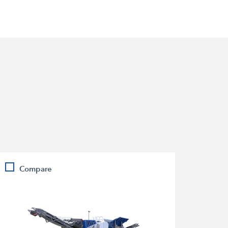
Compare