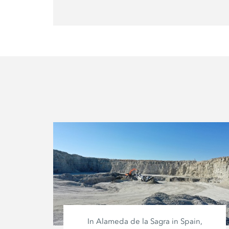
In Alameda de la Sagra in Spain,