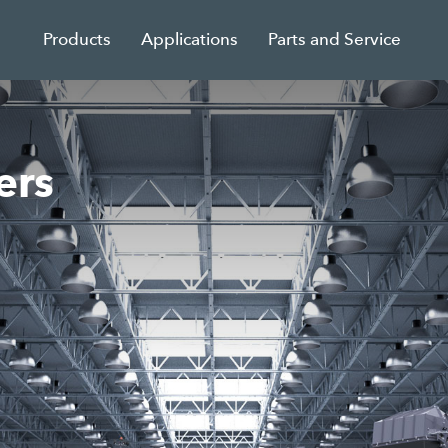
Products
Applications
Parts and Service
ers