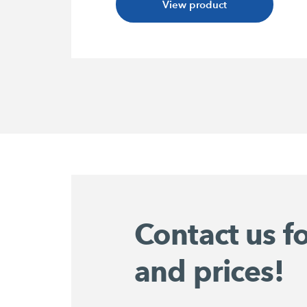
View product
Contact us f
and prices!