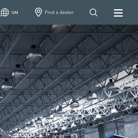
Find a dealer
GM