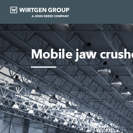
Mobile jaw crush