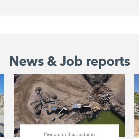
News & Job reports
Pioneer in this sector in