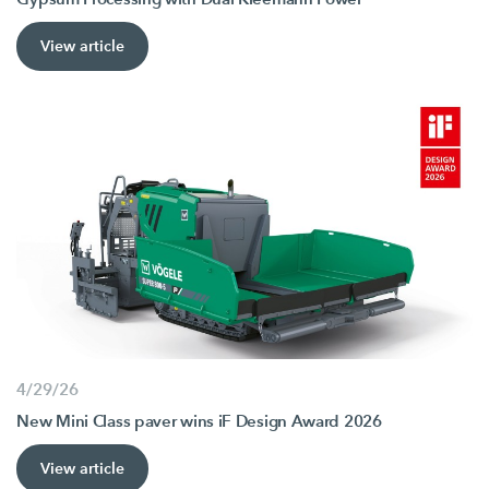
View article
4/29/26
New Mini Class paver wins iF Design Award 2026
View article