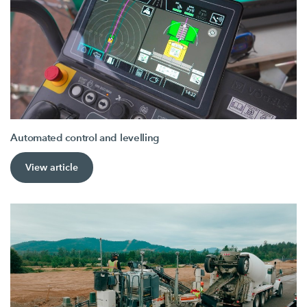
Automated control and levelling
View article