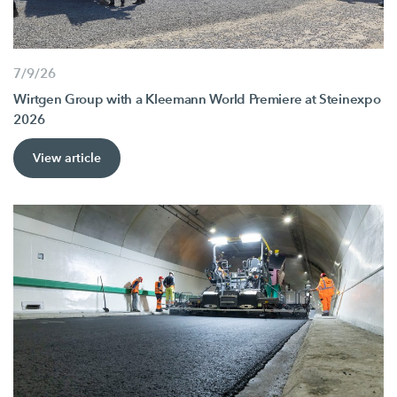
7/9/26
Wirtgen Group with a Kleemann World Premiere at Steinexpo
2026
View article