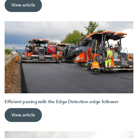
View article
Efficient paving with the Edge Detection edge follower
View article