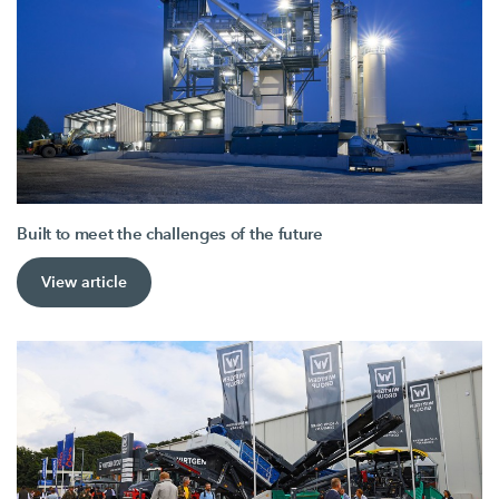
Built to meet the challenges of the future
View article