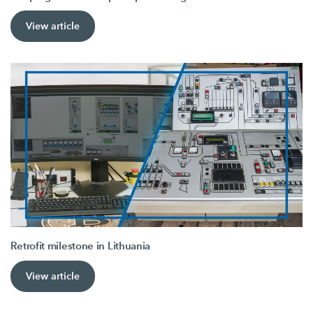
View article
Retrofit milestone in Lithuania
View article