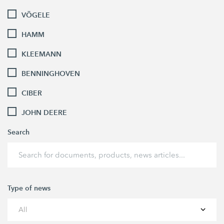
VÖGELE
HAMM
KLEEMANN
BENNINGHOVEN
CIBER
JOHN DEERE
Search
Type of news
All