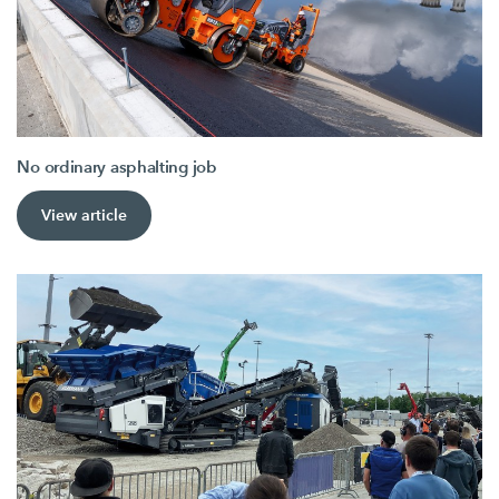
No ordinary asphalting job
View article