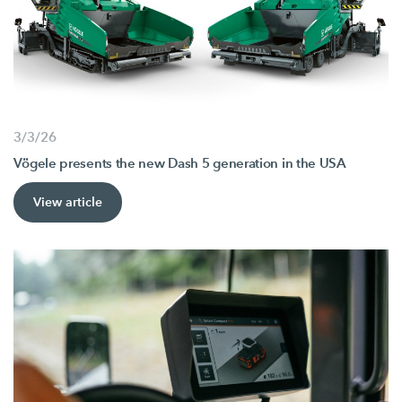
3/3/26
Vögele presents the new Dash 5 generation in the USA
View article