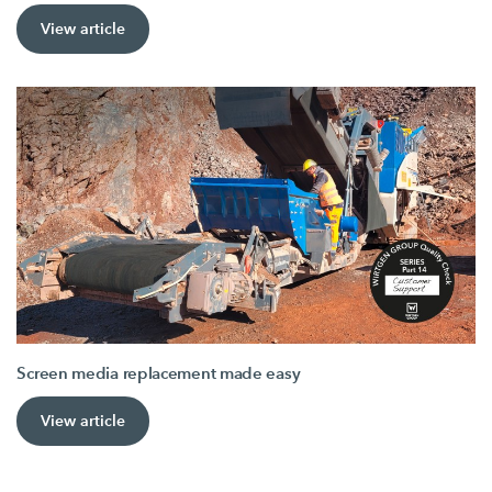
View article
Screen media replacement made easy
View article