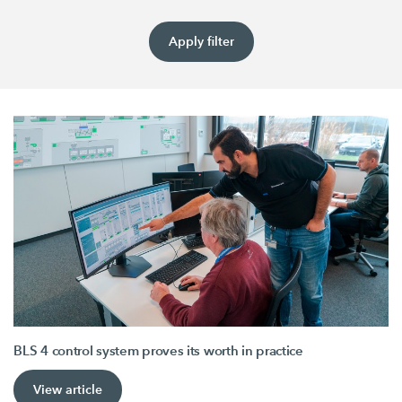
Apply filter
BLS 4 control system proves its worth in practice
View article