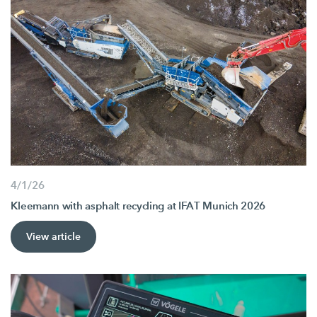
4/1/26
Kleemann with asphalt recycling at IFAT Munich 2026
View article