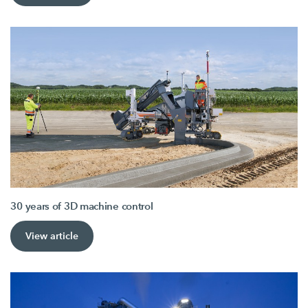
30 years of 3D machine control
View article