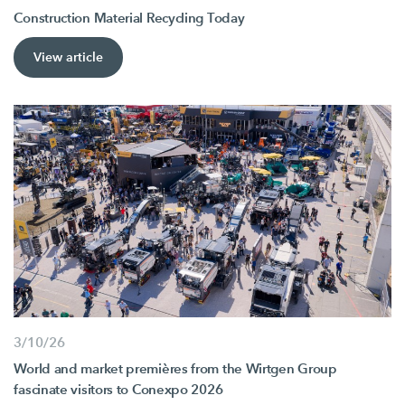
Construction Material Recycling Today
View article
3/10/26
World and market premières from the Wirtgen Group
fascinate visitors to Conexpo 2026