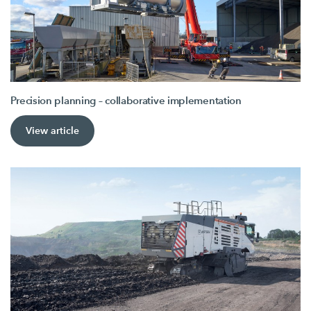
Precision planning – collaborative implementation
View article