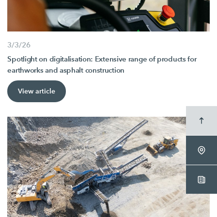
3/3/26
Spotlight on digitalisation: Extensive range of products for
earthworks and asphalt construction
View article