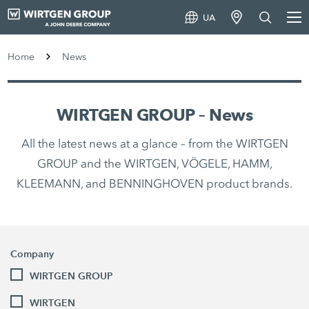
UA
Home
News
WIRTGEN GROUP – News
All the latest news at a glance – from the WIRTGEN
GROUP and the WIRTGEN, VÖGELE, HAMM,
KLEEMANN, and BENNINGHOVEN product brands.
Company
WIRTGEN GROUP
WIRTGEN