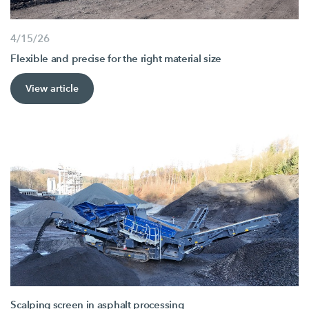
4/15/26
Flexible and precise for the right material size
View article
Scalping screen in asphalt processing