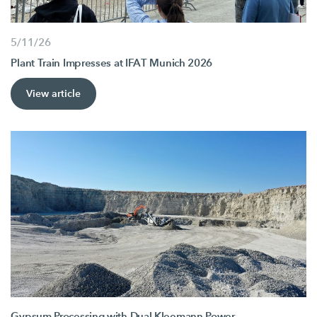
5/11/26
Plant Train Impresses at IFAT Munich 2026
View article
Gypsum Processing with Dual Kleemann Power