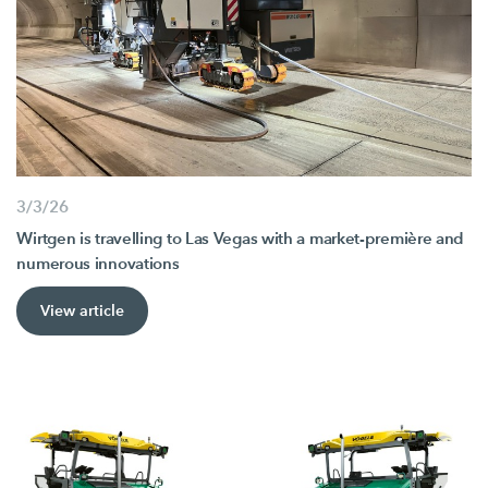
3/3/26
Wirtgen is travelling to Las Vegas with a market-première and
numerous innovations
View article