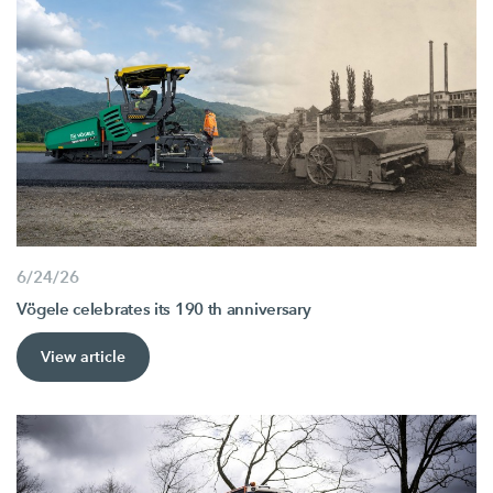
6/24/26
Vögele celebrates its 190 th anniversary
View article