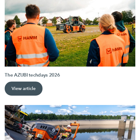
The AZUBI techdays 2026
View article