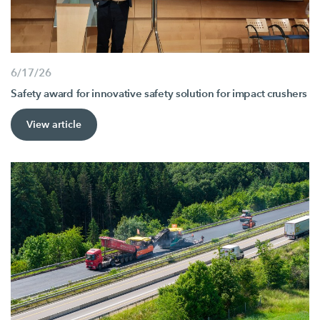
6/17/26
Safety award for innovative safety solution for impact crushers
View article