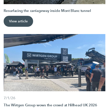
Resurfacing the carriageway inside Mont Blanc tunnel
View article
7/1/26
The Wirtgen Group wows the crowd at Hillhead UK 2026