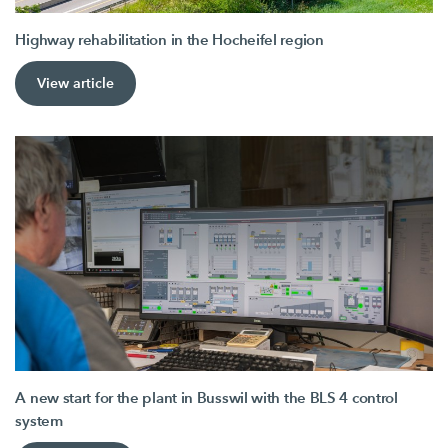
Highway rehabilitation in the Hocheifel region
View article
A new start for the plant in Busswil with the BLS 4 control
system