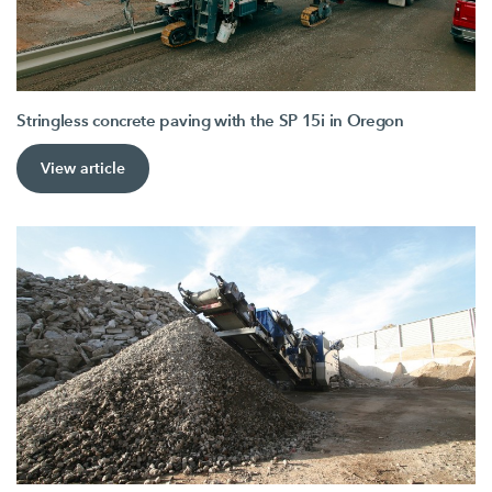
Stringless concrete paving with the SP 15i in Oregon
View article