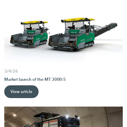
3/4/26
Market launch of the MT 3000-5
View article