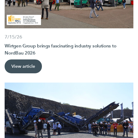
7/15/26
Wirtgen Group brings fascinating industry solutions to
NordBau 2026
View article