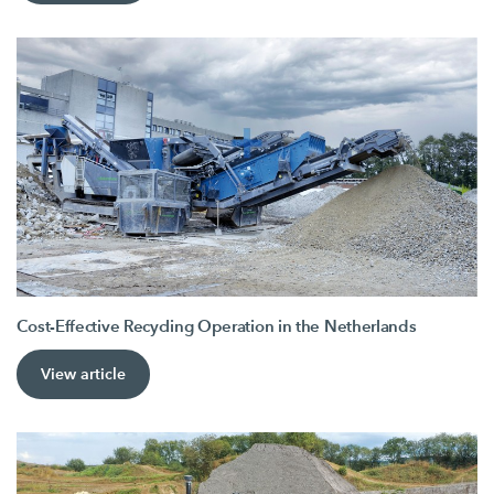
Cost-Effective Recycling Operation in the Netherlands
View article