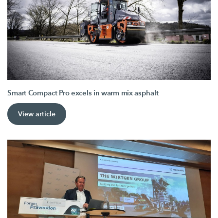
Smart Compact Pro excels in warm mix asphalt
View article