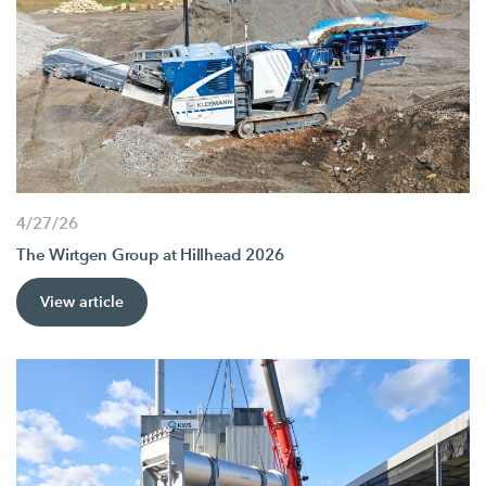
4/27/26
The Wirtgen Group at Hillhead 2026
View article