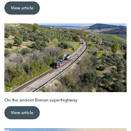
View article
On the ancient Roman superhighway
View article