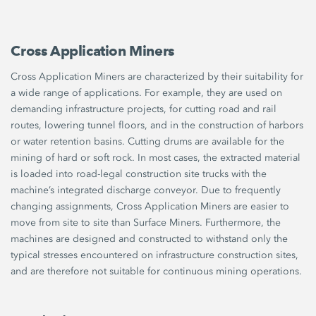
Cross Application Miners
Cross Application Miners are characterized by their suitability for
a wide range of applications. For example, they are used on
demanding infrastructure projects, for cutting road and rail
routes, lowering tunnel floors, and in the construction of harbors
or water retention basins. Cutting drums are available for the
mining of hard or soft rock. In most cases, the extracted material
is loaded into road-legal construction site trucks with the
machine’s integrated discharge conveyor. Due to frequently
changing assignments, Cross Application Miners are easier to
move from site to site than Surface Miners. Furthermore, the
machines are designed and constructed to withstand only the
typical stresses encountered on infrastructure construction sites,
and are therefore not suitable for continuous mining operations.