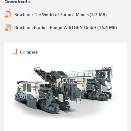
Downloads
Brochure: The World of Surface Miners (8.7 MB)
Brochure: Product Range WIRTGEN GmbH (16.6 MB)
Compare