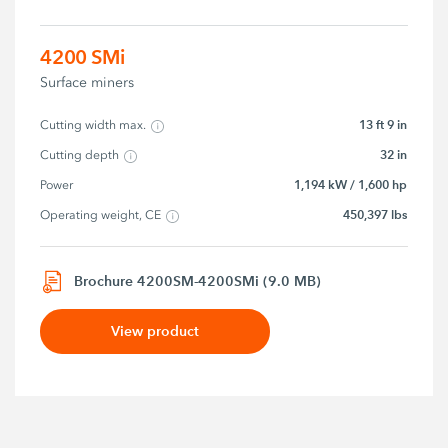
4200 SMi
Surface miners
13 ft 9 in
Cutting width max.
32 in
Cutting depth
1,194 kW / 1,600 hp
Power
450,397 lbs
Operating weight, CE
Brochure 4200SM-4200SMi (9.0 MB)
View product