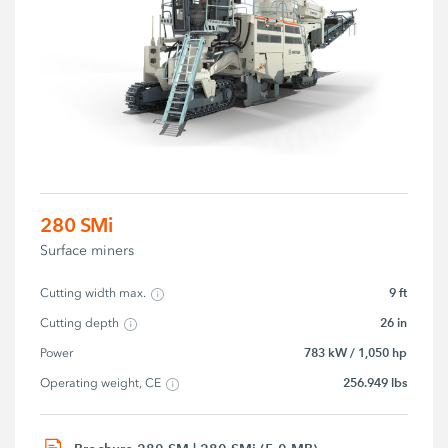
280 SMi
Surface miners
9 ft
Cutting width max.
26 in
Cutting depth
783 kW / 1,050 hp
Power
256.949 lbs
Operating weight, CE