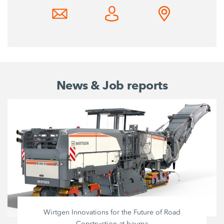
News & Job reports
Wirtgen Innovations for the Future of Road
Construction at bauma