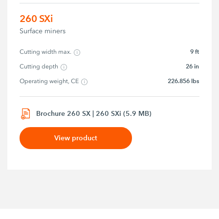
260 SXi
Surface miners
9 ft
Cutting width max.
26 in
Cutting depth
226.856 lbs
Operating weight, CE
Brochure 260 SX | 260 SXi (5.9 MB)
View product