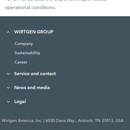
operational conditions.
WIRTGEN GROUP
Company
Sustainability
Career
Service and contact
News and media
Legal
Wirtgen America, Inc. | 6030 Dana Way , Antioch, TN 37013, USA