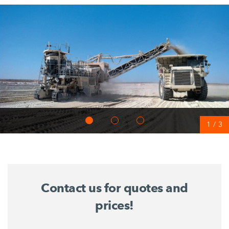
1
/
3
Contact us for quotes and
prices!