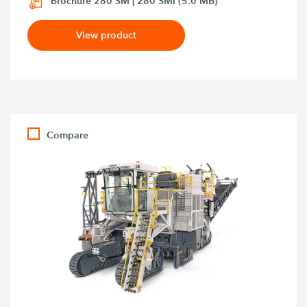
Brochure 280 SM | 280 SMi (5.0 MB)
View product
Compare