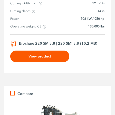
12 ft 6 in
Cutting width max.
14 in
Cutting depth
708 kW / 950 hp
Power
130,095 lbs
Operating weight, CE
Brochure 220 SM 3.8 | 220 SMi 3.8 (10.2 MB)
View product
Compare