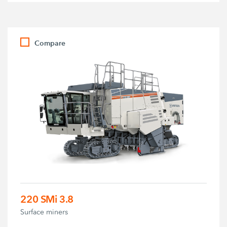
Compare
220 SMi 3.8
Surface miners