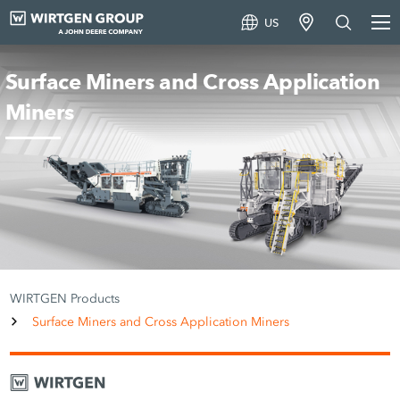
US
Surface Miners and Cross Application
Miners
WIRTGEN Products
Surface Miners and Cross Application Miners