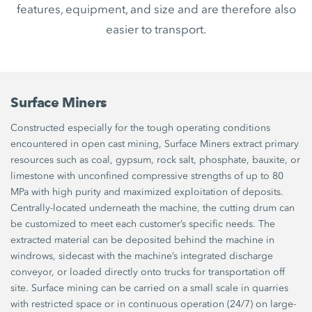
features, equipment, and size and are therefore also
easier to transport.
Surface Miners
Constructed especially for the tough operating conditions
encountered in open cast mining, Surface Miners extract primary
resources such as coal, gypsum, rock salt, phosphate, bauxite, or
limestone with unconfined compressive strengths of up to 80
MPa with high purity and maximized exploitation of deposits.
Centrally-located underneath the machine, the cutting drum can
be customized to meet each customer’s specific needs. The
extracted material can be deposited behind the machine in
windrows, sidecast with the machine’s integrated discharge
conveyor, or loaded directly onto trucks for transportation off
site. Surface mining can be carried on a small scale in quarries
with restricted space or in continuous operation (24/7) on large-