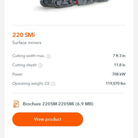
220 SMi
Surface miners
7 ft 3 in
Cutting width max.
11.8 in
Cutting depth
708 kW
Power
119,070 lbs
Operating weight, CE
Brochure 220SM-220SMi (6.9 MB)
View product