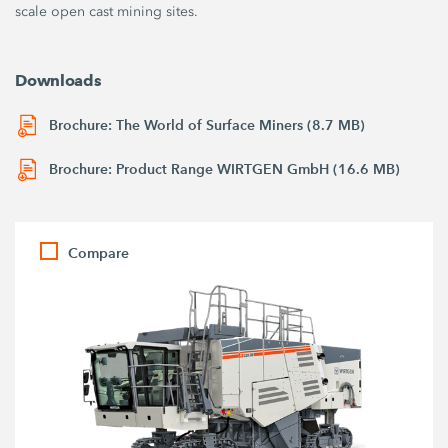
scale open cast mining sites.
Downloads
Brochure: The World of Surface Miners (8.7 MB)
Brochure: Product Range WIRTGEN GmbH (16.6 MB)
Compare