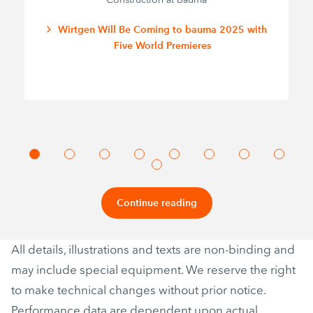
Wirtgen Will Be Coming to bauma 2025 with
Five World Premieres
Continue reading
All details, illustrations and texts are non-binding and
may include special equipment. We reserve the right
to make technical changes without prior notice.
Performance data are dependent upon actual