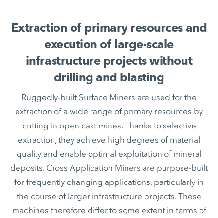
Extraction of primary resources and
execution of large-scale
infrastructure projects without
drilling and blasting
Ruggedly-built Surface Miners are used for the
extraction of a wide range of primary resources by
cutting in open cast mines. Thanks to selective
extraction, they achieve high degrees of material
quality and enable optimal exploitation of mineral
deposits. Cross Application Miners are purpose-built
for frequently changing applications, particularly in
the course of larger infrastructure projects. These
machines therefore differ to some extent in terms of