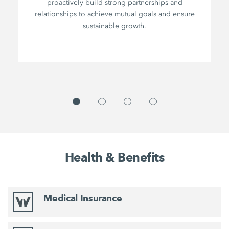
proactively build strong partnerships and
relationships to achieve mutual goals and ensure
sustainable growth.
Health & Benefits
Medical Insurance