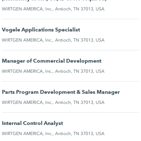
WIRTGEN AMERICA, Inc., Antioch, TN 37013, USA
Vogele Applications Specialist
WIRTGEN AMERICA, Inc., Antioch, TN 37013, USA
Manager of Commercial Development
WIRTGEN AMERICA, Inc., Antioch, TN 37013, USA
Parts Program Development & Sales Manager
WIRTGEN AMERICA, Inc., Antioch, TN 37013, USA
Internal Control Analyst
WIRTGEN AMERICA, Inc., Antioch, TN 37013, USA