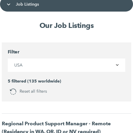
Job Listings
Our Job Listings
Filter
USA
5 filtered (135 worldwide)
Reset all filters
Regional Product Support Manager - Remote
(Residency in WA, OR, ID or NV required)