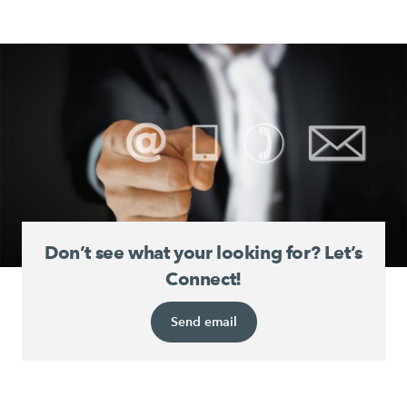
Don’t see what your looking for? Let’s
Connect!
Send email