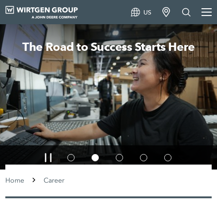
US
The Road to Success Starts Here
Home
Career