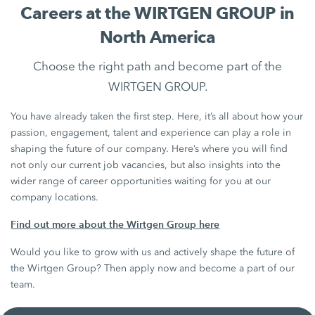
Careers at the WIRTGEN GROUP in
North America
Choose the right path and become part of the
WIRTGEN GROUP.
You have already taken the first step. Here, it’s all about how your
passion, engagement, talent and experience can play a role in
shaping the future of our company. Here’s where you will find
not only our current job vacancies, but also insights into the
wider range of career opportunities waiting for you at our
company locations.
Find out more about the Wirtgen Group here
Would you like to grow with us and actively shape the future of
the Wirtgen Group? Then apply now and become a part of our
team.