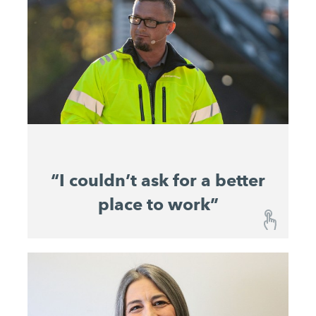
“I couldn’t ask for a better
place to work”