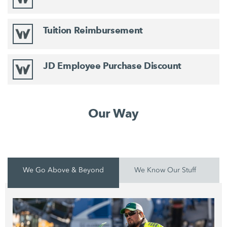
Tuition Reimbursement
JD Employee Purchase Discount
Our Way
We Go Above & Beyond
We Know Our Stuff