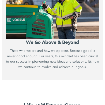
We Go Above & Beyond
That’s who we are and how we operate. Because good is
never good enough. For years, this mindset has been crucial
to our success in pioneering new ideas and solutions. It’s how
we continue to evolve and achieve our goals.