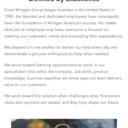
Since Wirtgen Group began business in the United States in
1985, the talented and dedicated employees have consistently
been the foundation of Wirtgen America’s success. No matter
what job an employee may have, everyone is focused on
meeting our customers’ needs and exceeding their expectations.
We depend on one another to deliver our best every day and
demonstrate a genuine willingness to help when needed.
We strive toward learning opportunities to excel in our
specialized roles within the company. Job skills, product
knowledge, business expertise are some ways our team delivers
value to our customers.
We work toward the solution when challenges arise. Everyone’s
ideas and opinions are valued, and they help shape our future.