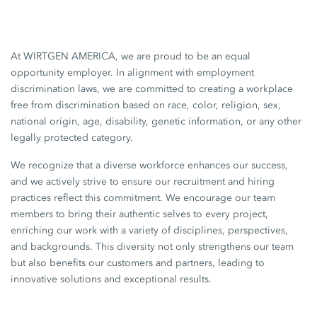
At WIRTGEN AMERICA, we are proud to be an equal
opportunity employer. In alignment with employment
discrimination laws, we are committed to creating a workplace
free from discrimination based on race, color, religion, sex,
national origin, age, disability, genetic information, or any other
legally protected category.
We recognize that a diverse workforce enhances our success,
and we actively strive to ensure our recruitment and hiring
practices reflect this commitment. We encourage our team
members to bring their authentic selves to every project,
enriching our work with a variety of disciplines, perspectives,
and backgrounds. This diversity not only strengthens our team
but also benefits our customers and partners, leading to
innovative solutions and exceptional results.