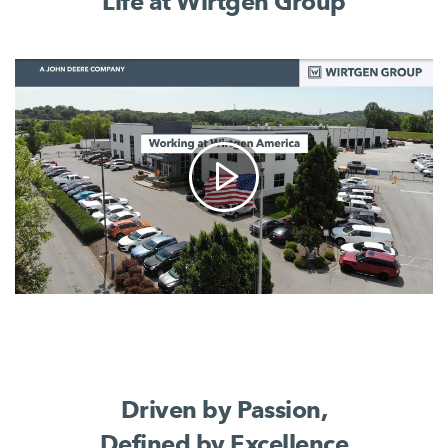
Life at Wirtgen Group
Driven by Passion,
Defined by Excellence