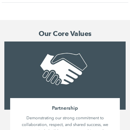
Our Core Values
Partnership
Demonstrating our strong commitment to
collaboration, respect, and shared success, we