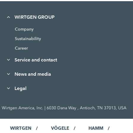
WIRTGEN GROUP
Company
Sustainability
Career
Service and contact
News and media
Legal
Wirtgen America, Inc. | 6030 Dana Way , Antioch, TN 37013, USA
WIRTGEN
VÖGELE
HAMM