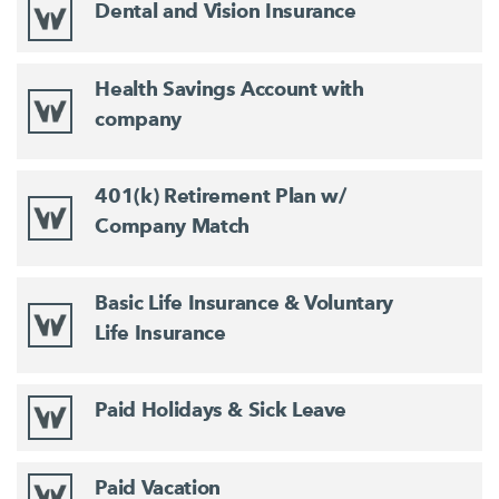
Dental and Vision Insurance
Health Savings Account with
company
401(k) Retirement Plan w/
Company Match
Basic Life Insurance & Voluntary
Life Insurance
Paid Holidays & Sick Leave
Paid Vacation