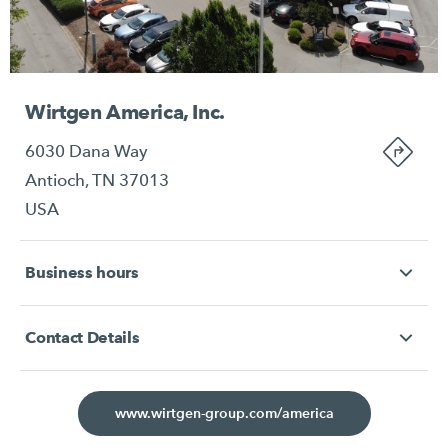
Wirtgen America, Inc.
6030 Dana Way
Antioch, TN 37013
USA
Business hours
Contact Details
www.wirtgen-group.com/america