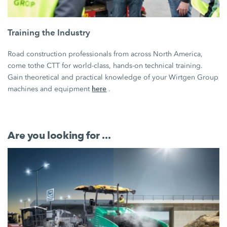
Training the Industry
Road construction professionals from across North America,
come tothe CTT for world-class, hands-on technical training.
Gain theoretical and practical knowledge of your Wirtgen Group
here
machines and equipment
.
Are you looking for ...