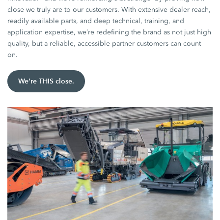
close we truly are to our customers. With extensive dealer reach,
readily available parts, and deep technical, training, and
application expertise, we’re redefining the brand as not just high
quality, but a reliable, accessible partner customers can count
on.
We’re THIS close.