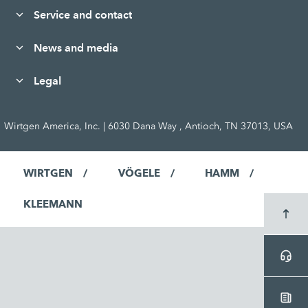
Service and contact
News and media
Legal
Wirtgen America, Inc. | 6030 Dana Way , Antioch, TN 37013, USA
WIRTGEN
VÖGELE
HAMM
KLEEMANN