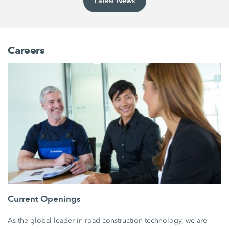
Latest News
Careers
Current Openings
As the global leader in road construction technology, we are