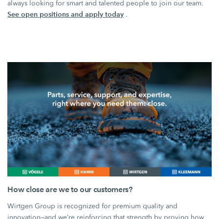
always looking for smart and talented people to join our team.
See open positions and apply today
.
How close are we to our customers?
Wirtgen Group is recognized for premium quality and
innovation—and we’re reinforcing that strength by proving how