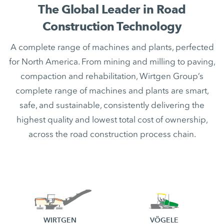
The Global Leader in Road
Construction Technology
A complete range of machines and plants, perfected
for North America. From mining and milling to paving,
compaction and rehabilitation, Wirtgen Group’s
complete range of machines and plants are smart,
safe, and sustainable, consistently delivering the
highest quality and lowest total cost of ownership,
across the road construction process chain.
WIRTGEN
VÖGELE