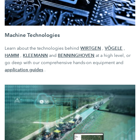
Machine Technologies
WIRTGEN
VÖGELE
Learn about the technologies behind
,
,
HAMM
KLEEMANN
BENNINGHOVEN
,
and
at a high level, or
go deep with our comprehensive hands-on equipment and
application guides
.