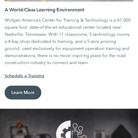
A World-Class Learning Environment
Wirtgen America’s Center for Training & Technology is a 41,000
square foot. state-of-the-art educational center located near
Nashville, Tennessee. With 11 classrooms, 5 technology rooms,
a 4-bay shop dedicated to training, and a 5-acre proving
ground, used exclusively for equipment operation training and
demonstrations, there is no more inspiring place for the road
construction industry to connect and learn.
Schedule a Training
Learn More