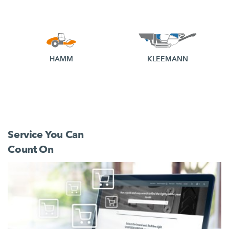
HAMM
KLEEMANN
Service You Can
Count On