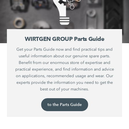
WIRTGEN GROUP Parts Guide
Get your Parts Guide now and find practical tips and
useful information about our genuine spare parts.
Benefit from our enormous store of expertise and
practical experience, and find information and advice
on applications, recommended usage and wear. Our
experts provide the information you need to get the
best out of your machines.
to the Parts Guide