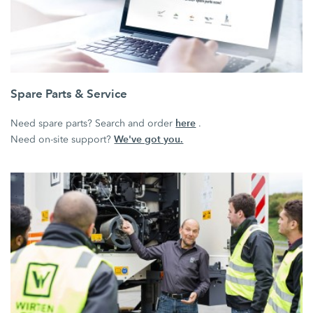
Spare Parts & Service
here
Need spare parts? Search and order
.
We've got you.
Need on-site support?