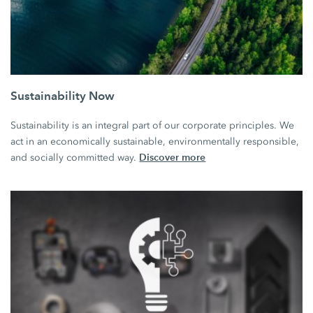
Sustainability Now
Sustainability is an integral part of our corporate principles. We
act in an economically sustainable, environmentally responsible,
Discover more
and socially committed way.