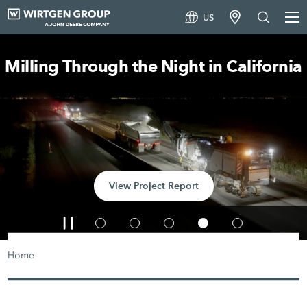
US
Milling Through the Night in California
View Project Report
Home