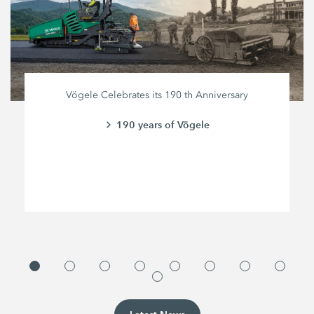
Vögele Celebrates its 190 th Anniversary
190 years of Vögele