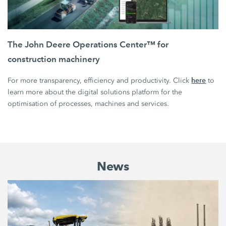
The John Deere Operations Center™ for
construction machinery
here
For more transparency, efficiency and productivity. Click
to
learn more about the digital solutions platform for the
optimisation of processes, machines and services.
News