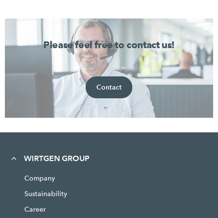
Please feel free to contact us!
Contact
WIRTGEN GROUP
Company
Sustainability
Career