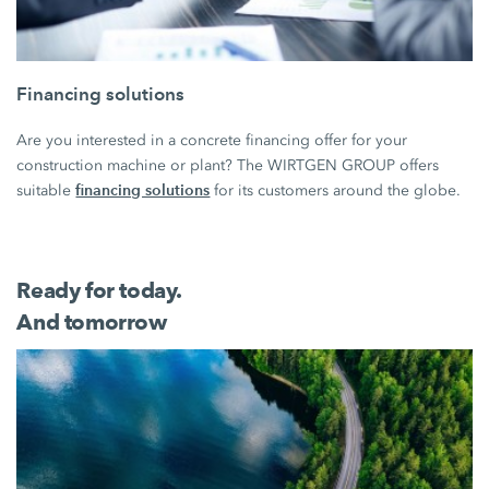
Financing solutions
Are you interested in a concrete financing offer for your
construction machine or plant? The WIRTGEN GROUP offers
financing solutions
suitable
for its customers around the globe.
Ready for today.
And tomorrow