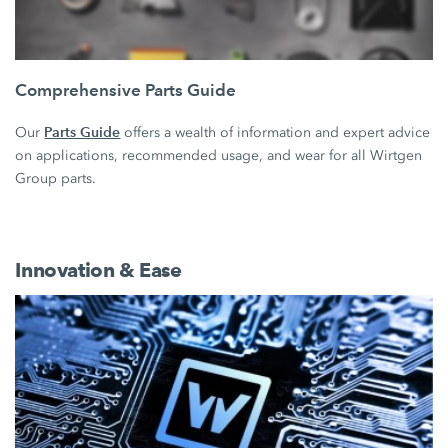
Comprehensive Parts Guide
Parts Guide
Our
offers a wealth of information and expert advice
on applications, recommended usage, and wear for all Wirtgen
Group parts.
Innovation & Ease