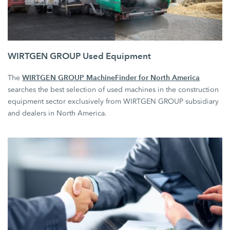
WIRTGEN GROUP Used Equipment
WIRTGEN GROUP MachineFinder for North America
The
searches the best selection of used machines in the construction
equipment sector exclusively from WIRTGEN GROUP subsidiary
and dealers in North America.