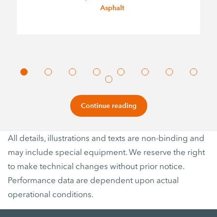
Asphalt
Continue reading
All details, illustrations and texts are non-binding and
may include special equipment. We reserve the right
to make technical changes without prior notice.
Performance data are dependent upon actual
operational conditions.