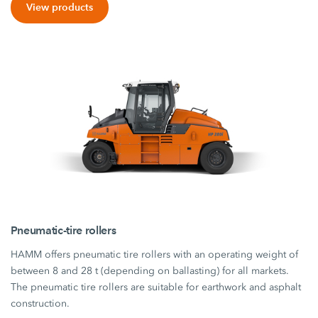
View products
Pneumatic-tire rollers
HAMM offers pneumatic tire rollers with an operating weight of
between 8 and 28 t (depending on ballasting) for all markets.
The pneumatic tire rollers are suitable for earthwork and asphalt
construction.