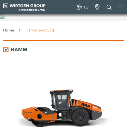
US
Hamm products
Home
Hamm products