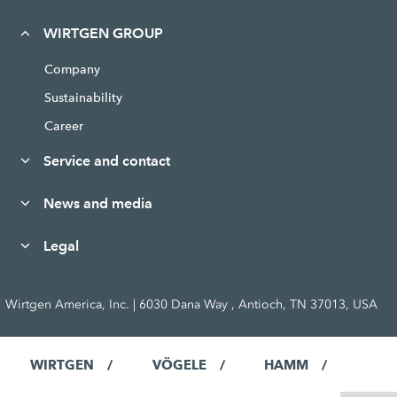
WIRTGEN GROUP
Company
Sustainability
Career
Service and contact
News and media
Legal
Wirtgen America, Inc. | 6030 Dana Way , Antioch, TN 37013, USA
WIRTGEN
VÖGELE
HAMM