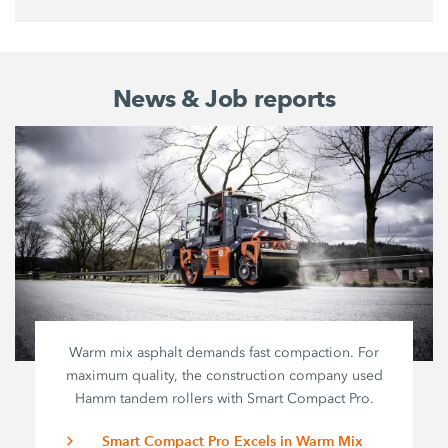
News & Job reports
Warm mix asphalt demands fast compaction. For
maximum quality, the construction company used
Hamm tandem rollers with
Smart Compact Pro
.
Smart Compact Pro Excels in Warm Mix