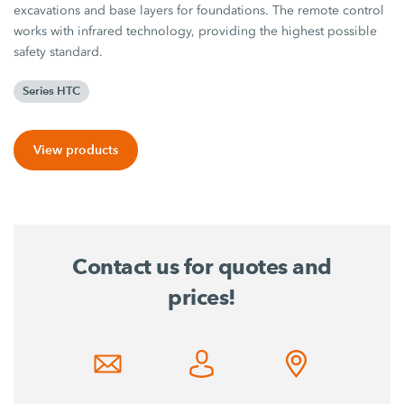
excavations and base layers for foundations. The remote control
works with infrared technology, providing the highest possible
safety standard.
Series HTC
View products
Contact us for quotes and
prices!