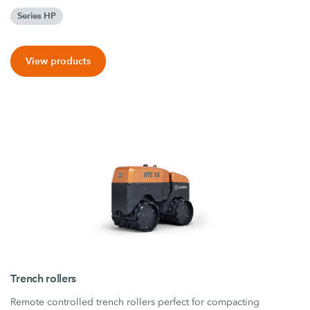
Series HP
View products
Trench rollers
Remote controlled trench rollers perfect for compacting