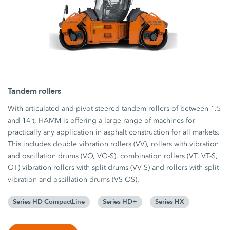
Tandem rollers
With articulated and pivot-steered tandem rollers of between 1.5
and 14 t, HAMM is offering a large range of machines for
practically any application in asphalt construction for all markets.
This includes double vibration rollers (VV), rollers with vibration
and oscillation drums (VO, VO-S), combination rollers (VT, VT-S,
OT) vibration rollers with split drums (VV-S) and rollers with split
vibration and oscillation drums (VS-OS).
Series HD CompactLine
Series HD+
Series HX