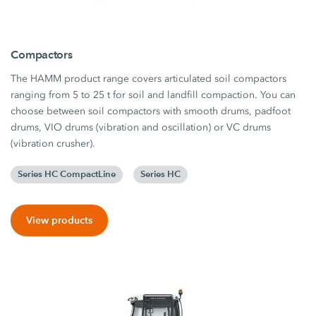
Compactors
The HAMM product range covers articulated soil compactors
ranging from 5 to 25 t for soil and landfill compaction. You can
choose between soil compactors with smooth drums, padfoot
drums, VIO drums (vibration and oscillation) or VC drums
(vibration crusher).
Series HC CompactLine
Series HC
View products