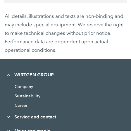
All details, illustrations and texts are non-binding and
may include special equipment. We reserve the right
to make technical changes without prior notice.
Performance data are dependent upon actual
operational conditions.
WIRTGEN GROUP
Company
Sustainability
Career
Service and contact
News and media