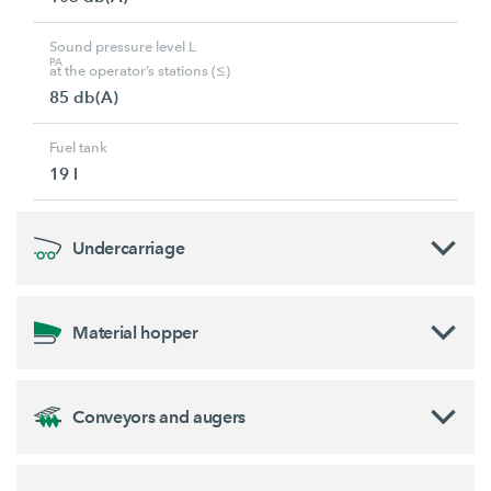
Sound pressure level L
PA
at the operator’s stations (≤)
85 db(A)
Fuel tank
19 l
Undercarriage
Material hopper
Conveyors and augers