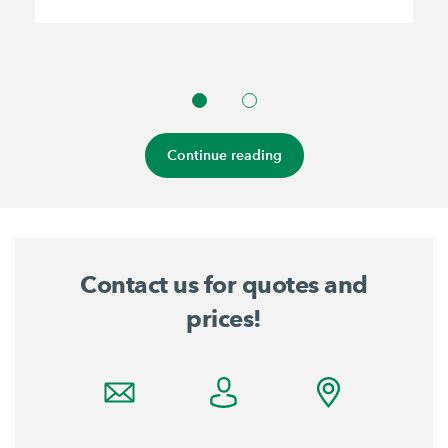
Continue reading
Contact us for quotes and
prices!