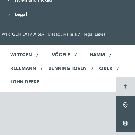
Legal
WIRTGEN LATVIA SIA | Mežapurva iela 7 , Riga, Latvia
WIRTGEN
VÖGELE
HAMM
KLEEMANN
BENNINGHOVEN
CIBER
JOHN DEERE