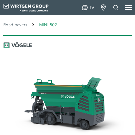
LV
Road pavers
MINI 502