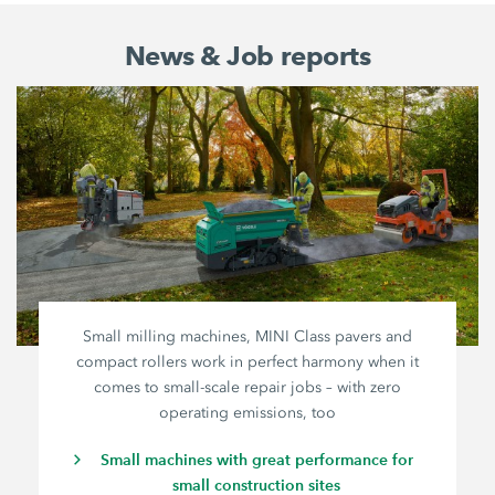
News & Job reports
Small milling machines, MINI Class pavers and
compact rollers work in perfect harmony when it
comes to small-scale repair jobs – with zero
operating emissions, too
Small machines with great performance for
small construction sites