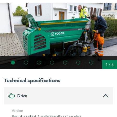
1
/
8
Technical specifications
Drive
Version
liquid-cooled 2-cylinder diesel engine