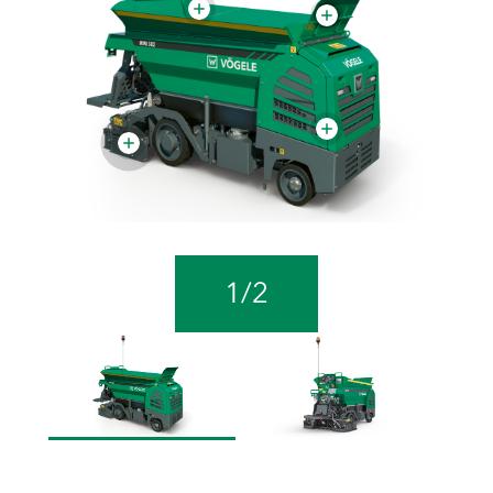
1
/
2