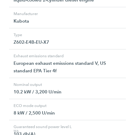
Manufacturer
Kubota
Type
Z602-E4B-EU-X7
Exhaust emissions standard
European exhaust emissions standard V, US
standard EPA Tier 4f
Nominal output
10.2 kW / 3,200 U/min
ECO mode output
8 kW / 2,500 U/min
Guaranteed sound power level L
WA
103 db(A)