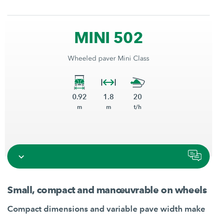
MINI 502
Wheeled paver Mini Class
0.92
1.8
20
m
m
t/h
Small, compact and manœuvrable on wheels
Compact dimensions and variable pave width make