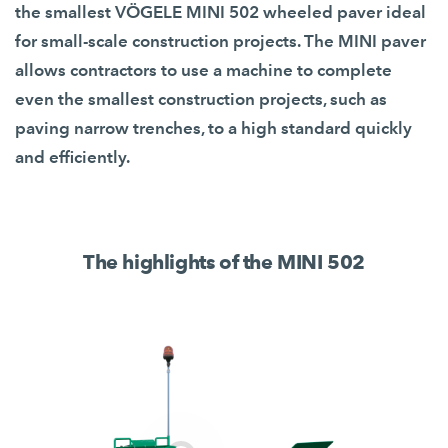
the smallest VÖGELE MINI 502 wheeled paver ideal
for small-scale construction projects. The MINI paver
allows contractors to use a machine to complete
even the smallest construction projects, such as
paving narrow trenches, to a high standard quickly
and efficiently.
The highlights of the MINI 502