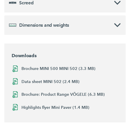
Screed
Dimensions and weights
Downloads
Brochure MINI 500 MINI 502 (3.3 MB)
Data sheet MINI 502 (2.4 MB)
Brochure: Product Range VÖGELE (6.3 MB)
Highlights flyer Mini Paver (1.4 MB)