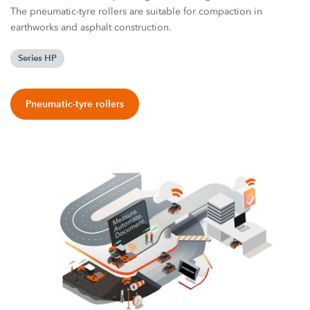
The pneumatic-tyre rollers are suitable for compaction in
earthworks and asphalt construction.
Series HP
Pneumatic-tyre rollers