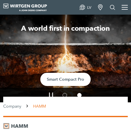
LV
A world first in compaction
Smart Compact Pro
Company
HAMM