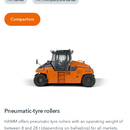
Compactors
Pneumatic-tyre rollers
HAMM offers pneumatic-tyre rollers with an operating weight of
between 8 and 28 t (depending on ballasting) for all markets.