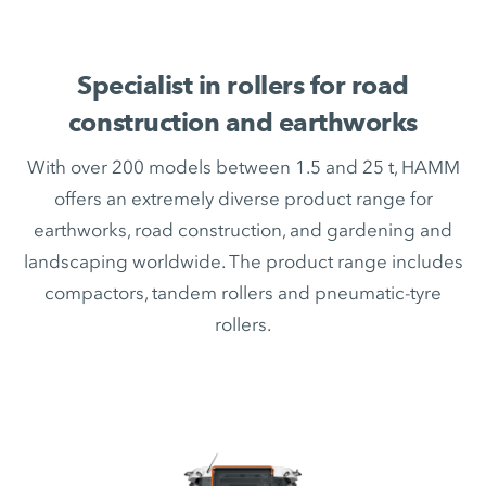
Specialist in rollers for road
construction and earthworks
With over 200 models between 1.5 and 25 t, HAMM
offers an extremely diverse product range for
earthworks, road construction, and gardening and
landscaping worldwide. The product range includes
compactors, tandem rollers and pneumatic-tyre
rollers.