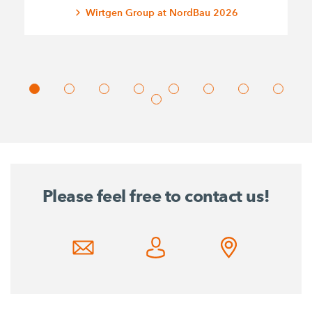
Wirtgen Group at NordBau 2026
Please feel free to contact us!