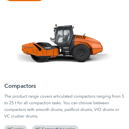
Compactors
The product range covers articulated compactors ranging from 5
to 25 t for all compaction tasks. You can choose between
compactors with smooth drums, padfoot drums, VIO drums or
VC crusher drums.
HC series
HC CompactLine series