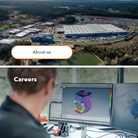
About us
Careers