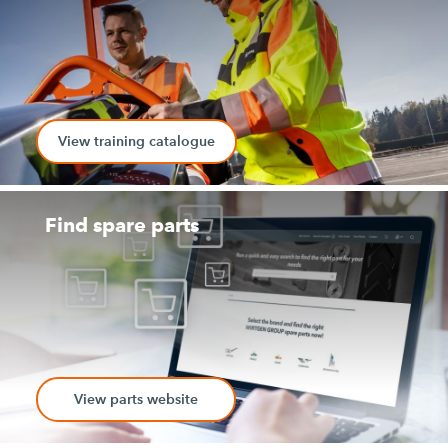
View training catalogue
Find spare parts
View parts website