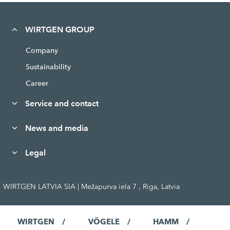
WIRTGEN GROUP
Company
Sustainability
Career
Service and contact
News and media
Legal
WIRTGEN LATVIA SIA | Mežapurva iela 7 , Riga, Latvia
WIRTGEN
VÖGELE
HAMM