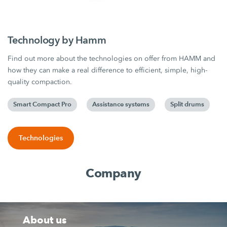
Technology by Hamm
Find out more about the technologies on offer from HAMM and
how they can make a real difference to efficient, simple, high-
quality compaction.
Smart Compact Pro
Assistance systems
Split drums
Technologies
Company
About us