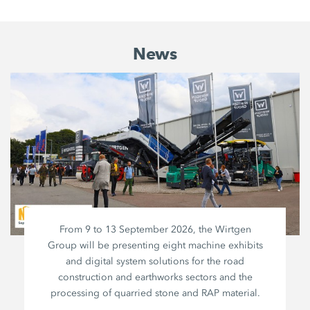
News
From 9 to 13 September 2026, the Wirtgen
Group will be presenting eight machine exhibits
and digital system solutions for the road
construction and earthworks sectors and the
processing of quarried stone and RAP material.