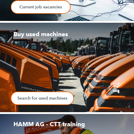
Current job vacancies
Buy used machines
Search for used machines
HAMM AG – CTT training