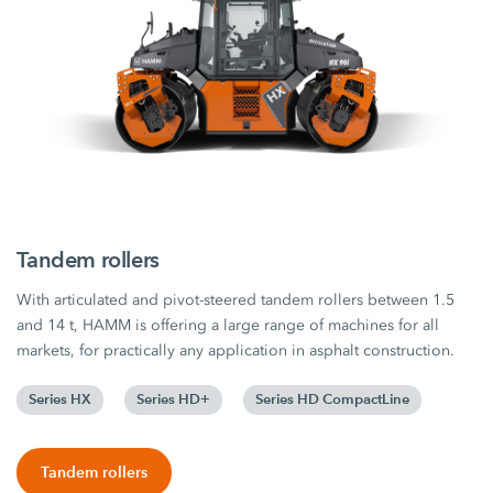
Tandem rollers
With articulated and pivot-steered tandem rollers between 1.5
and 14 t, HAMM is offering a large range of machines for all
markets, for practically any application in asphalt construction.
Series HX
Series HD+
Series HD CompactLine
Tandem rollers