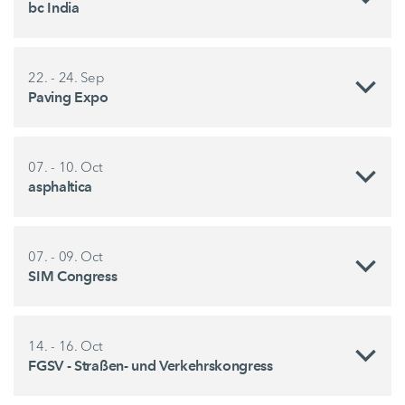
bc India
22. - 24. Sep
Paving Expo
07. - 10. Oct
asphaltica
07. - 09. Oct
SIM Congress
14. - 16. Oct
FGSV - Straßen- und Verkehrskongress