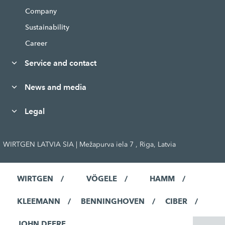
Company
Sustainability
Career
Service and contact
News and media
Legal
WIRTGEN LATVIA SIA | Mežapurva iela 7 , Riga, Latvia
WIRTGEN
VÖGELE
HAMM
KLEEMANN
BENNINGHOVEN
CIBER
JOHN DEERE