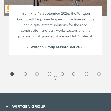
From 9 to 13 September 2026, the Wirtgen
Group will be presenting eight machine exhibits
and digital system solutions for the road
construction and earthworks sectors and the
processing of quarried stone and RAP material.
Wirtgen Group at NordBau 2026
WIRTGEN GROUP