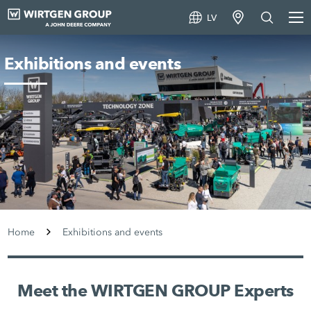
LV
Exhibitions and events
Home
Exhibitions and events
Meet the WIRTGEN GROUP Experts