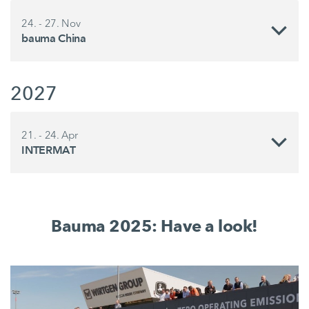
24. - 27. Nov
bauma China
2027
21. - 24. Apr
INTERMAT
Bauma 2025: Have a look!