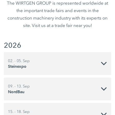
The WIRTGEN GROUP is represented worldwide at
the important trade fairs and events in the
construction machinery industry with its experts on
site. Visit us at a trade fair near you!
2026
02. - 05. Sep
Steinexpo
09. - 13. Sep
NordBau
15. - 18. Sep