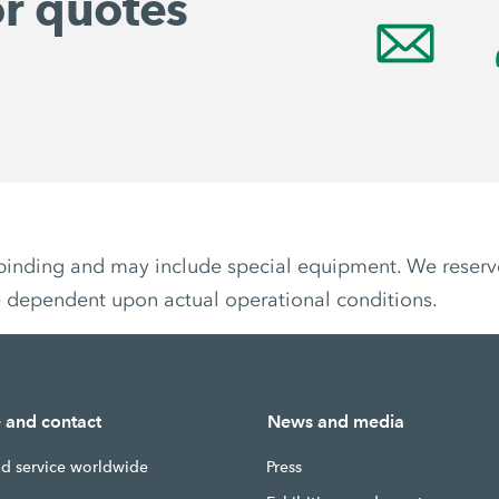
or quotes
non-binding and may include special equipment. We reser
e dependent upon actual operational conditions.
e and contact
News and media
nd service worldwide
Press