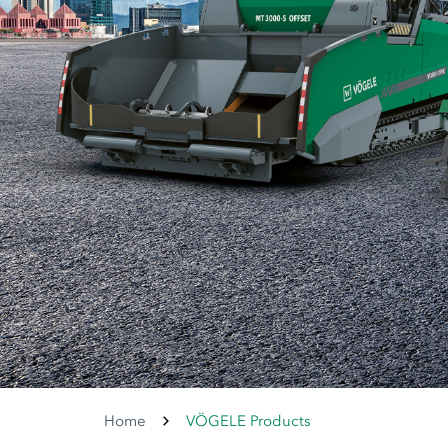
Home
VÖGELE Products