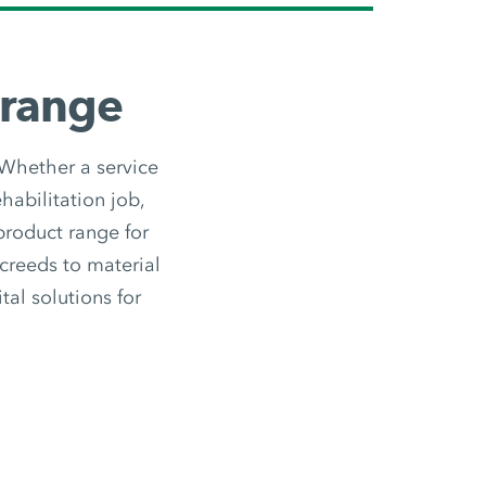
 range
 Whether a service
habilitation job,
 product range for
screeds to material
tal solutions for