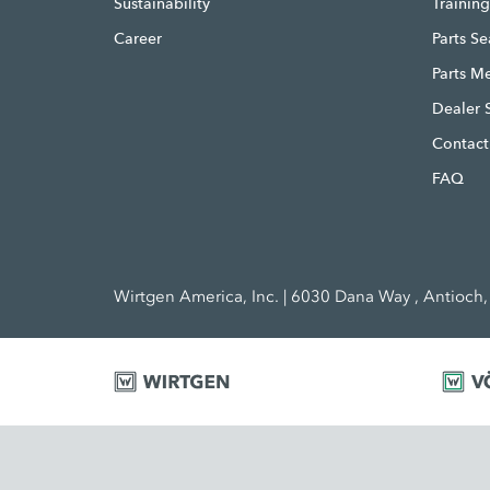
Sustainability
Trainin
Career
Parts S
Parts M
Dealer 
Contact
FAQ
Wirtgen America, Inc. | 6030 Dana Way , Antioch