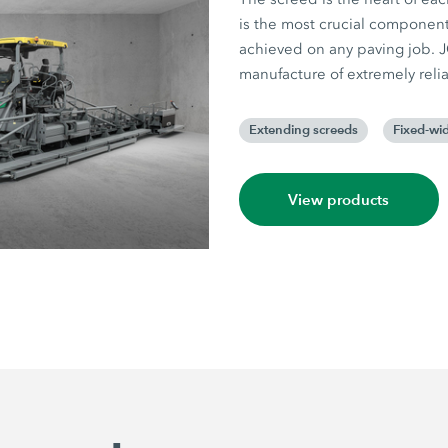
is the most crucial component,
achieved on any paving job.
manufacture of extremely reli
Extending screeds
Fixed-wid
View products