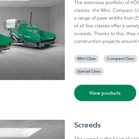
The extensive portfolio of VÖ
classes: the Mini, Compact, U
a range of pave widths from 25
of all five classes offer a var
screeds. Thanks to this, they i
construction projects around 
Mini Class
Compact Class
Special Class
View products
Screeds
The screed is the heart of eac