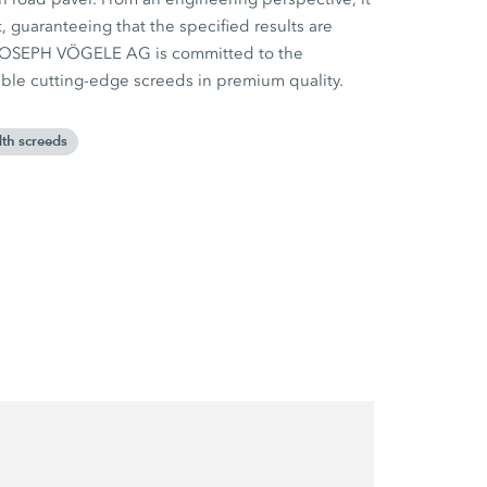
 guaranteeing that the specified results are
 JOSEPH VÖGELE AG is committed to the
able cutting-edge screeds in premium quality.
th screeds