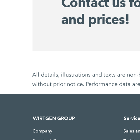
Contact us f
and prices!
All details, illustrations and texts are 
without prior notice. Performance data ar
WIRTGEN GROUP
Servic
Company
Sales a