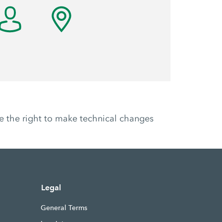
ve the right to make technical changes
Legal
General Terms