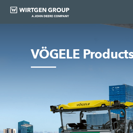
VÖGELE Product