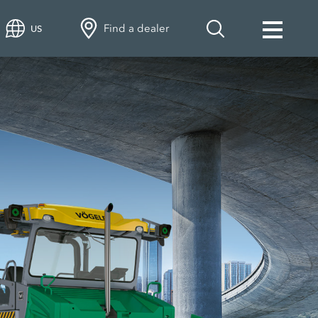
Find a dealer
US