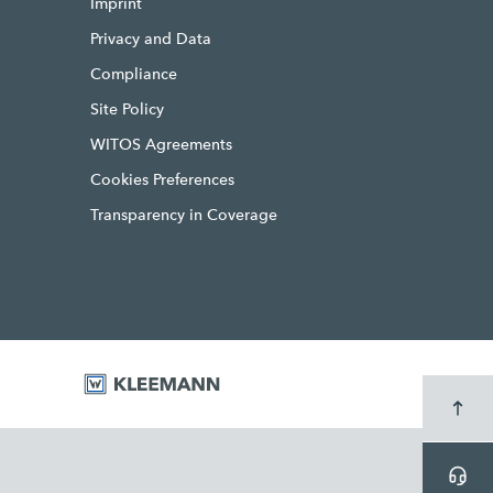
Imprint
Privacy and Data
Compliance
Site Policy
WITOS Agreements
Cookies Preferences
Transparency in Coverage