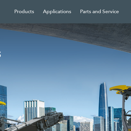
Products
Applications
Parts and Service
s