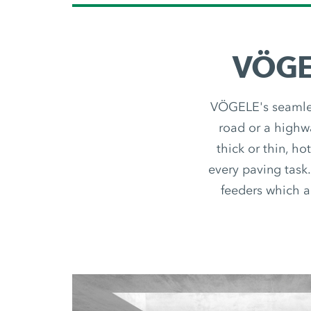
VÖGEL
VÖGELE's seamless
road or a highwa
thick or thin, ho
every paving task.
feeders which ar