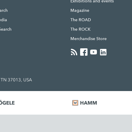
g
Exhibitions and events
earch
Magazine
edia
The ROAD
Search
The ROCK
Merchandise Store
, TN 37013, USA