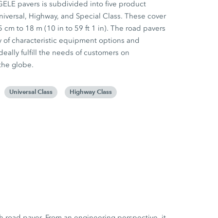
GELE pavers is subdivided into five product
niversal, Highway, and Special Class. These cover
 cm to 18 m (10 in to 59 ft 1 in). The road pavers
iety of characteristic equipment options and
deally fulfill the needs of customers on
the globe.
Universal Class
Highway Class
h road paver. From an engineering perspective, it