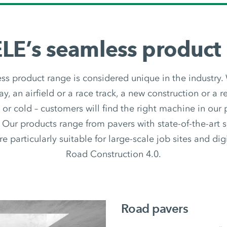
E’s seamless product
 product range is considered unique in the industry.
y, an airfield or a race track, a new construction or a re
t or cold – customers will find the right machine in our
 Our products range from pavers with state-of-the-art 
e particularly suitable for large-scale job sites and digi
Road Construction 4.0.
Road pavers