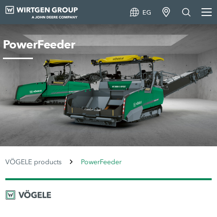
EG
PowerFeeder
VÖGELE products
PowerFeeder