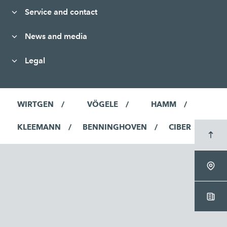
Service and contact
News and media
Legal
WIRTGEN
VÖGELE
HAMM
KLEEMANN
BENNINGHOVEN
CIBER