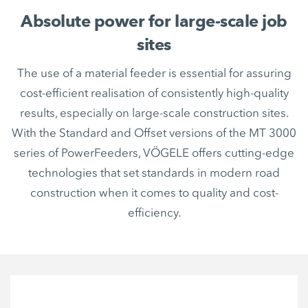
Absolute power for large-scale job
sites
The use of a material feeder is essential for assuring
cost-efficient realisation of consistently high-quality
results, especially on large-scale construction sites.
With the Standard and Offset versions of the MT 3000
series of PowerFeeders, VÖGELE offers cutting-edge
technologies that set standards in modern road
construction when it comes to quality and cost-
efficiency.