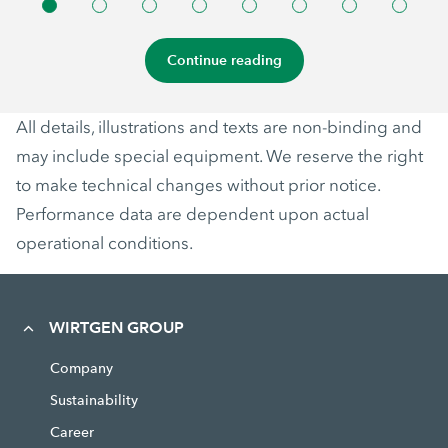
Continue reading
All details, illustrations and texts are non-binding and
may include special equipment. We reserve the right
to make technical changes without prior notice.
Performance data are dependent upon actual
operational conditions.
WIRTGEN GROUP
Company
Sustainability
Career