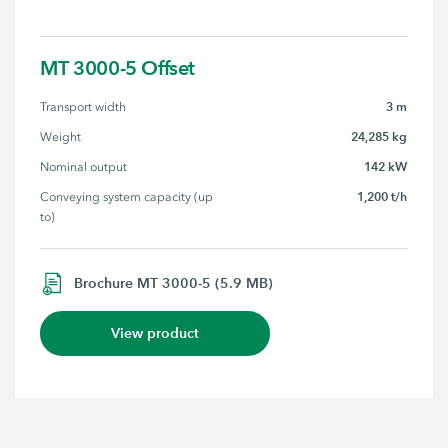
MT 3000-5 Offset
3 m
Transport width
24,285 kg
Weight
142 kW
Nominal output
1,200 t/h
Conveying system capacity (up 
to)
Brochure MT 3000-5 (5.9 MB)
View product