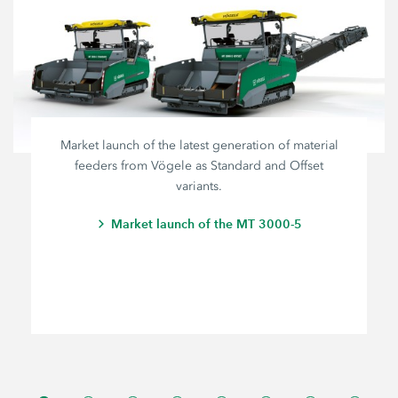
Market launch of the latest generation of material
feeders from Vögele as Standard and Offset
variants.
Market launch of the MT 3000-5