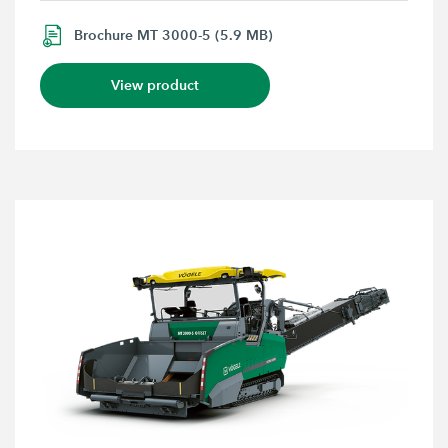
Brochure MT 3000-5 (5.9 MB)
View product