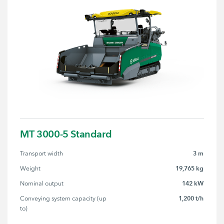
MT 3000-5 Standard
3 m
Transport width
19,765 kg
Weight
142 kW
Nominal output
1,200 t/h
Conveying system capacity (up 
to)