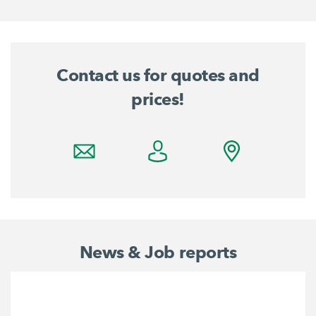
Contact us for quotes and
prices!
News & Job reports