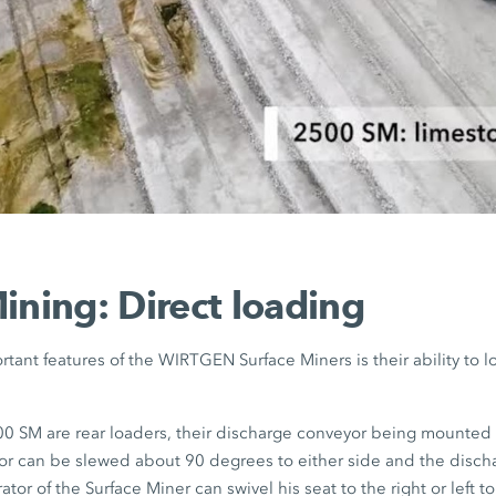
ining: Direct loading
tant features of the WIRTGEN Surface Miners is their ability to l
 SM are rear loaders, their discharge conveyor being mounted a
r can be slewed about 90 degrees to either side and the disch
tor of the Surface Miner can swivel his seat to the right or left t