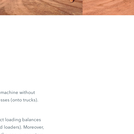
red. Trucks
d payload
stances, for
e machine without
sses (onto trucks).
ect loading balances
ed loaders). Moreover,