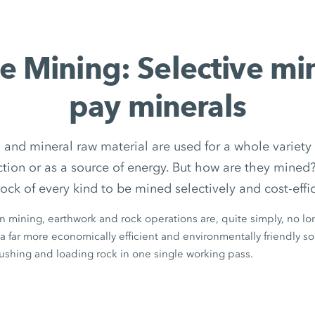
e Mining: Selective mi
pay minerals
 and mineral raw material are used for a whole variety 
uction or as a source of energy. But how are they min
rock of every kind to be mined selectively and cost-effic
in mining, earthwork and rock operations are, quite simply, no lon
a far more economically efficient and environmentally friendly solu
rushing and loading rock in one single working pass.