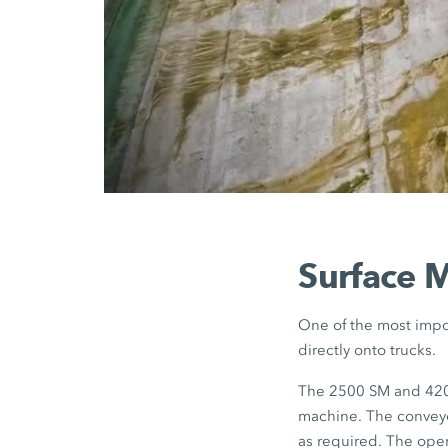
Surface M
One of the most impor
directly onto trucks.
The 2500 SM and 4200
machine. The conveyo
as required. The opera