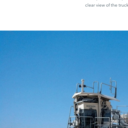
clear view of the truck