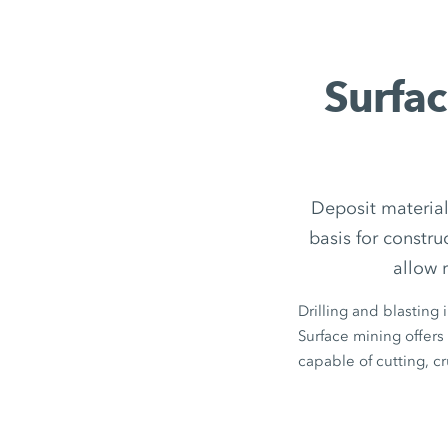
Surfac
Deposit material
basis for constr
allow 
Drilling and blasting 
Surface mining offers 
capable of cutting, c