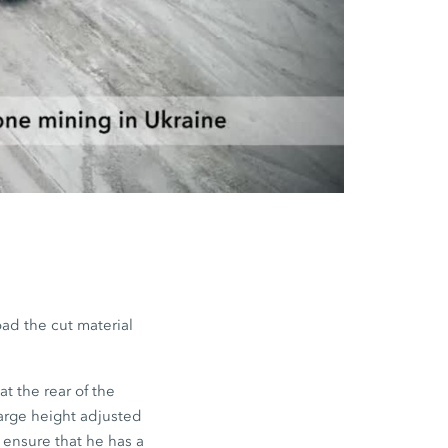
oad the cut material
t the rear of the
arge height adjusted
o ensure that he has a