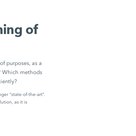
ning of
of purposes, as a
ed? Which methods
iently?
ger “state-of-the-art”.
tion, as it is