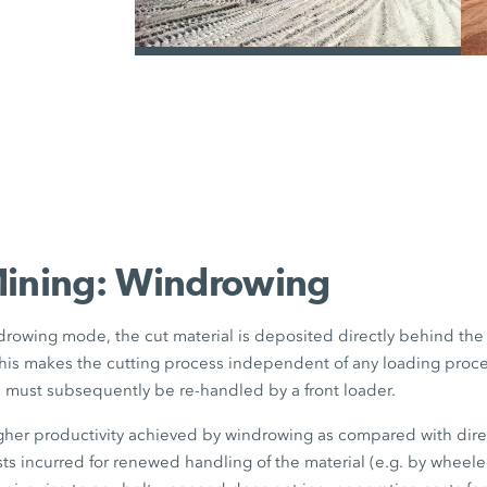
the truck size to be selected as requi
with aluminium bodies and increase
can also be used under certain circum
/
example.
Mining: Windrowing
rowing mode, the cut material is deposited directly behind th
his makes the cutting process independent of any loading proce
l must subsequently be re-handled by a front loader.
igher productivity achieved by windrowing as compared with dir
sts incurred for renewed handling of the material (e.g. by wheel