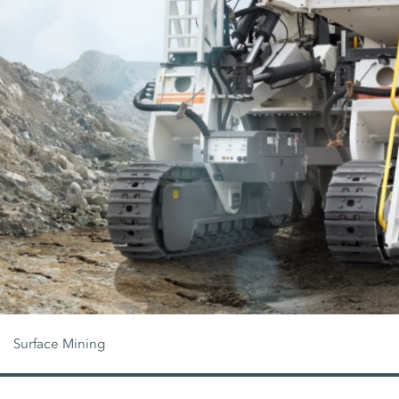
Surface Mining