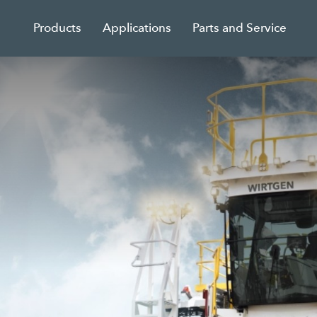
Products
Applications
Parts and Service