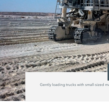
Gently loading trucks with small-sized ma