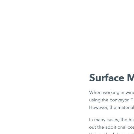
Surface 
When working in wind
using the conveyor. T
However, the materia
In many cases, the h
out the additional co