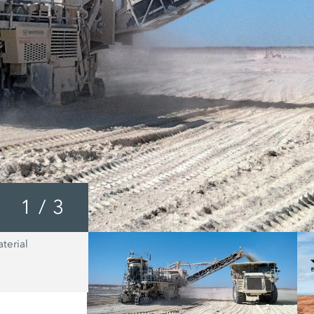
1
/
3
terial
In all cases, the fine grained material
WIRTGEN Surface Miner ensures that 
body is loaded uniformly, continuous
completely. These loading characteris