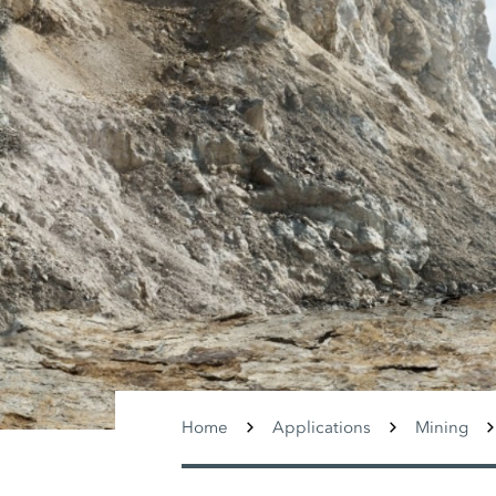
Home
Applications
Mining