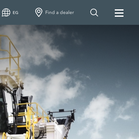
Find a dealer
EG