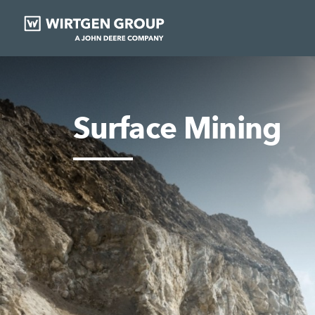
Surface Mining