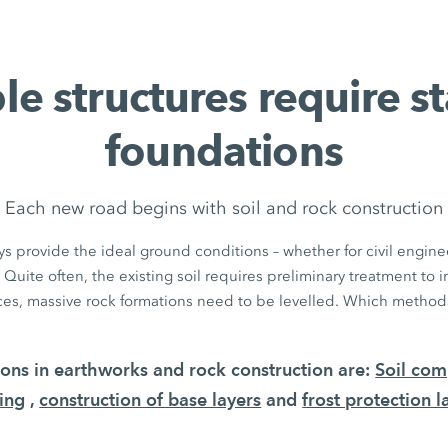
le structures require s
foundations
Each new road begins with soil and rock construction
s provide the ideal ground conditions – whether for civil enginee
 Quite often, the existing soil requires preliminary treatment to 
aces, massive rock formations need to be levelled. Which methods
tions in earthworks and rock construction are:
Soil com
ing
,
construction of base layers
and
frost protection l