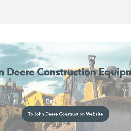
n Deere Construction Equip
To John Deere Construction Website