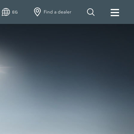
Find a dealer
EG