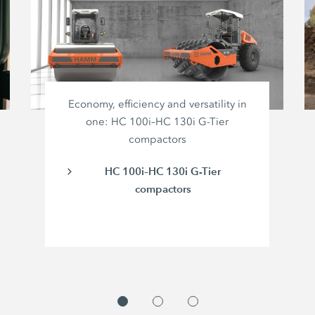
Economy, efficiency and versatility in
one: HC 100i–HC 130i G-Tier
compactors
HC 100i–HC 130i G-Tier
compactors