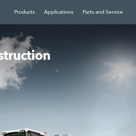
Products
Applications
Parts and Service
struction