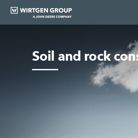
Soil and rock con