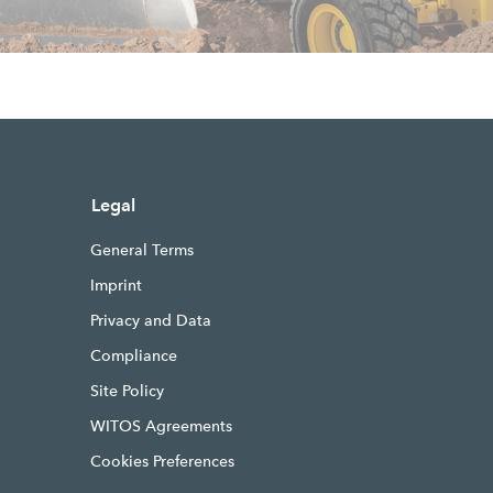
Legal
General Terms
Imprint
Privacy and Data
Compliance
Site Policy
WITOS Agreements
Cookies Preferences