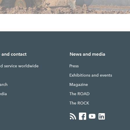
e and contact
News and media
nd service worldwide
Press
g
Exhibitions and events
earch
Magazine
edia
The ROAD
The ROCK