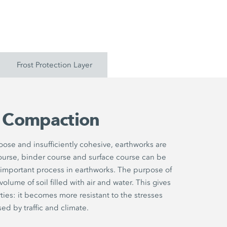
Frost Protection Layer
l Compaction
 loose and insufficiently cohesive, earthworks are
ourse, binder course and surface course can be
 important process in earthworks. The purpose of
lume of soil filled with air and water. This gives
ties: it becomes more resistant to the stresses
ed by traffic and climate.