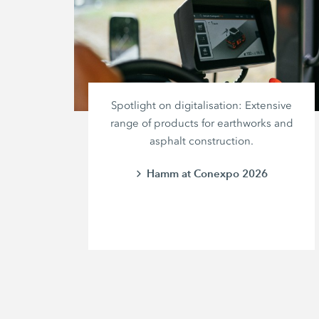
Spotlight on digitalisation: Extensive
range of products for earthworks and
asphalt construction.
Hamm at Conexpo 2026