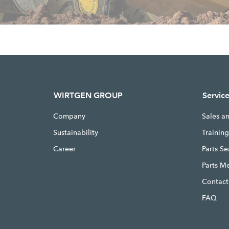
WIRTGEN GROUP
Servic
Company
Sales a
Sustainability
Trainin
Career
Parts S
Parts M
Contact
FAQ