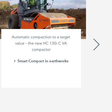
Automatic compaction to a target
value – the new HC 130i C VA
compactor
br
pow
Smart Compact in earthworks