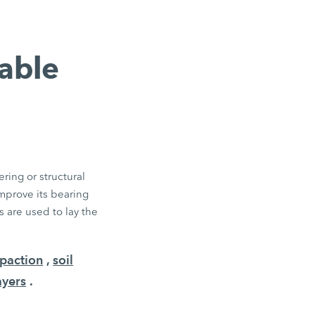
table
ring or structural
improve its bearing
 are used to lay the
paction
,
soil
ayers
.