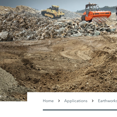
Home
Applications
Earthwork