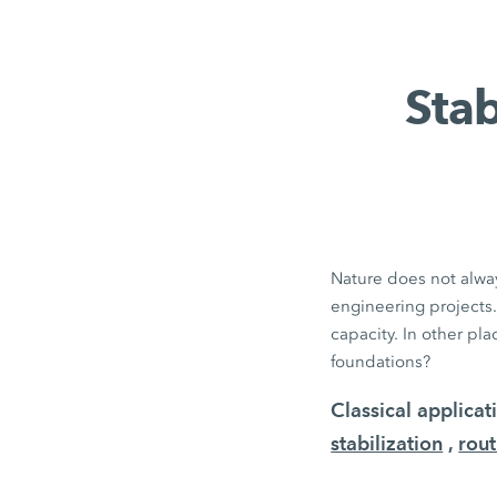
Stab
Nature does not alway
engineering projects.
capacity. In other pl
foundations?
Classical applica
stabilization
,
rout