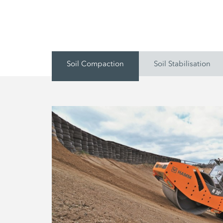
Soil Compaction
Soil Stabilisation