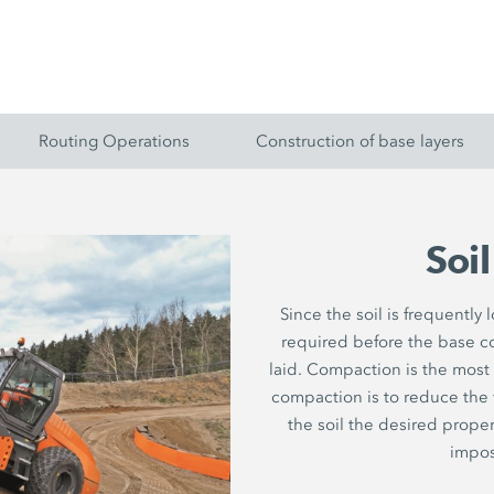
Routing Operations
Construction of base layers
Soi
Since the soil is frequently
required before the base c
laid. Compaction is the most
compaction is to reduce the vo
the soil the desired proper
impos