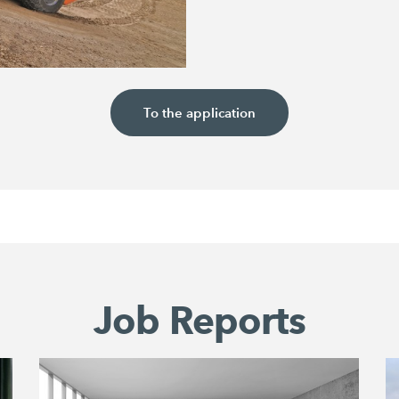
To the application
Job Reports