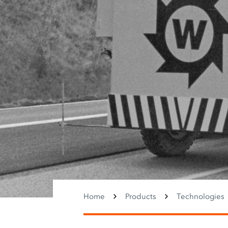
Home
Products
Technologies