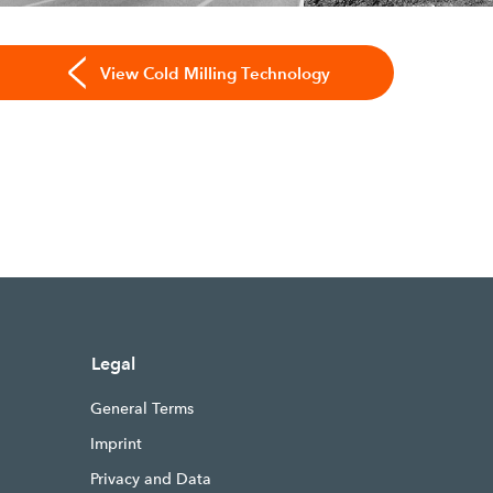
View Cold Milling Technology
Legal
General Terms
Imprint
Privacy and Data