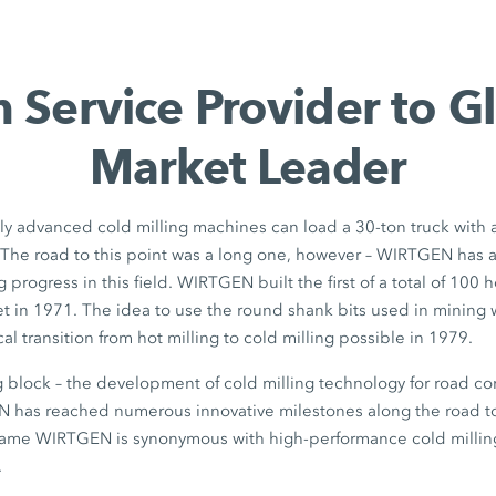
 Service Provider to G
Market Leader
ly advanced cold milling machines can load a 30-ton truck with 
. The road to this point was a long one, however – WIRTGEN has
g progress in this field. WIRTGEN built the first of a total of 100
leet in 1971. The idea to use the round shank bits used in mining 
l transition from hot milling to cold milling possible in 1979.
ng block – the development of cold milling technology for road con
 has reached numerous innovative milestones along the road to
name WIRTGEN is synonymous with high-performance cold millin
.