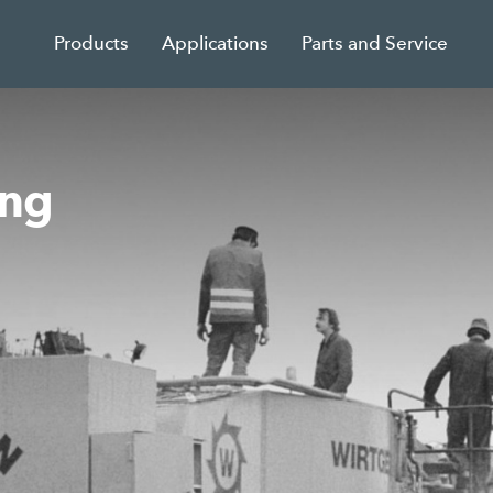
Products
Applications
Parts and Service
ing