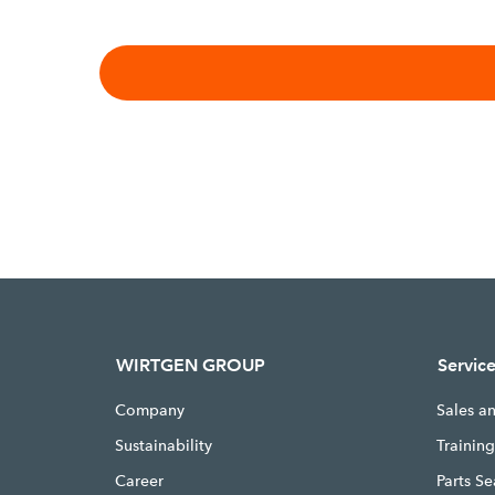
WIRTGEN GROUP
Servic
Company
Sales a
Sustainability
Trainin
Career
Parts S