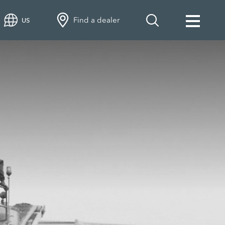
Find a dealer
US