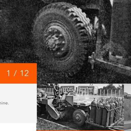
1
/
12
1979
hine.
The 3800 C from the first generation 
milling machines is a rear loader with
milling drum drive.