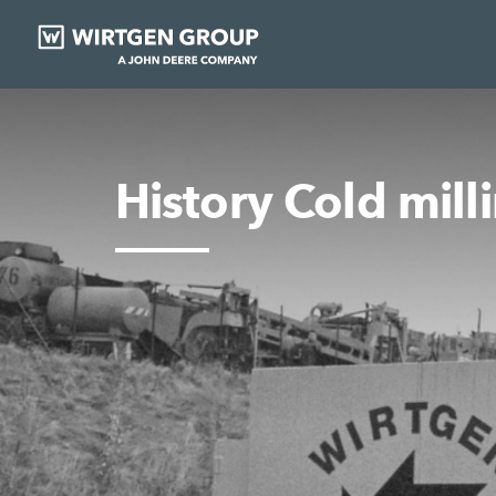
History Cold mill