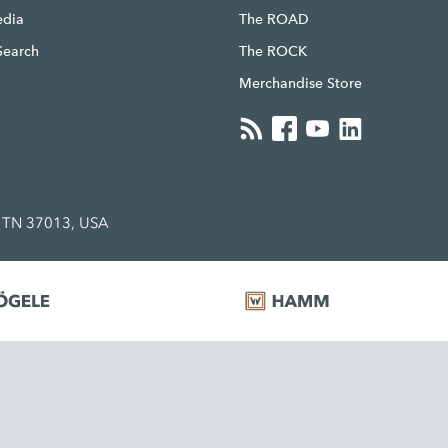
edia
The ROAD
Search
The ROCK
Merchandise Store
, TN 37013, USA