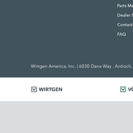
Parts M
Dealer 
Contact
FAQ
Wirtgen America, Inc. | 6030 Dana Way , Antioch