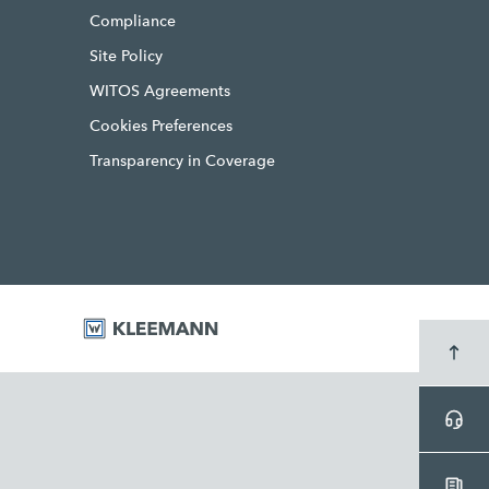
Compliance
Site Policy
WITOS Agreements
Cookies Preferences
Transparency in Coverage