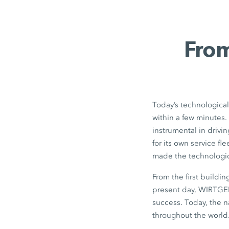
From
Today’s technological
within a few minutes
instrumental in drivin
for its own service f
made the technologica
From the first buildi
present day, WIRTGEN
success. Today, the 
throughout the world