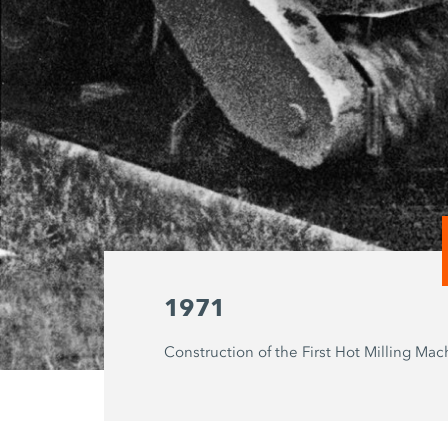
1971
Construction of the First Hot Milling Mac