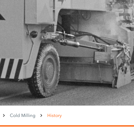
Cold Milling
History