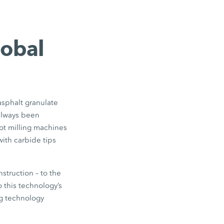
lobal
asphalt granulate
 always been
 hot milling machines
with carbide tips
struction – to the
 this technology’s
g technology