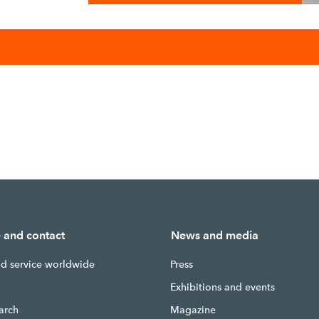
/
e and contact
News and media
nd service worldwide
Press
g
Exhibitions and events
earch
Magazine