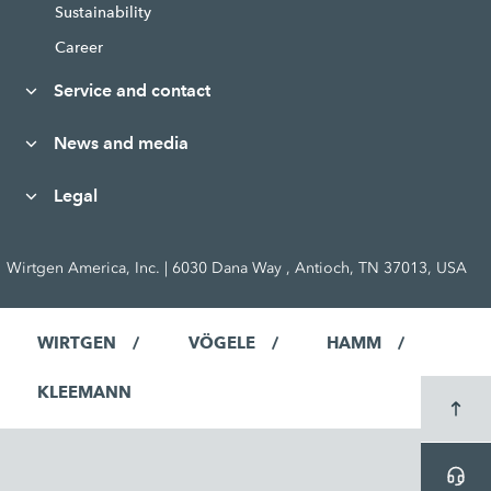
Sustainability
Career
Service and contact
News and media
Legal
Wirtgen America, Inc. | 6030 Dana Way , Antioch, TN 37013, USA
WIRTGEN
VÖGELE
HAMM
KLEEMANN