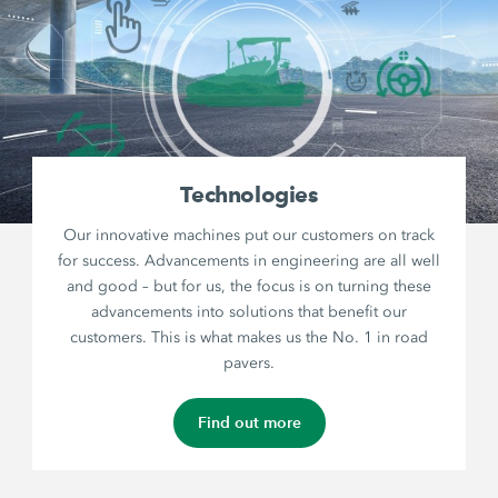
Technologies
Our innovative machines put our customers on track
for success. Advancements in engineering are all well
and good – but for us, the focus is on turning these
advancements into solutions that benefit our
customers. This is what makes us the No. 1 in road
pavers.
Find out more