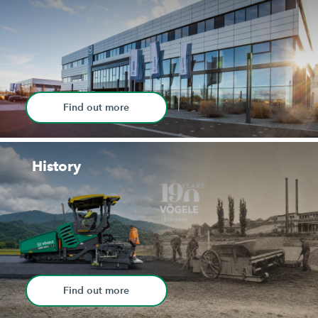
Find out more
History
Find out more