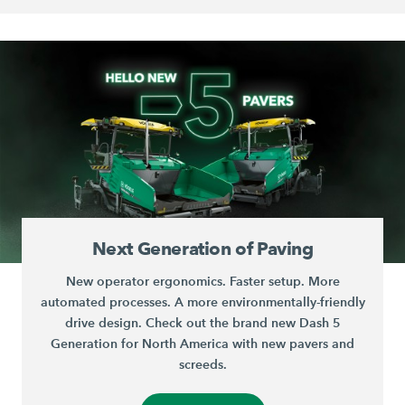
Next Generation of Paving
New operator ergonomics. Faster setup. More
automated processes. A more environmentally-friendly
drive design. Check out the brand new Dash 5
Generation for North America with new pavers and
screeds.