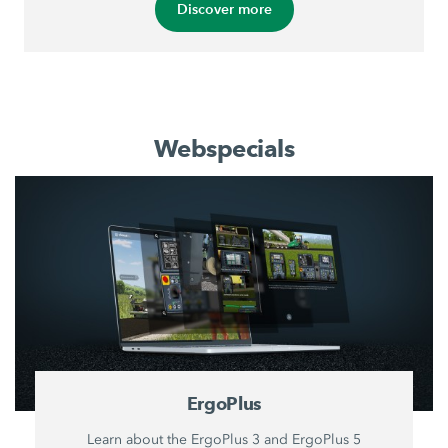
Discover more
Webspecials
ErgoPlus
Learn about the ErgoPlus 3 and ErgoPlus 5