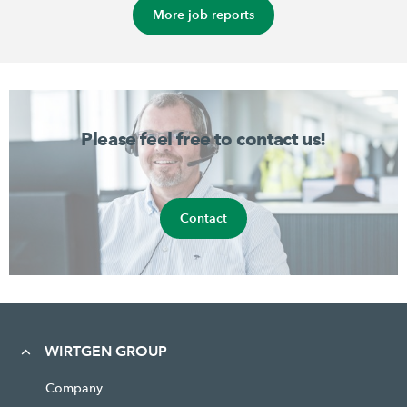
More job reports
Please feel free to contact us!
Contact
WIRTGEN GROUP
Company