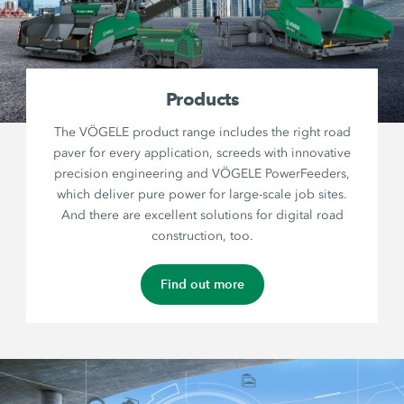
Products
The VÖGELE product range includes the right road
paver for every application, screeds with innovative
precision engineering and VÖGELE PowerFeeders,
which deliver pure power for large-scale job sites.
And there are excellent solutions for digital road
construction, too.
Find out more