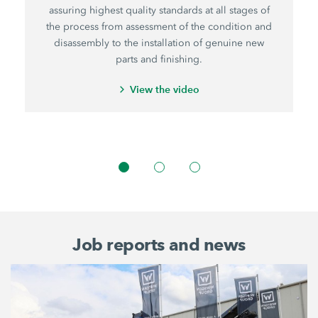
assuring highest quality standards at all stages of
the process from assessment of the condition and
disassembly to the installation of genuine new
parts and finishing.
View the video
Job reports and news