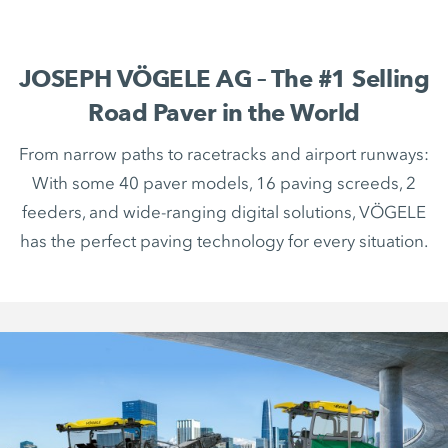
JOSEPH VÖGELE AG – The #1 Selling
Road Paver in the World
From narrow paths to racetracks and airport runways:
With some 40 paver models, 16 paving screeds, 2
feeders, and wide-ranging digital solutions, VÖGELE
has the perfect paving technology for every situation.