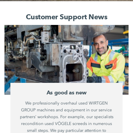
Customer Support News
As good as new
We professionally overhaul used WIRTGEN
GROUP machines and equipment in our service
partners’ workshops. For example, our specialists
recondition used VÖGELE screeds in numerous
small steps. We pay particular attention to