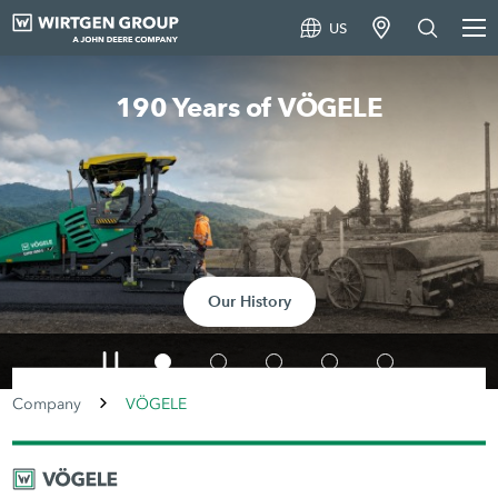
US
Smart Road Pavers
To the article
Company
VÖGELE