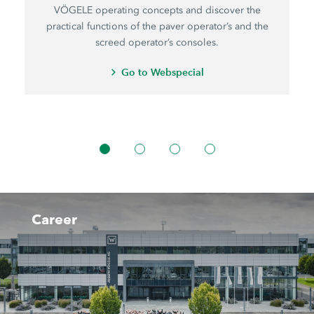
VÖGELE operating concepts and discover the
practical functions of the paver operator’s and the
screed operator’s consoles.
Go to Webspecial
Career