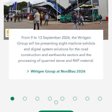
From 9 to 13 September 2026, the Wirtgen
Group will be presenting eight machine exhibits
and digital system solutions for the road
construction and earthworks sectors and the
processing of quarried stone and RAP material.
Wirtgen Group at NordBau 2026