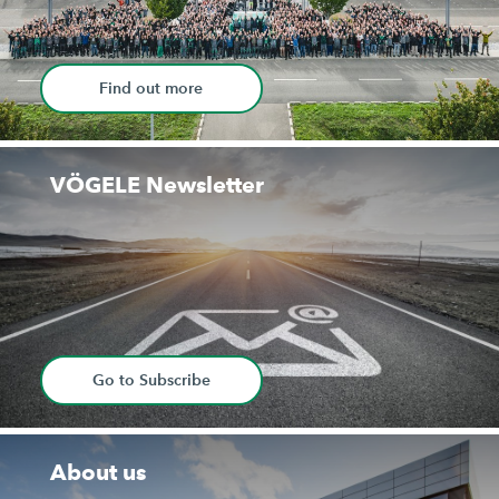
Find out more
VÖGELE Newsletter
Go to Subscribe
About us