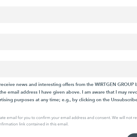
to receive news and interesting offers from the WIRTGEN GROUP 
he email address I have given above. I am aware that I may rev
rtising purposes at any time; e.g., by clicking on the Unsubscribe
arate email for you to confirm your email address and consent. We will not re
firmation link contained in this email.