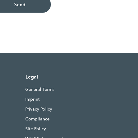
Send
Legal
General Terms
Imprint
Privacy Policy
Compliance
Site Policy