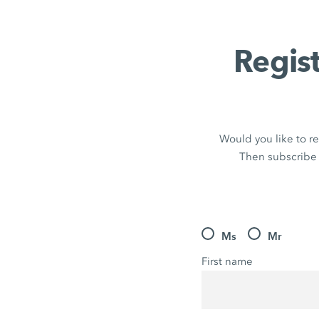
Regis
Would you like to re
Then subscribe 
Ms
Mr
First name