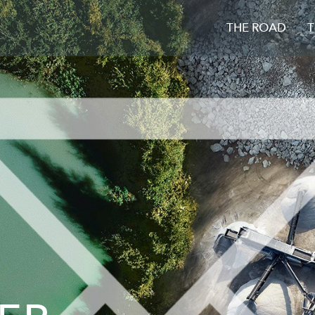
THE ROAD
T