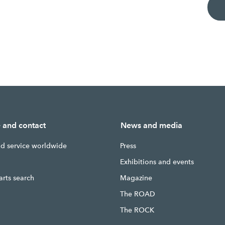
e and contact
News and media
nd service worldwide
Press
g
Exhibitions and events
arts search
Magazine
The ROAD
The ROCK