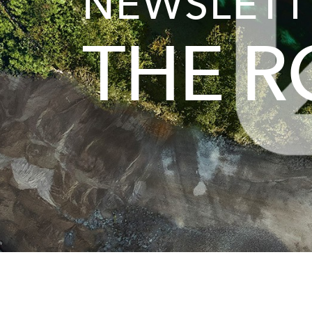
NEWSLETT
THE 