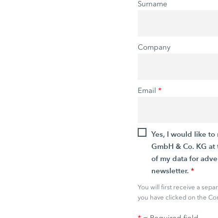
Surname
Company
Email
*
Yes, I would like 
GmbH & Co. KG at t
of my data for adve
newsletter.
*
You will first receive a sep
you have clicked on the Con