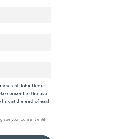
branch of John Deere
oke consent to the use
 link at the end of each
gister your consent until