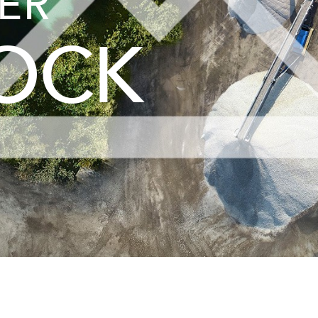
ER
ROCK