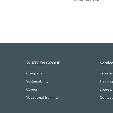
* =
Required field
WIRTGEN GROUP
Servic
Company
Sales a
Sustainability
Trainin
Career
Spare p
Vocational training
Contact