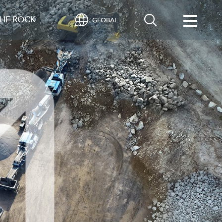
HE ROCK
GLOBAL