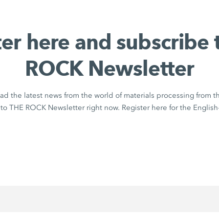
ter here and subscribe 
ROCK Newsletter
ad the latest news from the world of materials processing from 
to THE ROCK Newsletter right now. Register here for the English