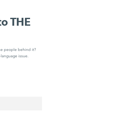
to THE
the people behind it?
-language issue.