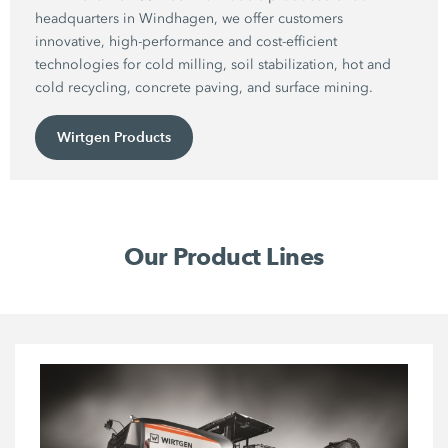
headquarters in Windhagen, we offer customers
innovative, high-performance and cost-efficient
technologies for cold milling, soil stabilization, hot and
cold recycling, concrete paving, and surface mining.
Wirtgen Products
Our Product Lines