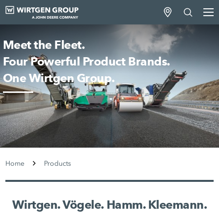
Meet the Fleet.
Four Powerful Product Brands.
One Wirtgen Group.
Home
Products
Wirtgen. Vögele. Hamm. Kleemann.