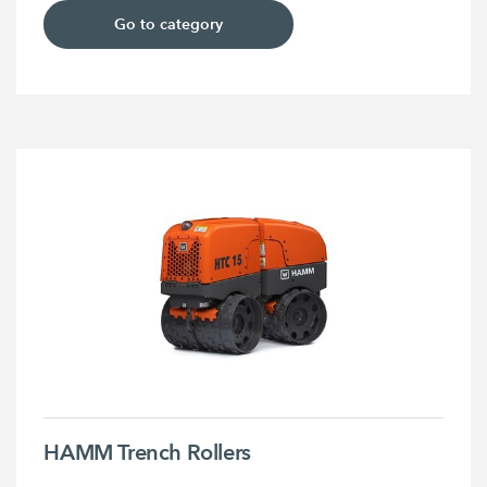
Go to category
HAMM Trench Rollers