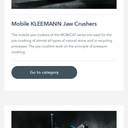
Mobile KLEEMANN Jaw Crushers
The mobile jaw crushers of the MOBICAT series are used for the 
pre-crushing of almost all types of natural stone and in recycling 
processes. The jaw crushers work on the principle of pressure 
crushing. 
Go to category