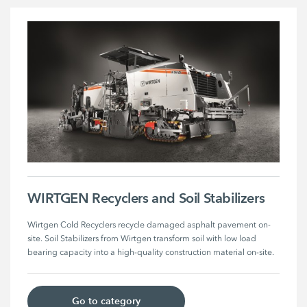
WIRTGEN Recyclers and Soil Stabilizers
Wirtgen Cold Recyclers recycle damaged asphalt pavement on-
site. Soil Stabilizers from Wirtgen transform soil with low load 
bearing capacity into a high-quality construction material on-site.
Go to category