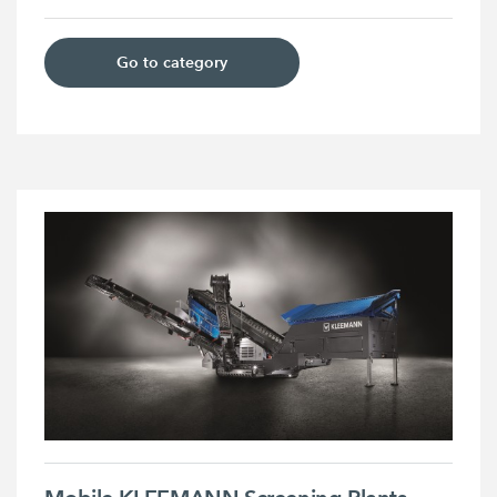
Go to category