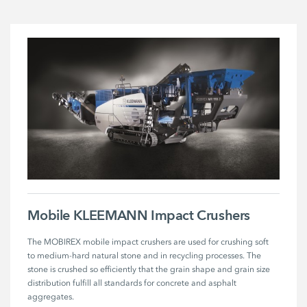
Mobile KLEEMANN Impact Crushers
The MOBIREX mobile impact crushers are used for crushing soft 
to medium-hard natural stone and in recycling processes. The 
stone is crushed so efficiently that the grain shape and grain size 
distribution fulfill all standards for concrete and asphalt 
aggregates. 