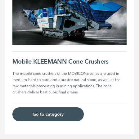
Mobile KLEEMANN Cone Crushers
The mobile cone crushers of the MOBICONE series are used in 
medium-hard to hard and abrasive natural stone, as well as for 
raw materials processing in mining applications. The cone 
crushers deliver best cubic final grains. 
Go to category