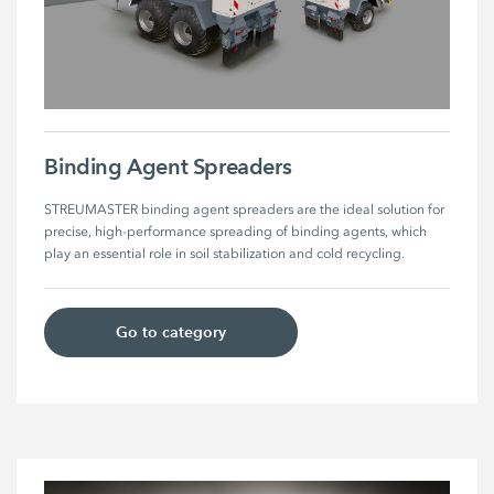
Binding Agent Spreaders
STREUMASTER binding agent spreaders are the ideal solution for 
precise, high-performance spreading of binding agents, which 
play an essential role in soil stabilization and cold recycling. 
Go to category