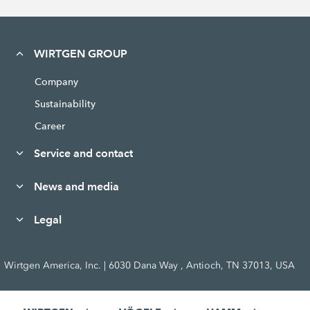
WIRTGEN GROUP
Company
Sustainability
Career
Service and contact
News and media
Legal
Wirtgen America, Inc. | 6030 Dana Way , Antioch, TN 37013, USA