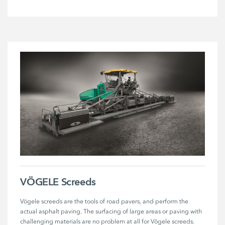
VÖGELE Screeds
Vögele screeds are the tools of road pavers, and perform the 
actual asphalt paving. The surfacing of large areas or paving with 
challenging materials are no problem at all for Vögele screeds.