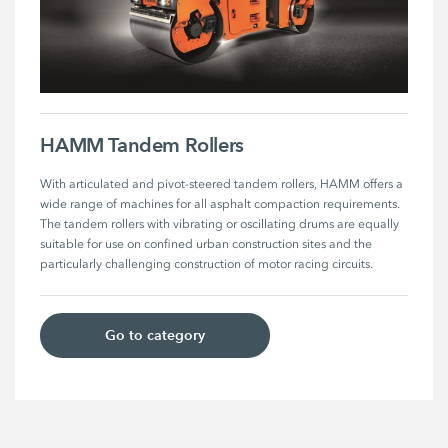
HAMM Tandem Rollers
With articulated and pivot-steered tandem rollers, HAMM offers a 
wide range of machines for all asphalt compaction requirements. 
The tandem rollers with vibrating or oscillating drums are equally 
suitable for use on confined urban construction sites and the 
particularly challenging construction of motor racing circuits.
Go to category