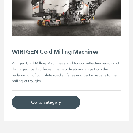
WIRTGEN Cold Milling Machines
Wirtgen Cold Milling Machines stand for cost-effective removal of 
damaged road surfaces. Their applications range from the 
reclamation of complete road surfaces and partial repairs to the 
milling of troughs.
Go to category