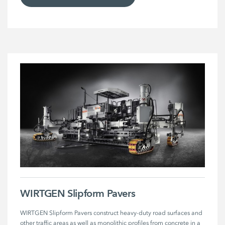
WIRTGEN Slipform Pavers
WIRTGEN Slipform Pavers construct heavy-duty road surfaces and 
other traffic areas as well as monolithic profiles from concrete in a 