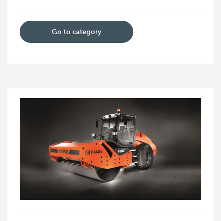
Go to category