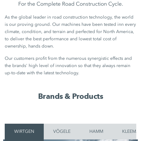
For the Complete Road Construction Cycle.
As the global leader in road construction technology, the world
is our proving ground. Our machines have been tested inn every
climate, condition, and terrain and perfected for North America,
to deliver the best performance and lowest total cost of
ownership, hands down.
Our customers profit from the numerous synergistic effects and
the brands' high level of innovation so that they always remain
up-to-date with the latest technology.
Brands & Products
WIRTGEN
VÖGELE
HAMM
KLEEMA