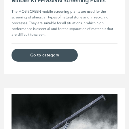
Mobile KLEEMANN Screening Plants
The MOBISCREEN mobile screening plants are used for the 
screening of almost all types of natural stone and in recycling 
processes. They are suitable for all situations in which high 
performance is essential and for the separation of materials that 
are difficult to screen. 
Go to category