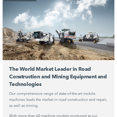
The World Market Leader in Road
Construction and Mining Equipment and
Technologies
Our comprehensive range of state-of-the-art mobile
machines leads the market in road construction and repair,
as well as mining.
With more than 60 machine models produced at our