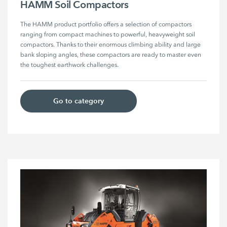
HAMM Soil Compactors
The HAMM product portfolio offers a selection of compactors 
ranging from compact machines to powerful, heavyweight soil 
compactors. Thanks to their enormous climbing ability and large 
bank sloping angles, these compactors are ready to master even 
the toughest earthwork challenges. 
Go to category