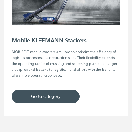
Mobile KLEEMANN Stackers
MOBIBELT mobile stackers are used to optimize the efficiency of 
logistics processes on construction sites. Their flexibility extends 
the operating radius of crushing and screening plants – for larger 
stockpiles and better site logistics – and all this with the benefits 
of a simple operating concept.
Go to category