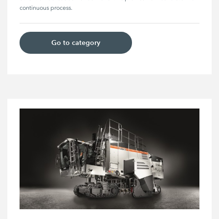
continuous process. 
Go to category