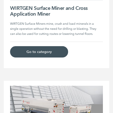
WIRTGEN Surface Miner and Cross
Application Miner
WIRTGEN Surface Miners mine, crush and load minerals in a 
single operation without the need for drilling or blasting. They 
can also be used for cutting routes or lowering tunnel floors.
Go to category