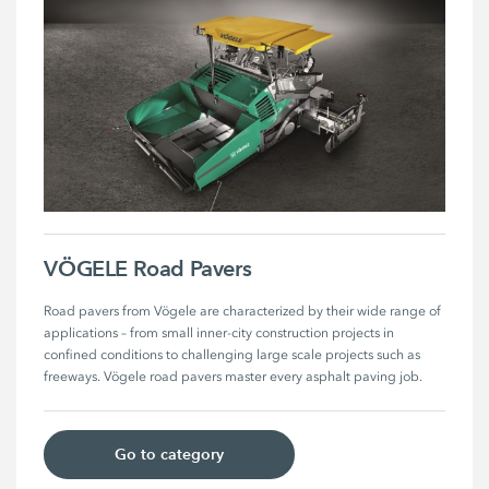
VÖGELE Road Pavers
Road pavers from Vögele are characterized by their wide range of 
applications – from small inner-city construction projects in 
confined conditions to challenging large scale projects such as 
freeways. Vögele road pavers master every asphalt paving job. 
Go to category