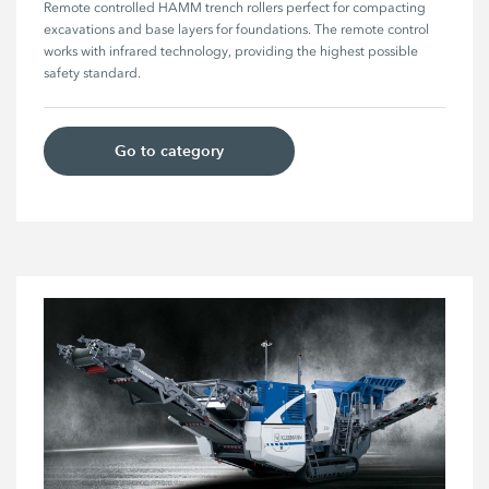
Remote controlled HAMM trench rollers perfect for compacting 
excavations and base layers for foundations. The remote control 
works with infrared technology, providing the highest possible 
safety standard.
Go to category