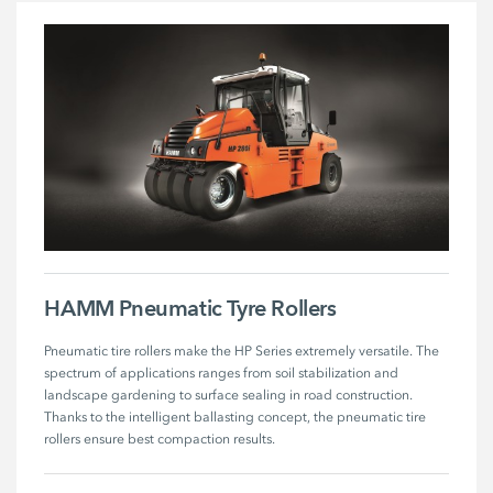
HAMM Pneumatic Tyre Rollers
Pneumatic tire rollers make the HP Series extremely versatile. The 
spectrum of applications ranges from soil stabilization and 
landscape gardening to surface sealing in road construction. 
Thanks to the intelligent ballasting concept, the pneumatic tire 
rollers ensure best compaction results.