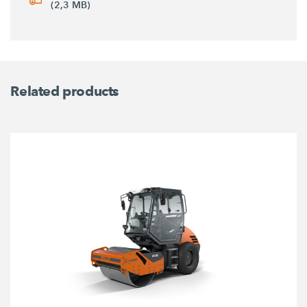
(2,3 MB)
Related products