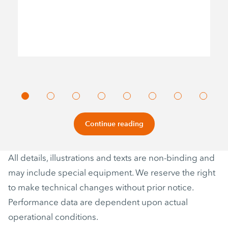
Continue reading
All details, illustrations and texts are non-binding and
may include special equipment. We reserve the right
to make technical changes without prior notice.
Performance data are dependent upon actual
operational conditions.