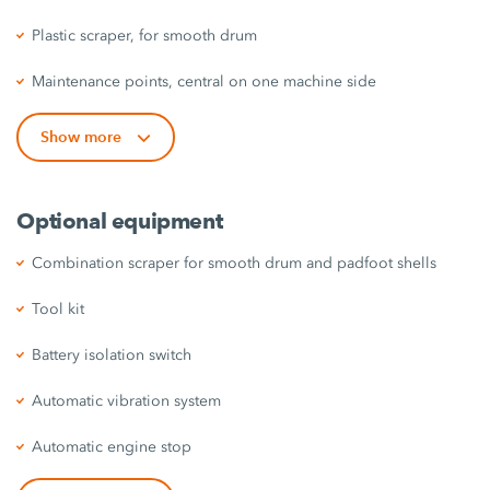
Plastic scraper, for smooth drum
Maintenance points, central on one machine side
Show more
Optional equipment
Combination scraper for smooth drum and padfoot shells
Tool kit
Battery isolation switch
Automatic vibration system
Automatic engine stop