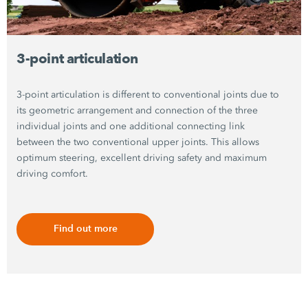
3-point articulation
3-point articulation is different to conventional joints due to
its geometric arrangement and connection of the three
individual joints and one additional connecting link
between the two conventional upper joints. This allows
optimum steering, excellent driving safety and maximum
driving comfort.
Find out more