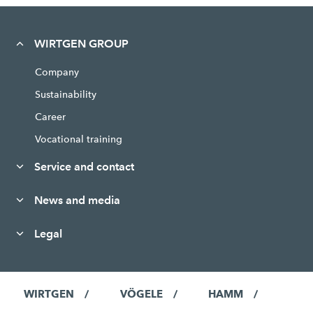
WIRTGEN GROUP
Company
Sustainability
Career
Vocational training
Service and contact
News and media
Legal
WIRTGEN
VÖGELE
HAMM