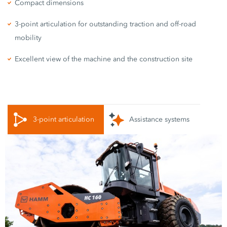
Compact dimensions
3-point articulation for outstanding traction and off-road
mobility
Excellent view of the machine and the construction site
3-point articulation
Assistance systems