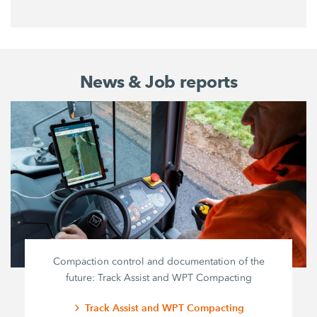
News & Job reports
Compaction control and documentation of the
future: Track Assist and WPT Compacting
Track Assist and WPT Compacting