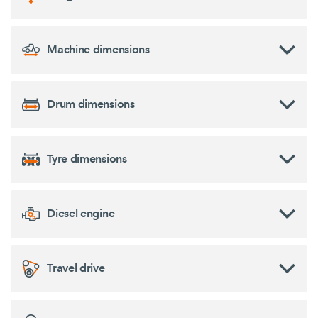
Machine dimensions
Drum dimensions
Tyre dimensions
Diesel engine
Travel drive