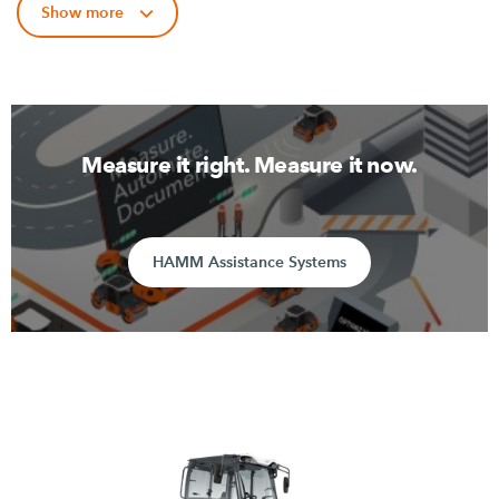
Show more
Measure it right. Measure it now.
HAMM Assistance Systems