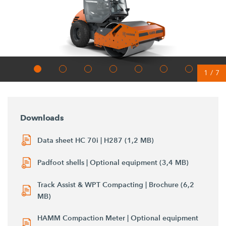
1
/
7
Downloads
Data sheet HC 70i | H287 (1,2 MB)
Padfoot shells | Optional equipment (3,4 MB)
Track Assist & WPT Compacting | Brochure (6,2
MB)
HAMM Compaction Meter | Optional equipment