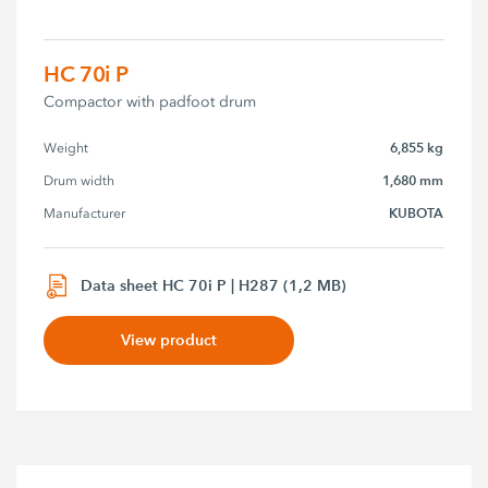
HC 70i P
Compactor with padfoot drum
6,855 kg
Weight
1,680 mm
Drum width
KUBOTA
Manufacturer
Data sheet HC 70i P | H287 (1,2 MB)
View product