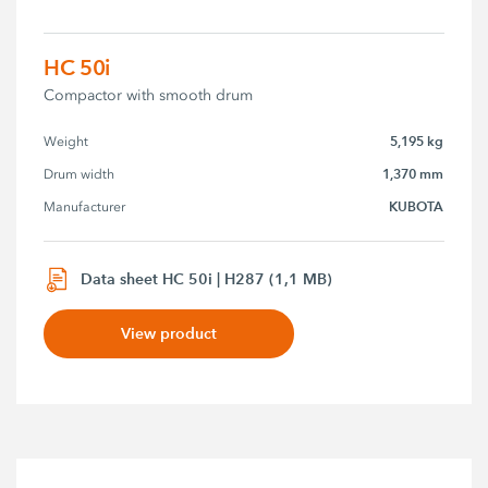
HC 50i
Compactor with smooth drum
5,195 kg
Weight
1,370 mm
Drum width
KUBOTA
Manufacturer
Data sheet HC 50i | H287 (1,1 MB)
View product