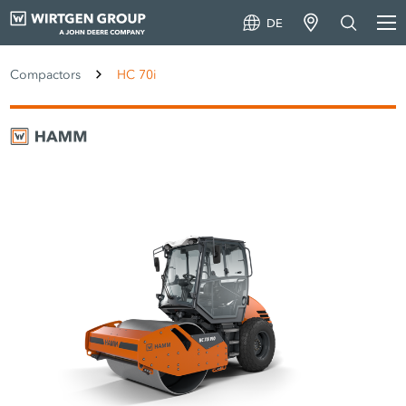
DE
Compactors
HC 70i