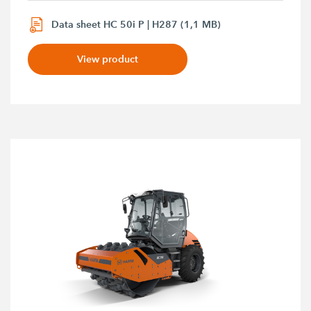
Data sheet HC 50i P | H287 (1,1 MB)
View product