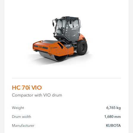
HC 70i VIO
Compactor with VIO drum
6,765 kg
Weight
1,680 mm
Drum width
KUBOTA
Manufacturer