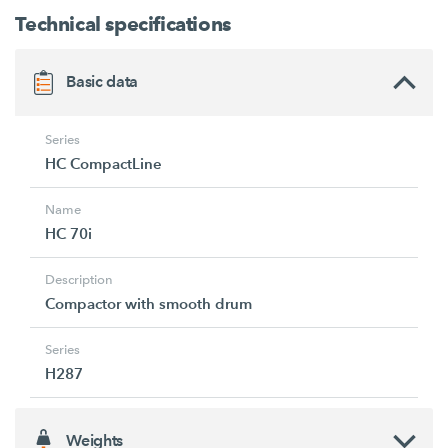
Technical specifications
Basic data
Series
HC CompactLine
Name
HC 70i
Description
Compactor with smooth drum
Series
H287
Weights