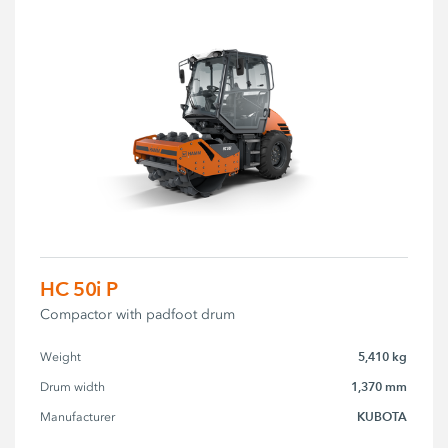
HC 50i P
Compactor with padfoot drum
5,410 kg
Weight
1,370 mm
Drum width
KUBOTA
Manufacturer