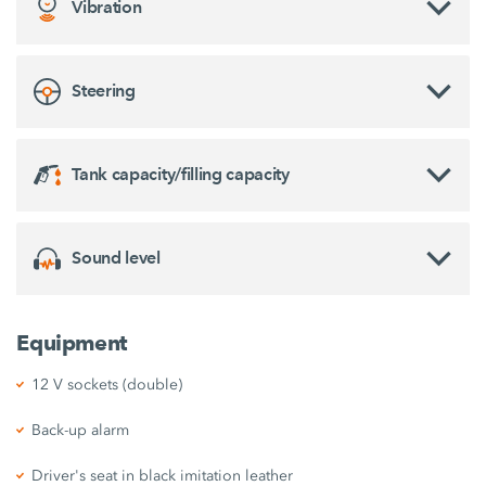
Vibration
Steering
Tank capacity/filling capacity
Sound level
Equipment
12 V sockets (double)
Back-up alarm
Driver's seat in black imitation leather