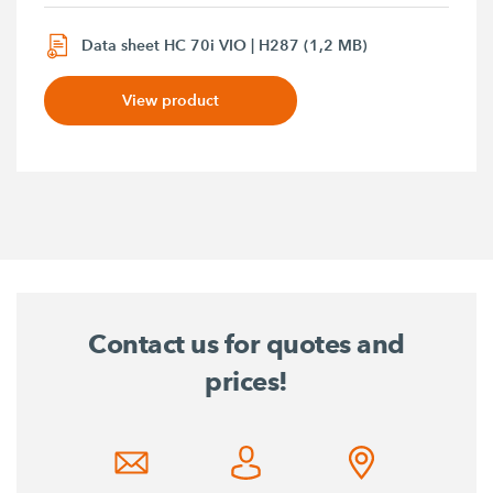
Data sheet HC 70i VIO | H287 (1,2 MB)
View product
Contact us for quotes and
prices!