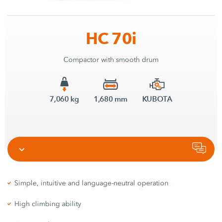
HC 70i
Compactor with smooth drum
7,060 kg
1,680 mm
KUBOTA
Simple, intuitive and language-neutral operation
High climbing ability