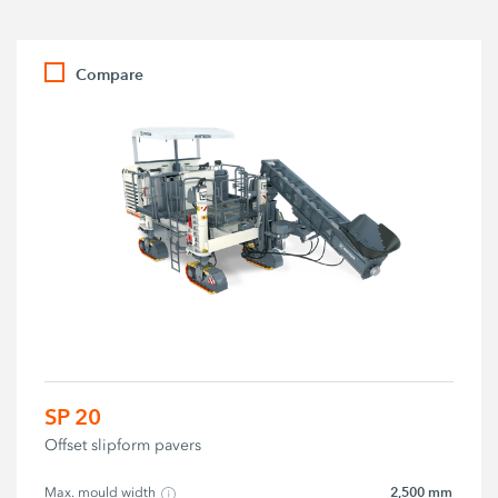
Compare
SP 20
Offset slipform pavers
2,500 mm
Max. mould width