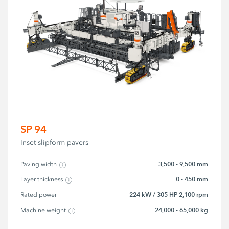
SP 94
Inset slipform pavers
3,500 - 9,500 mm
Paving width
0 - 450 mm
Layer thickness
224 kW / 305 HP 2,100 rpm
Rated power
24,000 - 65,000 kg
Machine weight