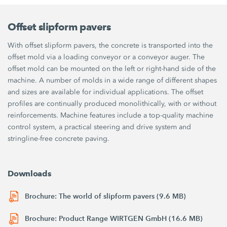
Offset slipform pavers
With offset slipform pavers, the concrete is transported into the
offset mold via a loading conveyor or a conveyor auger. The
offset mold can be mounted on the left or right-hand side of the
machine. A number of molds in a wide range of different shapes
and sizes are available for individual applications. The offset
profiles are continually produced monolithically, with or without
reinforcements. Machine features include a top-quality machine
control system, a practical steering and drive system and
stringline-free concrete paving.
Downloads
Brochure: The world of slipform pavers (9.6 MB)
Brochure: Product Range WIRTGEN GmbH (16.6 MB)