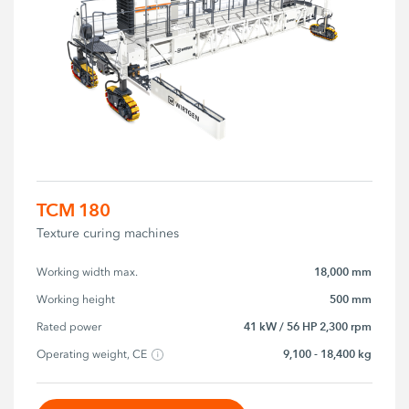
TCM 180
Texture curing machines
18,000 mm
Working width max.
500 mm
Working height
41 kW / 56 HP 2,300 rpm
Rated power
9,100 - 18,400 kg
Operating weight, CE