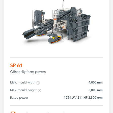
SP 61
Offset slipform pavers
4,000 mm
Max. mould width
3,000 mm
Max. mould height
155 kW / 211 HP 2,300 rpm
Rated power