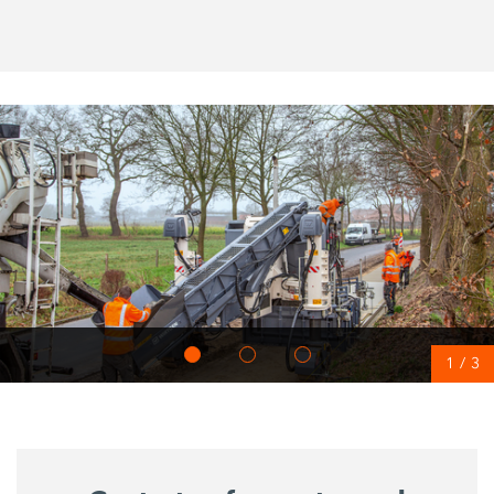
1
/
3