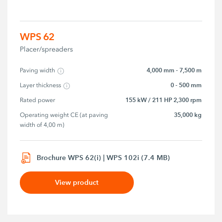
WPS 62
Placer/spreaders
4,000 mm - 7,500 m
Paving width
0 - 500 mm
Layer thickness
155 kW / 211 HP 2,300 rpm
Rated power
35,000 kg
Operating weight CE (at paving 
width of 4,00 m)
Brochure WPS 62(i) | WPS 102i (7.4 MB)
View product