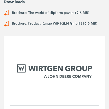
Downloads
Brochure: The world of slipform pavers (9.6 MB)
Brochure: Product Range WIRTGEN GmbH (16.6 MB)