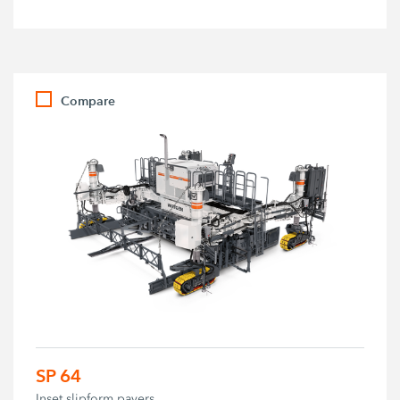
Compare
SP 64
Inset slipform pavers