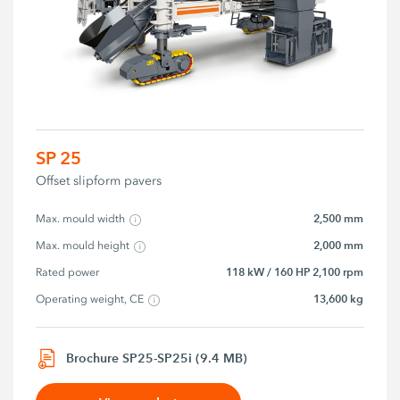
SP 25
Offset slipform pavers
2,500 mm
Max. mould width
2,000 mm
Max. mould height
118 kW / 160 HP 2,100 rpm
Rated power
13,600 kg
Operating weight, CE
Brochure SP25-SP25i (9.4 MB)