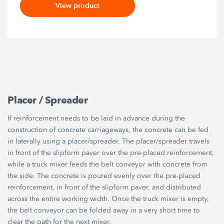
View product
Placer / Spreader
If reinforcement needs to be laid in advance during the
construction of concrete carriageways, the concrete can be fed
in laterally using a placer/spreader. The placer/spreader travels
in front of the slipform paver over the pre-placed reinforcement,
while a truck mixer feeds the belt conveyor with concrete from
the side. The concrete is poured evenly over the pre-placed
reinforcement, in front of the slipform paver, and distributed
across the entire working width. Once the truck mixer is empty,
the belt conveyor can be folded away in a very short time to
clear the path for the next mixer.