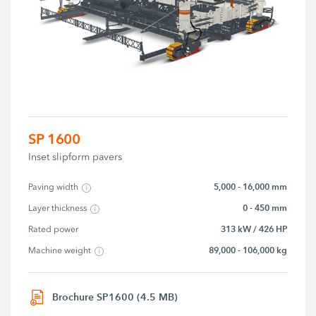
SP 1600
Inset slipform pavers
5,000 - 16,000 mm
Paving width
0 - 450 mm
Layer thickness
313 kW / 426 HP
Rated power
89,000 - 106,000 kg
Machine weight
Brochure SP1600 (4.5 MB)