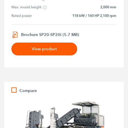
2,000 mm
Max. mould height
118 kW / 160 HP 2,100 rpm
Rated power
Brochure SP20-SP20i (5.7 MB)
View product
Compare