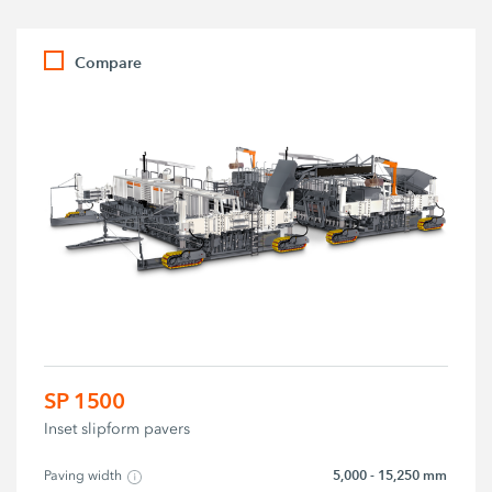
Compare
SP 1500
Inset slipform pavers
5,000 - 15,250 mm
Paving width