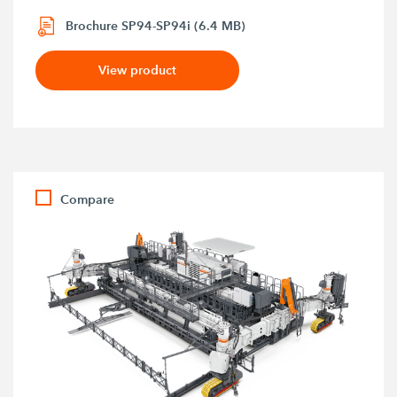
Brochure SP94-SP94i (6.4 MB)
View product
Compare