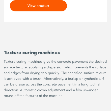
View product
Texture curing machines
Texture curing machines give the concrete pavement the desired
surface texture, applying a dispersion which prevents the surface
and edges from drying too quickly. The specified surface texture
is achieved with a brush. Alternatively, a burlap or synthetic turf
can be drawn across the concrete pavement in a longitudinal
direction. Automatic crown adjustment and a film unwinder
round off the features of the machine.