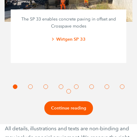
The SP 33 enables concrete paving in offset and
Crosspave modes
Wirtgen SP 33
Continue reading
All details, illustrations and texts are non-binding and