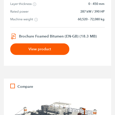
0 - 450 mm
Layer thickness
287 kW / 390 HP
Rated power
60,520 - 72,080 kg
Machine weight
Brochure Foamed Bitumen (EN-GB) (18.3 MB)
View product
Compare