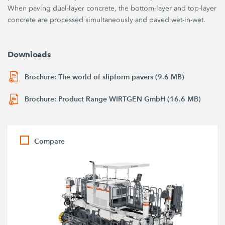
When paving dual-layer concrete, the bottom-layer and top-layer
concrete are processed simultaneously and paved wet-in-wet.
Downloads
Brochure: The world of slipform pavers (9.6 MB)
Brochure: Product Range WIRTGEN GmbH (16.6 MB)
Compare