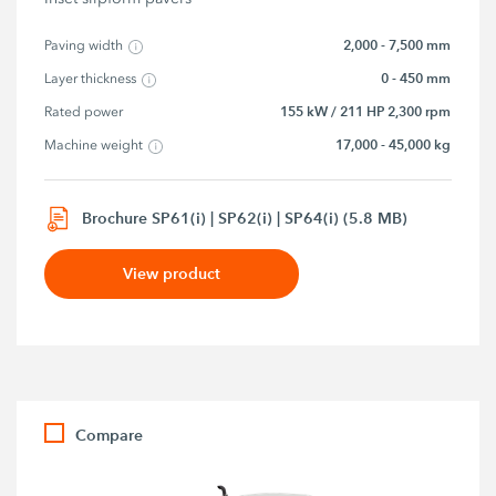
2,000 - 7,500 mm
Paving width
0 - 450 mm
Layer thickness
155 kW / 211 HP 2,300 rpm
Rated power
17,000 - 45,000 kg
Machine weight
Brochure SP61(i) | SP62(i) | SP64(i) (5.8 MB)
View product
Compare