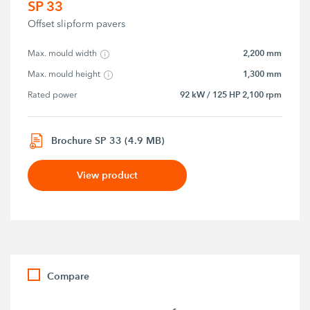
SP 33
Offset slipform pavers
2,200 mm
Max. mould width
1,300 mm
Max. mould height
92 kW / 125 HP 2,100 rpm
Rated power
Brochure SP 33 (4.9 MB)
View product
Compare