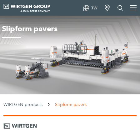
TW
Slipform pavers
WIRTGEN products
Slipform pavers