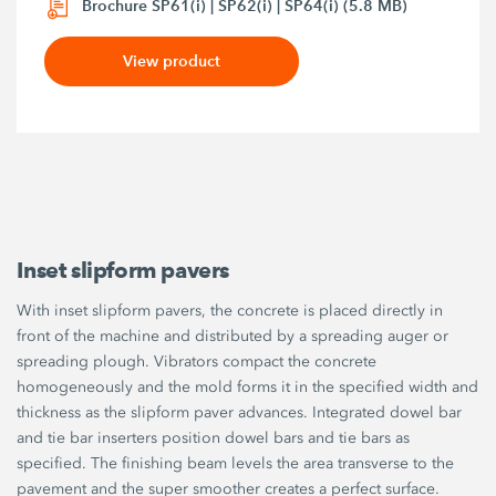
Brochure SP61(i) | SP62(i) | SP64(i) (5.8 MB)
View product
Inset slipform pavers
With inset slipform pavers, the concrete is placed directly in
front of the machine and distributed by a spreading auger or
spreading plough. Vibrators compact the concrete
homogeneously and the mold forms it in the specified width and
thickness as the slipform paver advances. Integrated dowel bar
and tie bar inserters position dowel bars and tie bars as
specified. The finishing beam levels the area transverse to the
pavement and the super smoother creates a perfect surface.