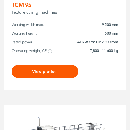
TCM 95
Texture curing machines
9,500 mm
Working width max.
500 mm
Working height
41 kW / 56 HP 2,300 rpm
Rated power
7,800 - 11,600 kg
Operating weight, CE
View product