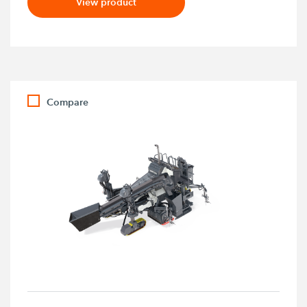
View product
Compare