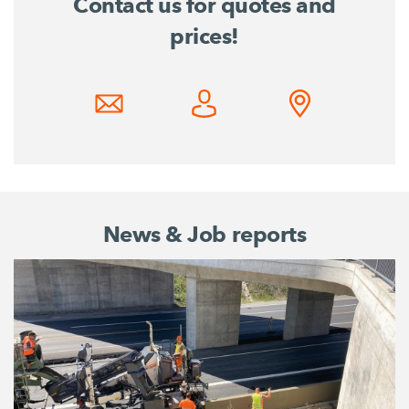
Contact us for quotes and
prices!
News & Job reports