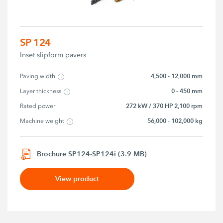
SP 124
Inset slipform pavers
4,500 - 12,000 mm
Paving width
0 - 450 mm
Layer thickness
272 kW / 370 HP 2,100 rpm
Rated power
56,000 - 102,000 kg
Machine weight
Brochure SP124-SP124i (3.9 MB)
View product