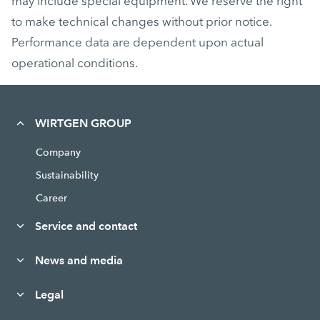
may include special equipment. We reserve the right
to make technical changes without prior notice.
Performance data are dependent upon actual
operational conditions.
WIRTGEN GROUP
Company
Sustainability
Career
Service and contact
News and media
Legal