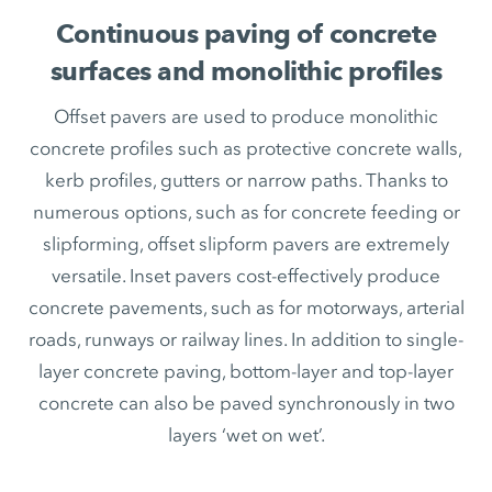
Continuous paving of concrete
surfaces and monolithic profiles
Offset pavers are used to produce monolithic
concrete profiles such as protective concrete walls,
kerb profiles, gutters or narrow paths. Thanks to
numerous options, such as for concrete feeding or
slipforming, offset slipform pavers are extremely
versatile. Inset pavers cost-effectively produce
concrete pavements, such as for motorways, arterial
roads, runways or railway lines. In addition to single-
layer concrete paving, bottom-layer and top-layer
concrete can also be paved synchronously in two
layers ‘wet on wet’.