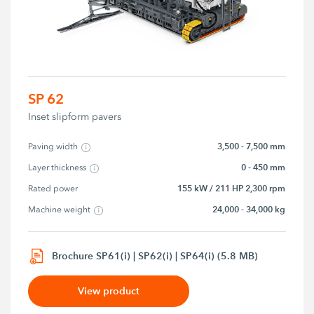
SP 62
Inset slipform pavers
3,500 - 7,500 mm
Paving width
0 - 450 mm
Layer thickness
155 kW / 211 HP 2,300 rpm
Rated power
24,000 - 34,000 kg
Machine weight
Brochure SP61(i) | SP62(i) | SP64(i) (5.8 MB)
View product