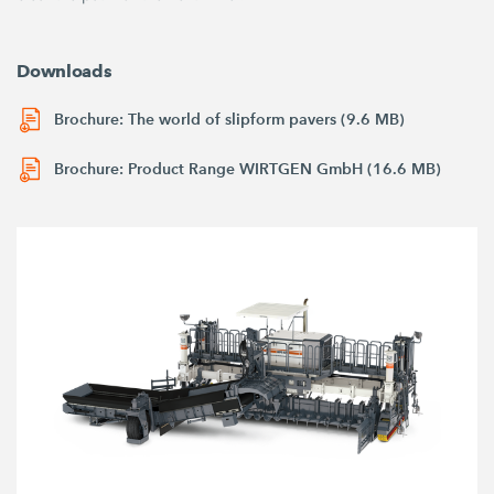
Downloads
Brochure: The world of slipform pavers (9.6 MB)
Brochure: Product Range WIRTGEN GmbH (16.6 MB)