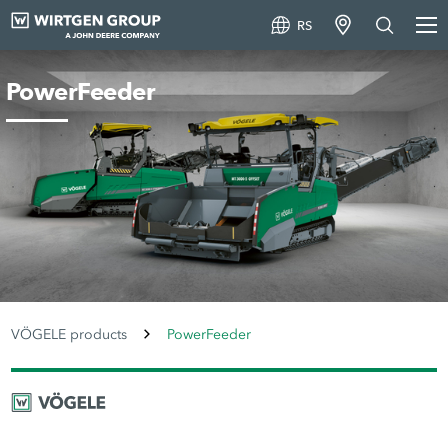
RS
PowerFeeder
VÖGELE products
PowerFeeder