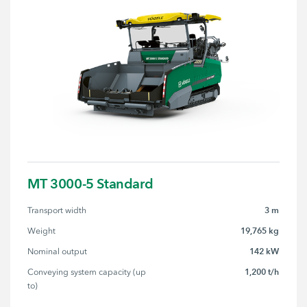
MT 3000-5 Standard
3 m
Transport width
19,765 kg
Weight
142 kW
Nominal output
1,200 t/h
Conveying system capacity (up 
to)