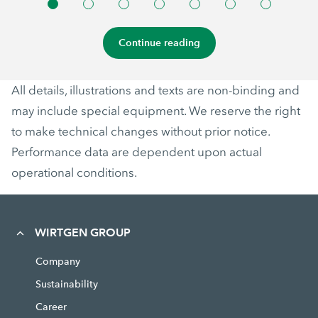
Continue reading
All details, illustrations and texts are non-binding and
may include special equipment. We reserve the right
to make technical changes without prior notice.
Performance data are dependent upon actual
operational conditions.
WIRTGEN GROUP
Company
Sustainability
Career