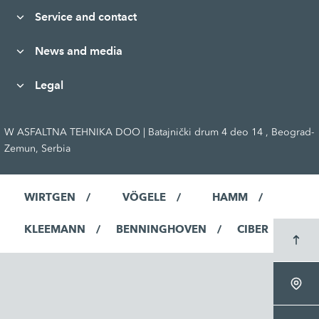
Service and contact
News and media
Legal
W ASFALTNA TEHNIKA DOO | Batajnički drum 4 deo 14 , Beograd-
Zemun, Serbia
WIRTGEN
VÖGELE
HAMM
KLEEMANN
BENNINGHOVEN
CIBER