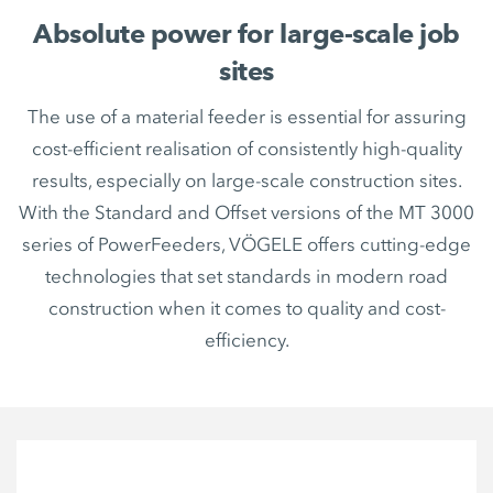
Absolute power for large-scale job
sites
The use of a material feeder is essential for assuring
cost-efficient realisation of consistently high-quality
results, especially on large-scale construction sites.
With the Standard and Offset versions of the MT 3000
series of PowerFeeders, VÖGELE offers cutting-edge
technologies that set standards in modern road
construction when it comes to quality and cost-
efficiency.