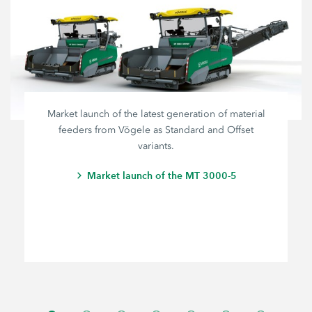
Market launch of the latest generation of material
feeders from Vögele as Standard and Offset
variants.
Market launch of the MT 3000-5