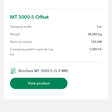
MT 3000-5 Offset
3 m
Transport width
24,285 kg
Weight
142 kW
Nominal output
1,200 t/h
Conveying system capacity (up 
to)
Brochure MT 3000-5 (5.9 MB)
View product