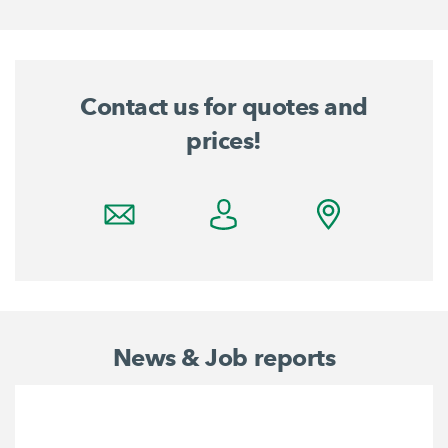
Contact us for quotes and
prices!
News & Job reports