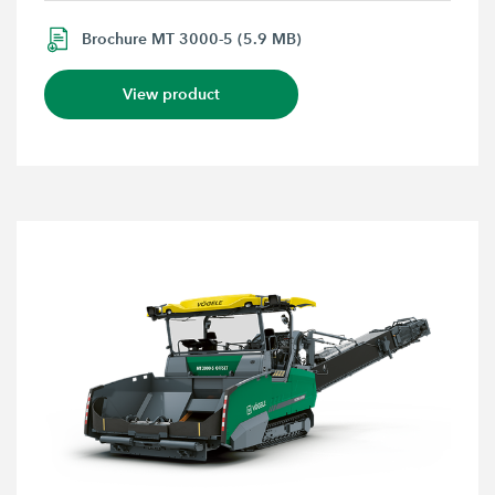
Brochure MT 3000-5 (5.9 MB)
View product