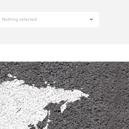
Nothing selected