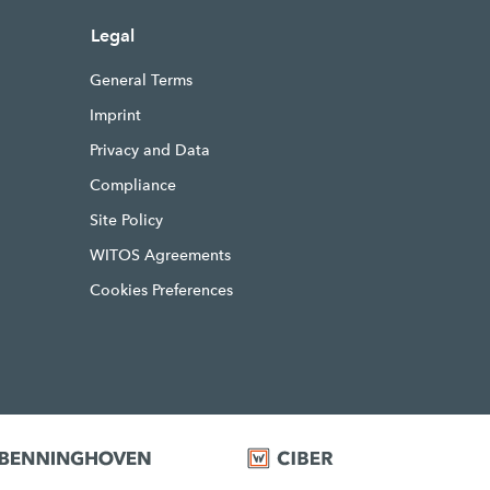
Legal
General Terms
Imprint
Privacy and Data
Compliance
Site Policy
WITOS Agreements
Cookies Preferences