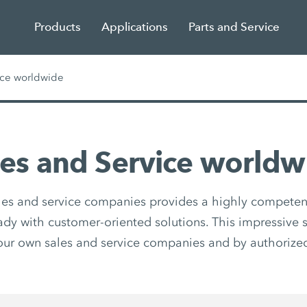
Products
Applications
Parts and Service
ice worldwide
les and Service worldw
les and service companies provides a highly competen
eady with customer-oriented solutions. This impressive s
our own sales and service companies and by authorized