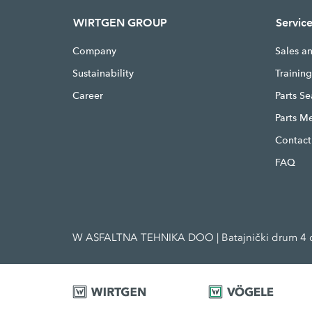
WIRTGEN GROUP
Servic
Company
Sales a
Sustainability
Trainin
Career
Parts S
Parts M
Contact
FAQ
W ASFALTNA TEHNIKA DOO | Batajnički drum 4 d