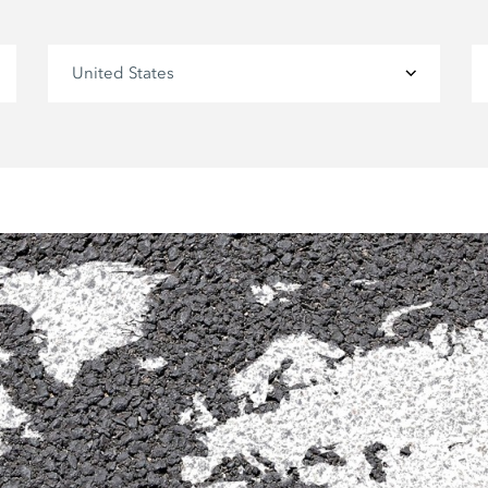
United States