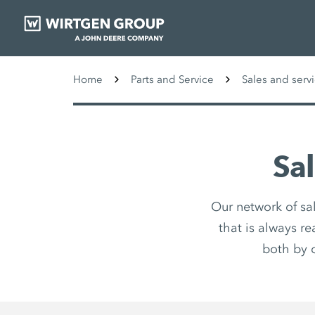
Home
Parts and Service
Sales and serv
Sa
Our network of sa
that is always r
both by 