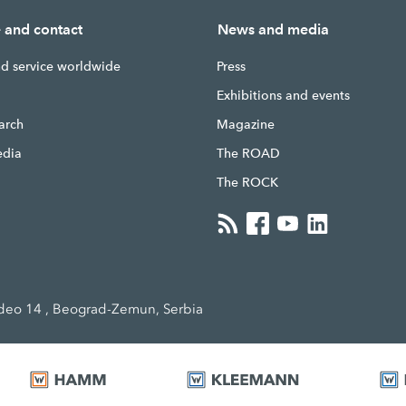
e and contact
News and media
nd service worldwide
Press
g
Exhibitions and events
earch
Magazine
edia
The ROAD
The ROCK
eo 14 , Beograd-Zemun, Serbia