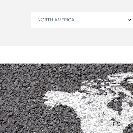
NORTH AMERICA