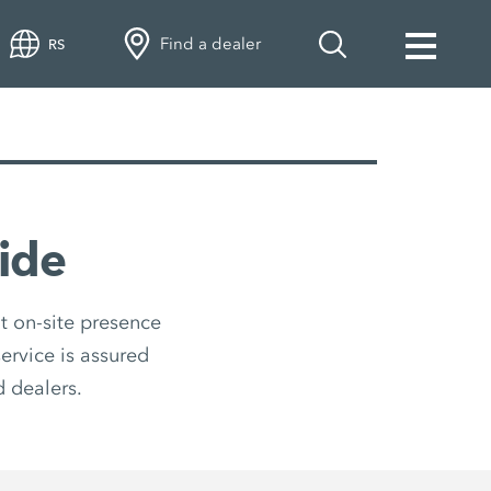
Find a dealer
RS
ide
t on-site presence
ervice is assured
 dealers.