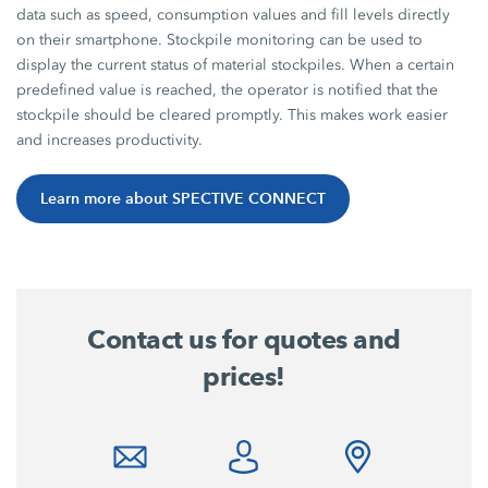
data such as speed, consumption values and fill levels directly
on their smartphone. Stockpile monitoring can be used to
display the current status of material stockpiles. When a certain
predefined value is reached, the operator is notified that the
stockpile should be cleared promptly. This makes work easier
and increases productivity.
Learn more about SPECTIVE CONNECT
Contact us for quotes and
prices!