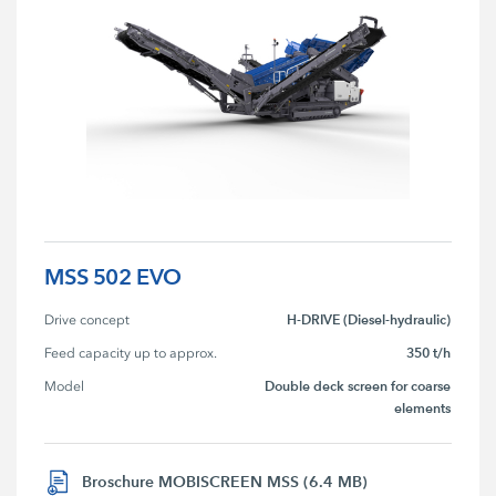
MSS 502 EVO
H-DRIVE (Diesel-hydraulic)
Drive concept
350 t/h
Feed capacity up to approx.
Double deck screen for coarse
Model
elements
Broschure MOBISCREEN MSS (6.4 MB)