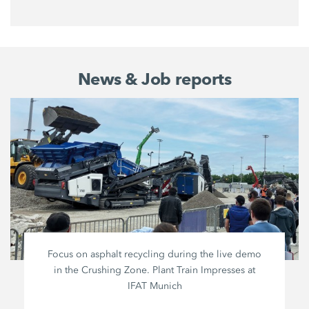
News & Job reports
Focus on asphalt recycling during the live demo
in the Crushing Zone. Plant Train Impresses at
IFAT Munich