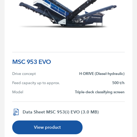
MSC 953 EVO
H-DRIVE (Diesel-hydraulic)
Drive concept
500 t/h
Feed capacity up to approx.
Triple-deck classifying screen
Model
Data Sheet MSC 953(i) EVO (3.0 MB)
View product