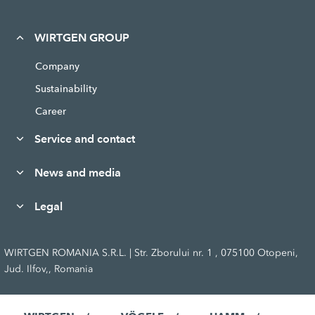
WIRTGEN GROUP
Company
Sustainability
Career
Service and contact
News and media
Legal
WIRTGEN ROMANIA S.R.L. | Str. Zborului nr. 1 , 075100 Otopeni,
Jud. Ilfov,, Romania