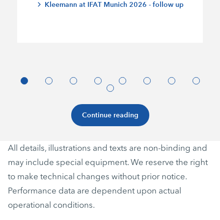
Kleemann at IFAT Munich 2026 - follow up
Continue reading
All details, illustrations and texts are non-binding and
may include special equipment. We reserve the right
to make technical changes without prior notice.
Performance data are dependent upon actual
operational conditions.