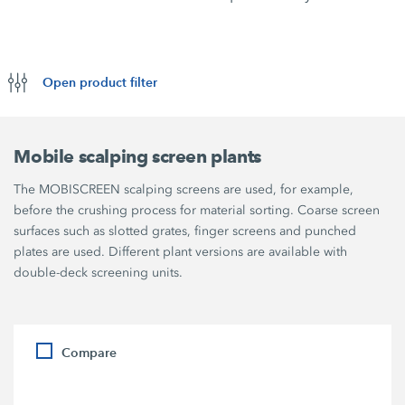
Open product filter
Mobile scalping screen plants
The MOBISCREEN scalping screens are used, for example,
before the crushing process for material sorting. Coarse screen
surfaces such as slotted grates, finger screens and punched
plates are used. Different plant versions are available with
double-deck screening units.
Compare