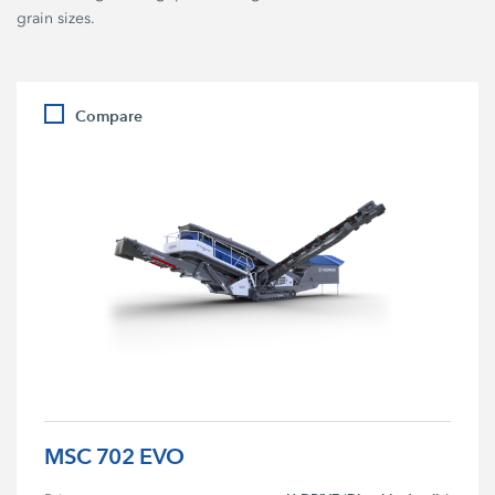
grain sizes.
Compare
MSC 702 EVO