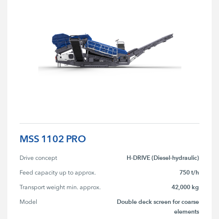
MSS 1102 PRO
H-DRIVE (Diesel-hydraulic)
Drive concept
750 t/h
Feed capacity up to approx.
42,000 kg
Transport weight min. approx.
Double deck screen for coarse
Model
elements