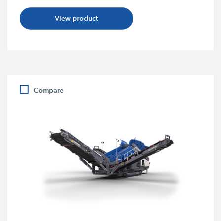
View product
Compare