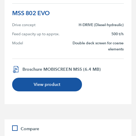
MSS 802 EVO
H-DRIVE (Diesel-hydraulic)
Drive concept
500 t/h
Feed capacity up to approx.
Double deck screen for coarse
Model
elements
Broschure MOBISCREEN MSS (6.4 MB)
View product
Compare