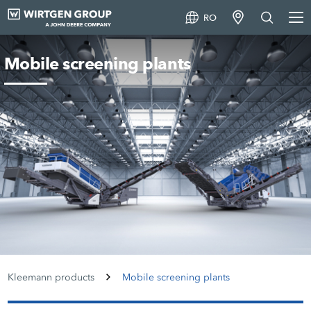
RO
Mobile screening plants
Kleemann products
Mobile screening plants