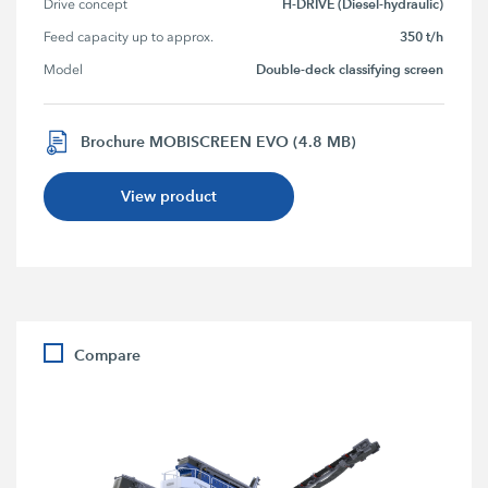
H-DRIVE (Diesel-hydraulic)
Drive concept
350 t/h
Feed capacity up to approx.
Double-deck classifying screen
Model
Brochure MOBISCREEN EVO (4.8 MB)
View product
Compare