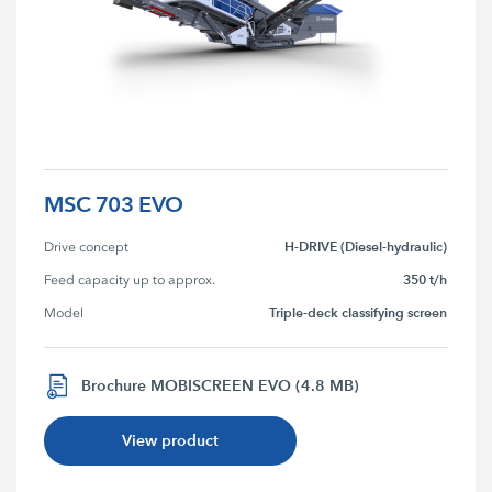
MSC 703 EVO
H-DRIVE (Diesel-hydraulic)
Drive concept
350 t/h
Feed capacity up to approx.
Triple-deck classifying screen
Model
Brochure MOBISCREEN EVO (4.8 MB)
View product