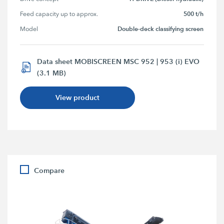
500 t/h
Feed capacity up to approx.
Double-deck classifying screen
Model
Data sheet MOBISCREEN MSC 952 | 953 (i) EVO
(3.1 MB)
View product
Compare