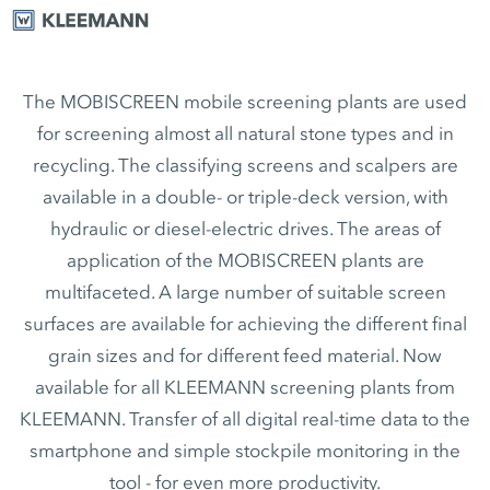
The MOBISCREEN mobile screening plants are used
for screening almost all natural stone types and in
recycling. The classifying screens and scalpers are
available in a double- or triple-deck version, with
hydraulic or diesel-electric drives. The areas of
application of the MOBISCREEN plants are
multifaceted. A large number of suitable screen
surfaces are available for achieving the different final
grain sizes and for different feed material. Now
available for all KLEEMANN screening plants from
KLEEMANN. Transfer of all digital real-time data to the
smartphone and simple stockpile monitoring in the
tool - for even more productivity.