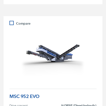
Compare
MSC 952 EVO
H-DRIVE (Diesel-hydraulic)
Drive concept