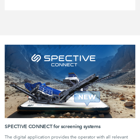
SPECTIVE CONNECT for screening systems
The digital application provides the operator with all relevant