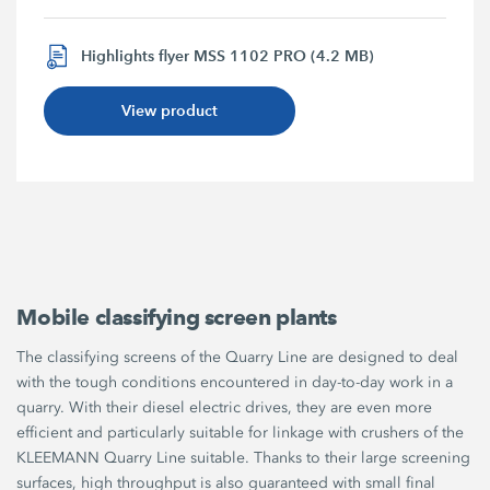
Highlights flyer MSS 1102 PRO (4.2 MB)
View product
Mobile classifying screen plants
The classifying screens of the Quarry Line are designed to deal
with the tough conditions encountered in day-to-day work in a
quarry. With their diesel electric drives, they are even more
efficient and particularly suitable for linkage with crushers of the
KLEEMANN Quarry Line suitable. Thanks to their large screening
surfaces, high throughput is also guaranteed with small final