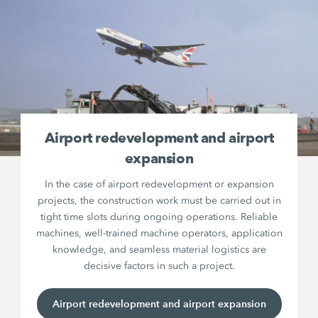
Airport redevelopment and airport
expansion
In the case of airport redevelopment or expansion
projects, the construction work must be carried out in
tight time slots during ongoing operations. Reliable
machines, well-trained machine operators, application
knowledge, and seamless material logistics are
decisive factors in such a project.
Airport redevelopment and airport expansion