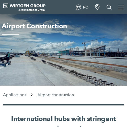
RO
Airport Construction
Applications
Airport construction
International hubs with stringent