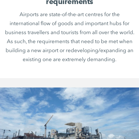
requirements
Airports are state-of-the-art centres for the
international flow of goods and important hubs for
business travellers and tourists from all over the world.
As such, the requirements that need to be met when
building a new airport or redeveloping/expanding an
existing one are extremely demanding.