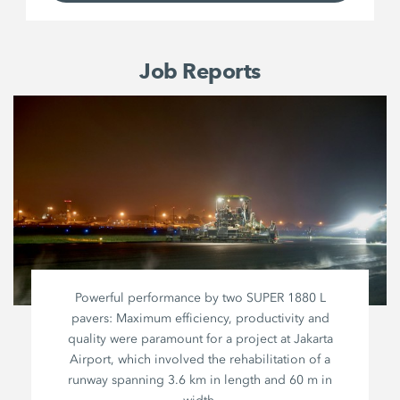
Job Reports
Powerful performance by two
SUPER 1880 L
pavers: Maximum efficiency, productivity and
quality were paramount for a project at Jakarta
Airport, which involved the rehabilitation of a
runway spanning
3.6 km
in length and
60 m
in