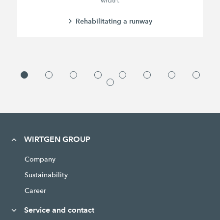
width.
Rehabilitating a runway
WIRTGEN GROUP
Company
Sustainability
Career
Service and contact