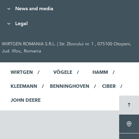
News and media
Legal
WIRTGEN ROMANIA S.R.L. | Str. Zborului nr. 1 , 075100 Otopeni,
Jud. Ilfov,, Romania
WIRTGEN
VÖGELE
HAMM
KLEEMANN
BENNINGHOVEN
CIBER
JOHN DEERE