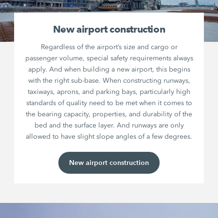
New airport construction
Regardless of the airport’s size and cargo or
passenger volume, special safety requirements always
apply. And when building a new airport, this begins
with the right sub-base. When constructing runways,
taxiways, aprons, and parking bays, particularly high
standards of quality need to be met when it comes to
the bearing capacity, properties, and durability of the
bed and the surface layer. And runways are only
allowed to have slight slope angles of a few degrees.
New airport construction