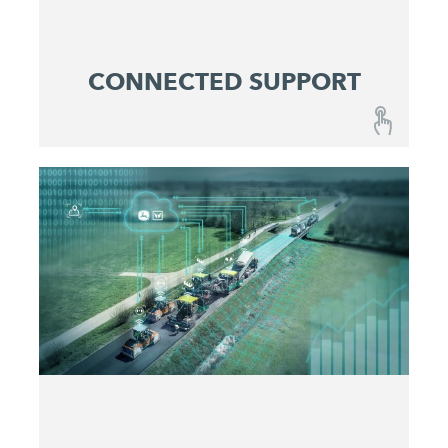
CONNECTED SUPPORT
CONNECTED SUPPORT
A combination of fail-safe machines and
optimized maintenance and service concepts
ensures reliable predictability at lowest operating
costs.
Get active before issues occur
Maximize machine uptime
Identify and eliminate problems quickly
Make service costs plannable