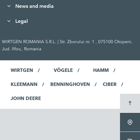
News and media
Legal
WIRTGEN ROMANIA S.R.L. | Str. Zborului nr. 1 , 075100 Otopeni,
Jud. Ilfov,, Romania
WIRTGEN
VÖGELE
HAMM
KLEEMANN
BENNINGHOVEN
CIBER
JOHN DEERE