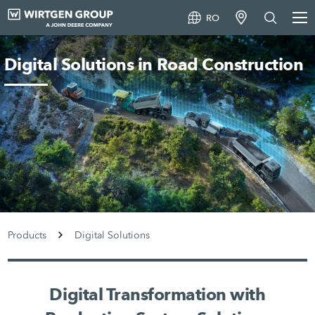
RO
Digital Solutions in Road Construction
Products
Digital Solutions
Digital Transformation with