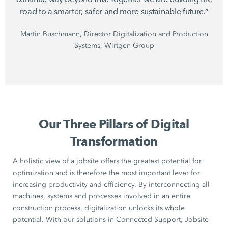
road to a smarter, safer and more sustainable future.”
Martin Buschmann, Director Digitalization and Production
Systems, Wirtgen Group
Our Three Pillars of Digital
Transformation
A holistic view of a jobsite offers the greatest potential for
optimization and is therefore the most important lever for
increasing productivity and efficiency. By interconnecting all
machines, systems and processes involved in an entire
construction process, digitalization unlocks its whole
potential. With our solutions in Connected Support, Jobsite