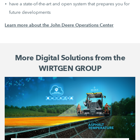
have a state-of-the-art and open system that prepares you for
future developments
Learn more about the John Deere Operations Center
More Digital Solutions from the
WIRTGEN GROUP