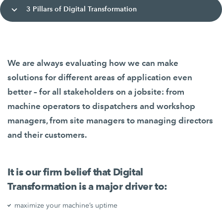
3 Pillars of Digital Transformation
We are always evaluating how we can make
solutions for different areas of application even
better – for all stakeholders on a jobsite: from
machine operators to dispatchers and workshop
managers, from site managers to managing directors
and their customers.
It is our firm belief that Digital
Transformation is a major driver to:
maximize your machine’s uptime