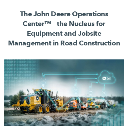
complete jobsite process.
The John Deere Operations
Center™ – the Nucleus for
Equipment and Jobsite
Management in Road Construction