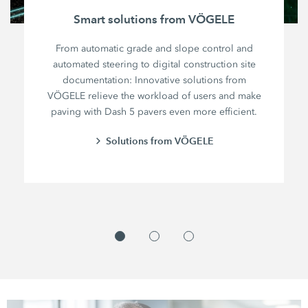
Smart solutions from VÖGELE
From automatic grade and slope control and
automated steering to digital construction site
documentation: Innovative solutions from
VÖGELE relieve the workload of users and make
paving with Dash 5 pavers even more efficient.
Solutions from VÖGELE