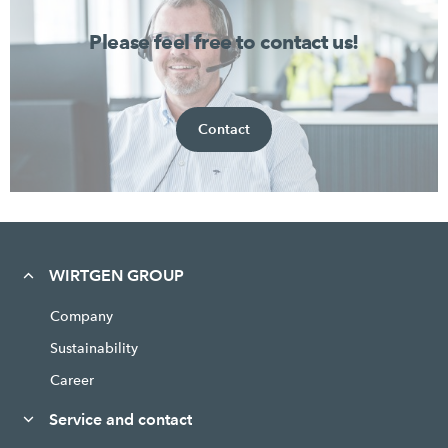
Please feel free to contact us!
Contact
WIRTGEN GROUP
Company
Sustainability
Career
Service and contact