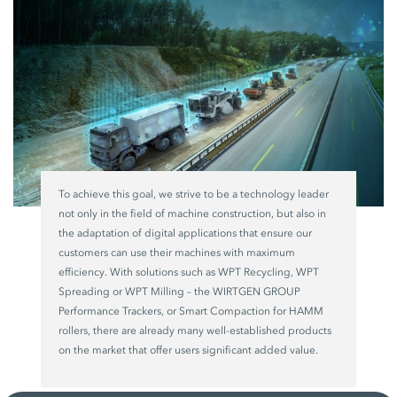
To achieve this goal, we strive to be a technology leader
not only in the field of machine construction, but also in
the adaptation of digital applications that ensure our
customers can use their machines with maximum
efficiency. With solutions such as WPT Recycling, WPT
Spreading or WPT Milling – the WIRTGEN GROUP
Performance Trackers, or Smart Compaction for HAMM
rollers, there are already many well-established products
on the market that offer users significant added value.