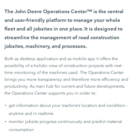
The John Deere Operations Center™ is the central
and user-friendly platform to manage your whole
fleet and all jobsites in one place. It is designed to
streamline the management of road construction
jobsites, machinery, and processes.
Both as desktop application and as mobile app it offers the
possibility of a holistic view of construction projects with real-
time monitoring of the machines used. The Operations Center
brings you more transparency and therefore more efficiency and
productivity. As main hub for current and future developments,
the Operations Center supports you in order to:
get information about your machine’s location and condition –
anytime and in realtime
monitor jobsite progress continuously and predict material
consumption