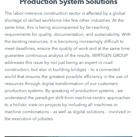
Production System Solutions
The labor-intensive construction sector is affected by a global
shortage of skilled workforce like few other industries. At the
same time, this is being accompanied by far-reaching
requirements for quality, documentation, and sustainability. With
the existing resources, it is becoming increasingly difficult to
meet deadlines, ensure the quality of work and at the same time
guarantee continuous analysis of the results. WIRTGEN GROUP
addresses this issue by not just being an expert in road
construction, but also in building bridges – to a connected
world that ensures the greatest possible efficiency in the use of
resources through digital transformation of our customers
production systems. By speaking of production systems , we
understand the paradigm shift from machine-centric approaches
to a holistic view on projects by including all machines or
machine combinations – as well as digital solutions – involved in
the execution of jobsites.