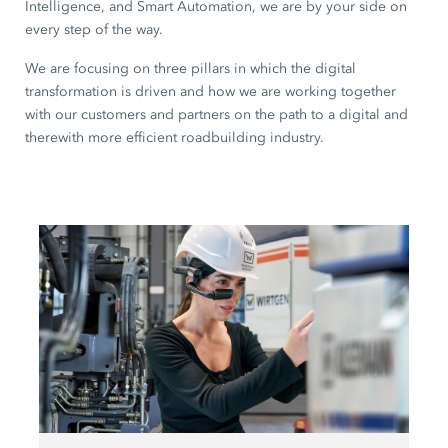
Intelligence, and Smart Automation, we are by your side on
every step of the way.
We are focusing on three pillars in which the digital
transformation is driven and how we are working together
with our customers and partners on the path to a digital and
therewith more efficient roadbuilding industry.