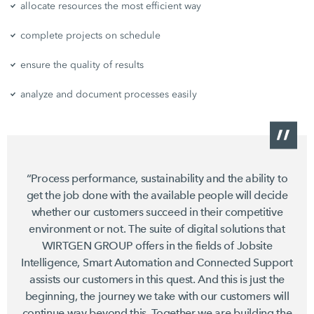
allocate resources the most efficient way
complete projects on schedule
ensure the quality of results
analyze and document processes easily
“Process performance, sustainability and the ability to
get the job done with the available people will decide
whether our customers succeed in their competitive
environment or not. The suite of digital solutions that
WIRTGEN GROUP offers in the fields of Jobsite
Intelligence, Smart Automation and Connected Support
assists our customers in this quest. And this is just the
beginning, the journey we take with our customers will
continue way beyond this. Together we are building the